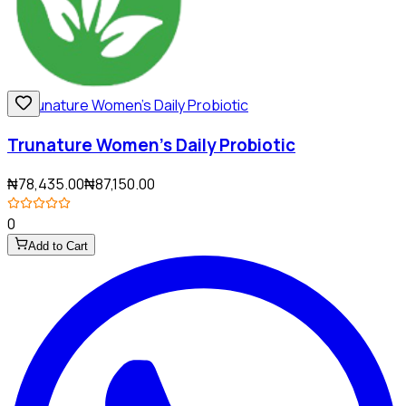
Trunature Women's Daily Probiotic
₦78,435.00
₦87,150.00
0
Add to Cart