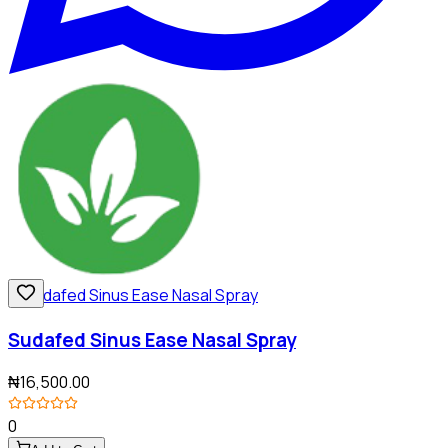
Sudafed Sinus Ease Nasal Spray
₦16,500.00
0