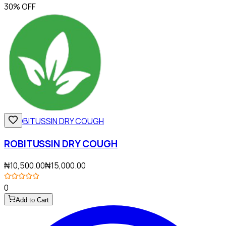
30% OFF
ROBITUSSIN DRY COUGH
₦10,500.00
₦15,000.00
0
Add to Cart