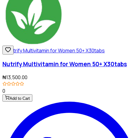
Nutrify Multivitamin for Women 50+ X30tabs
₦13,500.00
0
Add to Cart