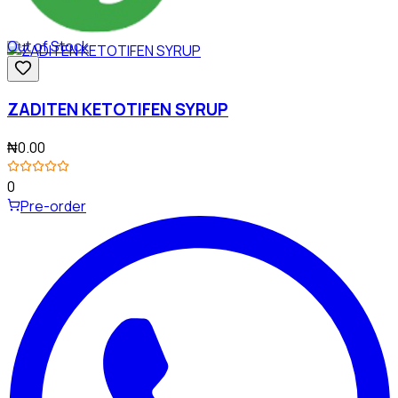
Out of Stock
ZADITEN KETOTIFEN SYRUP
₦0.00
0
Pre-order