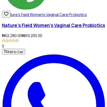
Nature's Field Women's Vaginal Care Probiotics
₦62,280.00
₦69,200.00
0
Add to Cart