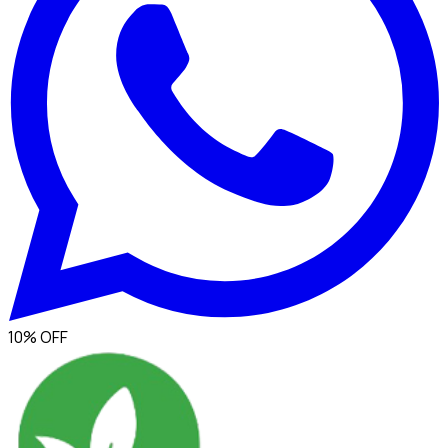
10% OFF