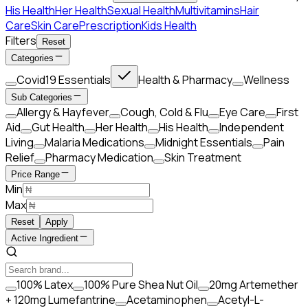
His Health
Her Health
Sexual Health
Multivitamins
Hair
Care
Skin Care
Prescription
Kids Health
Filters
Reset
Categories
Covid19 Essentials
Health & Pharmacy
Wellness
Sub Categories
Allergy & Hayfever
Cough, Cold & Flu
Eye Care
First
Aid
Gut Health
Her Health
His Health
Independent
Living
Malaria Medications
Midnight Essentials
Pain
Relief
Pharmacy Medication
Skin Treatment
Price Range
Min
Max
Reset
Apply
Active Ingredient
100% Latex
100% Pure Shea Nut Oil
20mg Artemether
+ 120mg Lumefantrine
Acetaminophen
Acetyl-L-