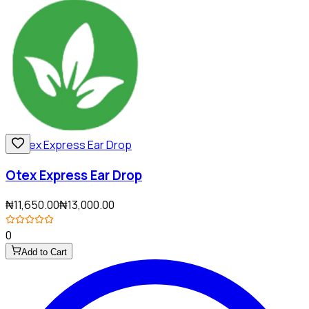
Otex Express Ear Drop
₦11,650.00
₦13,000.00
0
Add to Cart