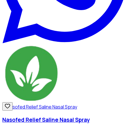
Nasofed Relief Saline Nasal Spray