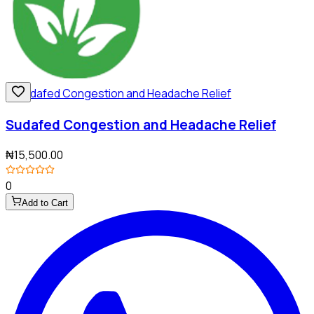
Sudafed Congestion and Headache Relief
₦15,500.00
0
Add to Cart