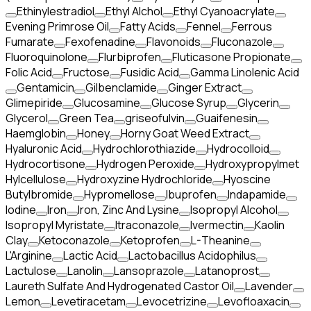
Ethinylestradiol
Ethyl Alchol
Ethyl Cyanoacrylate
Evening Primrose Oil
Fatty Acids
Fennel
Ferrous
Fumarate
Fexofenadine
Flavonoids
Fluconazole
Fluoroquinolone
Flurbiprofen
Fluticasone Propionate
Folic Acid
Fructose
Fusidic Acid
Gamma Linolenic Acid
Gentamicin
Gilbenclamide
Ginger Extract
Glimepiride
Glucosamine
Glucose Syrup
Glycerin
Glycerol
Green Tea
griseofulvin
Guaifenesin
Haemglobin
Honey
Horny Goat Weed Extract
Hyaluronic Acid
Hydrochlorothiazide
Hydrocolloid
Hydrocortisone
Hydrogen Peroxide
Hydroxypropylmet
Hylcellulose
Hydroxyzine Hydrochloride
Hyoscine
Butylbromide
Hypromellose
Ibuprofen
Indapamide
Iodine
Iron
Iron, Zinc And Lysine
Isopropyl Alcohol
Isopropyl Myristate
Itraconazole
Ivermectin
Kaolin
Clay
Ketoconazole
Ketoprofen
L-Theanine
L'Arginine
Lactic Acid
Lactobacillus Acidophilus
Lactulose
Lanolin
Lansoprazole
Latanoprost
Laureth Sulfate And Hydrogenated Castor Oil
Lavender
Lemon
Levetiracetam
Levocetrizine
Levofloaxacin