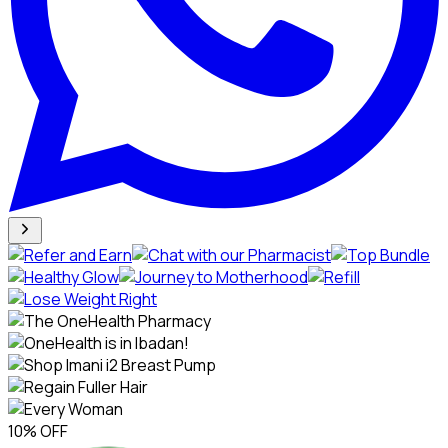
10% OFF