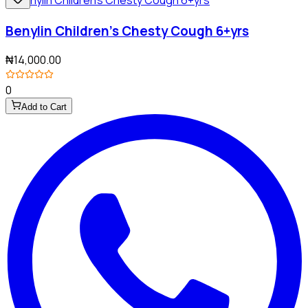
Benylin Children's Chesty Cough 6+yrs
₦14,000.00
0
Add to Cart