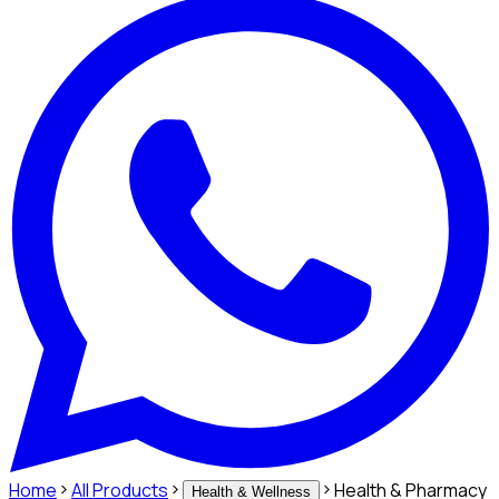
Home
All Products
Health & Pharmacy
Health & Wellness