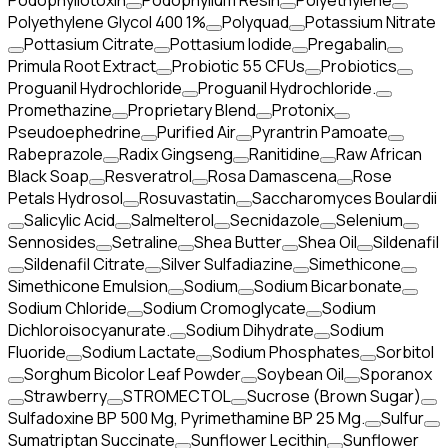
Podophyllotoxin
Podophyllum Resin
Polyethylene
Polyethylene Glycol 400 1%
Polyquad
Potassium Nitrate
Pottasium Citrate
Pottasium Iodide
Pregabalin
Primula Root Extract
Probiotic 55 CFUs
Probiotics
Proguanil Hydrochloride
Proguanil Hydrochloride.
Promethazine
Proprietary Blend
Protonix
Pseudoephedrine
Purified Air
Pyrantrin Pamoate
Rabeprazole
Radix Gingseng
Ranitidine
Raw African
Black Soap
Resveratrol
Rosa Damascena
Rose
Petals Hydrosol
Rosuvastatin
Saccharomyces Boulardii
Salicylic Acid
Salmelterol
Secnidazole
Selenium
Sennosides
Setraline
Shea Butter
Shea Oil
Sildenafil
Sildenafil Citrate
Silver Sulfadiazine
Simethicone
Simethicone Emulsion
Sodium
Sodium Bicarbonate
Sodium Chloride
Sodium Cromoglycate
Sodium
Dichloroisocyanurate.
Sodium Dihydrate
Sodium
Fluoride
Sodium Lactate
Sodium Phosphates
Sorbitol
Sorghum Bicolor Leaf Powder
Soybean Oil
Sporanox
Strawberry
STROMECTOL
Sucrose (Brown Sugar)
Sulfadoxine BP 500 Mg, Pyrimethamine BP 25 Mg.
Sulfur
Sumatriptan Succinate
Sunflower Lecithin
Sunflower