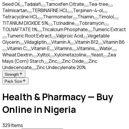
Seed Oil
Tadalafi
Tamoxifen Citrate
Tea-tree
Telmisartan
TERBINAFINE HCL
Terpinen-4-ol
Tetracycline HCL
Thermometer
Thiamin
Timolol
TITANIUM DIOXIDE 5%
Tizinadine
Tobramycin
TOLNAFTATE 1%
Tricalcium Phosphate
Tumeric Extract
Tumeric Root Extract
Valproic Acid
Vegetable
Glycerin
Vildagliptin
Vitamin A
Vitamin B12
Vitamin B6
Vitamin C
Vitamin E
Vitamins
Vitamins
Water
Wheat Dextrin
Xylitol
Xylometazoline
Yeast
Zea
Mays (Corn) Starch
Zinc
Zinc Oxide
Zinc
Undecenoate
Zinc Undecylenate 20%
Strength
Pack Size
Health & Pharmacy — Buy
Online in Nigeria
329 Items