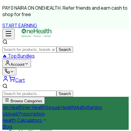
PAY
0 NAIRA
ON ONEHEALTH.
Refer friends and earn cash to
shop for free
START EARNING
Search
🔥
Top Bundles
Account
Cart
Search
Browse Categories
His Health
Her Health
Sexual Health
Multivitamins
Upload Prescription
Health Calculators
Blog