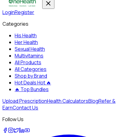
Login
Register
Categories
His Health
Her Health
Sexual Health
Multivitamins
All Products
All Categories
Shop by Brand
Hot Deals
Hot 🔥
🔥
Top Bundles
Upload Prescription
Health Calculators
Blog
Refer &
Earn
Contact Us
Follow Us