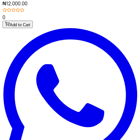
₦12,000.00
0
Add to Cart