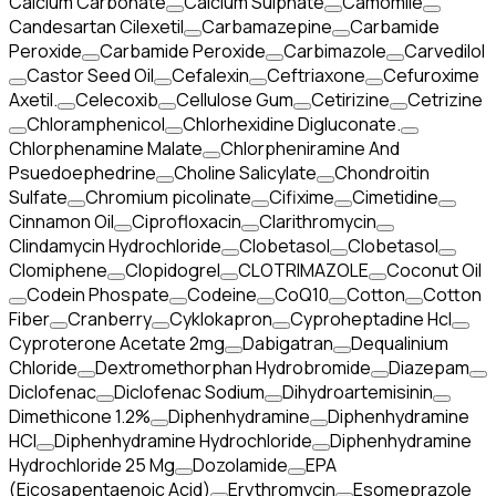
Calcium Carbonate
Calcium Sulphate
Camomile
Candesartan Cilexetil
Carbamazepine
Carbamide
Peroxide
Carbamide Peroxide
Carbimazole
Carvedilol
Castor Seed Oil
Cefalexin
Ceftriaxone
Cefuroxime
Axetil.
Celecoxib
Cellulose Gum
Cetirizine
Cetrizine
Chloramphenicol
Chlorhexidine Digluconate.
Chlorphenamine Malate
Chlorpheniramine And
Psuedoephedrine
Choline Salicylate
Chondroitin
Sulfate
Chromium picolinate
Cifixime
Cimetidine
Cinnamon Oil
Ciprofloxacin
Clarithromycin
Clindamycin Hydrochloride
Clobetasol
Clobetasol
Clomiphene
Clopidogrel
CLOTRIMAZOLE
Coconut Oil
Codein Phospate
Codeine
CoQ10
Cotton
Cotton
Fiber
Cranberry
Cyklokapron
Cyproheptadine Hcl
Cyproterone Acetate 2mg
Dabigatran
Dequalinium
Chloride
Dextromethorphan Hydrobromide
Diazepam
Diclofenac
Diclofenac Sodium
Dihydroartemisinin
Dimethicone 1.2%
Diphenhydramine
Diphenhydramine
HCI
Diphenhydramine Hydrochloride
Diphenhydramine
Hydrochloride 25 Mg
Dozolamide
EPA
(Eicosapentaenoic Acid)
Erythromycin
Esomeprazole