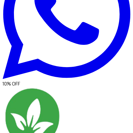
10% OFF