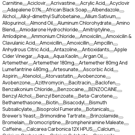
Carnitine
Aciclovir
Acrivastine
Acrylic Acid
Acyclovir
Adapalene 0.1%
African Black Soap
Albendazole
Alchol
Alkyl-dimethyl Sulfobetaine
Allium Sativum
Allopurinol
Almond Oil
Aluminum Chlorohydrate
Amino
Blend
Amiodarone Hydrochloride
Amitriptyline
Amlodipine
Ammonium Chloride
Amoxicilin
Amoxicilin &
Clavulanic Acid
Amoxicillin
Amoxicillin
Ampcillin
Anhydrous Citric Acid
Antazoline
Antioxidants
Apple
Cider Vinegar
Aqua
Aqua Kaolin
Argan Oil
Artemether
Artemether 180mg
Artemether 80mg And
Lumefantrine 480mg
Artesunate
Ascorbic Acid
Aspirin
Atenolol
Atorvastatin
Avobenzone
Avobenzone
Azithromycin
Bacitracin
Baclofen
Benzalkonium Chloride
Benzocaine
BENZOCAINE
Benzyl Alchol
Benzyl Benzoate
Beta-Carotene
Bethamethasone
Biotin
Bisacodyl
Bismuth
Subsalicylate
Bisoprolol Fumerate
Botanicals
Brewer's Yeast
Brimonidine Tartrate
Brinzolamide
Bromelain
Bromocriptine
Brompheniramine Maleate
Caffeine
Calcarea Carbonica 12X HPUS
Calcium