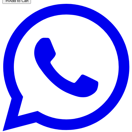
Add to Cart