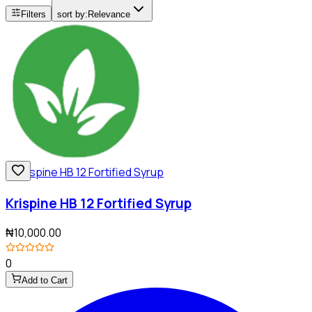
Filters
sort by:
Relevance
Krispine HB 12 Fortified Syrup
₦10,000.00
0
Add to Cart