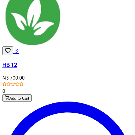
HB 12
₦3,700.00
0
Add to Cart