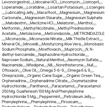
Levonorgestrel
Lidocaine HCl
Lincomycin
Lisinopril
Loperamide
Loratidine
Losartan Potassium
Lozenges
Lubricating Jelly
Maca Root
Magnesium
Magnesium
Carbonate
Magnesium Stearate
Magnesium Sulphate
Malodextrin
Meclizine HCl
Melatonin
Menthol
Metformin
Methyl Nicotinate
Methyl Prednisolone
Acetate
Metolazone
Metronidazole
METRONIDAZOLE
Miconazole
Miconazole Nitrate
Milk Thistle Extract
Mineral Oil
Minoxidil
Moisturizing Aloe Vera
Monobasic
Sodium Phosphate
Moxifloxacin
Mupirocin
N, N-
diethyl-benzamide
Naphazoline Hydrochloride
Naproxen Sodium
Natural Menthol
Neomycin Sulfate
Niacinamide
Nifedipine
Nill
Norethisterone
Null
Ofloxacin
Olive Oil
Omega 3-6-9
Omega 6 & 9
Omeprazole
Organic Cane Sugar
Organic Green Tea
Orphenadrine
Orphenadrine Citrate
Oxymetazoline
Hydrochloride
Panthenol
Paracetamol
Paracetamol
250 Mg, Guaifenesin 100 Mg And Phenylephrine
Hydrochloride 5 Mg
Peppermint
Petrolieum Jelly
Phenylephrine
Phenylephrine,
Piroxicam