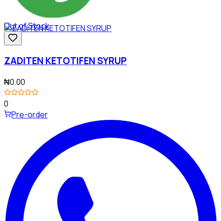
Out of Stock
ZADITEN KETOTIFEN SYRUP
₦0.00
0
Pre-order