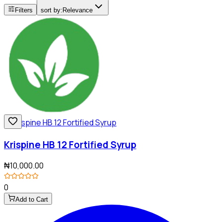
Filters
sort by:
Relevance
Krispine HB 12 Fortified Syrup
₦10,000.00
0
Add to Cart