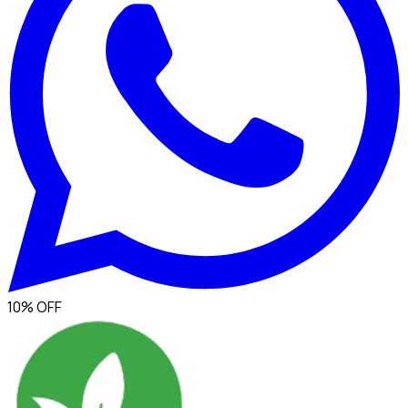
10% OFF