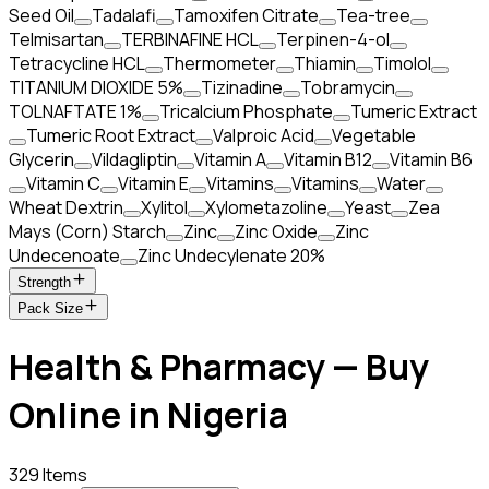
Seed Oil
Tadalafi
Tamoxifen Citrate
Tea-tree
Telmisartan
TERBINAFINE HCL
Terpinen-4-ol
Tetracycline HCL
Thermometer
Thiamin
Timolol
TITANIUM DIOXIDE 5%
Tizinadine
Tobramycin
TOLNAFTATE 1%
Tricalcium Phosphate
Tumeric Extract
Tumeric Root Extract
Valproic Acid
Vegetable
Glycerin
Vildagliptin
Vitamin A
Vitamin B12
Vitamin B6
Vitamin C
Vitamin E
Vitamins
Vitamins
Water
Wheat Dextrin
Xylitol
Xylometazoline
Yeast
Zea
Mays (Corn) Starch
Zinc
Zinc Oxide
Zinc
Undecenoate
Zinc Undecylenate 20%
Strength
Pack Size
Health & Pharmacy — Buy
Online in Nigeria
329 Items