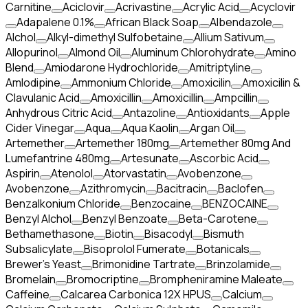
Carnitine
Aciclovir
Acrivastine
Acrylic Acid
Acyclovir
Adapalene 0.1%
African Black Soap
Albendazole
Alchol
Alkyl-dimethyl Sulfobetaine
Allium Sativum
Allopurinol
Almond Oil
Aluminum Chlorohydrate
Amino
Blend
Amiodarone Hydrochloride
Amitriptyline
Amlodipine
Ammonium Chloride
Amoxicilin
Amoxicilin &
Clavulanic Acid
Amoxicillin
Amoxicillin
Ampcillin
Anhydrous Citric Acid
Antazoline
Antioxidants
Apple
Cider Vinegar
Aqua
Aqua Kaolin
Argan Oil
Artemether
Artemether 180mg
Artemether 80mg And
Lumefantrine 480mg
Artesunate
Ascorbic Acid
Aspirin
Atenolol
Atorvastatin
Avobenzone
Avobenzone
Azithromycin
Bacitracin
Baclofen
Benzalkonium Chloride
Benzocaine
BENZOCAINE
Benzyl Alchol
Benzyl Benzoate
Beta-Carotene
Bethamethasone
Biotin
Bisacodyl
Bismuth
Subsalicylate
Bisoprolol Fumerate
Botanicals
Brewer's Yeast
Brimonidine Tartrate
Brinzolamide
Bromelain
Bromocriptine
Brompheniramine Maleate
Caffeine
Calcarea Carbonica 12X HPUS
Calcium