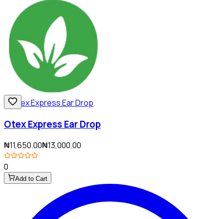
Otex Express Ear Drop
₦11,650.00
₦13,000.00
0
Add to Cart