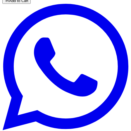
Add to Cart