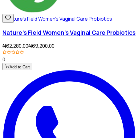
Nature's Field Women's Vaginal Care Probiotics
₦62,280.00
₦69,200.00
0
Add to Cart