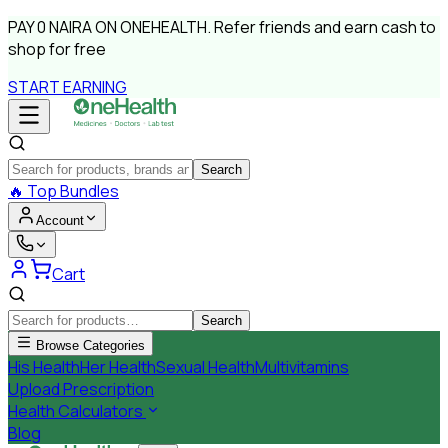
PAY
0 NAIRA
ON ONEHEALTH.
Refer friends and earn cash to
shop for free
START EARNING
Search
🔥
Top Bundles
Account
Cart
Search
Browse Categories
His Health
Her Health
Sexual Health
Multivitamins
Upload Prescription
Health Calculators
Blog