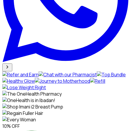
10% OFF