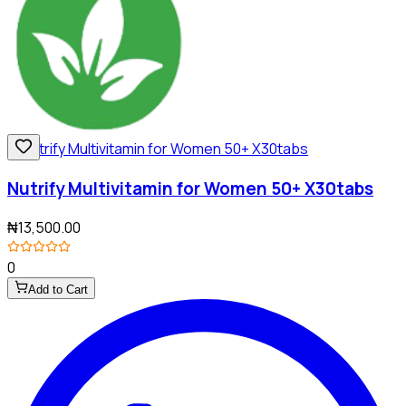
Nutrify Multivitamin for Women 50+ X30tabs
₦13,500.00
0
Add to Cart