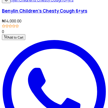
Benylin Children's Chesty Cough 6+yrs
₦14,000.00
0
Add to Cart