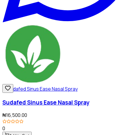
Sudafed Sinus Ease Nasal Spray
₦16,500.00
0