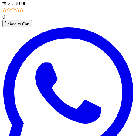
₦12,000.00
0
Add to Cart