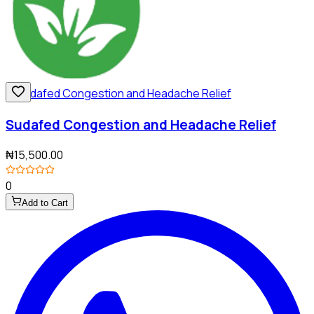
Sudafed Congestion and Headache Relief
₦15,500.00
0
Add to Cart