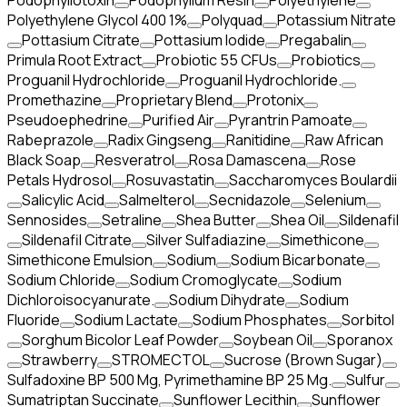
Podophyllotoxin
Podophyllum Resin
Polyethylene
Polyethylene Glycol 400 1%
Polyquad
Potassium Nitrate
Pottasium Citrate
Pottasium Iodide
Pregabalin
Primula Root Extract
Probiotic 55 CFUs
Probiotics
Proguanil Hydrochloride
Proguanil Hydrochloride.
Promethazine
Proprietary Blend
Protonix
Pseudoephedrine
Purified Air
Pyrantrin Pamoate
Rabeprazole
Radix Gingseng
Ranitidine
Raw African
Black Soap
Resveratrol
Rosa Damascena
Rose
Petals Hydrosol
Rosuvastatin
Saccharomyces Boulardii
Salicylic Acid
Salmelterol
Secnidazole
Selenium
Sennosides
Setraline
Shea Butter
Shea Oil
Sildenafil
Sildenafil Citrate
Silver Sulfadiazine
Simethicone
Simethicone Emulsion
Sodium
Sodium Bicarbonate
Sodium Chloride
Sodium Cromoglycate
Sodium
Dichloroisocyanurate.
Sodium Dihydrate
Sodium
Fluoride
Sodium Lactate
Sodium Phosphates
Sorbitol
Sorghum Bicolor Leaf Powder
Soybean Oil
Sporanox
Strawberry
STROMECTOL
Sucrose (Brown Sugar)
Sulfadoxine BP 500 Mg, Pyrimethamine BP 25 Mg.
Sulfur
Sumatriptan Succinate
Sunflower Lecithin
Sunflower