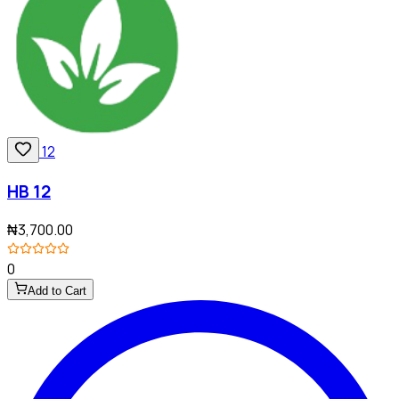
HB 12
₦3,700.00
0
Add to Cart