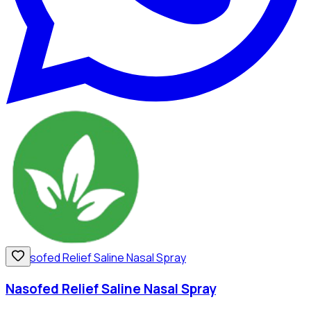
Nasofed Relief Saline Nasal Spray