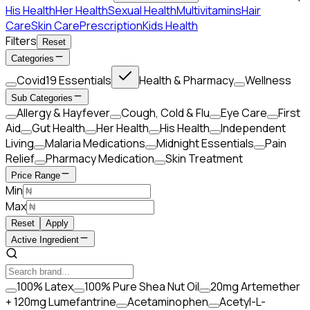
His Health
Her Health
Sexual Health
Multivitamins
Hair
Care
Skin Care
Prescription
Kids Health
Filters
Reset
Categories
Covid19 Essentials
Health & Pharmacy
Wellness
Sub Categories
Allergy & Hayfever
Cough, Cold & Flu
Eye Care
First
Aid
Gut Health
Her Health
His Health
Independent
Living
Malaria Medications
Midnight Essentials
Pain
Relief
Pharmacy Medication
Skin Treatment
Price Range
Min
Max
Reset
Apply
Active Ingredient
100% Latex
100% Pure Shea Nut Oil
20mg Artemether
+ 120mg Lumefantrine
Acetaminophen
Acetyl-L-