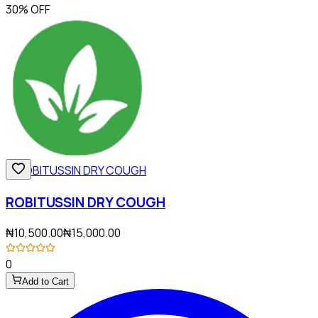
30% OFF
ROBITUSSIN DRY COUGH
₦10,500.00
₦15,000.00
0
Add to Cart