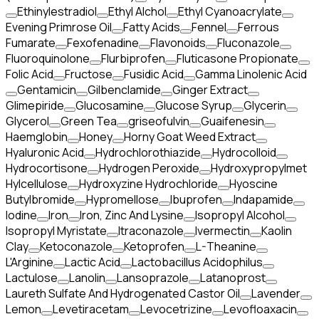
Ethinylestradiol
Ethyl Alchol
Ethyl Cyanoacrylate
Evening Primrose Oil
Fatty Acids
Fennel
Ferrous
Fumarate
Fexofenadine
Flavonoids
Fluconazole
Fluoroquinolone
Flurbiprofen
Fluticasone Propionate
Folic Acid
Fructose
Fusidic Acid
Gamma Linolenic Acid
Gentamicin
Gilbenclamide
Ginger Extract
Glimepiride
Glucosamine
Glucose Syrup
Glycerin
Glycerol
Green Tea
griseofulvin
Guaifenesin
Haemglobin
Honey
Horny Goat Weed Extract
Hyaluronic Acid
Hydrochlorothiazide
Hydrocolloid
Hydrocortisone
Hydrogen Peroxide
Hydroxypropylmet
Hylcellulose
Hydroxyzine Hydrochloride
Hyoscine
Butylbromide
Hypromellose
Ibuprofen
Indapamide
Iodine
Iron
Iron, Zinc And Lysine
Isopropyl Alcohol
Isopropyl Myristate
Itraconazole
Ivermectin
Kaolin
Clay
Ketoconazole
Ketoprofen
L-Theanine
L'Arginine
Lactic Acid
Lactobacillus Acidophilus
Lactulose
Lanolin
Lansoprazole
Latanoprost
Laureth Sulfate And Hydrogenated Castor Oil
Lavender
Lemon
Levetiracetam
Levocetrizine
Levofloaxacin