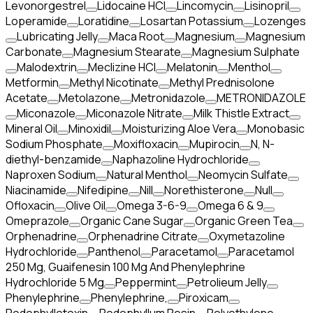
Levonorgestrel
Lidocaine HCl
Lincomycin
Lisinopril
Loperamide
Loratidine
Losartan Potassium
Lozenges
Lubricating Jelly
Maca Root
Magnesium
Magnesium
Carbonate
Magnesium Stearate
Magnesium Sulphate
Malodextrin
Meclizine HCl
Melatonin
Menthol
Metformin
Methyl Nicotinate
Methyl Prednisolone
Acetate
Metolazone
Metronidazole
METRONIDAZOLE
Miconazole
Miconazole Nitrate
Milk Thistle Extract
Mineral Oil
Minoxidil
Moisturizing Aloe Vera
Monobasic
Sodium Phosphate
Moxifloxacin
Mupirocin
N, N-
diethyl-benzamide
Naphazoline Hydrochloride
Naproxen Sodium
Natural Menthol
Neomycin Sulfate
Niacinamide
Nifedipine
Nill
Norethisterone
Null
Ofloxacin
Olive Oil
Omega 3-6-9
Omega 6 & 9
Omeprazole
Organic Cane Sugar
Organic Green Tea
Orphenadrine
Orphenadrine Citrate
Oxymetazoline
Hydrochloride
Panthenol
Paracetamol
Paracetamol
250 Mg, Guaifenesin 100 Mg And Phenylephrine
Hydrochloride 5 Mg
Peppermint
Petrolieum Jelly
Phenylephrine
Phenylephrine,
Piroxicam