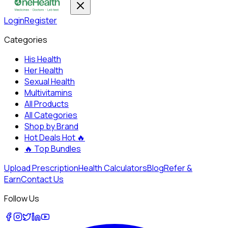
Login
Register
Categories
His Health
Her Health
Sexual Health
Multivitamins
All Products
All Categories
Shop by Brand
Hot Deals
Hot 🔥
🔥
Top Bundles
Upload Prescription
Health Calculators
Blog
Refer &
Earn
Contact Us
Follow Us