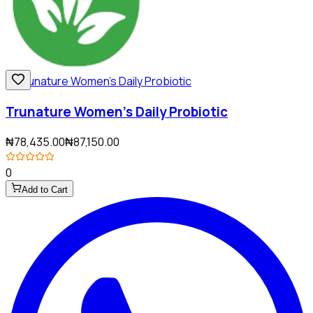
Trunature Women's Daily Probiotic
₦78,435.00
₦87,150.00
0
Add to Cart