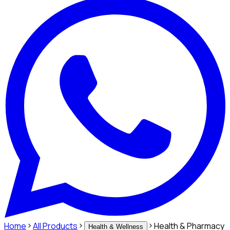
Home
All Products
Health & Pharmacy
Health & Wellness