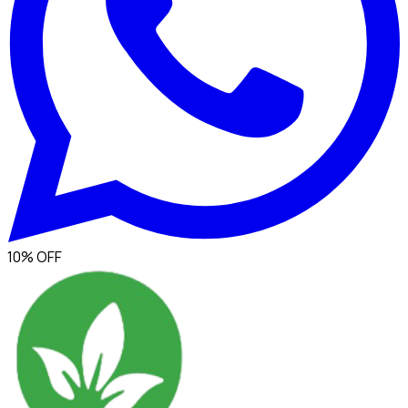
10% OFF