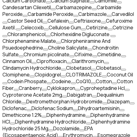
Calcium Carbonate
Calcium Sulphate
Camomile
Candesartan Cilexetil
Carbamazepine
Carbamide
Peroxide
Carbamide Peroxide
Carbimazole
Carvedilol
Castor Seed Oil
Cefalexin
Ceftriaxone
Cefuroxime
Axetil.
Celecoxib
Cellulose Gum
Cetirizine
Cetrizine
Chloramphenicol
Chlorhexidine Digluconate.
Chlorphenamine Malate
Chlorpheniramine And
Psuedoephedrine
Choline Salicylate
Chondroitin
Sulfate
Chromium picolinate
Cifixime
Cimetidine
Cinnamon Oil
Ciprofloxacin
Clarithromycin
Clindamycin Hydrochloride
Clobetasol
Clobetasol
Clomiphene
Clopidogrel
CLOTRIMAZOLE
Coconut Oil
Codein Phospate
Codeine
CoQ10
Cotton
Cotton
Fiber
Cranberry
Cyklokapron
Cyproheptadine Hcl
Cyproterone Acetate 2mg
Dabigatran
Dequalinium
Chloride
Dextromethorphan Hydrobromide
Diazepam
Diclofenac
Diclofenac Sodium
Dihydroartemisinin
Dimethicone 1.2%
Diphenhydramine
Diphenhydramine
HCI
Diphenhydramine Hydrochloride
Diphenhydramine
Hydrochloride 25 Mg
Dozolamide
EPA
(Eicosapentaenoic Acid)
Erythromycin
Esomeprazole