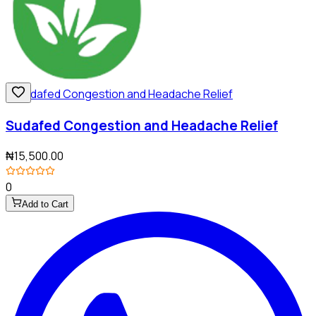
Sudafed Congestion and Headache Relief
₦15,500.00
0
Add to Cart