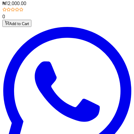
₦12,000.00
0
Add to Cart