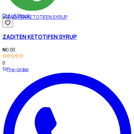
Out of Stock
ZADITEN KETOTIFEN SYRUP
₦0.00
0
Pre-order