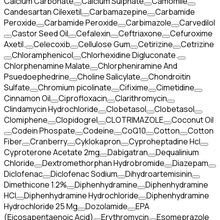
Calcium Carbonate
Calcium Sulphate
Camomile
Candesartan Cilexetil
Carbamazepine
Carbamide
Peroxide
Carbamide Peroxide
Carbimazole
Carvedilol
Castor Seed Oil
Cefalexin
Ceftriaxone
Cefuroxime
Axetil.
Celecoxib
Cellulose Gum
Cetirizine
Cetrizine
Chloramphenicol
Chlorhexidine Digluconate.
Chlorphenamine Malate
Chlorpheniramine And
Psuedoephedrine
Choline Salicylate
Chondroitin
Sulfate
Chromium picolinate
Cifixime
Cimetidine
Cinnamon Oil
Ciprofloxacin
Clarithromycin
Clindamycin Hydrochloride
Clobetasol
Clobetasol
Clomiphene
Clopidogrel
CLOTRIMAZOLE
Coconut Oil
Codein Phospate
Codeine
CoQ10
Cotton
Cotton
Fiber
Cranberry
Cyklokapron
Cyproheptadine Hcl
Cyproterone Acetate 2mg
Dabigatran
Dequalinium
Chloride
Dextromethorphan Hydrobromide
Diazepam
Diclofenac
Diclofenac Sodium
Dihydroartemisinin
Dimethicone 1.2%
Diphenhydramine
Diphenhydramine
HCI
Diphenhydramine Hydrochloride
Diphenhydramine
Hydrochloride 25 Mg
Dozolamide
EPA
(Eicosapentaenoic Acid)
Erythromycin
Esomeprazole