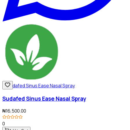
Sudafed Sinus Ease Nasal Spray
₦16,500.00
0