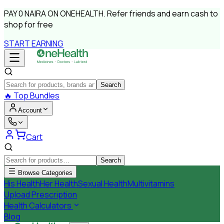
PAY
0 NAIRA
ON ONEHEALTH.
Refer friends and earn cash to
shop for free
START EARNING
Search
🔥
Top Bundles
Account
Cart
Search
Browse Categories
His Health
Her Health
Sexual Health
Multivitamins
Upload Prescription
Health Calculators
Blog