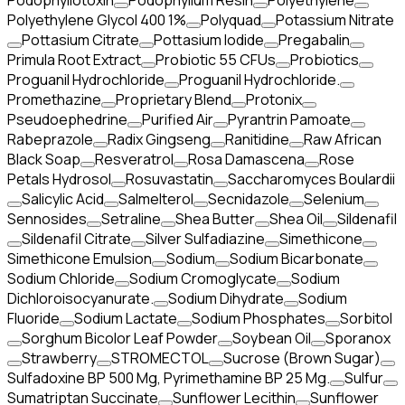
Podophyllotoxin
Podophyllum Resin
Polyethylene
Polyethylene Glycol 400 1%
Polyquad
Potassium Nitrate
Pottasium Citrate
Pottasium Iodide
Pregabalin
Primula Root Extract
Probiotic 55 CFUs
Probiotics
Proguanil Hydrochloride
Proguanil Hydrochloride.
Promethazine
Proprietary Blend
Protonix
Pseudoephedrine
Purified Air
Pyrantrin Pamoate
Rabeprazole
Radix Gingseng
Ranitidine
Raw African
Black Soap
Resveratrol
Rosa Damascena
Rose
Petals Hydrosol
Rosuvastatin
Saccharomyces Boulardii
Salicylic Acid
Salmelterol
Secnidazole
Selenium
Sennosides
Setraline
Shea Butter
Shea Oil
Sildenafil
Sildenafil Citrate
Silver Sulfadiazine
Simethicone
Simethicone Emulsion
Sodium
Sodium Bicarbonate
Sodium Chloride
Sodium Cromoglycate
Sodium
Dichloroisocyanurate.
Sodium Dihydrate
Sodium
Fluoride
Sodium Lactate
Sodium Phosphates
Sorbitol
Sorghum Bicolor Leaf Powder
Soybean Oil
Sporanox
Strawberry
STROMECTOL
Sucrose (Brown Sugar)
Sulfadoxine BP 500 Mg, Pyrimethamine BP 25 Mg.
Sulfur
Sumatriptan Succinate
Sunflower Lecithin
Sunflower