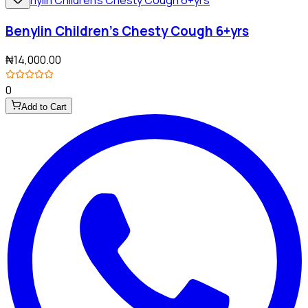
Benylin Children's Chesty Cough 6+yrs
₦14,000.00
0
Add to Cart