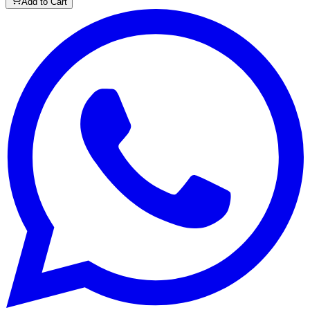
Add to Cart