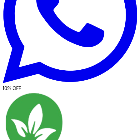
10% OFF