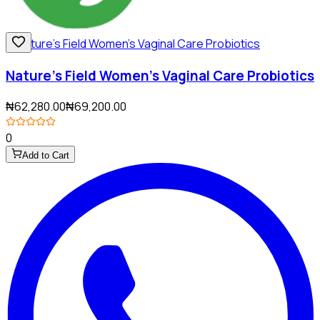
Nature's Field Women's Vaginal Care Probiotics
₦62,280.00
₦69,200.00
0
Add to Cart