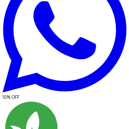
10% OFF