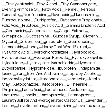
Ethinylestradiol
Ethyl Alchol
Ethyl Cyanoacrylate
Evening Primrose Oil
Fatty Acids
Fennel
Ferrous
Fumarate
Fexofenadine
Flavonoids
Fluconazole
Fluoroquinolone
Flurbiprofen
Fluticasone Propionate
Folic Acid
Fructose
Fusidic Acid
Gamma Linolenic Acid
Gentamicin
Gilbenclamide
Ginger Extract
Glimepiride
Glucosamine
Glucose Syrup
Glycerin
Glycerol
Green Tea
griseofulvin
Guaifenesin
Haemglobin
Honey
Horny Goat Weed Extract
Hyaluronic Acid
Hydrochlorothiazide
Hydrocolloid
Hydrocortisone
Hydrogen Peroxide
Hydroxypropylmet
Hylcellulose
Hydroxyzine Hydrochloride
Hyoscine
Butylbromide
Hypromellose
Ibuprofen
Indapamide
Iodine
Iron
Iron, Zinc And Lysine
Isopropyl Alcohol
Isopropyl Myristate
Itraconazole
Ivermectin
Kaolin
Clay
Ketoconazole
Ketoprofen
L-Theanine
L'Arginine
Lactic Acid
Lactobacillus Acidophilus
Lactulose
Lanolin
Lansoprazole
Latanoprost
Laureth Sulfate And Hydrogenated Castor Oil
Lavender
Lemon
Levetiracetam
Levocetrizine
Levofloaxacin