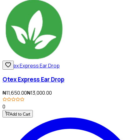
Otex Express Ear Drop
₦11,650.00
₦13,000.00
0
Add to Cart