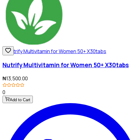
Nutrify Multivitamin for Women 50+ X30tabs
₦13,500.00
0
Add to Cart