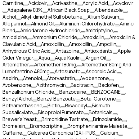
Carnitine
Aciclovir
Acrivastine
Acrylic Acid
Acyclovir
Adapalene 0.1%
African Black Soap
Albendazole
Alchol
Alkyl-dimethyl Sulfobetaine
Allium Sativum
Allopurinol
Almond Oil
Aluminum Chlorohydrate
Amino
Blend
Amiodarone Hydrochloride
Amitriptyline
Amlodipine
Ammonium Chloride
Amoxicilin
Amoxicilin &
Clavulanic Acid
Amoxicillin
Amoxicillin
Ampcillin
Anhydrous Citric Acid
Antazoline
Antioxidants
Apple
Cider Vinegar
Aqua
Aqua Kaolin
Argan Oil
Artemether
Artemether 180mg
Artemether 80mg And
Lumefantrine 480mg
Artesunate
Ascorbic Acid
Aspirin
Atenolol
Atorvastatin
Avobenzone
Avobenzone
Azithromycin
Bacitracin
Baclofen
Benzalkonium Chloride
Benzocaine
BENZOCAINE
Benzyl Alchol
Benzyl Benzoate
Beta-Carotene
Bethamethasone
Biotin
Bisacodyl
Bismuth
Subsalicylate
Bisoprolol Fumerate
Botanicals
Brewer's Yeast
Brimonidine Tartrate
Brinzolamide
Bromelain
Bromocriptine
Brompheniramine Maleate
Caffeine
Calcarea Carbonica 12X HPUS
Calcium