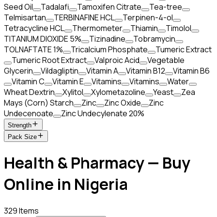
Seed Oil
Tadalafi
Tamoxifen Citrate
Tea-tree
Telmisartan
TERBINAFINE HCL
Terpinen-4-ol
Tetracycline HCL
Thermometer
Thiamin
Timolol
TITANIUM DIOXIDE 5%
Tizinadine
Tobramycin
TOLNAFTATE 1%
Tricalcium Phosphate
Tumeric Extract
Tumeric Root Extract
Valproic Acid
Vegetable
Glycerin
Vildagliptin
Vitamin A
Vitamin B12
Vitamin B6
Vitamin C
Vitamin E
Vitamins
Vitamins
Water
Wheat Dextrin
Xylitol
Xylometazoline
Yeast
Zea
Mays (Corn) Starch
Zinc
Zinc Oxide
Zinc
Undecenoate
Zinc Undecylenate 20%
Strength
Pack Size
Health & Pharmacy — Buy
Online in Nigeria
329 Items