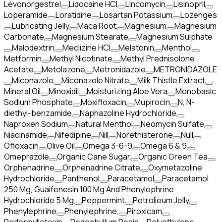
Levonorgestrel
Lidocaine HCl
Lincomycin
Lisinopril
Loperamide
Loratidine
Losartan Potassium
Lozenges
Lubricating Jelly
Maca Root
Magnesium
Magnesium
Carbonate
Magnesium Stearate
Magnesium Sulphate
Malodextrin
Meclizine HCl
Melatonin
Menthol
Metformin
Methyl Nicotinate
Methyl Prednisolone
Acetate
Metolazone
Metronidazole
METRONIDAZOLE
Miconazole
Miconazole Nitrate
Milk Thistle Extract
Mineral Oil
Minoxidil
Moisturizing Aloe Vera
Monobasic
Sodium Phosphate
Moxifloxacin
Mupirocin
N, N-
diethyl-benzamide
Naphazoline Hydrochloride
Naproxen Sodium
Natural Menthol
Neomycin Sulfate
Niacinamide
Nifedipine
Nill
Norethisterone
Null
Ofloxacin
Olive Oil
Omega 3-6-9
Omega 6 & 9
Omeprazole
Organic Cane Sugar
Organic Green Tea
Orphenadrine
Orphenadrine Citrate
Oxymetazoline
Hydrochloride
Panthenol
Paracetamol
Paracetamol
250 Mg, Guaifenesin 100 Mg And Phenylephrine
Hydrochloride 5 Mg
Peppermint
Petrolieum Jelly
Phenylephrine
Phenylephrine,
Piroxicam