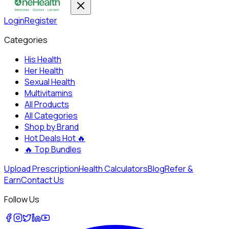
Login
Register
Categories
His Health
Her Health
Sexual Health
Multivitamins
All Products
All Categories
Shop by Brand
Hot Deals
Hot 🔥
🔥
Top Bundles
Upload Prescription
Health Calculators
Blog
Refer &
Earn
Contact Us
Follow Us