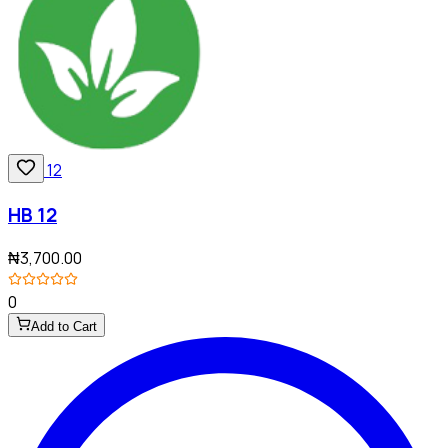
HB 12
₦3,700.00
0
Add to Cart