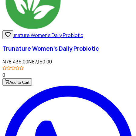
Trunature Women's Daily Probiotic
₦78,435.00
₦87,150.00
0
Add to Cart