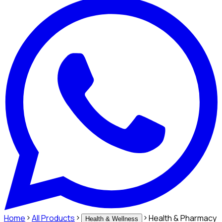
Home
All Products
Health & Pharmacy
Health & Wellness