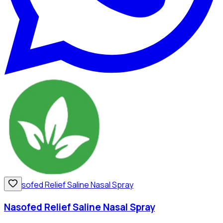
Nasofed Relief Saline Nasal Spray