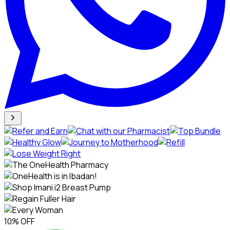
10% OFF