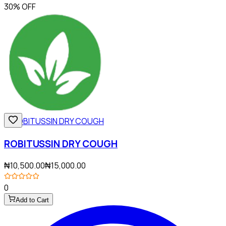
30% OFF
ROBITUSSIN DRY COUGH
₦10,500.00
₦15,000.00
0
Add to Cart