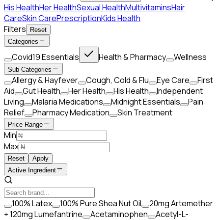
His Health
Her Health
Sexual Health
Multivitamins
Hair
Care
Skin Care
Prescription
Kids Health
Filters
Reset
Categories
Covid19 Essentials
Health & Pharmacy
Wellness
Sub Categories
Allergy & Hayfever
Cough, Cold & Flu
Eye Care
First
Aid
Gut Health
Her Health
His Health
Independent
Living
Malaria Medications
Midnight Essentials
Pain
Relief
Pharmacy Medication
Skin Treatment
Price Range
Min
Max
Reset
Apply
Active Ingredient
100% Latex
100% Pure Shea Nut Oil
20mg Artemether
+ 120mg Lumefantrine
Acetaminophen
Acetyl-L-