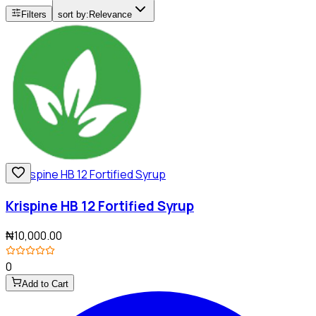
Filters
sort by:
Relevance
Krispine HB 12 Fortified Syrup
₦10,000.00
0
Add to Cart