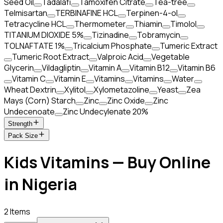
Seed Oil
Tadalafi
Tamoxifen Citrate
Tea-tree
Telmisartan
TERBINAFINE HCL
Terpinen-4-ol
Tetracycline HCL
Thermometer
Thiamin
Timolol
TITANIUM DIOXIDE 5%
Tizinadine
Tobramycin
TOLNAFTATE 1%
Tricalcium Phosphate
Tumeric Extract
Tumeric Root Extract
Valproic Acid
Vegetable
Glycerin
Vildagliptin
Vitamin A
Vitamin B12
Vitamin B6
Vitamin C
Vitamin E
Vitamins
Vitamins
Water
Wheat Dextrin
Xylitol
Xylometazoline
Yeast
Zea
Mays (Corn) Starch
Zinc
Zinc Oxide
Zinc
Undecenoate
Zinc Undecylenate 20%
Strength
Pack Size
Kids Vitamins — Buy Online
in Nigeria
2 Items