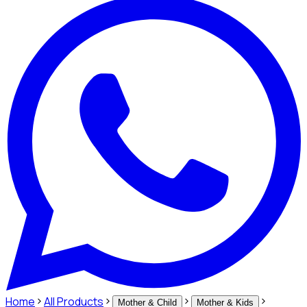
Home
All Products
Mother & Child
Mother & Kids