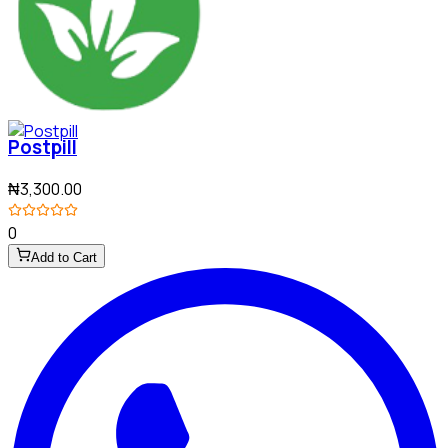
Postpill
₦3,300.00
0
Add to Cart