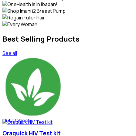
Best Selling Products
See all
Out of Stock
Oraquick HIV Test kit