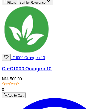
Filters
sort by:
Relevance
Ca-C1000 Orange x 10
₦14,500.00
0
Add to Cart