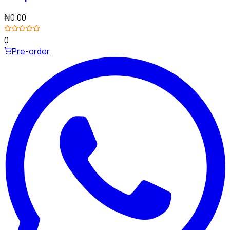
₦0.00
0
Pre-order