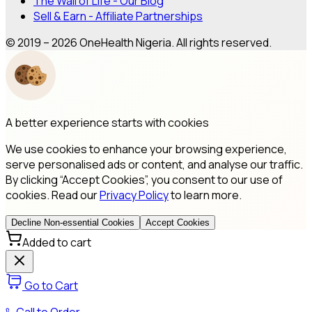
The Wall of Life - Our Blog
Sell & Earn - Affiliate Partnerships
© 2019 – 2026 OneHealth Nigeria. All rights reserved.
A better experience starts with cookies
We use cookies to enhance your browsing experience,
serve personalised ads or content, and analyse our traffic.
By clicking “Accept Cookies”, you consent to our use of
cookies. Read our
Privacy Policy
to learn more.
Decline Non-essential Cookies
Accept Cookies
Added to cart
Go to Cart
Call to Order