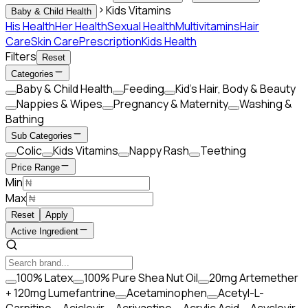
Kids Vitamins
Baby & Child Health
His Health
Her Health
Sexual Health
Multivitamins
Hair
Care
Skin Care
Prescription
Kids Health
Filters
Reset
Categories
Baby & Child Health
Feeding
Kid’s Hair, Body & Beauty
Nappies & Wipes
Pregnancy & Maternity
Washing &
Bathing
Sub Categories
Colic
Kids Vitamins
Nappy Rash
Teething
Price Range
Min
Max
Reset
Apply
Active Ingredient
100% Latex
100% Pure Shea Nut Oil
20mg Artemether
+ 120mg Lumefantrine
Acetaminophen
Acetyl-L-