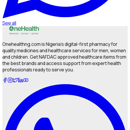
See all
Onehealthng.com is Nigeria's digital-first pharmacy for
quality medicines and healthcare services for men, women
and children. Get NAFDAC approved healthcare items from
the best brands and access support from expert health
professionals ready to serve you.