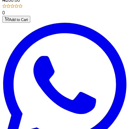
₦200.00
0
Add to Cart