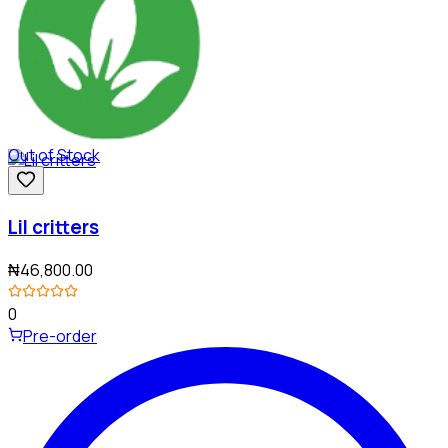
Out of Stock
Lil critters
₦46,800.00
0
Pre-order