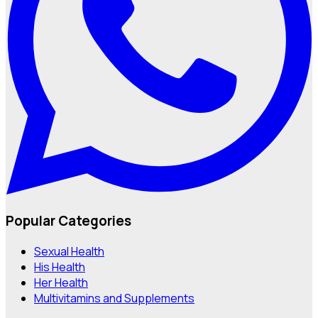
Popular Categories
Sexual Health
His Health
Her Health
Multivitamins and Supplements