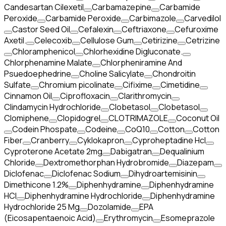
Candesartan Cilexetil
Carbamazepine
Carbamide
Peroxide
Carbamide Peroxide
Carbimazole
Carvedilol
Castor Seed Oil
Cefalexin
Ceftriaxone
Cefuroxime
Axetil.
Celecoxib
Cellulose Gum
Cetirizine
Cetrizine
Chloramphenicol
Chlorhexidine Digluconate.
Chlorphenamine Malate
Chlorpheniramine And
Psuedoephedrine
Choline Salicylate
Chondroitin
Sulfate
Chromium picolinate
Cifixime
Cimetidine
Cinnamon Oil
Ciprofloxacin
Clarithromycin
Clindamycin Hydrochloride
Clobetasol
Clobetasol
Clomiphene
Clopidogrel
CLOTRIMAZOLE
Coconut Oil
Codein Phospate
Codeine
CoQ10
Cotton
Cotton
Fiber
Cranberry
Cyklokapron
Cyproheptadine Hcl
Cyproterone Acetate 2mg
Dabigatran
Dequalinium
Chloride
Dextromethorphan Hydrobromide
Diazepam
Diclofenac
Diclofenac Sodium
Dihydroartemisinin
Dimethicone 1.2%
Diphenhydramine
Diphenhydramine
HCI
Diphenhydramine Hydrochloride
Diphenhydramine
Hydrochloride 25 Mg
Dozolamide
EPA
(Eicosapentaenoic Acid)
Erythromycin
Esomeprazole