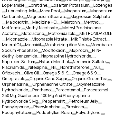
Loperamide
Loratidine
Losartan Potassium
Lozenges
Lubricating Jelly
Maca Root
Magnesium
Magnesium
Carbonate
Magnesium Stearate
Magnesium Sulphate
Malodextrin
Meclizine HCl
Melatonin
Menthol
Metformin
Methyl Nicotinate
Methyl Prednisolone
Acetate
Metolazone
Metronidazole
METRONIDAZOLE
Miconazole
Miconazole Nitrate
Milk Thistle Extract
Mineral Oil
Minoxidil
Moisturizing Aloe Vera
Monobasic
Sodium Phosphate
Moxifloxacin
Mupirocin
N, N-
diethyl-benzamide
Naphazoline Hydrochloride
Naproxen Sodium
Natural Menthol
Neomycin Sulfate
Niacinamide
Nifedipine
Nill
Norethisterone
Null
Ofloxacin
Olive Oil
Omega 3-6-9
Omega 6 & 9
Omeprazole
Organic Cane Sugar
Organic Green Tea
Orphenadrine
Orphenadrine Citrate
Oxymetazoline
Hydrochloride
Panthenol
Paracetamol
Paracetamol
250 Mg, Guaifenesin 100 Mg And Phenylephrine
Hydrochloride 5 Mg
Peppermint
Petrolieum Jelly
Phenylephrine
Phenylephrine,
Piroxicam
Podophyllotoxin
Podophyllum Resin
Polyethylene