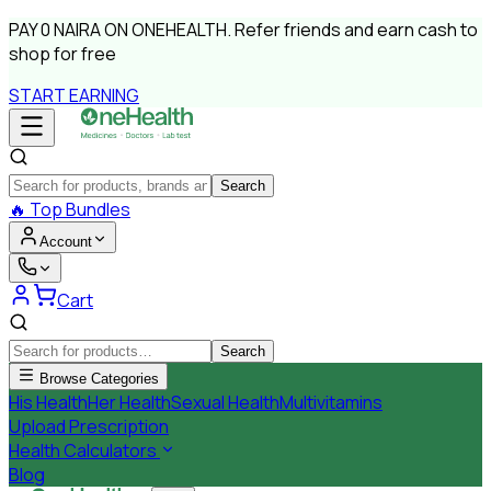
PAY
0 NAIRA
ON ONEHEALTH.
Refer friends and earn cash to
shop for free
START EARNING
Search
🔥
Top Bundles
Account
Cart
Search
Browse Categories
His Health
Her Health
Sexual Health
Multivitamins
Upload Prescription
Health Calculators
Blog