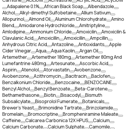
Carnitine
Aciclovir
Acrivastine
Acrylic Acid
Acyclovir
Adapalene 0.1%
African Black Soap
Albendazole
Alchol
Alkyl-dimethyl Sulfobetaine
Allium Sativum
Allopurinol
Almond Oil
Aluminum Chlorohydrate
Amino
Blend
Amiodarone Hydrochloride
Amitriptyline
Amlodipine
Ammonium Chloride
Amoxicilin
Amoxicilin &
Clavulanic Acid
Amoxicillin
Amoxicillin
Ampcillin
Anhydrous Citric Acid
Antazoline
Antioxidants
Apple
Cider Vinegar
Aqua
Aqua Kaolin
Argan Oil
Artemether
Artemether 180mg
Artemether 80mg And
Lumefantrine 480mg
Artesunate
Ascorbic Acid
Aspirin
Atenolol
Atorvastatin
Avobenzone
Avobenzone
Azithromycin
Bacitracin
Baclofen
Benzalkonium Chloride
Benzocaine
BENZOCAINE
Benzyl Alchol
Benzyl Benzoate
Beta-Carotene
Bethamethasone
Biotin
Bisacodyl
Bismuth
Subsalicylate
Bisoprolol Fumerate
Botanicals
Brewer's Yeast
Brimonidine Tartrate
Brinzolamide
Bromelain
Bromocriptine
Brompheniramine Maleate
Caffeine
Calcarea Carbonica 12X HPUS
Calcium
Calcium Carbonate
Calcium Sulphate
Camomile