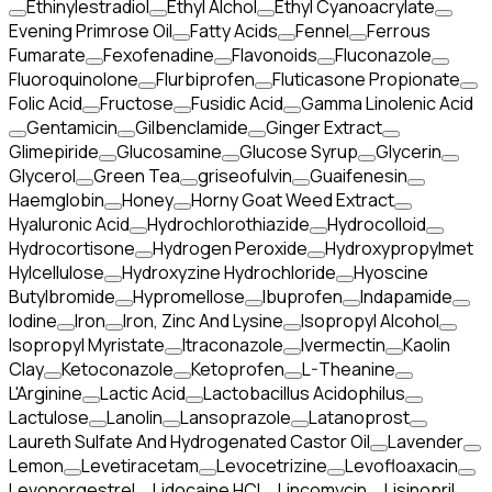
Ethinylestradiol
Ethyl Alchol
Ethyl Cyanoacrylate
Evening Primrose Oil
Fatty Acids
Fennel
Ferrous
Fumarate
Fexofenadine
Flavonoids
Fluconazole
Fluoroquinolone
Flurbiprofen
Fluticasone Propionate
Folic Acid
Fructose
Fusidic Acid
Gamma Linolenic Acid
Gentamicin
Gilbenclamide
Ginger Extract
Glimepiride
Glucosamine
Glucose Syrup
Glycerin
Glycerol
Green Tea
griseofulvin
Guaifenesin
Haemglobin
Honey
Horny Goat Weed Extract
Hyaluronic Acid
Hydrochlorothiazide
Hydrocolloid
Hydrocortisone
Hydrogen Peroxide
Hydroxypropylmet
Hylcellulose
Hydroxyzine Hydrochloride
Hyoscine
Butylbromide
Hypromellose
Ibuprofen
Indapamide
Iodine
Iron
Iron, Zinc And Lysine
Isopropyl Alcohol
Isopropyl Myristate
Itraconazole
Ivermectin
Kaolin
Clay
Ketoconazole
Ketoprofen
L-Theanine
L'Arginine
Lactic Acid
Lactobacillus Acidophilus
Lactulose
Lanolin
Lansoprazole
Latanoprost
Laureth Sulfate And Hydrogenated Castor Oil
Lavender
Lemon
Levetiracetam
Levocetrizine
Levofloaxacin
Levonorgestrel
Lidocaine HCl
Lincomycin
Lisinopril