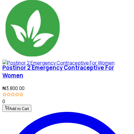
Postinor 2 Emergency Contraceptive For
Women
₦3,800.00
0
Add to Cart