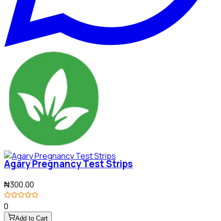
Agary Pregnancy Test Strips
₦300.00
0
Add to Cart