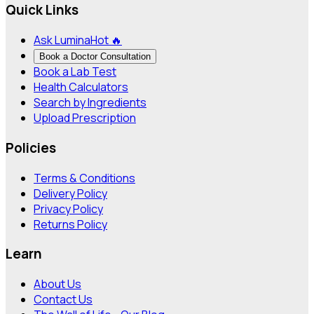
Quick Links
Ask Lumina
Hot 🔥
Book a Doctor Consultation
Book a Lab Test
Health Calculators
Search by Ingredients
Upload Prescription
Policies
Terms & Conditions
Delivery Policy
Privacy Policy
Returns Policy
Learn
About Us
Contact Us