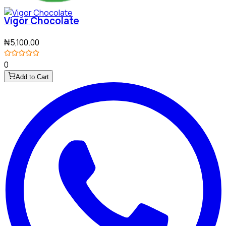
Vigor Chocolate
₦5,100.00
0
Add to Cart