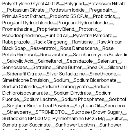
Polyethylene Glycol 400 1%
Polyquad
Potassium Nitrate
Pottasium Citrate
Pottasium Iodide
Pregabalin
Primula Root Extract
Probiotic 55 CFUs
Probiotics
Proguanil Hydrochloride
Proguanil Hydrochloride.
Promethazine
Proprietary Blend
Protonix
Pseudoephedrine
Purified Air
Pyrantrin Pamoate
Rabeprazole
Radix Gingseng
Ranitidine
Raw African
Black Soap
Resveratrol
Rosa Damascena
Rose
Petals Hydrosol
Rosuvastatin
Saccharomyces Boulardii
Salicylic Acid
Salmelterol
Secnidazole
Selenium
Sennosides
Setraline
Shea Butter
Shea Oil
Sildenafil
Sildenafil Citrate
Silver Sulfadiazine
Simethicone
Simethicone Emulsion
Sodium
Sodium Bicarbonate
Sodium Chloride
Sodium Cromoglycate
Sodium
Dichloroisocyanurate.
Sodium Dihydrate
Sodium
Fluoride
Sodium Lactate
Sodium Phosphates
Sorbitol
Sorghum Bicolor Leaf Powder
Soybean Oil
Sporanox
Strawberry
STROMECTOL
Sucrose (Brown Sugar)
Sulfadoxine BP 500 Mg, Pyrimethamine BP 25 Mg.
Sulfur
Sumatriptan Succinate
Sunflower Lecithin
Sunflower