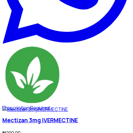
Prescription Required
Mectizan 3mg IVERMECTINE