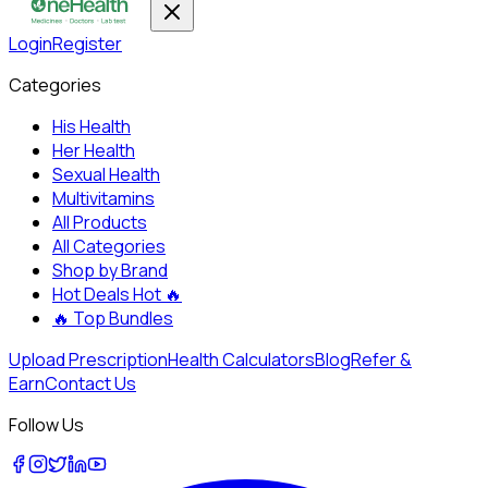
Login
Register
Categories
His Health
Her Health
Sexual Health
Multivitamins
All Products
All Categories
Shop by Brand
Hot Deals
Hot 🔥
🔥
Top Bundles
Upload Prescription
Health Calculators
Blog
Refer &
Earn
Contact Us
Follow Us