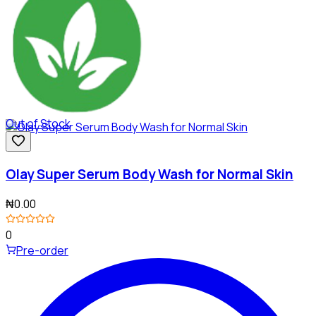
Out of Stock
Olay Super Serum Body Wash for Normal Skin
₦0.00
0
Pre-order