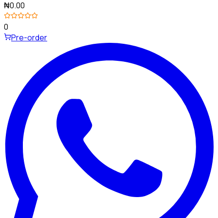
₦0.00
0
Pre-order