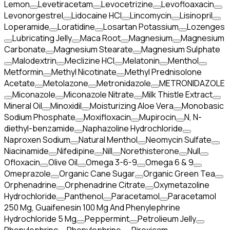
Lemon
Levetiracetam
Levocetrizine
Levofloaxacin
Levonorgestrel
Lidocaine HCl
Lincomycin
Lisinopril
Loperamide
Loratidine
Losartan Potassium
Lozenges
Lubricating Jelly
Maca Root
Magnesium
Magnesium
Carbonate
Magnesium Stearate
Magnesium Sulphate
Malodextrin
Meclizine HCl
Melatonin
Menthol
Metformin
Methyl Nicotinate
Methyl Prednisolone
Acetate
Metolazone
Metronidazole
METRONIDAZOLE
Miconazole
Miconazole Nitrate
Milk Thistle Extract
Mineral Oil
Minoxidil
Moisturizing Aloe Vera
Monobasic
Sodium Phosphate
Moxifloxacin
Mupirocin
N, N-
diethyl-benzamide
Naphazoline Hydrochloride
Naproxen Sodium
Natural Menthol
Neomycin Sulfate
Niacinamide
Nifedipine
Nill
Norethisterone
Null
Ofloxacin
Olive Oil
Omega 3-6-9
Omega 6 & 9
Omeprazole
Organic Cane Sugar
Organic Green Tea
Orphenadrine
Orphenadrine Citrate
Oxymetazoline
Hydrochloride
Panthenol
Paracetamol
Paracetamol
250 Mg, Guaifenesin 100 Mg And Phenylephrine
Hydrochloride 5 Mg
Peppermint
Petrolieum Jelly