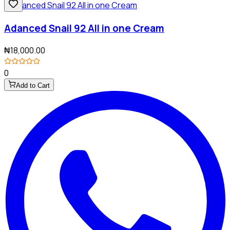
Adanced Snail 92 All in one Cream
₦18,000.00
0
Add to Cart