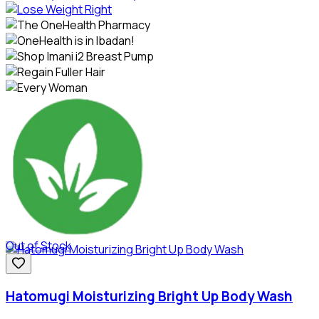
Out of Stock
Hatomugi Moisturizing Bright Up Body Wash