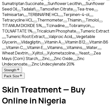
Sumatriptan Succinate
Sunflower Lecithin
Sunflower
Seed Oil
Tadalafi
Tamoxifen Citrate
Tea-tree
Telmisartan
TERBINAFINE HCL
Terpinen-4-ol
Tetracycline HCL
Thermometer
Thiamin
Timolol
TITANIUM DIOXIDE 5%
Tizinadine
Tobramycin
TOLNAFTATE 1%
Tricalcium Phosphate
Tumeric Extract
Tumeric Root Extract
Valproic Acid
Vegetable
Glycerin
Vildagliptin
Vitamin A
Vitamin B12
Vitamin B6
Vitamin C
Vitamin E
Vitamins
Vitamins
Water
Wheat Dextrin
Xylitol
Xylometazoline
Yeast
Zea
Mays (Corn) Starch
Zinc
Zinc Oxide
Zinc
Undecenoate
Zinc Undecylenate 20%
Strength
Pack Size
Skin Treatment — Buy
Online in Nigeria