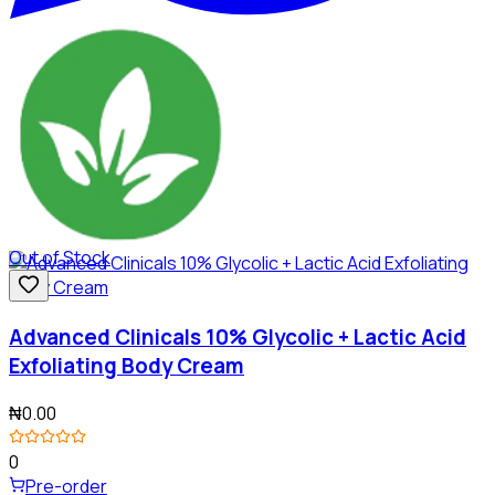
Out of Stock
Advanced Clinicals 10% Glycolic + Lactic Acid
Exfoliating Body Cream
₦0.00
0
Pre-order