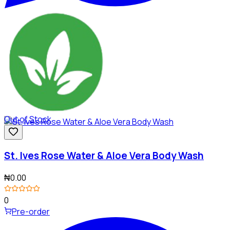
Out of Stock
St. Ives Rose Water & Aloe Vera Body Wash
₦0.00
0
Pre-order