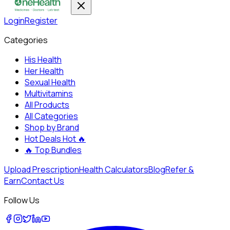
Login
Register
Categories
His Health
Her Health
Sexual Health
Multivitamins
All Products
All Categories
Shop by Brand
Hot Deals
Hot 🔥
🔥
Top Bundles
Upload Prescription
Health Calculators
Blog
Refer &
Earn
Contact Us
Follow Us