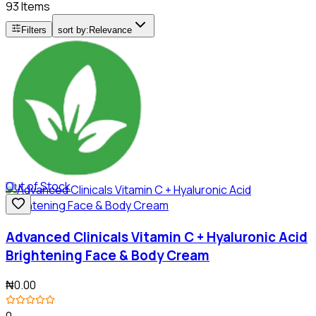
93 Items
Filters
sort by:
Relevance
Out of Stock
Advanced Clinicals Vitamin C + Hyaluronic Acid
Brightening Face & Body Cream
₦0.00