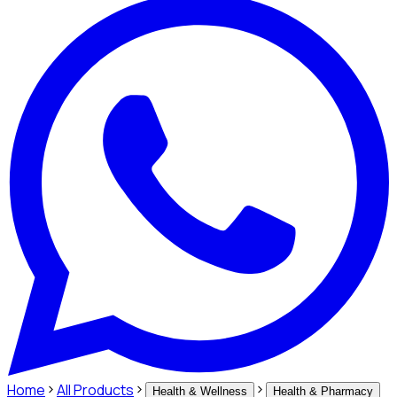
Home
All Products
Health & Wellness
Health & Pharmacy