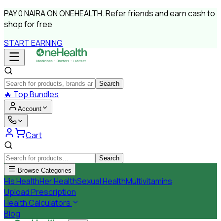
PAY
0 NAIRA
ON ONEHEALTH.
Refer friends and earn cash to
shop for free
START EARNING
Search
🔥
Top Bundles
Account
Cart
Search
Browse Categories
His Health
Her Health
Sexual Health
Multivitamins
Upload Prescription
Health Calculators
Blog