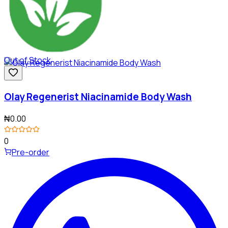
Out of Stock
Olay Regenerist Niacinamide Body Wash
₦0.00
0
Pre-order