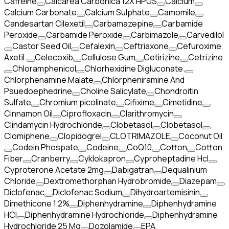
Caffeine
Calcarea Carbonica 12X HPUS
Calcium
Calcium Carbonate
Calcium Sulphate
Camomile
Candesartan Cilexetil
Carbamazepine
Carbamide
Peroxide
Carbamide Peroxide
Carbimazole
Carvedilol
Castor Seed Oil
Cefalexin
Ceftriaxone
Cefuroxime
Axetil.
Celecoxib
Cellulose Gum
Cetirizine
Cetrizine
Chloramphenicol
Chlorhexidine Digluconate.
Chlorphenamine Malate
Chlorpheniramine And
Psuedoephedrine
Choline Salicylate
Chondroitin
Sulfate
Chromium picolinate
Cifixime
Cimetidine
Cinnamon Oil
Ciprofloxacin
Clarithromycin
Clindamycin Hydrochloride
Clobetasol
Clobetasol
Clomiphene
Clopidogrel
CLOTRIMAZOLE
Coconut Oil
Codein Phospate
Codeine
CoQ10
Cotton
Cotton
Fiber
Cranberry
Cyklokapron
Cyproheptadine Hcl
Cyproterone Acetate 2mg
Dabigatran
Dequalinium
Chloride
Dextromethorphan Hydrobromide
Diazepam
Diclofenac
Diclofenac Sodium
Dihydroartemisinin
Dimethicone 1.2%
Diphenhydramine
Diphenhydramine
HCI
Diphenhydramine Hydrochloride
Diphenhydramine
Hydrochloride 25 Mg
Dozolamide
EPA