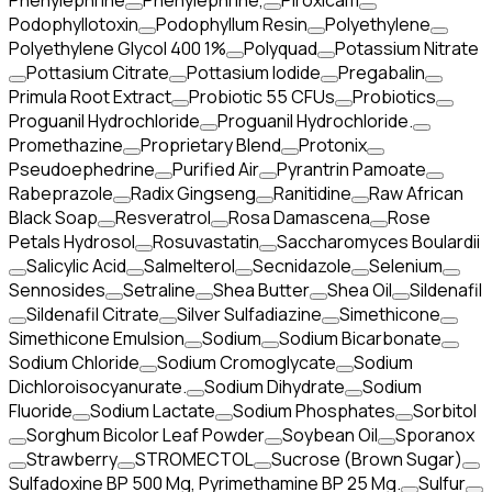
Phenylephrine
Phenylephrine,
Piroxicam
Podophyllotoxin
Podophyllum Resin
Polyethylene
Polyethylene Glycol 400 1%
Polyquad
Potassium Nitrate
Pottasium Citrate
Pottasium Iodide
Pregabalin
Primula Root Extract
Probiotic 55 CFUs
Probiotics
Proguanil Hydrochloride
Proguanil Hydrochloride.
Promethazine
Proprietary Blend
Protonix
Pseudoephedrine
Purified Air
Pyrantrin Pamoate
Rabeprazole
Radix Gingseng
Ranitidine
Raw African
Black Soap
Resveratrol
Rosa Damascena
Rose
Petals Hydrosol
Rosuvastatin
Saccharomyces Boulardii
Salicylic Acid
Salmelterol
Secnidazole
Selenium
Sennosides
Setraline
Shea Butter
Shea Oil
Sildenafil
Sildenafil Citrate
Silver Sulfadiazine
Simethicone
Simethicone Emulsion
Sodium
Sodium Bicarbonate
Sodium Chloride
Sodium Cromoglycate
Sodium
Dichloroisocyanurate.
Sodium Dihydrate
Sodium
Fluoride
Sodium Lactate
Sodium Phosphates
Sorbitol
Sorghum Bicolor Leaf Powder
Soybean Oil
Sporanox
Strawberry
STROMECTOL
Sucrose (Brown Sugar)
Sulfadoxine BP 500 Mg, Pyrimethamine BP 25 Mg.
Sulfur