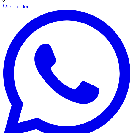
0
Pre-order