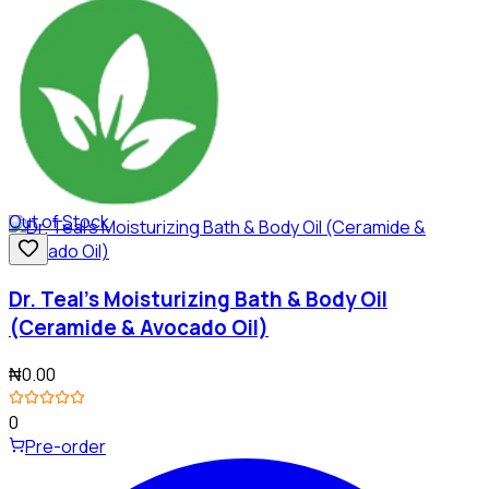
Out of Stock
Dr. Teal's Moisturizing Bath & Body Oil
(Ceramide & Avocado Oil)
₦0.00
0
Pre-order