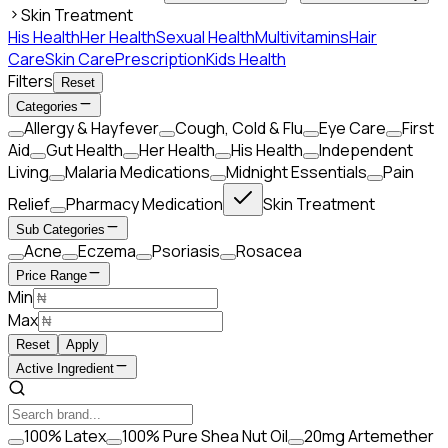
Skin Treatment
His Health
Her Health
Sexual Health
Multivitamins
Hair
Care
Skin Care
Prescription
Kids Health
Filters
Reset
Categories
Allergy & Hayfever
Cough, Cold & Flu
Eye Care
First
Aid
Gut Health
Her Health
His Health
Independent
Living
Malaria Medications
Midnight Essentials
Pain
Relief
Pharmacy Medication
Skin Treatment
Sub Categories
Acne
Eczema
Psoriasis
Rosacea
Price Range
Min
Max
Reset
Apply
Active Ingredient
100% Latex
100% Pure Shea Nut Oil
20mg Artemether