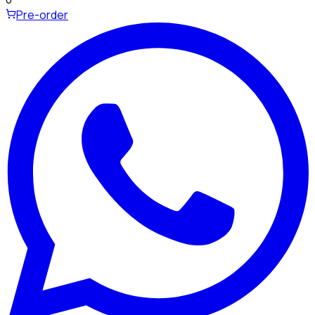
Pre-order