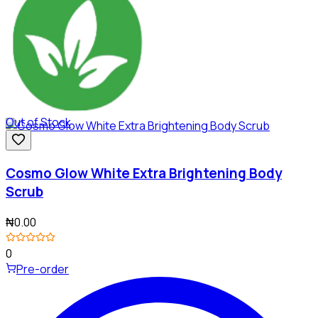
Out of Stock
Cosmo Glow White Extra Brightening Body
Scrub
₦0.00
0
Pre-order