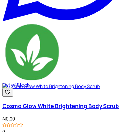
Out of Stock
Cosmo Glow White Brightening Body Scrub
₦0.00
0