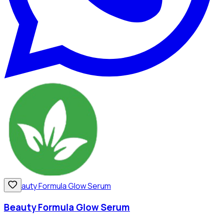
Beauty Formula Glow Serum