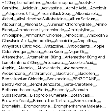
+ 120mg Lumefantrine
Acetaminophen
Acetyl-L-
Carnitine
Aciclovir
Acrivastine
Acrylic Acid
Acyclovir
Adapalene 0.1%
African Black Soap
Albendazole
Alchol
Alkyl-dimethyl Sulfobetaine
Allium Sativum
Allopurinol
Almond Oil
Aluminum Chlorohydrate
Amino
Blend
Amiodarone Hydrochloride
Amitriptyline
Amlodipine
Ammonium Chloride
Amoxicilin
Amoxicilin &
Clavulanic Acid
Amoxicillin
Amoxicillin
Ampcillin
Anhydrous Citric Acid
Antazoline
Antioxidants
Apple
Cider Vinegar
Aqua
Aqua Kaolin
Argan Oil
Artemether
Artemether 180mg
Artemether 80mg And
Lumefantrine 480mg
Artesunate
Ascorbic Acid
Aspirin
Atenolol
Atorvastatin
Avobenzone
Avobenzone
Azithromycin
Bacitracin
Baclofen
Benzalkonium Chloride
Benzocaine
BENZOCAINE
Benzyl Alchol
Benzyl Benzoate
Beta-Carotene
Bethamethasone
Biotin
Bisacodyl
Bismuth
Subsalicylate
Bisoprolol Fumerate
Botanicals
Brewer's Yeast
Brimonidine Tartrate
Brinzolamide
Bromelain
Bromocriptine
Brompheniramine Maleate