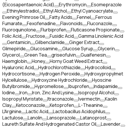
(Eicosapentaenoic Acid)
Erythromycin
Esomeprazole
Ethinylestradiol
Ethyl Alchol
Ethyl Cyanoacrylate
Evening Primrose Oil
Fatty Acids
Fennel
Ferrous
Fumarate
Fexofenadine
Flavonoids
Fluconazole
Fluoroquinolone
Flurbiprofen
Fluticasone Propionate
Folic Acid
Fructose
Fusidic Acid
Gamma Linolenic Acid
Gentamicin
Gilbenclamide
Ginger Extract
Glimepiride
Glucosamine
Glucose Syrup
Glycerin
Glycerol
Green Tea
griseofulvin
Guaifenesin
Haemglobin
Honey
Horny Goat Weed Extract
Hyaluronic Acid
Hydrochlorothiazide
Hydrocolloid
Hydrocortisone
Hydrogen Peroxide
Hydroxypropylmet
Hylcellulose
Hydroxyzine Hydrochloride
Hyoscine
Butylbromide
Hypromellose
Ibuprofen
Indapamide
Iodine
Iron
Iron, Zinc And Lysine
Isopropyl Alcohol
Isopropyl Myristate
Itraconazole
Ivermectin
Kaolin
Clay
Ketoconazole
Ketoprofen
L-Theanine
L'Arginine
Lactic Acid
Lactobacillus Acidophilus
Lactulose
Lanolin
Lansoprazole
Latanoprost
Laureth Sulfate And Hydrogenated Castor Oil
Lavender