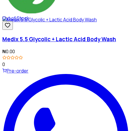
Out of Stock
Medix 5.5 Glycolic + Lactic Acid Body Wash
₦0.00
0
Pre-order