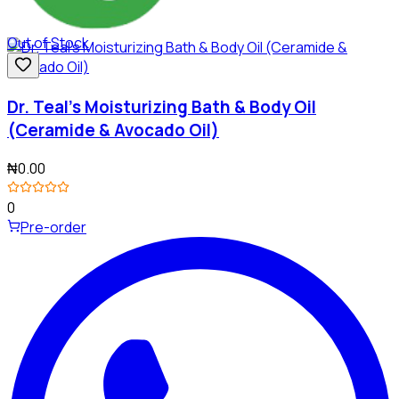
Out of Stock
Dr. Teal's Moisturizing Bath & Body Oil
(Ceramide & Avocado Oil)
₦0.00
0
Pre-order