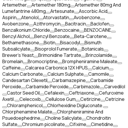
Artemether
Artemether 180mg
Artemether 80mg And
Lumefantrine 480mg
Artesunate
Ascorbic Acid
Aspirin
Atenolol
Atorvastatin
Avobenzone
Avobenzone
Azithromycin
Bacitracin
Baclofen
Benzalkonium Chloride
Benzocaine
BENZOCAINE
Benzyl Alchol
Benzyl Benzoate
Beta-Carotene
Bethamethasone
Biotin
Bisacodyl
Bismuth
Subsalicylate
Bisoprolol Fumerate
Botanicals
Brewer's Yeast
Brimonidine Tartrate
Brinzolamide
Bromelain
Bromocriptine
Brompheniramine Maleate
Caffeine
Calcarea Carbonica 12X HPUS
Calcium
Calcium Carbonate
Calcium Sulphate
Camomile
Candesartan Cilexetil
Carbamazepine
Carbamide
Peroxide
Carbamide Peroxide
Carbimazole
Carvedilol
Castor Seed Oil
Cefalexin
Ceftriaxone
Cefuroxime
Axetil.
Celecoxib
Cellulose Gum
Cetirizine
Cetrizine
Chloramphenicol
Chlorhexidine Digluconate.
Chlorphenamine Malate
Chlorpheniramine And
Psuedoephedrine
Choline Salicylate
Chondroitin
Sulfate
Chromium picolinate
Cifixime
Cimetidine