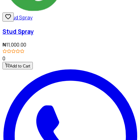
Stud Spray
₦11,000.00
0
Add to Cart