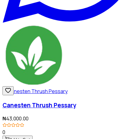
Canesten Thrush Pessary
₦43,000.00
0