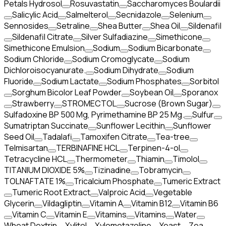
Petals Hydrosol
Rosuvastatin
Saccharomyces Boulardii
Salicylic Acid
Salmelterol
Secnidazole
Selenium
Sennosides
Setraline
Shea Butter
Shea Oil
Sildenafil
Sildenafil Citrate
Silver Sulfadiazine
Simethicone
Simethicone Emulsion
Sodium
Sodium Bicarbonate
Sodium Chloride
Sodium Cromoglycate
Sodium
Dichloroisocyanurate.
Sodium Dihydrate
Sodium
Fluoride
Sodium Lactate
Sodium Phosphates
Sorbitol
Sorghum Bicolor Leaf Powder
Soybean Oil
Sporanox
Strawberry
STROMECTOL
Sucrose (Brown Sugar)
Sulfadoxine BP 500 Mg, Pyrimethamine BP 25 Mg.
Sulfur
Sumatriptan Succinate
Sunflower Lecithin
Sunflower
Seed Oil
Tadalafi
Tamoxifen Citrate
Tea-tree
Telmisartan
TERBINAFINE HCL
Terpinen-4-ol
Tetracycline HCL
Thermometer
Thiamin
Timolol
TITANIUM DIOXIDE 5%
Tizinadine
Tobramycin
TOLNAFTATE 1%
Tricalcium Phosphate
Tumeric Extract
Tumeric Root Extract
Valproic Acid
Vegetable
Glycerin
Vildagliptin
Vitamin A
Vitamin B12
Vitamin B6
Vitamin C
Vitamin E
Vitamins
Vitamins
Water
Wheat Dextrin
Xylitol
Xylometazoline
Yeast
Zea