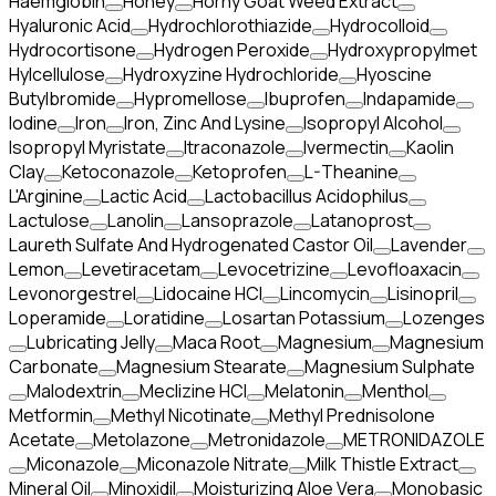
Haemglobin
Honey
Horny Goat Weed Extract
Hyaluronic Acid
Hydrochlorothiazide
Hydrocolloid
Hydrocortisone
Hydrogen Peroxide
Hydroxypropylmet
Hylcellulose
Hydroxyzine Hydrochloride
Hyoscine
Butylbromide
Hypromellose
Ibuprofen
Indapamide
Iodine
Iron
Iron, Zinc And Lysine
Isopropyl Alcohol
Isopropyl Myristate
Itraconazole
Ivermectin
Kaolin
Clay
Ketoconazole
Ketoprofen
L-Theanine
L'Arginine
Lactic Acid
Lactobacillus Acidophilus
Lactulose
Lanolin
Lansoprazole
Latanoprost
Laureth Sulfate And Hydrogenated Castor Oil
Lavender
Lemon
Levetiracetam
Levocetrizine
Levofloaxacin
Levonorgestrel
Lidocaine HCl
Lincomycin
Lisinopril
Loperamide
Loratidine
Losartan Potassium
Lozenges
Lubricating Jelly
Maca Root
Magnesium
Magnesium
Carbonate
Magnesium Stearate
Magnesium Sulphate
Malodextrin
Meclizine HCl
Melatonin
Menthol
Metformin
Methyl Nicotinate
Methyl Prednisolone
Acetate
Metolazone
Metronidazole
METRONIDAZOLE
Miconazole
Miconazole Nitrate
Milk Thistle Extract
Mineral Oil
Minoxidil
Moisturizing Aloe Vera
Monobasic