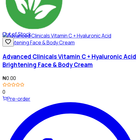
Out of Stock
Advanced Clinicals Vitamin C + Hyaluronic Acid
Brightening Face & Body Cream
₦0.00
0
Pre-order