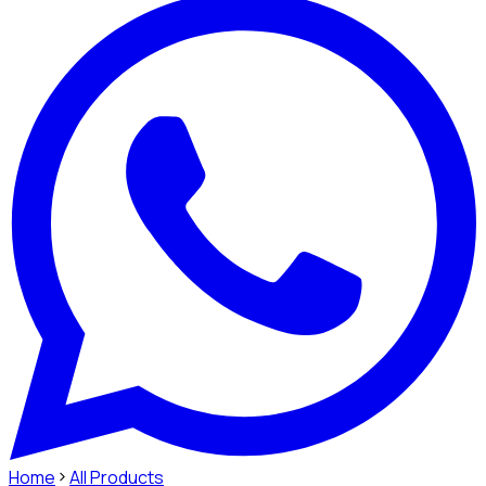
Home
All Products