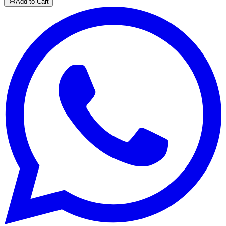
Add to Cart