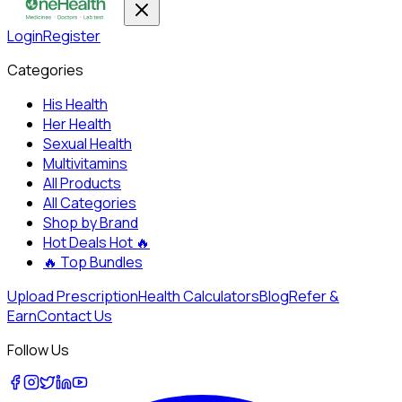
Login
Register
Categories
His Health
Her Health
Sexual Health
Multivitamins
All Products
All Categories
Shop by Brand
Hot Deals
Hot 🔥
🔥
Top Bundles
Upload Prescription
Health Calculators
Blog
Refer &
Earn
Contact Us
Follow Us