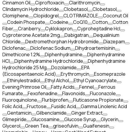
Cinnamon Oil
Ciprofloxacin
Clarithromycin
Clindamycin Hydrochloride
Clobetasol
Clobetasol
Clomiphene
Clopidogrel
CLOTRIMAZOLE
Coconut Oil
Codein Phospate
Codeine
CoQ10
Cotton
Cotton
Fiber
Cranberry
Cyklokapron
Cyproheptadine Hcl
Cyproterone Acetate 2mg
Dabigatran
Dequalinium
Chloride
Dextromethorphan Hydrobromide
Diazepam
Diclofenac
Diclofenac Sodium
Dihydroartemisinin
Dimethicone 1.2%
Diphenhydramine
Diphenhydramine
HCI
Diphenhydramine Hydrochloride
Diphenhydramine
Hydrochloride 25 Mg
Dozolamide
EPA
(Eicosapentaenoic Acid)
Erythromycin
Esomeprazole
Ethinylestradiol
Ethyl Alchol
Ethyl Cyanoacrylate
Evening Primrose Oil
Fatty Acids
Fennel
Ferrous
Fumarate
Fexofenadine
Flavonoids
Fluconazole
Fluoroquinolone
Flurbiprofen
Fluticasone Propionate
Folic Acid
Fructose
Fusidic Acid
Gamma Linolenic Acid
Gentamicin
Gilbenclamide
Ginger Extract
Glimepiride
Glucosamine
Glucose Syrup
Glycerin
Glycerol
Green Tea
griseofulvin
Guaifenesin