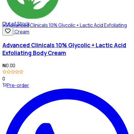
Out of Stock
Advanced Clinicals 10% Glycolic + Lactic Acid
Exfoliating Body Cream
₦0.00
0
Pre-order