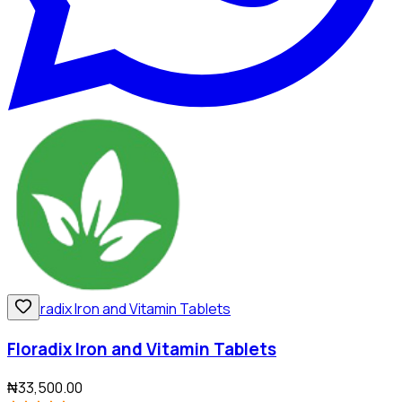
Floradix Iron and Vitamin Tablets
₦33,500.00