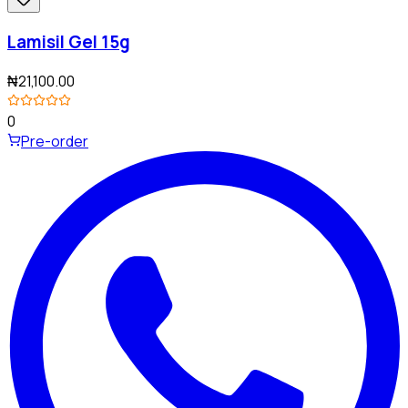
Lamisil Gel 15g
₦21,100.00
0
Pre-order