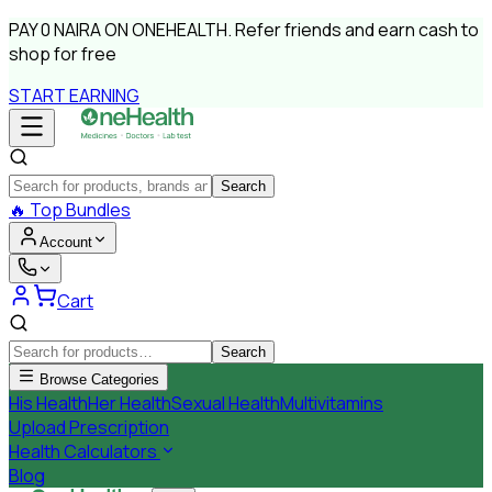
PAY
0 NAIRA
ON ONEHEALTH.
Refer friends and earn cash to
shop for free
START EARNING
Search
🔥
Top Bundles
Account
Cart
Search
Browse Categories
His Health
Her Health
Sexual Health
Multivitamins
Upload Prescription
Health Calculators
Blog