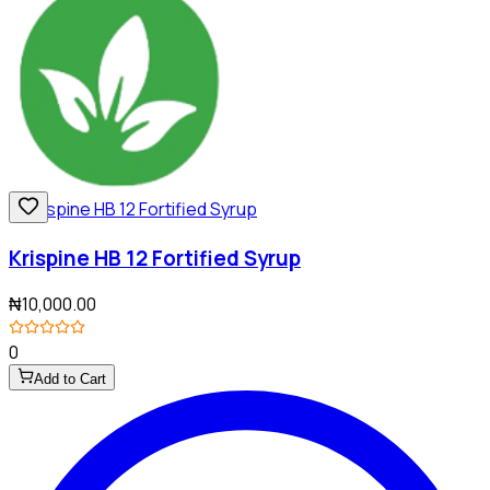
Krispine HB 12 Fortified Syrup
₦10,000.00
0
Add to Cart