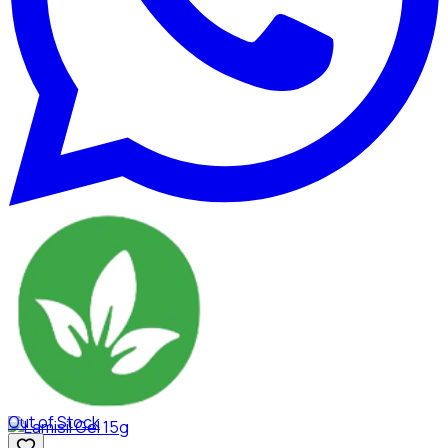
Out of Stock