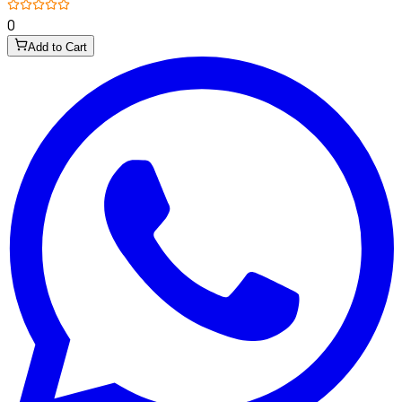
0
Add to Cart