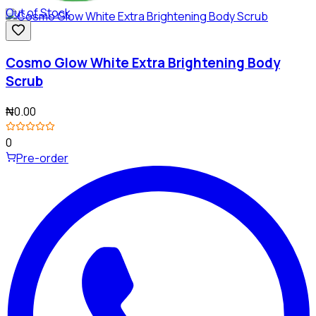
Out of Stock
Cosmo Glow White Extra Brightening Body
Scrub
₦0.00
0
Pre-order