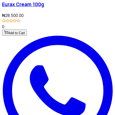
Eurax Cream 100g
₦28,500.00
0
Add to Cart