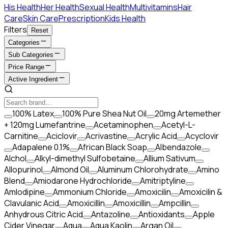
His Health
Her Health
Sexual Health
Multivitamins
Hair
Care
Skin Care
Prescription
Kids Health
Filters
Reset
Categories
Sub Categories
Price Range
Active Ingredient
100% Latex
100% Pure Shea Nut Oil
20mg Artemether
+ 120mg Lumefantrine
Acetaminophen
Acetyl-L-
Carnitine
Aciclovir
Acrivastine
Acrylic Acid
Acyclovir
Adapalene 0.1%
African Black Soap
Albendazole
Alchol
Alkyl-dimethyl Sulfobetaine
Allium Sativum
Allopurinol
Almond Oil
Aluminum Chlorohydrate
Amino
Blend
Amiodarone Hydrochloride
Amitriptyline
Amlodipine
Ammonium Chloride
Amoxicilin
Amoxicilin &
Clavulanic Acid
Amoxicillin
Amoxicillin
Ampcillin
Anhydrous Citric Acid
Antazoline
Antioxidants
Apple
Cider Vinegar
Aqua
Aqua Kaolin
Argan Oil