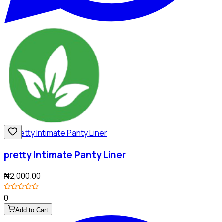
pretty Intimate Panty Liner
₦2,000.00
0
Add to Cart