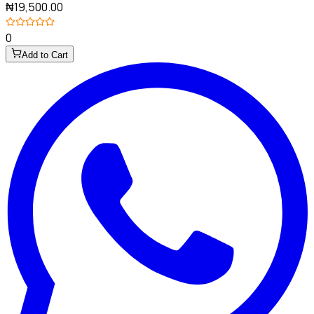
₦19,500.00
0
Add to Cart