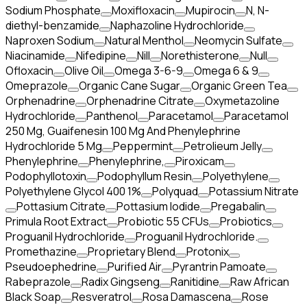
Sodium Phosphate
Moxifloxacin
Mupirocin
N, N-
diethyl-benzamide
Naphazoline Hydrochloride
Naproxen Sodium
Natural Menthol
Neomycin Sulfate
Niacinamide
Nifedipine
Nill
Norethisterone
Null
Ofloxacin
Olive Oil
Omega 3-6-9
Omega 6 & 9
Omeprazole
Organic Cane Sugar
Organic Green Tea
Orphenadrine
Orphenadrine Citrate
Oxymetazoline
Hydrochloride
Panthenol
Paracetamol
Paracetamol
250 Mg, Guaifenesin 100 Mg And Phenylephrine
Hydrochloride 5 Mg
Peppermint
Petrolieum Jelly
Phenylephrine
Phenylephrine,
Piroxicam
Podophyllotoxin
Podophyllum Resin
Polyethylene
Polyethylene Glycol 400 1%
Polyquad
Potassium Nitrate
Pottasium Citrate
Pottasium Iodide
Pregabalin
Primula Root Extract
Probiotic 55 CFUs
Probiotics
Proguanil Hydrochloride
Proguanil Hydrochloride.
Promethazine
Proprietary Blend
Protonix
Pseudoephedrine
Purified Air
Pyrantrin Pamoate
Rabeprazole
Radix Gingseng
Ranitidine
Raw African
Black Soap
Resveratrol
Rosa Damascena
Rose