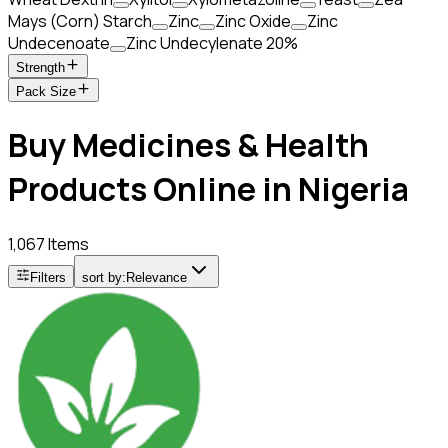
Mays (Corn) Starch
Zinc
Zinc Oxide
Zinc
Undecenoate
Zinc Undecylenate 20%
Strength
Pack Size
Buy Medicines & Health
Products Online in Nigeria
1,067 Items
Filters
sort by:
Relevance