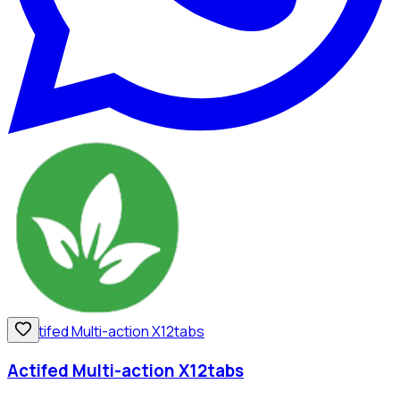
Actifed Multi-action X12tabs