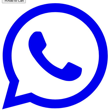
Add to Cart