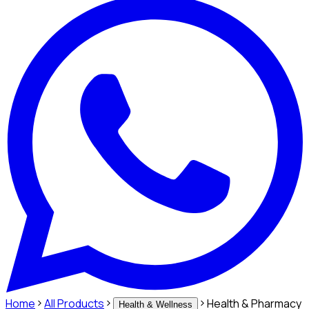
Home
All Products
Health & Pharmacy
Health & Wellness