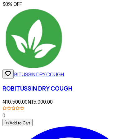
30% OFF
ROBITUSSIN DRY COUGH
₦10,500.00
₦15,000.00
0
Add to Cart