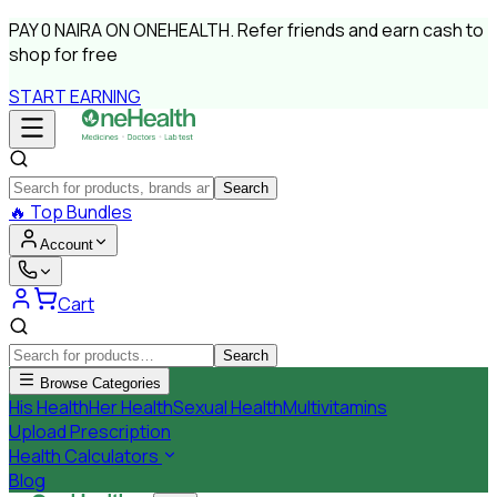
PAY
0 NAIRA
ON ONEHEALTH.
Refer friends and earn cash to
shop for free
START EARNING
Search
🔥
Top Bundles
Account
Cart
Search
Browse Categories
His Health
Her Health
Sexual Health
Multivitamins
Upload Prescription
Health Calculators
Blog