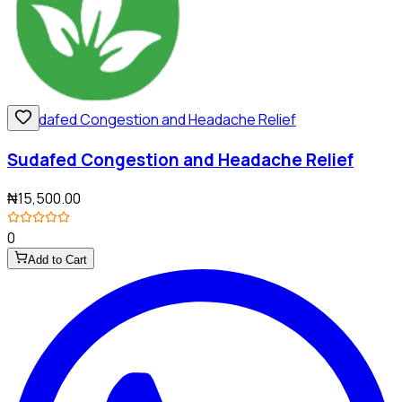
Sudafed Congestion and Headache Relief
₦15,500.00
0
Add to Cart