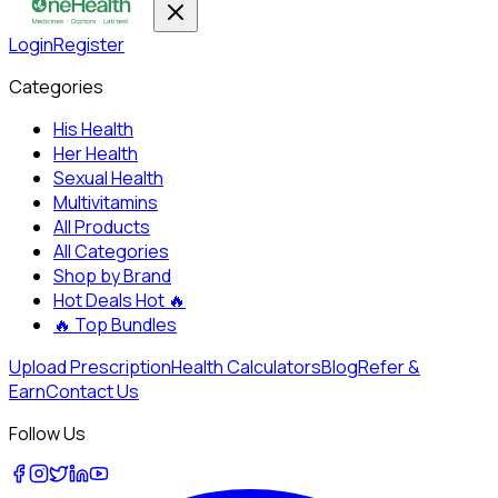
Login
Register
Categories
His Health
Her Health
Sexual Health
Multivitamins
All Products
All Categories
Shop by Brand
Hot Deals
Hot 🔥
🔥
Top Bundles
Upload Prescription
Health Calculators
Blog
Refer &
Earn
Contact Us
Follow Us