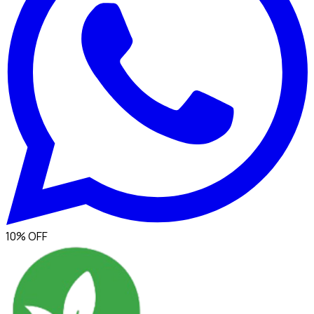
10% OFF