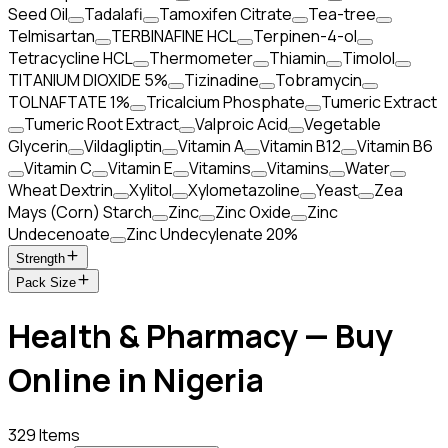
Seed Oil
Tadalafi
Tamoxifen Citrate
Tea-tree
Telmisartan
TERBINAFINE HCL
Terpinen-4-ol
Tetracycline HCL
Thermometer
Thiamin
Timolol
TITANIUM DIOXIDE 5%
Tizinadine
Tobramycin
TOLNAFTATE 1%
Tricalcium Phosphate
Tumeric Extract
Tumeric Root Extract
Valproic Acid
Vegetable
Glycerin
Vildagliptin
Vitamin A
Vitamin B12
Vitamin B6
Vitamin C
Vitamin E
Vitamins
Vitamins
Water
Wheat Dextrin
Xylitol
Xylometazoline
Yeast
Zea
Mays (Corn) Starch
Zinc
Zinc Oxide
Zinc
Undecenoate
Zinc Undecylenate 20%
Strength
Pack Size
Health & Pharmacy — Buy
Online in Nigeria
329 Items