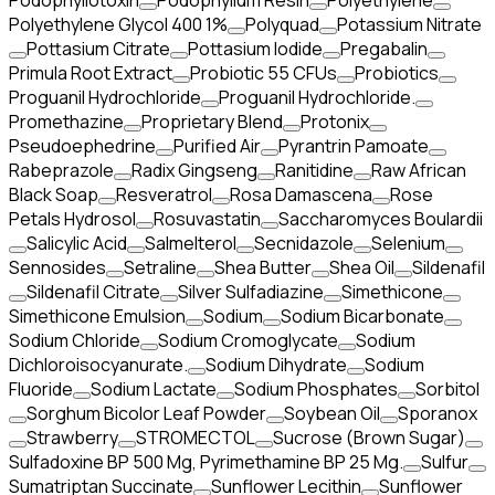
Podophyllotoxin
Podophyllum Resin
Polyethylene
Polyethylene Glycol 400 1%
Polyquad
Potassium Nitrate
Pottasium Citrate
Pottasium Iodide
Pregabalin
Primula Root Extract
Probiotic 55 CFUs
Probiotics
Proguanil Hydrochloride
Proguanil Hydrochloride.
Promethazine
Proprietary Blend
Protonix
Pseudoephedrine
Purified Air
Pyrantrin Pamoate
Rabeprazole
Radix Gingseng
Ranitidine
Raw African
Black Soap
Resveratrol
Rosa Damascena
Rose
Petals Hydrosol
Rosuvastatin
Saccharomyces Boulardii
Salicylic Acid
Salmelterol
Secnidazole
Selenium
Sennosides
Setraline
Shea Butter
Shea Oil
Sildenafil
Sildenafil Citrate
Silver Sulfadiazine
Simethicone
Simethicone Emulsion
Sodium
Sodium Bicarbonate
Sodium Chloride
Sodium Cromoglycate
Sodium
Dichloroisocyanurate.
Sodium Dihydrate
Sodium
Fluoride
Sodium Lactate
Sodium Phosphates
Sorbitol
Sorghum Bicolor Leaf Powder
Soybean Oil
Sporanox
Strawberry
STROMECTOL
Sucrose (Brown Sugar)
Sulfadoxine BP 500 Mg, Pyrimethamine BP 25 Mg.
Sulfur
Sumatriptan Succinate
Sunflower Lecithin
Sunflower