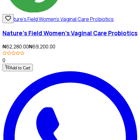
Nature's Field Women's Vaginal Care Probiotics
₦62,280.00
₦69,200.00
0
Add to Cart