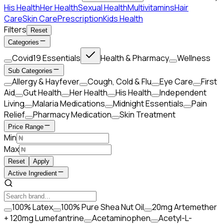
His Health
Her Health
Sexual Health
Multivitamins
Hair
Care
Skin Care
Prescription
Kids Health
Filters
Reset
Categories
Covid19 Essentials
Health & Pharmacy
Wellness
Sub Categories
Allergy & Hayfever
Cough, Cold & Flu
Eye Care
First
Aid
Gut Health
Her Health
His Health
Independent
Living
Malaria Medications
Midnight Essentials
Pain
Relief
Pharmacy Medication
Skin Treatment
Price Range
Min
Max
Reset
Apply
Active Ingredient
100% Latex
100% Pure Shea Nut Oil
20mg Artemether
+ 120mg Lumefantrine
Acetaminophen
Acetyl-L-