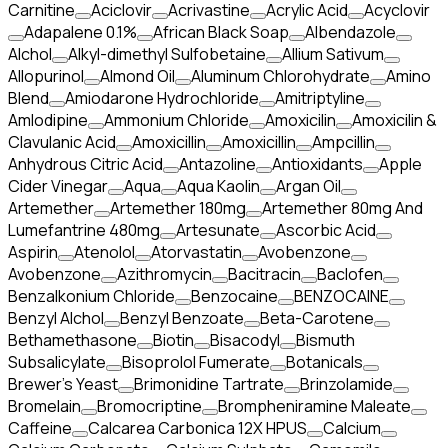
Carnitine
Aciclovir
Acrivastine
Acrylic Acid
Acyclovir
Adapalene 0.1%
African Black Soap
Albendazole
Alchol
Alkyl-dimethyl Sulfobetaine
Allium Sativum
Allopurinol
Almond Oil
Aluminum Chlorohydrate
Amino
Blend
Amiodarone Hydrochloride
Amitriptyline
Amlodipine
Ammonium Chloride
Amoxicilin
Amoxicilin &
Clavulanic Acid
Amoxicillin
Amoxicillin
Ampcillin
Anhydrous Citric Acid
Antazoline
Antioxidants
Apple
Cider Vinegar
Aqua
Aqua Kaolin
Argan Oil
Artemether
Artemether 180mg
Artemether 80mg And
Lumefantrine 480mg
Artesunate
Ascorbic Acid
Aspirin
Atenolol
Atorvastatin
Avobenzone
Avobenzone
Azithromycin
Bacitracin
Baclofen
Benzalkonium Chloride
Benzocaine
BENZOCAINE
Benzyl Alchol
Benzyl Benzoate
Beta-Carotene
Bethamethasone
Biotin
Bisacodyl
Bismuth
Subsalicylate
Bisoprolol Fumerate
Botanicals
Brewer's Yeast
Brimonidine Tartrate
Brinzolamide
Bromelain
Bromocriptine
Brompheniramine Maleate
Caffeine
Calcarea Carbonica 12X HPUS
Calcium