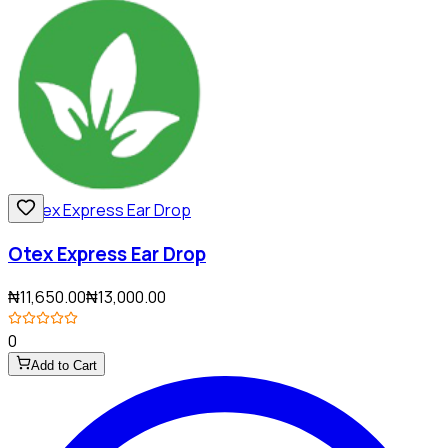
Otex Express Ear Drop
₦11,650.00
₦13,000.00
0
Add to Cart