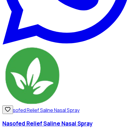
Nasofed Relief Saline Nasal Spray