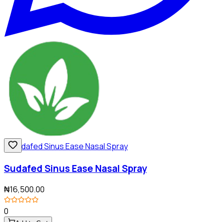
Sudafed Sinus Ease Nasal Spray
₦16,500.00
0