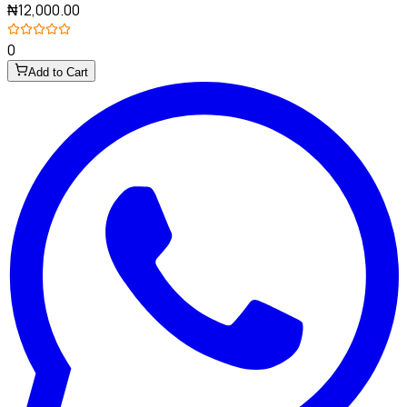
₦12,000.00
0
Add to Cart