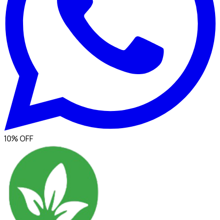
10% OFF