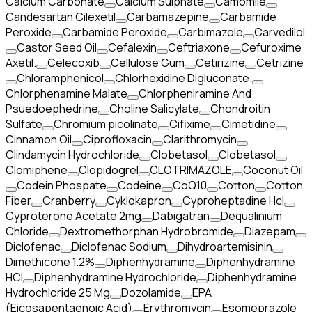
Calcium Carbonate
Calcium Sulphate
Camomile
Candesartan Cilexetil
Carbamazepine
Carbamide
Peroxide
Carbamide Peroxide
Carbimazole
Carvedilol
Castor Seed Oil
Cefalexin
Ceftriaxone
Cefuroxime
Axetil.
Celecoxib
Cellulose Gum
Cetirizine
Cetrizine
Chloramphenicol
Chlorhexidine Digluconate.
Chlorphenamine Malate
Chlorpheniramine And
Psuedoephedrine
Choline Salicylate
Chondroitin
Sulfate
Chromium picolinate
Cifixime
Cimetidine
Cinnamon Oil
Ciprofloxacin
Clarithromycin
Clindamycin Hydrochloride
Clobetasol
Clobetasol
Clomiphene
Clopidogrel
CLOTRIMAZOLE
Coconut Oil
Codein Phospate
Codeine
CoQ10
Cotton
Cotton
Fiber
Cranberry
Cyklokapron
Cyproheptadine Hcl
Cyproterone Acetate 2mg
Dabigatran
Dequalinium
Chloride
Dextromethorphan Hydrobromide
Diazepam
Diclofenac
Diclofenac Sodium
Dihydroartemisinin
Dimethicone 1.2%
Diphenhydramine
Diphenhydramine
HCI
Diphenhydramine Hydrochloride
Diphenhydramine
Hydrochloride 25 Mg
Dozolamide
EPA
(Eicosapentaenoic Acid)
Erythromycin
Esomeprazole