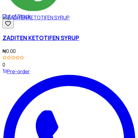
Out of Stock
ZADITEN KETOTIFEN SYRUP
₦0.00
0
Pre-order