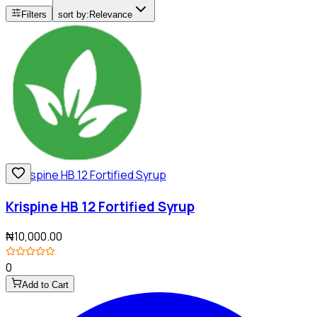
Filters
sort by:
Relevance
Krispine HB 12 Fortified Syrup
₦10,000.00
0
Add to Cart