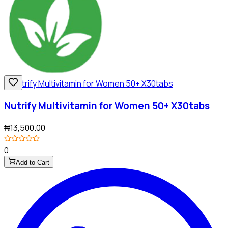
Nutrify Multivitamin for Women 50+ X30tabs
₦13,500.00
0
Add to Cart