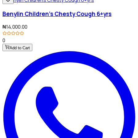
Benylin Children's Chesty Cough 6+yrs
₦14,000.00
0
Add to Cart