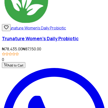
Trunature Women's Daily Probiotic
₦78,435.00
₦87,150.00
0
Add to Cart