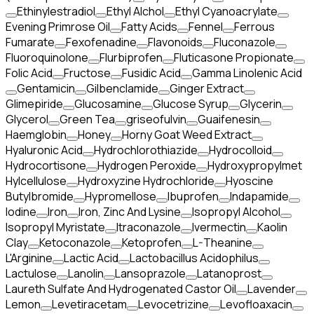
Ethinylestradiol
Ethyl Alchol
Ethyl Cyanoacrylate
Evening Primrose Oil
Fatty Acids
Fennel
Ferrous
Fumarate
Fexofenadine
Flavonoids
Fluconazole
Fluoroquinolone
Flurbiprofen
Fluticasone Propionate
Folic Acid
Fructose
Fusidic Acid
Gamma Linolenic Acid
Gentamicin
Gilbenclamide
Ginger Extract
Glimepiride
Glucosamine
Glucose Syrup
Glycerin
Glycerol
Green Tea
griseofulvin
Guaifenesin
Haemglobin
Honey
Horny Goat Weed Extract
Hyaluronic Acid
Hydrochlorothiazide
Hydrocolloid
Hydrocortisone
Hydrogen Peroxide
Hydroxypropylmet
Hylcellulose
Hydroxyzine Hydrochloride
Hyoscine
Butylbromide
Hypromellose
Ibuprofen
Indapamide
Iodine
Iron
Iron, Zinc And Lysine
Isopropyl Alcohol
Isopropyl Myristate
Itraconazole
Ivermectin
Kaolin
Clay
Ketoconazole
Ketoprofen
L-Theanine
L'Arginine
Lactic Acid
Lactobacillus Acidophilus
Lactulose
Lanolin
Lansoprazole
Latanoprost
Laureth Sulfate And Hydrogenated Castor Oil
Lavender
Lemon
Levetiracetam
Levocetrizine
Levofloaxacin