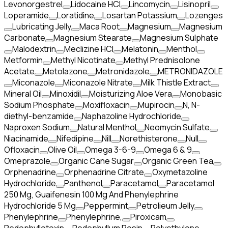
Levonorgestrel
Lidocaine HCl
Lincomycin
Lisinopril
Loperamide
Loratidine
Losartan Potassium
Lozenges
Lubricating Jelly
Maca Root
Magnesium
Magnesium
Carbonate
Magnesium Stearate
Magnesium Sulphate
Malodextrin
Meclizine HCl
Melatonin
Menthol
Metformin
Methyl Nicotinate
Methyl Prednisolone
Acetate
Metolazone
Metronidazole
METRONIDAZOLE
Miconazole
Miconazole Nitrate
Milk Thistle Extract
Mineral Oil
Minoxidil
Moisturizing Aloe Vera
Monobasic
Sodium Phosphate
Moxifloxacin
Mupirocin
N, N-
diethyl-benzamide
Naphazoline Hydrochloride
Naproxen Sodium
Natural Menthol
Neomycin Sulfate
Niacinamide
Nifedipine
Nill
Norethisterone
Null
Ofloxacin
Olive Oil
Omega 3-6-9
Omega 6 & 9
Omeprazole
Organic Cane Sugar
Organic Green Tea
Orphenadrine
Orphenadrine Citrate
Oxymetazoline
Hydrochloride
Panthenol
Paracetamol
Paracetamol
250 Mg, Guaifenesin 100 Mg And Phenylephrine
Hydrochloride 5 Mg
Peppermint
Petrolieum Jelly
Phenylephrine
Phenylephrine,
Piroxicam