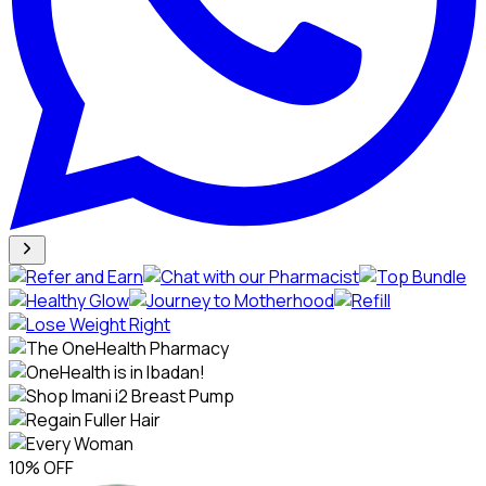
10% OFF