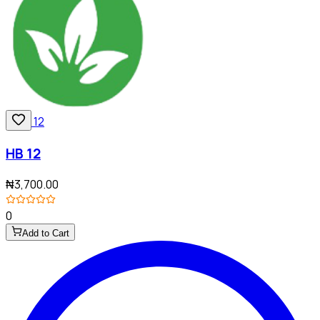
HB 12
₦3,700.00
0
Add to Cart