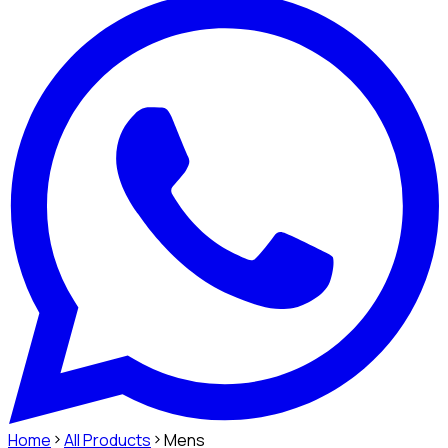
Home
All Products
Mens