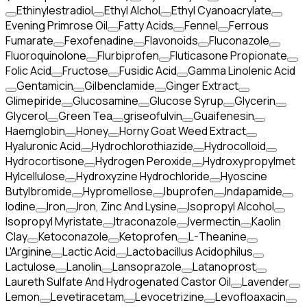
Ethinylestradiol
Ethyl Alchol
Ethyl Cyanoacrylate
Evening Primrose Oil
Fatty Acids
Fennel
Ferrous
Fumarate
Fexofenadine
Flavonoids
Fluconazole
Fluoroquinolone
Flurbiprofen
Fluticasone Propionate
Folic Acid
Fructose
Fusidic Acid
Gamma Linolenic Acid
Gentamicin
Gilbenclamide
Ginger Extract
Glimepiride
Glucosamine
Glucose Syrup
Glycerin
Glycerol
Green Tea
griseofulvin
Guaifenesin
Haemglobin
Honey
Horny Goat Weed Extract
Hyaluronic Acid
Hydrochlorothiazide
Hydrocolloid
Hydrocortisone
Hydrogen Peroxide
Hydroxypropylmet
Hylcellulose
Hydroxyzine Hydrochloride
Hyoscine
Butylbromide
Hypromellose
Ibuprofen
Indapamide
Iodine
Iron
Iron, Zinc And Lysine
Isopropyl Alcohol
Isopropyl Myristate
Itraconazole
Ivermectin
Kaolin
Clay
Ketoconazole
Ketoprofen
L-Theanine
L'Arginine
Lactic Acid
Lactobacillus Acidophilus
Lactulose
Lanolin
Lansoprazole
Latanoprost
Laureth Sulfate And Hydrogenated Castor Oil
Lavender
Lemon
Levetiracetam
Levocetrizine
Levofloaxacin