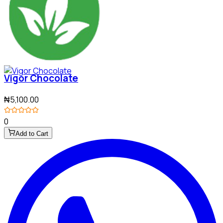
Vigor Chocolate
₦5,100.00
0
Add to Cart