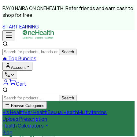
PAY
0 NAIRA
ON ONEHEALTH.
Refer friends and earn cash to
shop for free
START EARNING
Search
🔥
Top Bundles
Account
Cart
Search
Browse Categories
His Health
Her Health
Sexual Health
Multivitamins
Upload Prescription
Health Calculators
Blog