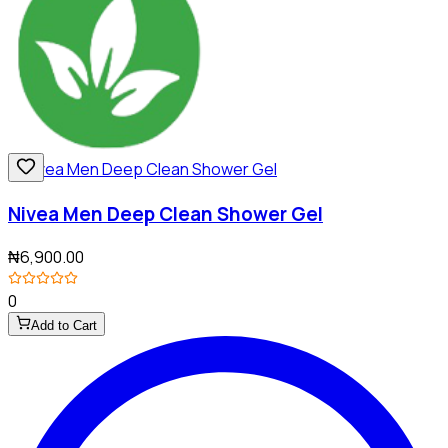
Nivea Men Deep Clean Shower Gel
₦6,900.00
0
Add to Cart