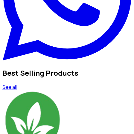
Best Selling Products
See all