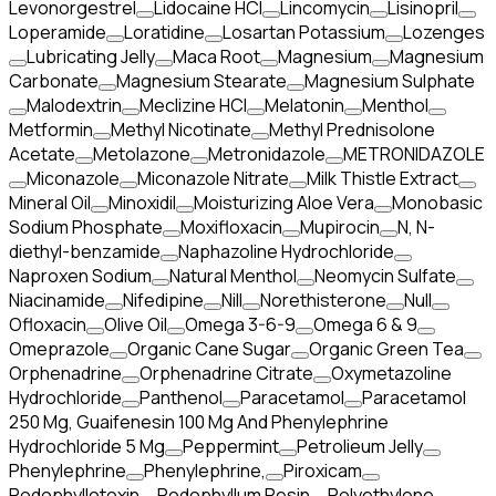
Levonorgestrel
Lidocaine HCl
Lincomycin
Lisinopril
Loperamide
Loratidine
Losartan Potassium
Lozenges
Lubricating Jelly
Maca Root
Magnesium
Magnesium
Carbonate
Magnesium Stearate
Magnesium Sulphate
Malodextrin
Meclizine HCl
Melatonin
Menthol
Metformin
Methyl Nicotinate
Methyl Prednisolone
Acetate
Metolazone
Metronidazole
METRONIDAZOLE
Miconazole
Miconazole Nitrate
Milk Thistle Extract
Mineral Oil
Minoxidil
Moisturizing Aloe Vera
Monobasic
Sodium Phosphate
Moxifloxacin
Mupirocin
N, N-
diethyl-benzamide
Naphazoline Hydrochloride
Naproxen Sodium
Natural Menthol
Neomycin Sulfate
Niacinamide
Nifedipine
Nill
Norethisterone
Null
Ofloxacin
Olive Oil
Omega 3-6-9
Omega 6 & 9
Omeprazole
Organic Cane Sugar
Organic Green Tea
Orphenadrine
Orphenadrine Citrate
Oxymetazoline
Hydrochloride
Panthenol
Paracetamol
Paracetamol
250 Mg, Guaifenesin 100 Mg And Phenylephrine
Hydrochloride 5 Mg
Peppermint
Petrolieum Jelly
Phenylephrine
Phenylephrine,
Piroxicam
Podophyllotoxin
Podophyllum Resin
Polyethylene