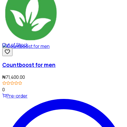
Out of Stock
Countboost for men
₦71,400.00
0
Pre-order