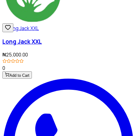
Long Jack XXL
₦25,000.00
0
Add to Cart