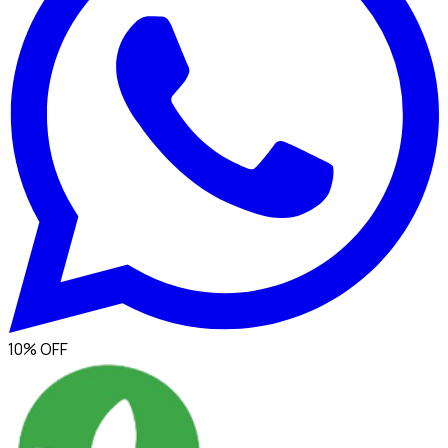
10% OFF