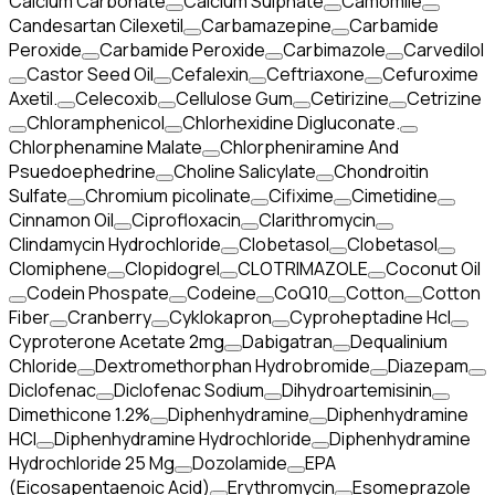
Calcium Carbonate
Calcium Sulphate
Camomile
Candesartan Cilexetil
Carbamazepine
Carbamide
Peroxide
Carbamide Peroxide
Carbimazole
Carvedilol
Castor Seed Oil
Cefalexin
Ceftriaxone
Cefuroxime
Axetil.
Celecoxib
Cellulose Gum
Cetirizine
Cetrizine
Chloramphenicol
Chlorhexidine Digluconate.
Chlorphenamine Malate
Chlorpheniramine And
Psuedoephedrine
Choline Salicylate
Chondroitin
Sulfate
Chromium picolinate
Cifixime
Cimetidine
Cinnamon Oil
Ciprofloxacin
Clarithromycin
Clindamycin Hydrochloride
Clobetasol
Clobetasol
Clomiphene
Clopidogrel
CLOTRIMAZOLE
Coconut Oil
Codein Phospate
Codeine
CoQ10
Cotton
Cotton
Fiber
Cranberry
Cyklokapron
Cyproheptadine Hcl
Cyproterone Acetate 2mg
Dabigatran
Dequalinium
Chloride
Dextromethorphan Hydrobromide
Diazepam
Diclofenac
Diclofenac Sodium
Dihydroartemisinin
Dimethicone 1.2%
Diphenhydramine
Diphenhydramine
HCI
Diphenhydramine Hydrochloride
Diphenhydramine
Hydrochloride 25 Mg
Dozolamide
EPA
(Eicosapentaenoic Acid)
Erythromycin
Esomeprazole