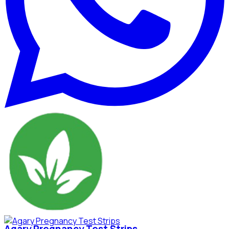
Agary Pregnancy Test Strips