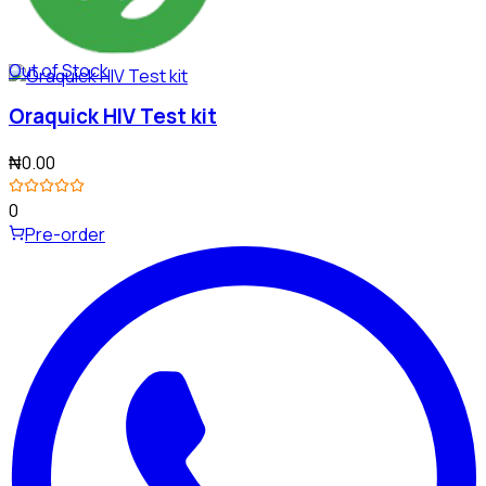
Out of Stock
Oraquick HIV Test kit
₦0.00
0
Pre-order