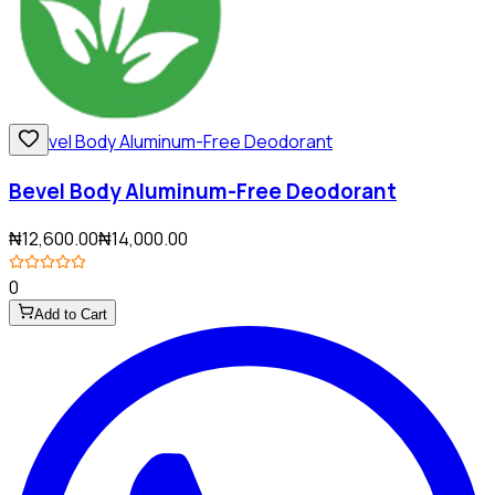
Bevel Body Aluminum-Free Deodorant
₦12,600.00
₦14,000.00
0
Add to Cart