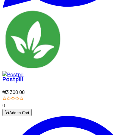
Postpill
₦3,300.00
0
Add to Cart