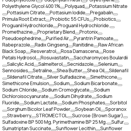
Polyethylene Glycol 400 1%
Polyquad
Potassium Nitrate
Pottasium Citrate
Pottasium Iodide
Pregabalin
Primula Root Extract
Probiotic 55 CFUs
Probiotics
Proguanil Hydrochloride
Proguanil Hydrochloride.
Promethazine
Proprietary Blend
Protonix
Pseudoephedrine
Purified Air
Pyrantrin Pamoate
Rabeprazole
Radix Gingseng
Ranitidine
Raw African
Black Soap
Resveratrol
Rosa Damascena
Rose
Petals Hydrosol
Rosuvastatin
Saccharomyces Boulardii
Salicylic Acid
Salmelterol
Secnidazole
Selenium
Sennosides
Setraline
Shea Butter
Shea Oil
Sildenafil
Sildenafil Citrate
Silver Sulfadiazine
Simethicone
Simethicone Emulsion
Sodium
Sodium Bicarbonate
Sodium Chloride
Sodium Cromoglycate
Sodium
Dichloroisocyanurate.
Sodium Dihydrate
Sodium
Fluoride
Sodium Lactate
Sodium Phosphates
Sorbitol
Sorghum Bicolor Leaf Powder
Soybean Oil
Sporanox
Strawberry
STROMECTOL
Sucrose (Brown Sugar)
Sulfadoxine BP 500 Mg, Pyrimethamine BP 25 Mg.
Sulfur
Sumatriptan Succinate
Sunflower Lecithin
Sunflower