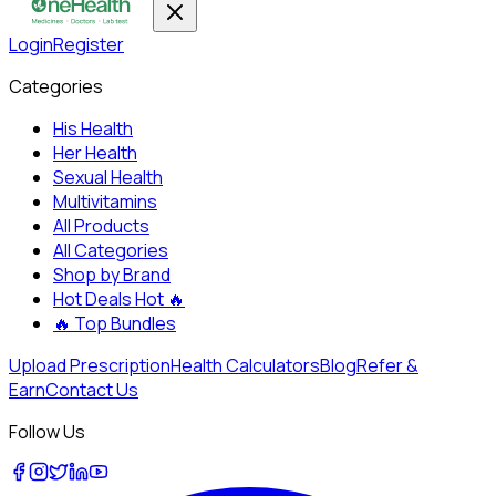
Login
Register
Categories
His Health
Her Health
Sexual Health
Multivitamins
All Products
All Categories
Shop by Brand
Hot Deals
Hot 🔥
🔥
Top Bundles
Upload Prescription
Health Calculators
Blog
Refer &
Earn
Contact Us
Follow Us