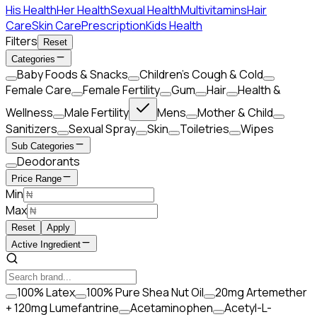
His Health
Her Health
Sexual Health
Multivitamins
Hair
Care
Skin Care
Prescription
Kids Health
Filters
Reset
Categories
Baby Foods & Snacks
Children's Cough & Cold
Female Care
Female Fertility
Gum
Hair
Health &
Wellness
Male Fertility
Mens
Mother & Child
Sanitizers
Sexual Spray
Skin
Toiletries
Wipes
Sub Categories
Deodorants
Price Range
Min
Max
Reset
Apply
Active Ingredient
100% Latex
100% Pure Shea Nut Oil
20mg Artemether
+ 120mg Lumefantrine
Acetaminophen
Acetyl-L-