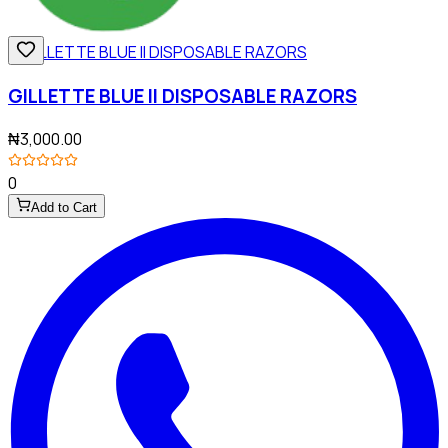
GILLETTE BLUE II DISPOSABLE RAZORS
₦3,000.00
0
Add to Cart