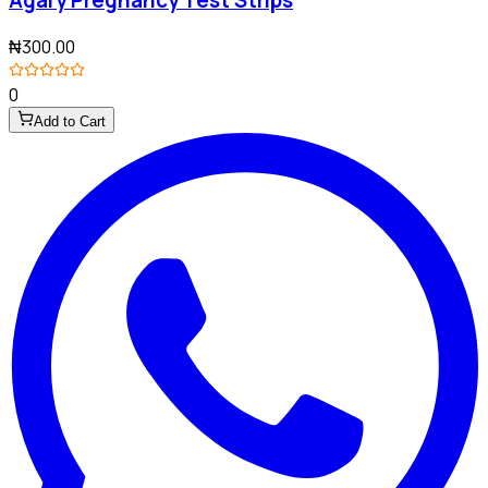
₦300.00
0
Add to Cart