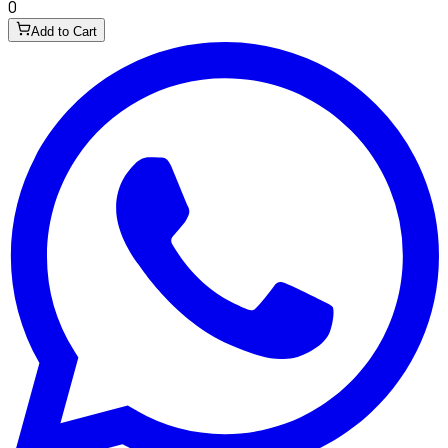
0
Add to Cart