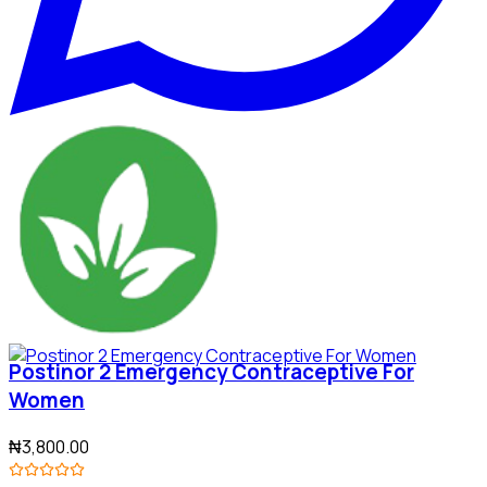
Postinor 2 Emergency Contraceptive For
Women
₦3,800.00