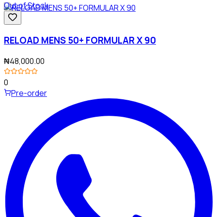
Out of Stock
RELOAD MENS 50+ FORMULAR X 90
₦48,000.00
0
Pre-order