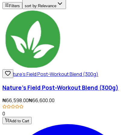
Filters
sort by:
Relevance
Nature’s Field Post-Workout Blend (300g)
₦66,598.00
₦66,600.00
0
Add to Cart