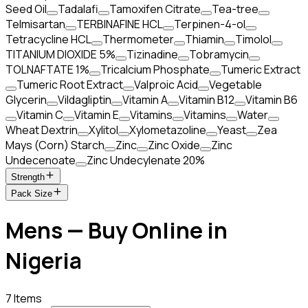
Seed Oil
Tadalafi
Tamoxifen Citrate
Tea-tree
Telmisartan
TERBINAFINE HCL
Terpinen-4-ol
Tetracycline HCL
Thermometer
Thiamin
Timolol
TITANIUM DIOXIDE 5%
Tizinadine
Tobramycin
TOLNAFTATE 1%
Tricalcium Phosphate
Tumeric Extract
Tumeric Root Extract
Valproic Acid
Vegetable
Glycerin
Vildagliptin
Vitamin A
Vitamin B12
Vitamin B6
Vitamin C
Vitamin E
Vitamins
Vitamins
Water
Wheat Dextrin
Xylitol
Xylometazoline
Yeast
Zea
Mays (Corn) Starch
Zinc
Zinc Oxide
Zinc
Undecenoate
Zinc Undecylenate 20%
Strength
Pack Size
Mens — Buy Online in
Nigeria
7 Items