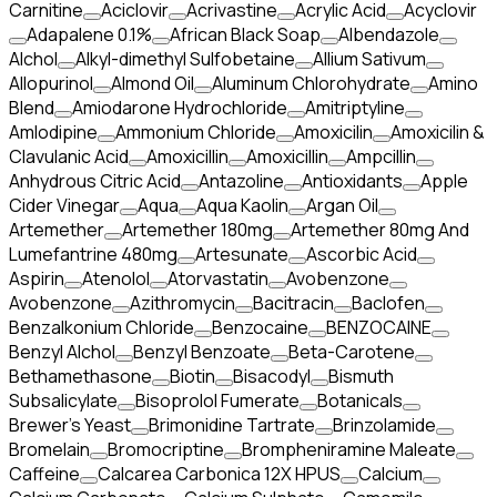
Carnitine
Aciclovir
Acrivastine
Acrylic Acid
Acyclovir
Adapalene 0.1%
African Black Soap
Albendazole
Alchol
Alkyl-dimethyl Sulfobetaine
Allium Sativum
Allopurinol
Almond Oil
Aluminum Chlorohydrate
Amino
Blend
Amiodarone Hydrochloride
Amitriptyline
Amlodipine
Ammonium Chloride
Amoxicilin
Amoxicilin &
Clavulanic Acid
Amoxicillin
Amoxicillin
Ampcillin
Anhydrous Citric Acid
Antazoline
Antioxidants
Apple
Cider Vinegar
Aqua
Aqua Kaolin
Argan Oil
Artemether
Artemether 180mg
Artemether 80mg And
Lumefantrine 480mg
Artesunate
Ascorbic Acid
Aspirin
Atenolol
Atorvastatin
Avobenzone
Avobenzone
Azithromycin
Bacitracin
Baclofen
Benzalkonium Chloride
Benzocaine
BENZOCAINE
Benzyl Alchol
Benzyl Benzoate
Beta-Carotene
Bethamethasone
Biotin
Bisacodyl
Bismuth
Subsalicylate
Bisoprolol Fumerate
Botanicals
Brewer's Yeast
Brimonidine Tartrate
Brinzolamide
Bromelain
Bromocriptine
Brompheniramine Maleate
Caffeine
Calcarea Carbonica 12X HPUS
Calcium