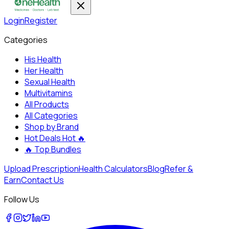
Login
Register
Categories
His Health
Her Health
Sexual Health
Multivitamins
All Products
All Categories
Shop by Brand
Hot Deals
Hot 🔥
🔥
Top Bundles
Upload Prescription
Health Calculators
Blog
Refer &
Earn
Contact Us
Follow Us