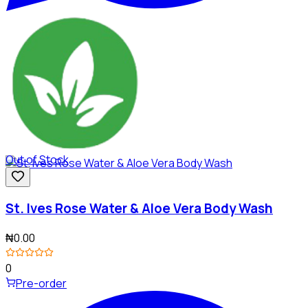
Out of Stock
St. Ives Rose Water & Aloe Vera Body Wash
₦0.00
0
Pre-order