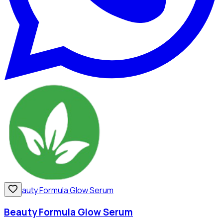
Beauty Formula Glow Serum