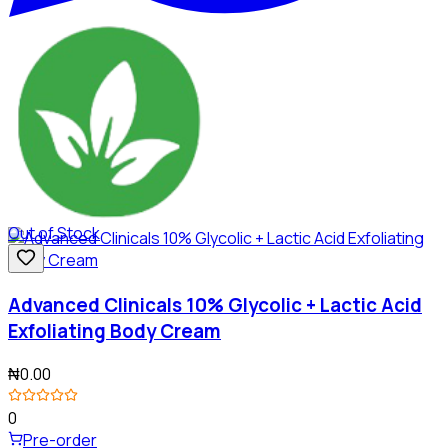
Out of Stock
Advanced Clinicals 10% Glycolic + Lactic Acid
Exfoliating Body Cream
₦0.00
0
Pre-order