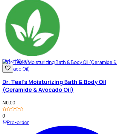
Out of Stock
Dr. Teal's Moisturizing Bath & Body Oil
(Ceramide & Avocado Oil)
₦0.00
0
Pre-order