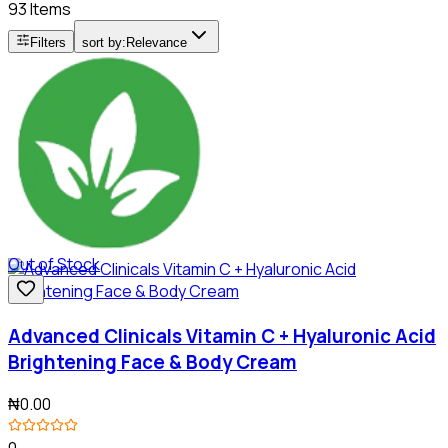
93 Items
Filters
sort by:
Relevance
Out of Stock
Advanced Clinicals Vitamin C + Hyaluronic Acid
Brightening Face & Body Cream
₦0.00