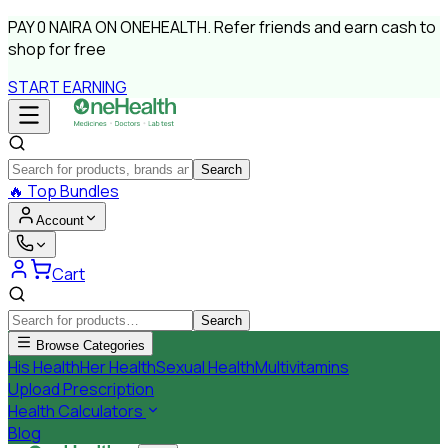
PAY
0 NAIRA
ON ONEHEALTH.
Refer friends and earn cash to
shop for free
START EARNING
Search
🔥
Top Bundles
Account
Cart
Search
Browse Categories
His Health
Her Health
Sexual Health
Multivitamins
Upload Prescription
Health Calculators
Blog