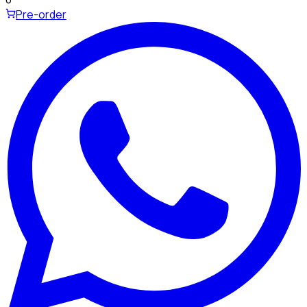
Pre-order