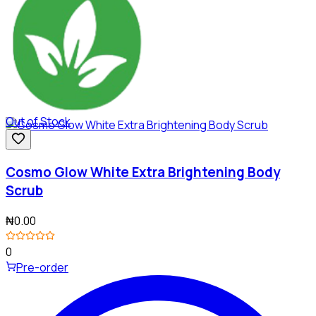
Out of Stock
Cosmo Glow White Extra Brightening Body
Scrub
₦0.00
0
Pre-order