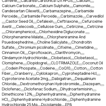
Caffeine
Calcarea Carbonica 12X HPUS
Calcium
Calcium Carbonate
Calcium Sulphate
Camomile
Candesartan Cilexetil
Carbamazepine
Carbamide
Peroxide
Carbamide Peroxide
Carbimazole
Carvedilol
Castor Seed Oil
Cefalexin
Ceftriaxone
Cefuroxime
Axetil.
Celecoxib
Cellulose Gum
Cetirizine
Cetrizine
Chloramphenicol
Chlorhexidine Digluconate.
Chlorphenamine Malate
Chlorpheniramine And
Psuedoephedrine
Choline Salicylate
Chondroitin
Sulfate
Chromium picolinate
Cifixime
Cimetidine
Cinnamon Oil
Ciprofloxacin
Clarithromycin
Clindamycin Hydrochloride
Clobetasol
Clobetasol
Clomiphene
Clopidogrel
CLOTRIMAZOLE
Coconut Oil
Codein Phospate
Codeine
CoQ10
Cotton
Cotton
Fiber
Cranberry
Cyklokapron
Cyproheptadine Hcl
Cyproterone Acetate 2mg
Dabigatran
Dequalinium
Chloride
Dextromethorphan Hydrobromide
Diazepam
Diclofenac
Diclofenac Sodium
Dihydroartemisinin
Dimethicone 1.2%
Diphenhydramine
Diphenhydramine
HCI
Diphenhydramine Hydrochloride
Diphenhydramine
Hydrochloride 25 Mg
Dozolamide
EPA