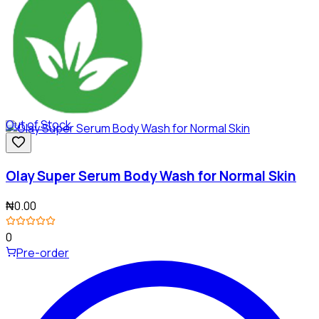
Out of Stock
Olay Super Serum Body Wash for Normal Skin
₦0.00
0
Pre-order