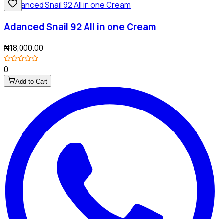
Adanced Snail 92 All in one Cream
₦18,000.00
0
Add to Cart