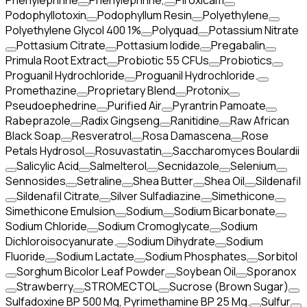
Phenylephrine
Phenylephrine,
Piroxicam
Podophyllotoxin
Podophyllum Resin
Polyethylene
Polyethylene Glycol 400 1%
Polyquad
Potassium Nitrate
Pottasium Citrate
Pottasium Iodide
Pregabalin
Primula Root Extract
Probiotic 55 CFUs
Probiotics
Proguanil Hydrochloride
Proguanil Hydrochloride.
Promethazine
Proprietary Blend
Protonix
Pseudoephedrine
Purified Air
Pyrantrin Pamoate
Rabeprazole
Radix Gingseng
Ranitidine
Raw African
Black Soap
Resveratrol
Rosa Damascena
Rose
Petals Hydrosol
Rosuvastatin
Saccharomyces Boulardii
Salicylic Acid
Salmelterol
Secnidazole
Selenium
Sennosides
Setraline
Shea Butter
Shea Oil
Sildenafil
Sildenafil Citrate
Silver Sulfadiazine
Simethicone
Simethicone Emulsion
Sodium
Sodium Bicarbonate
Sodium Chloride
Sodium Cromoglycate
Sodium
Dichloroisocyanurate.
Sodium Dihydrate
Sodium
Fluoride
Sodium Lactate
Sodium Phosphates
Sorbitol
Sorghum Bicolor Leaf Powder
Soybean Oil
Sporanox
Strawberry
STROMECTOL
Sucrose (Brown Sugar)
Sulfadoxine BP 500 Mg, Pyrimethamine BP 25 Mg.
Sulfur