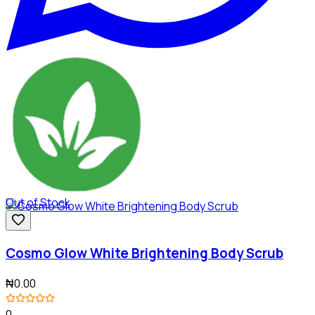
Out of Stock
Cosmo Glow White Brightening Body Scrub
₦0.00
0