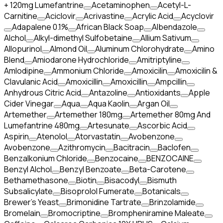
+ 120mg Lumefantrine
Acetaminophen
Acetyl-L-
Carnitine
Aciclovir
Acrivastine
Acrylic Acid
Acyclovir
Adapalene 0.1%
African Black Soap
Albendazole
Alchol
Alkyl-dimethyl Sulfobetaine
Allium Sativum
Allopurinol
Almond Oil
Aluminum Chlorohydrate
Amino
Blend
Amiodarone Hydrochloride
Amitriptyline
Amlodipine
Ammonium Chloride
Amoxicilin
Amoxicilin &
Clavulanic Acid
Amoxicillin
Amoxicillin
Ampcillin
Anhydrous Citric Acid
Antazoline
Antioxidants
Apple
Cider Vinegar
Aqua
Aqua Kaolin
Argan Oil
Artemether
Artemether 180mg
Artemether 80mg And
Lumefantrine 480mg
Artesunate
Ascorbic Acid
Aspirin
Atenolol
Atorvastatin
Avobenzone
Avobenzone
Azithromycin
Bacitracin
Baclofen
Benzalkonium Chloride
Benzocaine
BENZOCAINE
Benzyl Alchol
Benzyl Benzoate
Beta-Carotene
Bethamethasone
Biotin
Bisacodyl
Bismuth
Subsalicylate
Bisoprolol Fumerate
Botanicals
Brewer's Yeast
Brimonidine Tartrate
Brinzolamide
Bromelain
Bromocriptine
Brompheniramine Maleate