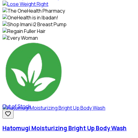
Out of Stock
Hatomugi Moisturizing Bright Up Body Wash