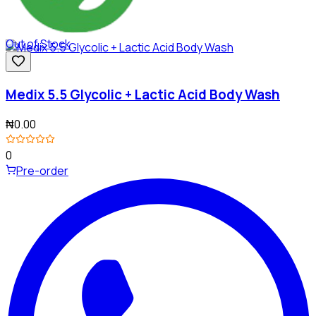
Out of Stock
Medix 5.5 Glycolic + Lactic Acid Body Wash
₦0.00
0
Pre-order