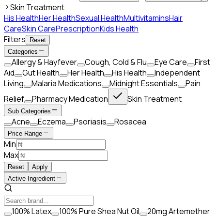
Skin Treatment
His Health
Her Health
Sexual Health
Multivitamins
Hair
Care
Skin Care
Prescription
Kids Health
Filters
Reset
Categories
Allergy & Hayfever
Cough, Cold & Flu
Eye Care
First
Aid
Gut Health
Her Health
His Health
Independent
Living
Malaria Medications
Midnight Essentials
Pain
Relief
Pharmacy Medication
Skin Treatment
Sub Categories
Acne
Eczema
Psoriasis
Rosacea
Price Range
Min
Max
Reset
Apply
Active Ingredient
100% Latex
100% Pure Shea Nut Oil
20mg Artemether