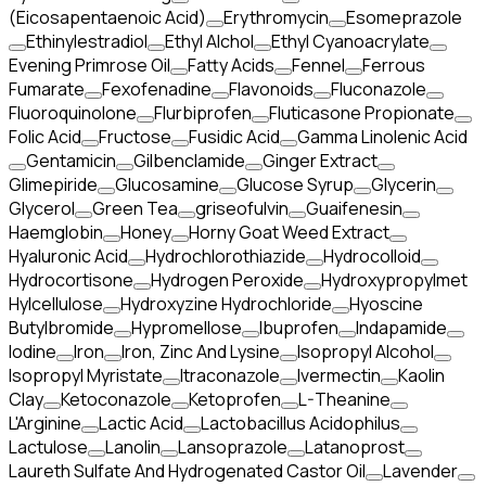
(Eicosapentaenoic Acid)
Erythromycin
Esomeprazole
Ethinylestradiol
Ethyl Alchol
Ethyl Cyanoacrylate
Evening Primrose Oil
Fatty Acids
Fennel
Ferrous
Fumarate
Fexofenadine
Flavonoids
Fluconazole
Fluoroquinolone
Flurbiprofen
Fluticasone Propionate
Folic Acid
Fructose
Fusidic Acid
Gamma Linolenic Acid
Gentamicin
Gilbenclamide
Ginger Extract
Glimepiride
Glucosamine
Glucose Syrup
Glycerin
Glycerol
Green Tea
griseofulvin
Guaifenesin
Haemglobin
Honey
Horny Goat Weed Extract
Hyaluronic Acid
Hydrochlorothiazide
Hydrocolloid
Hydrocortisone
Hydrogen Peroxide
Hydroxypropylmet
Hylcellulose
Hydroxyzine Hydrochloride
Hyoscine
Butylbromide
Hypromellose
Ibuprofen
Indapamide
Iodine
Iron
Iron, Zinc And Lysine
Isopropyl Alcohol
Isopropyl Myristate
Itraconazole
Ivermectin
Kaolin
Clay
Ketoconazole
Ketoprofen
L-Theanine
L'Arginine
Lactic Acid
Lactobacillus Acidophilus
Lactulose
Lanolin
Lansoprazole
Latanoprost
Laureth Sulfate And Hydrogenated Castor Oil
Lavender