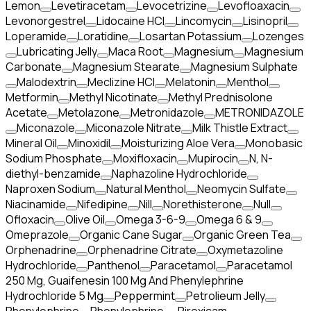
Lemon
Levetiracetam
Levocetrizine
Levofloaxacin
Levonorgestrel
Lidocaine HCl
Lincomycin
Lisinopril
Loperamide
Loratidine
Losartan Potassium
Lozenges
Lubricating Jelly
Maca Root
Magnesium
Magnesium
Carbonate
Magnesium Stearate
Magnesium Sulphate
Malodextrin
Meclizine HCl
Melatonin
Menthol
Metformin
Methyl Nicotinate
Methyl Prednisolone
Acetate
Metolazone
Metronidazole
METRONIDAZOLE
Miconazole
Miconazole Nitrate
Milk Thistle Extract
Mineral Oil
Minoxidil
Moisturizing Aloe Vera
Monobasic
Sodium Phosphate
Moxifloxacin
Mupirocin
N, N-
diethyl-benzamide
Naphazoline Hydrochloride
Naproxen Sodium
Natural Menthol
Neomycin Sulfate
Niacinamide
Nifedipine
Nill
Norethisterone
Null
Ofloxacin
Olive Oil
Omega 3-6-9
Omega 6 & 9
Omeprazole
Organic Cane Sugar
Organic Green Tea
Orphenadrine
Orphenadrine Citrate
Oxymetazoline
Hydrochloride
Panthenol
Paracetamol
Paracetamol
250 Mg, Guaifenesin 100 Mg And Phenylephrine
Hydrochloride 5 Mg
Peppermint
Petrolieum Jelly