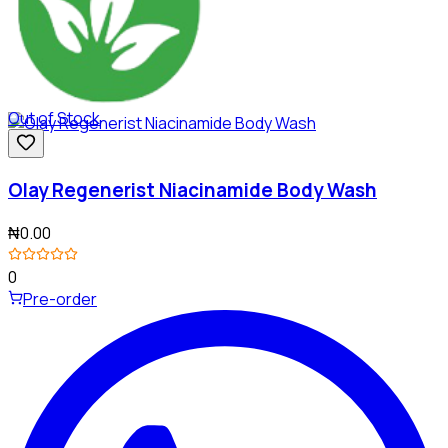
Out of Stock
Olay Regenerist Niacinamide Body Wash
₦0.00
0
Pre-order