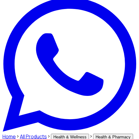
Home
All Products
Health & Wellness
Health & Pharmacy