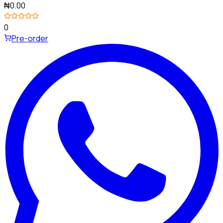
₦0.00
0
Pre-order