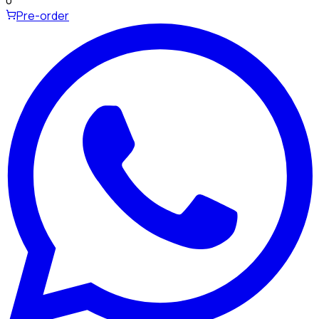
0
Pre-order