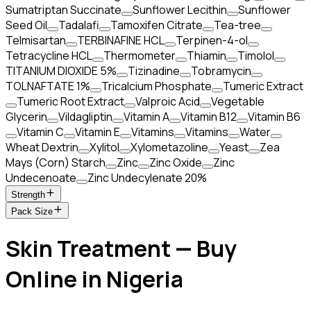
Sumatriptan Succinate
Sunflower Lecithin
Sunflower
Seed Oil
Tadalafi
Tamoxifen Citrate
Tea-tree
Telmisartan
TERBINAFINE HCL
Terpinen-4-ol
Tetracycline HCL
Thermometer
Thiamin
Timolol
TITANIUM DIOXIDE 5%
Tizinadine
Tobramycin
TOLNAFTATE 1%
Tricalcium Phosphate
Tumeric Extract
Tumeric Root Extract
Valproic Acid
Vegetable
Glycerin
Vildagliptin
Vitamin A
Vitamin B12
Vitamin B6
Vitamin C
Vitamin E
Vitamins
Vitamins
Water
Wheat Dextrin
Xylitol
Xylometazoline
Yeast
Zea
Mays (Corn) Starch
Zinc
Zinc Oxide
Zinc
Undecenoate
Zinc Undecylenate 20%
Strength
Pack Size
Skin Treatment — Buy
Online in Nigeria