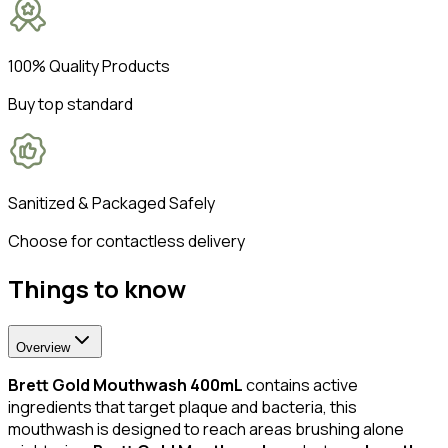
100% Quality Products
Buy top standard
Sanitized & Packaged Safely
Choose for contactless delivery
Things to know
Overview
Brett Gold Mouthwash 400mL
contains active
ingredients that target plaque and bacteria, this
mouthwash is designed to reach areas brushing alone