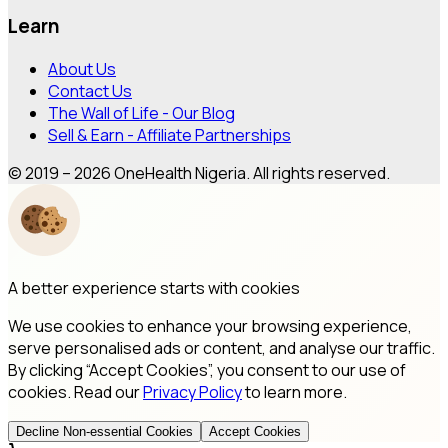
Learn
About Us
Contact Us
The Wall of Life - Our Blog
Sell & Earn - Affiliate Partnerships
© 2019 – 2026 OneHealth Nigeria. All rights reserved.
A better experience starts with cookies
We use cookies to enhance your browsing experience,
serve personalised ads or content, and analyse our traffic.
By clicking “Accept Cookies”, you consent to our use of
cookies. Read our
Privacy Policy
to learn more.
Decline Non-essential Cookies
Accept Cookies