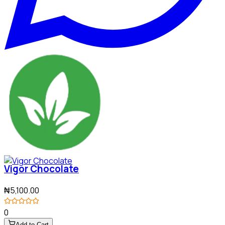
Vigor Chocolate
₦5,100.00
0
Add to Cart