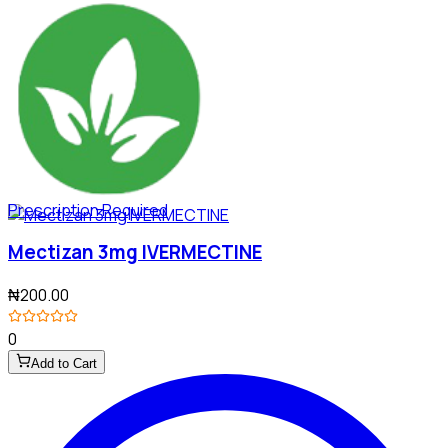
Prescription Required
Mectizan 3mg IVERMECTINE
₦200.00
0
Add to Cart