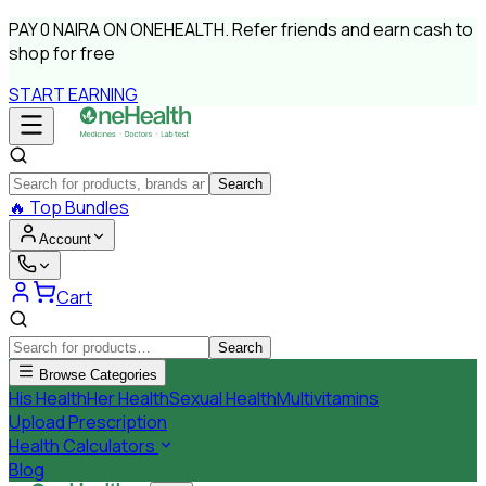
PAY
0 NAIRA
ON ONEHEALTH.
Refer friends and earn cash to
shop for free
START EARNING
Search
🔥
Top Bundles
Account
Cart
Search
Browse Categories
His Health
Her Health
Sexual Health
Multivitamins
Upload Prescription
Health Calculators
Blog