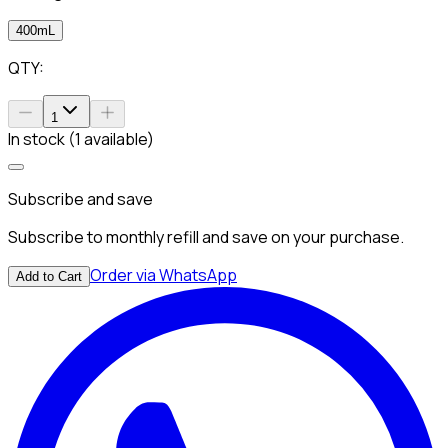
400mL
QTY:
1
In stock (1 available)
Subscribe and save
Subscribe to monthly refill and save on your purchase.
Order via WhatsApp
Add to Cart