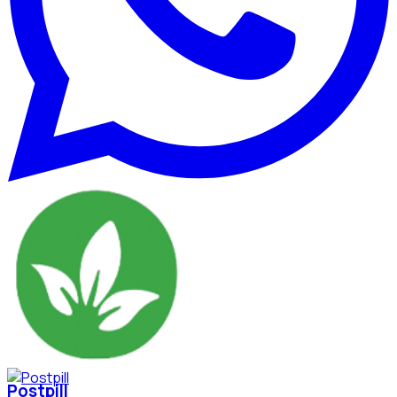
Postpill