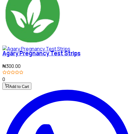
Agary Pregnancy Test Strips
₦300.00
0
Add to Cart