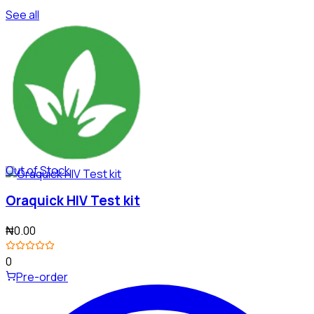
See all
Out of Stock
Oraquick HIV Test kit
₦0.00
0
Pre-order