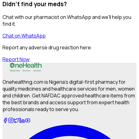
Didn't find your meds?
Chat with our pharmacist on WhatsApp and we'll help you
find it.
Chat on WhatsApp
Report any adverse drug reaction here
Report Now
Onehealthng.com is Nigeria's digital-first pharmacy for
quality medicines and healthcare services for men, women
and children. Get NAFDAC approved healthcare items from
the best brands and access support from expert health
professionals ready to serve you.