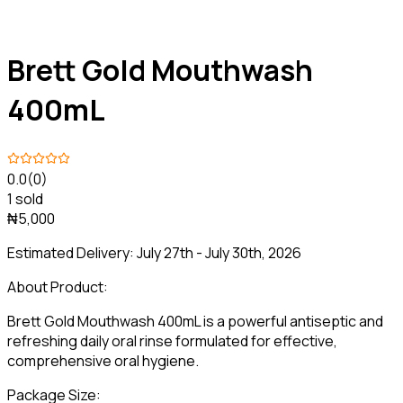
Brett Gold Mouthwash
400mL
0.0
(0)
1 sold
₦5,000
Estimated Delivery:
July 27th - July 30th, 2026
About Product:
Brett Gold Mouthwash 400mL is a powerful antiseptic and
refreshing daily oral rinse formulated for effective,
comprehensive oral hygiene.
Package Size: