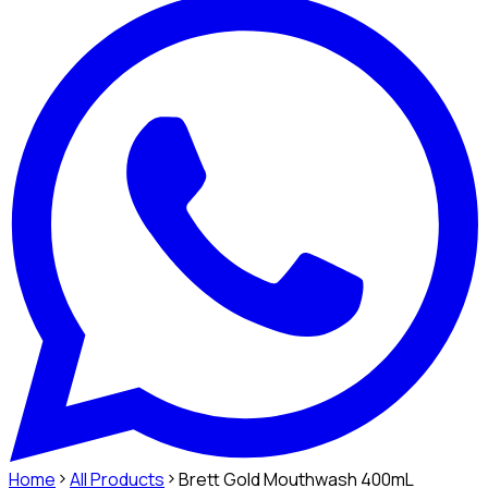
Home
All Products
Brett Gold Mouthwash 400mL