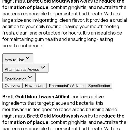
might miss.
Brett Gold Mouthwash
works to
reduce the
formation of plaque
, combat gingivitis, and neutralize the
bacteria responsible for persistent bad breath. With its
large size and invigorating, clean flavor, it provides a crucial
addition to your daily routine, leaving your mouth feeling
fresh, clean, and protected for hours. It is an ideal choice
for maintaining gum health and ensuring long-lasting
breath confidence.
How to Use
Pharmacist's Advice
Specification
Overview
How to Use
Pharmacist's Advice
Specification
Brett Gold Mouthwash 400mL
contains active
ingredients that target plaque and bacteria, this
mouthwash is designed to reach areas brushing alone
might miss.
Brett Gold Mouthwash
works to
reduce the
formation of plaque
, combat gingivitis, and neutralize the
bacteria responsible for persistent bad breath. With its