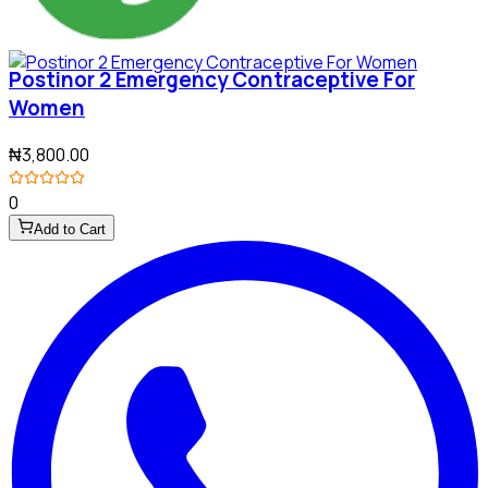
Postinor 2 Emergency Contraceptive For
Women
₦3,800.00
0
Add to Cart