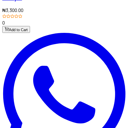
₦3,300.00
0
Add to Cart