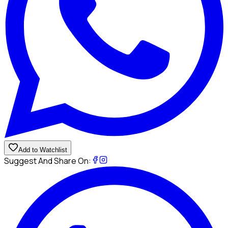
Add to Watchlist
Suggest And Share On: