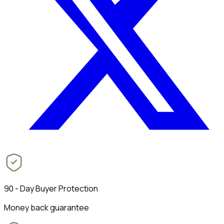
90 - Day Buyer Protection
Money back guarantee