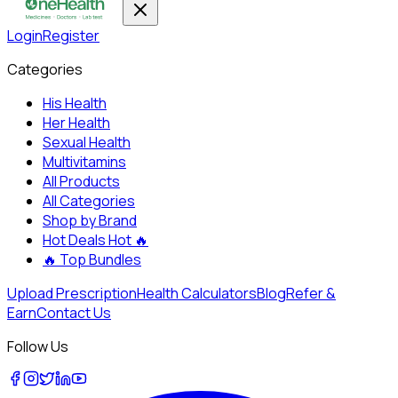
Login
Register
Categories
His Health
Her Health
Sexual Health
Multivitamins
All Products
All Categories
Shop by Brand
Hot Deals
Hot 🔥
🔥
Top Bundles
Upload Prescription
Health Calculators
Blog
Refer &
Earn
Contact Us
Follow Us