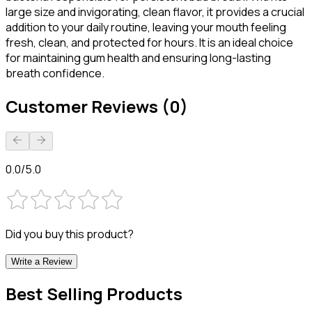
large size and invigorating, clean flavor, it provides a crucial
addition to your daily routine, leaving your mouth feeling
fresh, clean, and protected for hours. It is an ideal choice
for maintaining gum health and ensuring long-lasting
breath confidence.
Customer Reviews (0)
0.0/5.0
Did you buy this product?
Write a Review
Best Selling Products