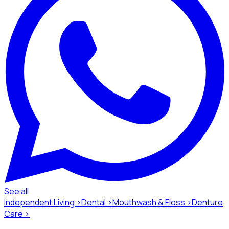
See all
Independent Living ›
Dental ›
Mouthwash & Floss ›
Denture
Care ›