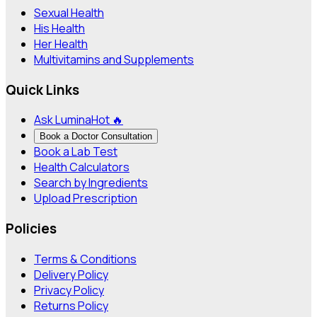
Sexual Health
His Health
Her Health
Multivitamins and Supplements
Quick Links
Ask Lumina
Hot 🔥
Book a Doctor Consultation
Book a Lab Test
Health Calculators
Search by Ingredients
Upload Prescription
Policies
Terms & Conditions
Delivery Policy
Privacy Policy
Returns Policy