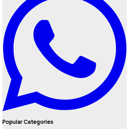
Popular Categories