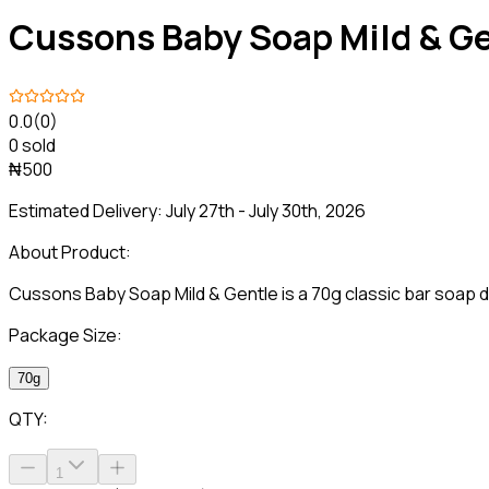
Cussons Baby Soap Mild & G
0.0
(0)
0 sold
₦500
Estimated Delivery:
July 27th - July 30th, 2026
About Product:
Cussons Baby Soap Mild & Gentle is a 70g classic bar soap de
Package Size:
70g
QTY:
1