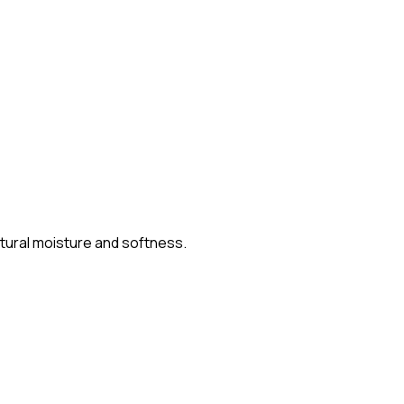
atural moisture and softness.