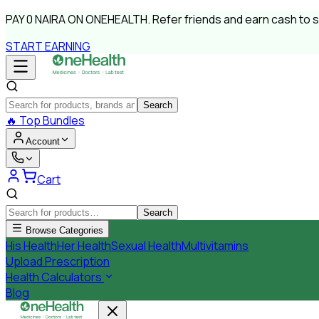
PAY
0 NAIRA
ON ONEHEALTH.
Refer friends and earn cash to 
START EARNING
Search
🔥
Top Bundles
Account
Cart
Search
Browse Categories
His Health
Her Health
Sexual Health
Multivitamins
Upload Prescription
Health Calculators
Blog