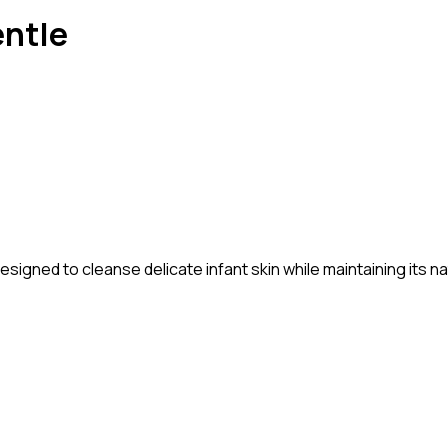
entle
signed to cleanse delicate infant skin while maintaining its n