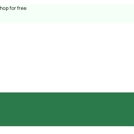
shop for free