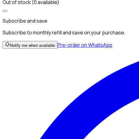
Out of stock (0 available)
Subscribe and save
Subscribe to monthly refill and save on your purchase.
Pre-order on WhatsApp
Notify me when available