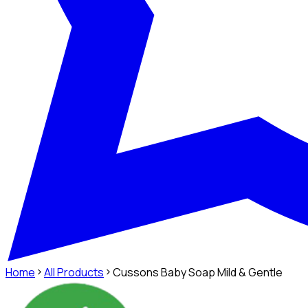
Home
All Products
Cussons Baby Soap Mild & Gentle