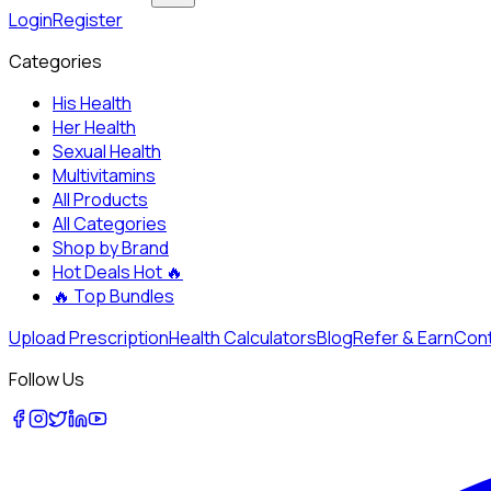
Login
Register
Categories
His Health
Her Health
Sexual Health
Multivitamins
All Products
All Categories
Shop by Brand
Hot Deals
Hot 🔥
🔥
Top Bundles
Upload Prescription
Health Calculators
Blog
Refer & Earn
Cont
Follow Us