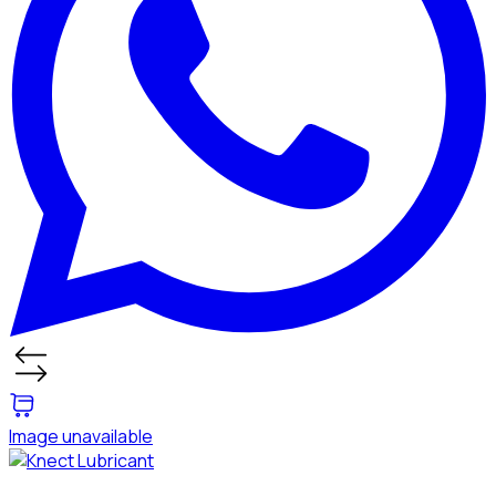
Image unavailable