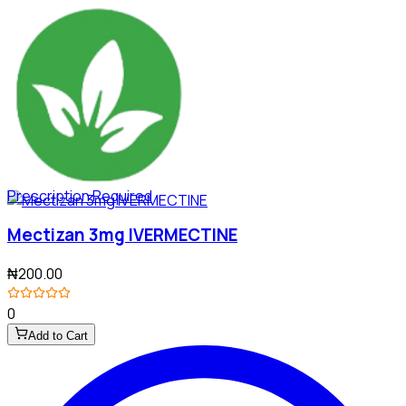
Prescription Required
Mectizan 3mg IVERMECTINE
₦200.00
0
Add to Cart