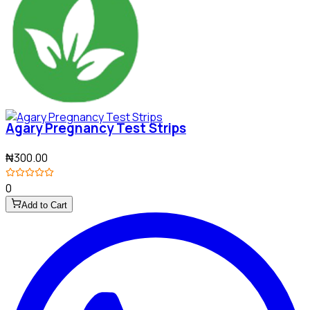
Agary Pregnancy Test Strips
₦300.00
0
Add to Cart