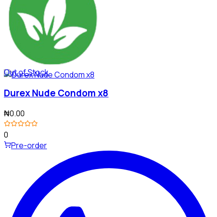
Out of Stock
Durex Nude Condom x8
₦0.00
0
Pre-order