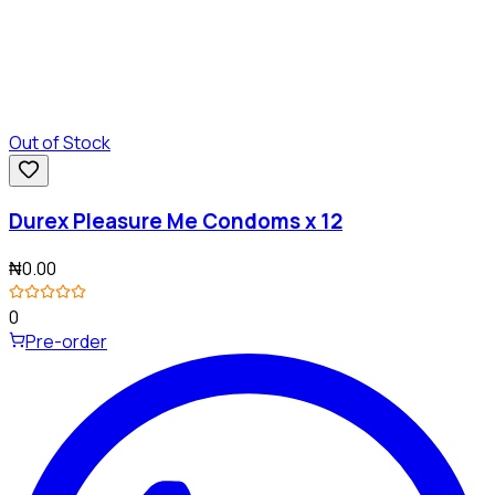
Out of Stock
Durex Pleasure Me Condoms x 12
₦0.00
0
Pre-order