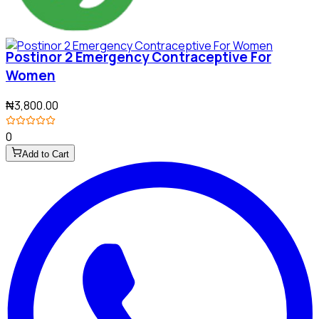
Postinor 2 Emergency Contraceptive For
Women
₦3,800.00
0
Add to Cart