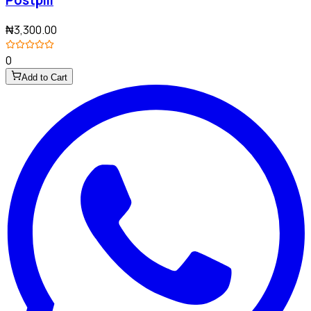
Postpill
₦3,300.00
0
Add to Cart