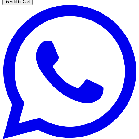
Add to Cart