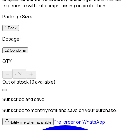
experience without compromising on protection.
Package Size:
1 Pack
Dosage:
12 Condoms
QTY:
1
Out of stock (0 available)
Subscribe and save
Subscribe to monthly refill and save on your purchase.
Pre-order on WhatsApp
Notify me when available