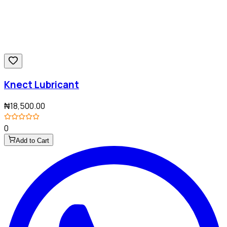
Knect Lubricant
₦18,500.00
0
Add to Cart