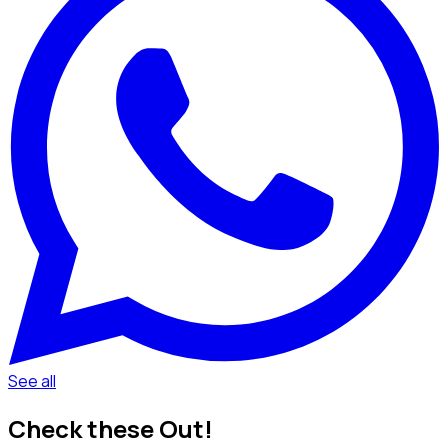
See all
Check these Out!