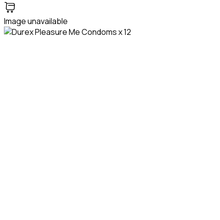
Image unavailable