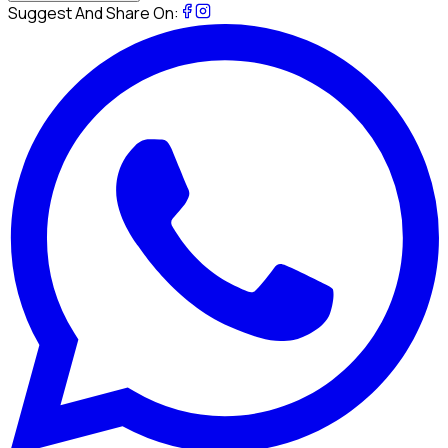
Suggest And Share On: