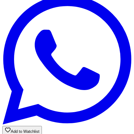
Add to Watchlist