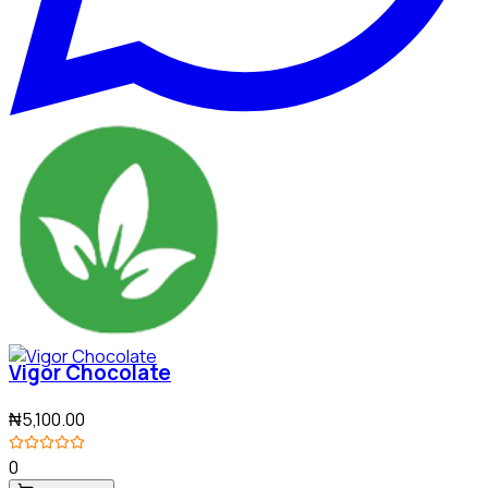
Vigor Chocolate
₦5,100.00
0