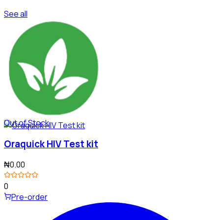
See all
Out of Stock
Oraquick HIV Test kit
₦0.00
0
Pre-order