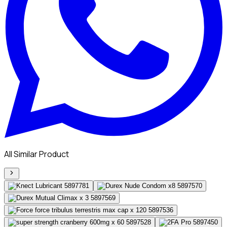
All Similar Product