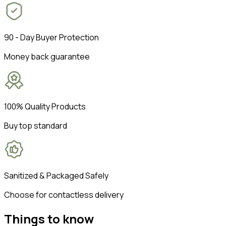
90 - Day Buyer Protection
Money back guarantee
100% Quality Products
Buy top standard
Sanitized & Packaged Safely
Choose for contactless delivery
Things to know