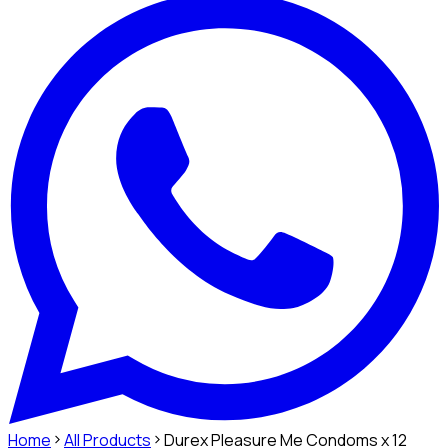
Home
All Products
Durex Pleasure Me Condoms x 12