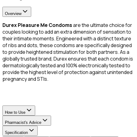
Overview
Durex Pleasure Me Condoms
are the ultimate choice for
couples looking to add an extra dimension of sensation to
their intimate moments. Engineered with a distinct texture
of ribs and dots, these condoms are specifically designed
to provide heightened stimulation for both partners. As a
globally trusted brand, Durex ensures that each condom is
dermatologically tested and 100% electronically tested to
provide the highest level of protection against unintended
pregnancy and STIs.
How to Use
Pharmacist's Advice
Specification