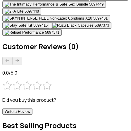
Customer Reviews (0)
0.0/5.0
Did you buy this product?
Write a Review
Best Selling Products