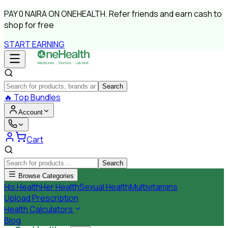
PAY
0 NAIRA
ON ONEHEALTH.
Refer friends and earn cash to
shop for free
START EARNING
Search
🔥
Top Bundles
Account
Cart
Search
Browse Categories
His Health
Her Health
Sexual Health
Multivitamins
Upload Prescription
Health Calculators
Blog