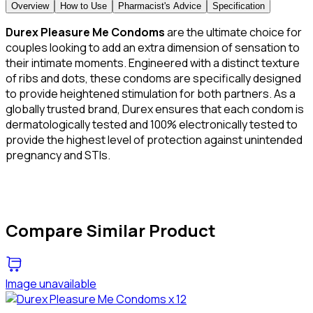
Overview
How to Use
Pharmacist's Advice
Specification
Durex Pleasure Me Condoms
are the ultimate choice for
couples looking to add an extra dimension of sensation to
their intimate moments. Engineered with a distinct texture
of ribs and dots, these condoms are specifically designed
to provide heightened stimulation for both partners. As a
globally trusted brand, Durex ensures that each condom is
dermatologically tested and 100% electronically tested to
provide the highest level of protection against unintended
pregnancy and STIs.
Compare Similar Product
Image unavailable