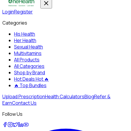
Login
Register
Categories
His Health
Her Health
Sexual Health
Multivitamins
All Products
All Categories
Shop by Brand
Hot Deals
Hot 🔥
🔥
Top Bundles
Upload Prescription
Health Calculators
Blog
Refer &
Earn
Contact Us
Follow Us