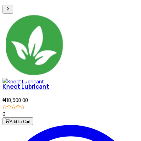
Knect Lubricant
₦18,500.00
0
Add to Cart