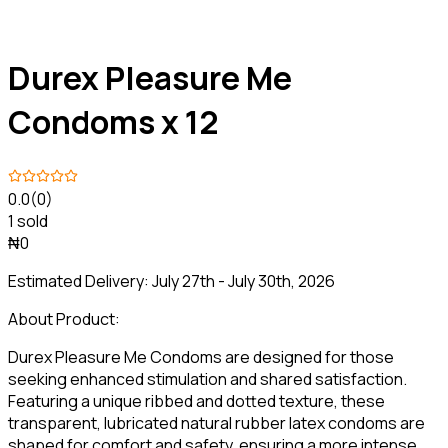
Durex Pleasure Me
Condoms x 12
0.0
(0)
1 sold
₦0
Estimated Delivery:
July 27th - July 30th, 2026
About Product:
Durex Pleasure Me Condoms are designed for those
seeking enhanced stimulation and shared satisfaction.
Featuring a unique ribbed and dotted texture, these
transparent, lubricated natural rubber latex condoms are
shaped for comfort and safety, ensuring a more intense