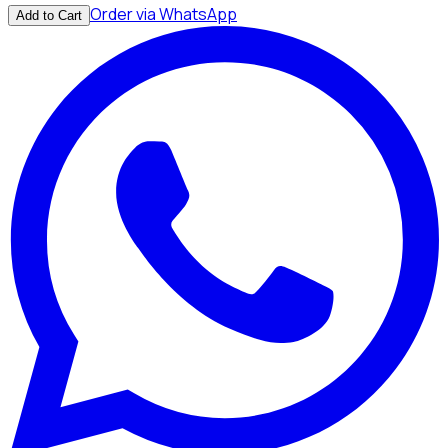
Order via WhatsApp
Add to Cart