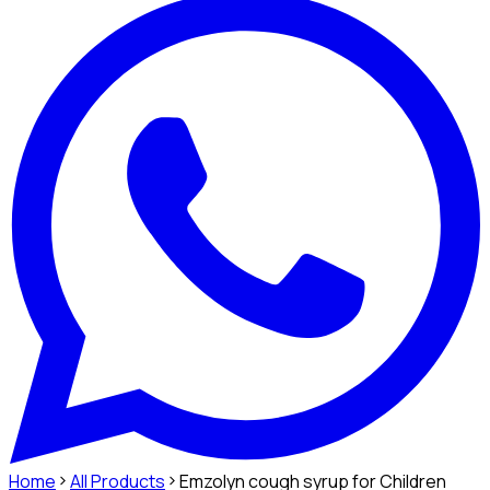
Home
All Products
Emzolyn cough syrup for Children