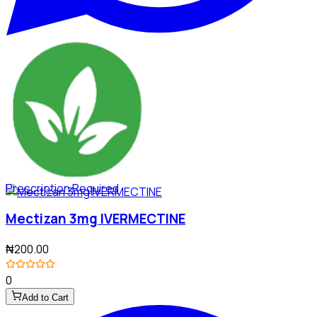
Prescription Required
Mectizan 3mg IVERMECTINE
₦200.00
0
Add to Cart