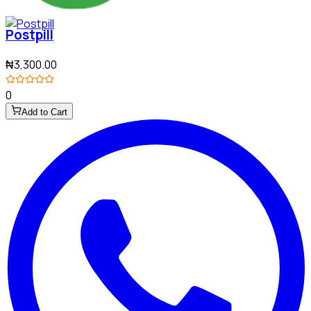
Postpill
₦3,300.00
0
Add to Cart