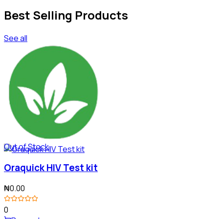
Best Selling Products
See all
Out of Stock
Oraquick HIV Test kit
₦0.00
0