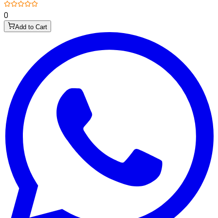
0
Add to Cart