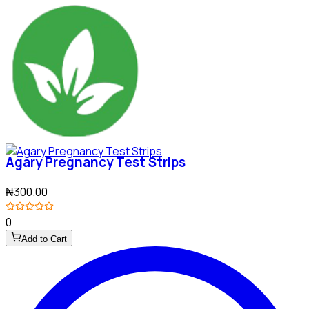
Agary Pregnancy Test Strips
₦300.00
0
Add to Cart