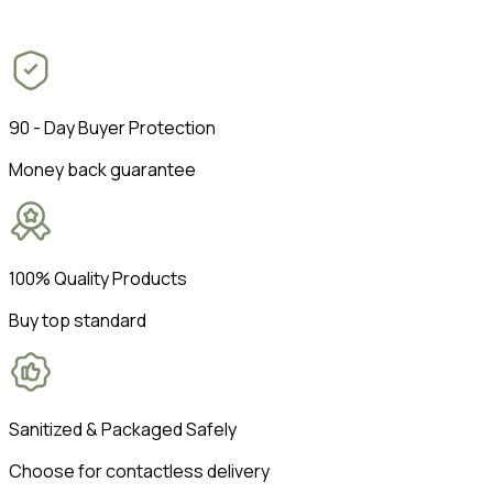
90 - Day Buyer Protection
Money back guarantee
100% Quality Products
Buy top standard
Sanitized & Packaged Safely
Choose for contactless delivery