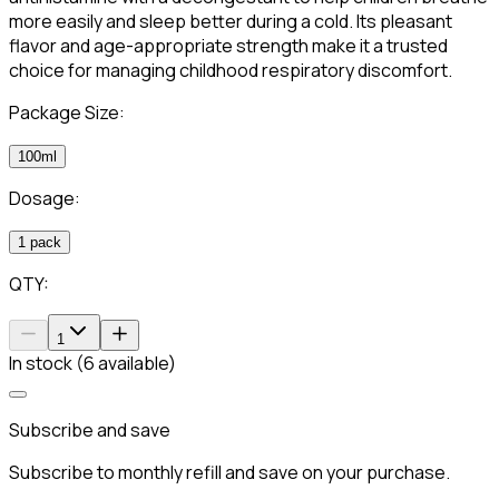
more easily and sleep better during a cold. Its pleasant
flavor and age-appropriate strength make it a trusted
choice for managing childhood respiratory discomfort.
Package Size:
100ml
Dosage:
1 pack
QTY:
1
In stock (6 available)
Subscribe and save
Subscribe to monthly refill and save on your purchase.