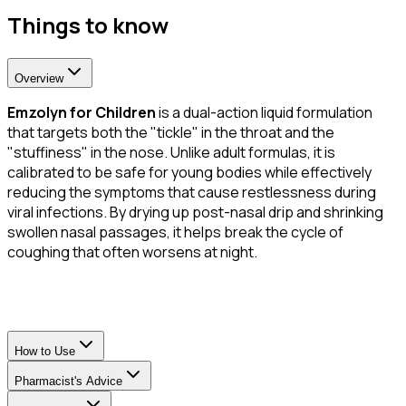
Things to know
Overview
Emzolyn for Children
is a dual-action liquid formulation
that targets both the "tickle" in the throat and the
"stuffiness" in the nose. Unlike adult formulas, it is
calibrated to be safe for young bodies while effectively
reducing the symptoms that cause restlessness during
viral infections. By drying up post-nasal drip and shrinking
swollen nasal passages, it helps break the cycle of
coughing that often worsens at night.
How to Use
Pharmacist's Advice