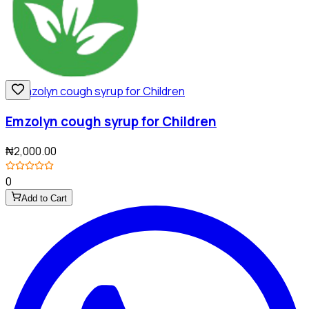
Emzolyn cough syrup for Children
₦2,000.00
0
Add to Cart