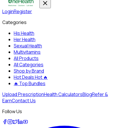
Login
Register
Categories
His Health
Her Health
Sexual Health
Multivitamins
All Products
All Categories
Shop by Brand
Hot Deals
Hot 🔥
🔥
Top Bundles
Upload Prescription
Health Calculators
Blog
Refer &
Earn
Contact Us
Follow Us