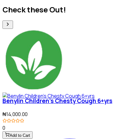
Check these Out!
Benylin Children's Chesty Cough 6+yrs
₦14,000.00
0
Add to Cart