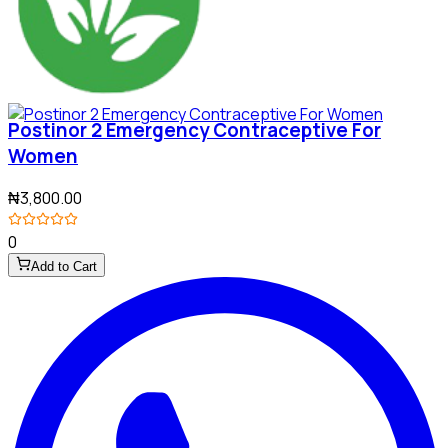
Postinor 2 Emergency Contraceptive For
Women
₦3,800.00
0
Add to Cart