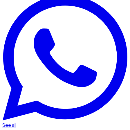
See all