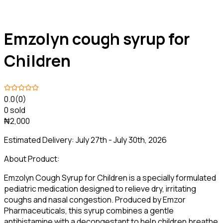
Emzolyn cough syrup for
Children
0.0
(0)
0 sold
₦2,000
Estimated Delivery:
July 27th - July 30th, 2026
About Product:
Emzolyn Cough Syrup for Children is a specially formulated
pediatric medication designed to relieve dry, irritating
coughs and nasal congestion. Produced by Emzor
Pharmaceuticals, this syrup combines a gentle
antihistamine with a decongestant to help children breathe