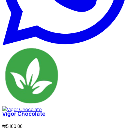
Vigor Chocolate
₦5,100.00