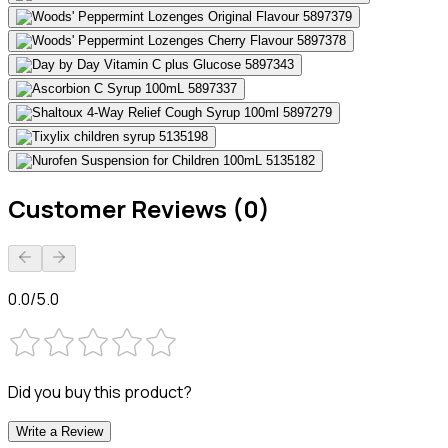
Customer Reviews (0)
0.0/5.0
Did you buy this product?
Write a Review