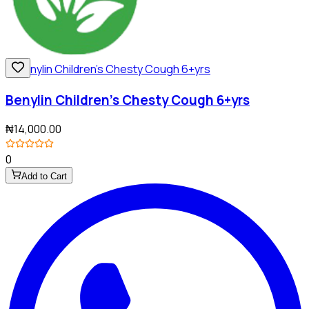
Benylin Children's Chesty Cough 6+yrs
₦14,000.00
0
Add to Cart