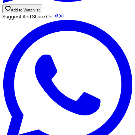
Add to Watchlist
Suggest And Share On: