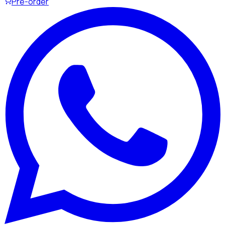
Pre-order