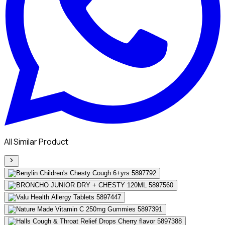
All Similar Product