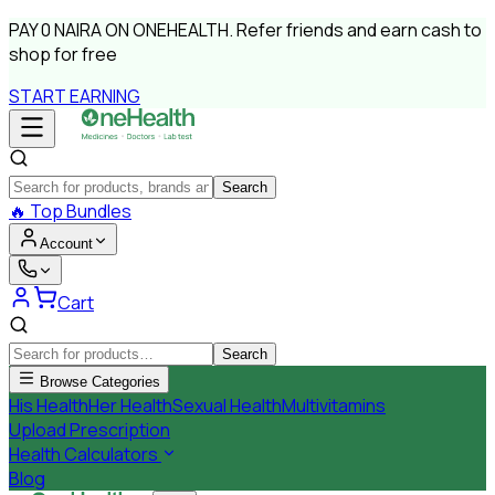
PAY
0 NAIRA
ON ONEHEALTH.
Refer friends and earn cash to
shop for free
START EARNING
Search
🔥
Top Bundles
Account
Cart
Search
Browse Categories
His Health
Her Health
Sexual Health
Multivitamins
Upload Prescription
Health Calculators
Blog