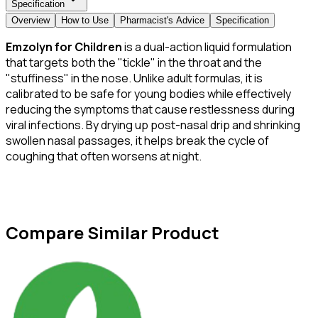
Specification
Overview
How to Use
Pharmacist's Advice
Specification
Emzolyn for Children
is a dual-action liquid formulation
that targets both the "tickle" in the throat and the
"stuffiness" in the nose. Unlike adult formulas, it is
calibrated to be safe for young bodies while effectively
reducing the symptoms that cause restlessness during
viral infections. By drying up post-nasal drip and shrinking
swollen nasal passages, it helps break the cycle of
coughing that often worsens at night.
Compare Similar Product