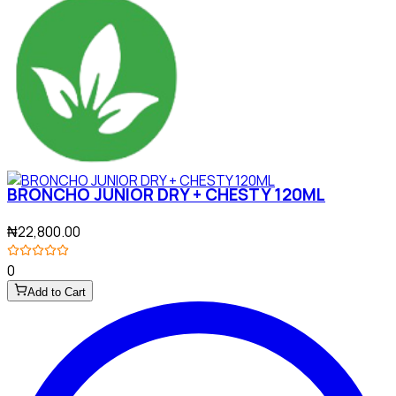
BRONCHO JUNIOR DRY + CHESTY 120ML
₦22,800.00
0
Add to Cart