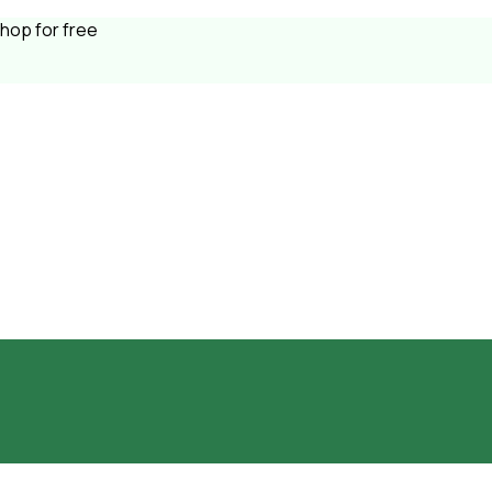
shop for free