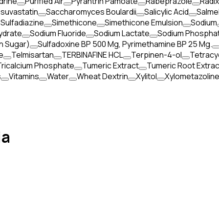
rine
Purified Air
Pyrantrin Pamoate
Rabeprazole
Radi
suvastatin
Saccharomyces Boulardii
Salicylic Acid
Salmel
 Sulfadiazine
Simethicone
Simethicone Emulsion
Sodium
ydrate
Sodium Fluoride
Sodium Lactate
Sodium Phospha
n Sugar)
Sulfadoxine BP 500 Mg, Pyrimethamine BP 25 Mg.
e
Telmisartan
TERBINAFINE HCL
Terpinen-4-ol
Tetracy
Tricalcium Phosphate
Tumeric Extract
Tumeric Root Extrac
s
Vitamins
Water
Wheat Dextrin
Xylitol
Xylometazolin
ia