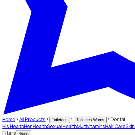
Home
All Products
Dental
Toiletries
Toiletries Wares
His Health
Her Health
Sexual Health
Multivitamins
Hair Care
Ski
Filters
Reset