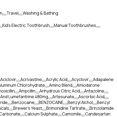
en
Travel
Washing & Bathing
Kid's Electric Toothbrush
Manual Toothbrushes
Aciclovir
Acrivastine
Acrylic Acid
Acyclovir
Adapalene
Aluminum Chlorohydrate
Amino Blend
Amiodarone
oxicillin
Ampcillin
Anhydrous Citric Acid
Antazoline
 And Lumefantrine 480mg
Artesunate
Ascorbic Acid
ride
Benzocaine
BENZOCAINE
Benzyl Alchol
Benzyl
icals
Brewer's Yeast
Brimonidine Tartrate
Brinzolamide
 Carbonate
Calcium Sulphate
Camomile
Candesartan