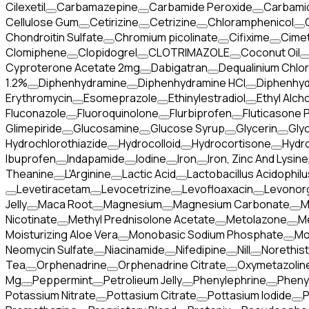
Cilexetil
Carbamazepine
Carbamide Peroxide
Carbami
Cellulose Gum
Cetirizine
Cetrizine
Chloramphenicol
Chondroitin Sulfate
Chromium picolinate
Cifixime
Cimet
Clomiphene
Clopidogrel
CLOTRIMAZOLE
Coconut Oil
Cyproterone Acetate 2mg
Dabigatran
Dequalinium Chlor
1.2%
Diphenhydramine
Diphenhydramine HCI
Diphenhyd
Erythromycin
Esomeprazole
Ethinylestradiol
Ethyl Alcho
Fluconazole
Fluoroquinolone
Flurbiprofen
Fluticasone 
Glimepiride
Glucosamine
Glucose Syrup
Glycerin
Gly
Hydrochlorothiazide
Hydrocolloid
Hydrocortisone
Hydr
Ibuprofen
Indapamide
Iodine
Iron
Iron, Zinc And Lysine
Theanine
L'Arginine
Lactic Acid
Lactobacillus Acidophilu
Levetiracetam
Levocetrizine
Levofloaxacin
Levonor
Jelly
Maca Root
Magnesium
Magnesium Carbonate
M
Nicotinate
Methyl Prednisolone Acetate
Metolazone
M
Moisturizing Aloe Vera
Monobasic Sodium Phosphate
Mo
Neomycin Sulfate
Niacinamide
Nifedipine
Nill
Norethis
Tea
Orphenadrine
Orphenadrine Citrate
Oxymetazoline
Mg
Peppermint
Petrolieum Jelly
Phenylephrine
Pheny
Potassium Nitrate
Pottasium Citrate
Pottasium Iodide
P