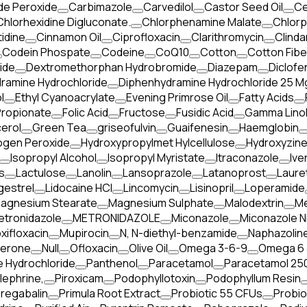
de Peroxide
Carbimazole
Carvedilol
Castor Seed Oil
Ce
Chlorhexidine Digluconate.
Chlorphenamine Malate
Chlorp
idine
Cinnamon Oil
Ciprofloxacin
Clarithromycin
Clinda
Codein Phospate
Codeine
CoQ10
Cotton
Cotton Fibe
ide
Dextromethorphan Hydrobromide
Diazepam
Diclofe
ramine Hydrochloride
Diphenhydramine Hydrochloride 25 M
l
Ethyl Cyanoacrylate
Evening Primrose Oil
Fatty Acids
Propionate
Folic Acid
Fructose
Fusidic Acid
Gamma Linol
cerol
Green Tea
griseofulvin
Guaifenesin
Haemglobin
ogen Peroxide
Hydroxypropylmet Hylcellulose
Hydroxyzine
Isopropyl Alcohol
Isopropyl Myristate
Itraconazole
Ive
s
Lactulose
Lanolin
Lansoprazole
Latanoprost
Laure
gestrel
Lidocaine HCl
Lincomycin
Lisinopril
Loperamide
agnesium Stearate
Magnesium Sulphate
Malodextrin
Me
etronidazole
METRONIDAZOLE
Miconazole
Miconazole N
xifloxacin
Mupirocin
N, N-diethyl-benzamide
Naphazoline
terone
Null
Ofloxacin
Olive Oil
Omega 3-6-9
Omega 6 
 Hydrochloride
Panthenol
Paracetamol
Paracetamol 250
lephrine,
Piroxicam
Podophyllotoxin
Podophyllum Resin
regabalin
Primula Root Extract
Probiotic 55 CFUs
Probio