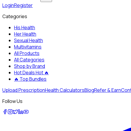
Login
Register
Categories
His Health
Her Health
Sexual Health
Multivitamins
All Products
All Categories
Shop by Brand
Hot Deals
Hot 🔥
🔥
Top Bundles
Upload Prescription
Health Calculators
Blog
Refer & Earn
Cont
Follow Us