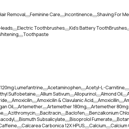
Hair Removal
Feminine Care
Incontinence
Shaving For M
 Heads
Electric Toothbrushes
Kid's Battery ToothBrushes
hitening
Toothpaste
 120mg Lumefantrine
Acetaminophen
Acetyl-L-Carnitine
thyl Sulfobetaine
Allium Sativum
Allopurinol
Almond Oil
ide
Amoxicilin
Amoxicilin & Clavulanic Acid
Amoxicillin
Am
gan Oil
Artemether
Artemether 180mg
Artemether 80mg
ne
Azithromycin
Bacitracin
Baclofen
Benzalkonium Chlo
sacodyl
Bismuth Subsalicylate
Bisoprolol Fumerate
Botan
Caffeine
Calcarea Carbonica 12X HPUS
Calcium
Calcium