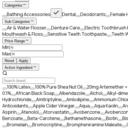
Categories
Bathing Accessories
Dental
Deodorants
Female 
Sub Categories
Air & Water Flosser
Denture Care
Electric Toothbrush
Mouthwash & Floss
Sensitive Teeth Toothpaste
Teeth W
Price Range
Min
Max
Reset
Apply
Active Ingredient
100% Latex
100% Pure Shea Nut Oil
20mg Artemether +
0.1%
African Black Soap
Albendazole
Alchol
Alkyl-dime
Hydrochloride
Amitriptyline
Amlodipine
Ammonium Chlor
Antioxidants
Apple Cider Vinegar
Aqua
Aqua Kaolin
Ar
Aspirin
Atenolol
Atorvastatin
Avobenzone
Avobenzo
Benzoate
Beta-Carotene
Bethamethasone
Biotin
Bi
Bromelain
Bromocriptine
Brompheniramine Maleate