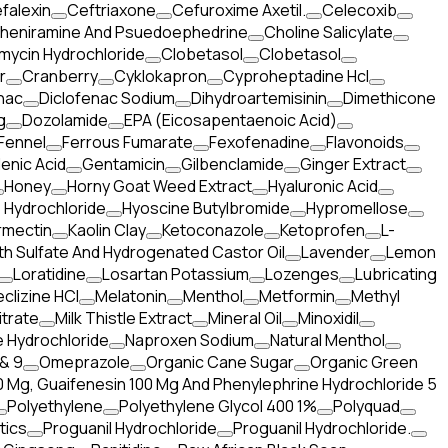
falexin
Ceftriaxone
Cefuroxime Axetil.
Celecoxib
heniramine And Psuedoephedrine
Choline Salicylate
mycin Hydrochloride
Clobetasol
Clobetasol
r
Cranberry
Cyklokapron
Cyproheptadine Hcl
nac
Diclofenac Sodium
Dihydroartemisinin
Dimethicone
g
Dozolamide
EPA (Eicosapentaenoic Acid)
Fennel
Ferrous Fumarate
Fexofenadine
Flavonoids
enic Acid
Gentamicin
Gilbenclamide
Ginger Extract
Honey
Horny Goat Weed Extract
Hyaluronic Acid
 Hydrochloride
Hyoscine Butylbromide
Hypromellose
rmectin
Kaolin Clay
Ketoconazole
Ketoprofen
L-
th Sulfate And Hydrogenated Castor Oil
Lavender
Lemon
Loratidine
Losartan Potassium
Lozenges
Lubricating
clizine HCl
Melatonin
Menthol
Metformin
Methyl
itrate
Milk Thistle Extract
Mineral Oil
Minoxidil
 Hydrochloride
Naproxen Sodium
Natural Menthol
& 9
Omeprazole
Organic Cane Sugar
Organic Green
 Mg, Guaifenesin 100 Mg And Phenylephrine Hydrochloride 5
Polyethylene
Polyethylene Glycol 400 1%
Polyquad
tics
Proguanil Hydrochloride
Proguanil Hydrochloride.