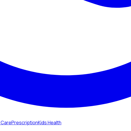
n Care
Prescription
Kids Health