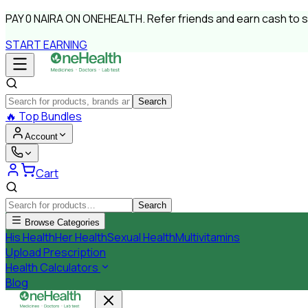
PAY
0 NAIRA
ON ONEHEALTH.
Refer friends and earn cash to 
START EARNING
Search
🔥
Top Bundles
Account
Cart
Search
Browse Categories
His Health
Her Health
Sexual Health
Multivitamins
Upload Prescription
Health Calculators
Blog