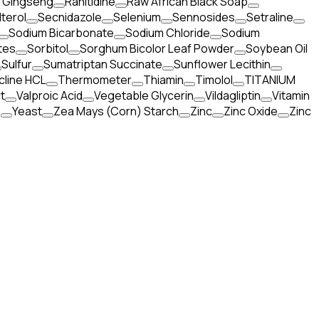
x Gingseng
Ranitidine
Raw African Black Soap
terol
Secnidazole
Selenium
Sennosides
Setraline
Sodium Bicarbonate
Sodium Chloride
Sodium
tes
Sorbitol
Sorghum Bicolor Leaf Powder
Soybean Oil
Sulfur
Sumatriptan Succinate
Sunflower Lecithin
cline HCL
Thermometer
Thiamin
Timolol
TITANIUM
t
Valproic Acid
Vegetable Glycerin
Vildagliptin
Vitamin
e
Yeast
Zea Mays (Corn) Starch
Zinc
Zinc Oxide
Zinc