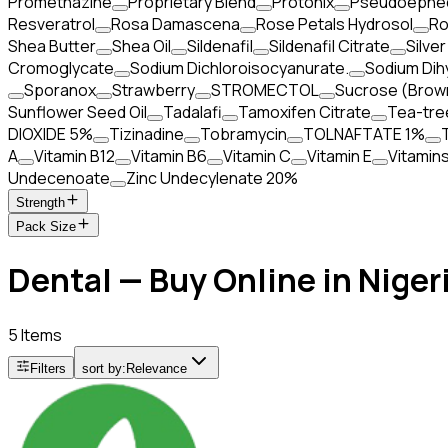
Promethazine
Proprietary Blend
Protonix
Pseudoephed
Resveratrol
Rosa Damascena
Rose Petals Hydrosol
Ro
Shea Butter
Shea Oil
Sildenafil
Sildenafil Citrate
Silver
Cromoglycate
Sodium Dichloroisocyanurate.
Sodium Dih
Sporanox
Strawberry
STROMECTOL
Sucrose (Brow
Sunflower Seed Oil
Tadalafi
Tamoxifen Citrate
Tea-tre
DIOXIDE 5%
Tizinadine
Tobramycin
TOLNAFTATE 1%
A
Vitamin B12
Vitamin B6
Vitamin C
Vitamin E
Vitamin
Undecenoate
Zinc Undecylenate 20%
Strength
Pack Size
Dental — Buy Online in Niger
5 Items
Filters
sort by:
Relevance