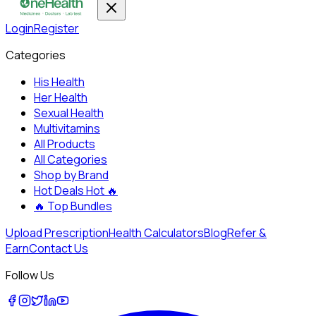
Login
Register
Categories
His Health
Her Health
Sexual Health
Multivitamins
All Products
All Categories
Shop by Brand
Hot Deals
Hot 🔥
🔥
Top Bundles
Upload Prescription
Health Calculators
Blog
Refer &
Earn
Contact Us
Follow Us