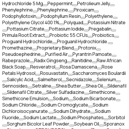
Hydrochloride 5 Mg
Peppermint
Petrolieum Jelly
Phenylephrine
Phenylephrine,
Piroxicam
Podophyllotoxin
Podophyllum Resin
Polyethylene
Polyethylene Glycol 400 1%
Polyquad
Potassium Nitrate
Pottasium Citrate
Pottasium Iodide
Pregabalin
Primula Root Extract
Probiotic 55 CFUs
Probiotics
Proguanil Hydrochloride
Proguanil Hydrochloride.
Promethazine
Proprietary Blend
Protonix
Pseudoephedrine
Purified Air
Pyrantrin Pamoate
Rabeprazole
Radix Gingseng
Ranitidine
Raw African
Black Soap
Resveratrol
Rosa Damascena
Rose
Petals Hydrosol
Rosuvastatin
Saccharomyces Boulardii
Salicylic Acid
Salmelterol
Secnidazole
Selenium
Sennosides
Setraline
Shea Butter
Shea Oil
Sildenafil
Sildenafil Citrate
Silver Sulfadiazine
Simethicone
Simethicone Emulsion
Sodium
Sodium Bicarbonate
Sodium Chloride
Sodium Cromoglycate
Sodium
Dichloroisocyanurate.
Sodium Dihydrate
Sodium
Fluoride
Sodium Lactate
Sodium Phosphates
Sorbitol
Sorghum Bicolor Leaf Powder
Soybean Oil
Sporanox