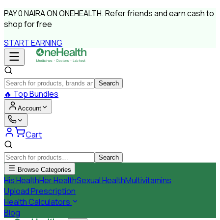
PAY
0 NAIRA
ON ONEHEALTH.
Refer friends and earn cash to
shop for free
START EARNING
Search
🔥
Top Bundles
Account
Cart
Search
Browse Categories
His Health
Her Health
Sexual Health
Multivitamins
Upload Prescription
Health Calculators
Blog