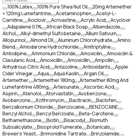
100% Latex
100% Pure Shea Nut Oil
20mg Artemether
+ 120mg Lumefantrine
Acetaminophen
Acetyl-L-
Carnitine
Aciclovir
Acrivastine
Acrylic Acid
Acyclovir
Adapalene 0.1%
African Black Soap
Albendazole
Alchol
Alkyl-dimethyl Sulfobetaine
Allium Sativum
Allopurinol
Almond Oil
Aluminum Chlorohydrate
Amino
Blend
Amiodarone Hydrochloride
Amitriptyline
Amlodipine
Ammonium Chloride
Amoxicilin
Amoxicilin &
Clavulanic Acid
Amoxicillin
Amoxicillin
Ampcillin
Anhydrous Citric Acid
Antazoline
Antioxidants
Apple
Cider Vinegar
Aqua
Aqua Kaolin
Argan Oil
Artemether
Artemether 180mg
Artemether 80mg And
Lumefantrine 480mg
Artesunate
Ascorbic Acid
Aspirin
Atenolol
Atorvastatin
Avobenzone
Avobenzone
Azithromycin
Bacitracin
Baclofen
Benzalkonium Chloride
Benzocaine
BENZOCAINE
Benzyl Alchol
Benzyl Benzoate
Beta-Carotene
Bethamethasone
Biotin
Bisacodyl
Bismuth
Subsalicylate
Bisoprolol Fumerate
Botanicals
Brewer's Yeast
Brimonidine Tartrate
Brinzolamide