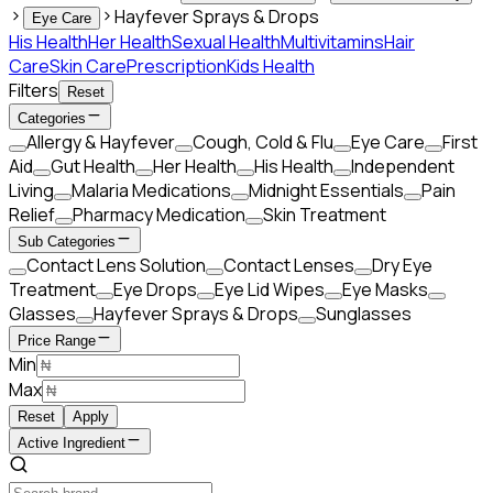
Hayfever Sprays & Drops
Eye Care
His Health
Her Health
Sexual Health
Multivitamins
Hair
Care
Skin Care
Prescription
Kids Health
Filters
Reset
Categories
Allergy & Hayfever
Cough, Cold & Flu
Eye Care
First
Aid
Gut Health
Her Health
His Health
Independent
Living
Malaria Medications
Midnight Essentials
Pain
Relief
Pharmacy Medication
Skin Treatment
Sub Categories
Contact Lens Solution
Contact Lenses
Dry Eye
Treatment
Eye Drops
Eye Lid Wipes
Eye Masks
Glasses
Hayfever Sprays & Drops
Sunglasses
Price Range
Min
Max
Reset
Apply
Active Ingredient