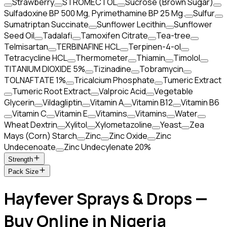
Strawberry
STROMECTOL
Sucrose (Brown Sugar)
Sulfadoxine BP 500 Mg, Pyrimethamine BP 25 Mg.
Sulfur
Sumatriptan Succinate
Sunflower Lecithin
Sunflower
Seed Oil
Tadalafi
Tamoxifen Citrate
Tea-tree
Telmisartan
TERBINAFINE HCL
Terpinen-4-ol
Tetracycline HCL
Thermometer
Thiamin
Timolol
TITANIUM DIOXIDE 5%
Tizinadine
Tobramycin
TOLNAFTATE 1%
Tricalcium Phosphate
Tumeric Extract
Tumeric Root Extract
Valproic Acid
Vegetable
Glycerin
Vildagliptin
Vitamin A
Vitamin B12
Vitamin B6
Vitamin C
Vitamin E
Vitamins
Vitamins
Water
Wheat Dextrin
Xylitol
Xylometazoline
Yeast
Zea
Mays (Corn) Starch
Zinc
Zinc Oxide
Zinc
Undecenoate
Zinc Undecylenate 20%
Strength
Pack Size
Hayfever Sprays & Drops —
Buy Online in Nigeria