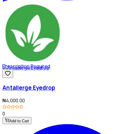
Prescription Required
Antallerge Eyedrop
₦4,000.00
0
Add to Cart