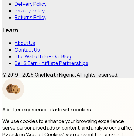
Delivery Policy
Privacy Policy
Returns Policy
Learn
About Us
Contact Us
The Wall of Life - Our Blog
Sell & Earn - Affiliate Partnerships
© 2019 – 2026 OneHealth Nigeria. All rights reserved.
A better experience starts with cookies
We use cookies to enhance your browsing experience,
serve personalised ads or content, and analyse our traffic.
By clicking “Accept Cookies”, you consent to our use of