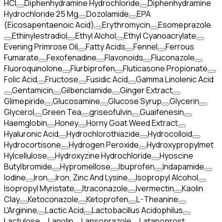
HCI
Diphenhydramine Hydrochloride
Diphenhydramine
Hydrochloride 25 Mg
Dozolamide
EPA
(Eicosapentaenoic Acid)
Erythromycin
Esomeprazole
Ethinylestradiol
Ethyl Alchol
Ethyl Cyanoacrylate
Evening Primrose Oil
Fatty Acids
Fennel
Ferrous
Fumarate
Fexofenadine
Flavonoids
Fluconazole
Fluoroquinolone
Flurbiprofen
Fluticasone Propionate
Folic Acid
Fructose
Fusidic Acid
Gamma Linolenic Acid
Gentamicin
Gilbenclamide
Ginger Extract
Glimepiride
Glucosamine
Glucose Syrup
Glycerin
Glycerol
Green Tea
griseofulvin
Guaifenesin
Haemglobin
Honey
Horny Goat Weed Extract
Hyaluronic Acid
Hydrochlorothiazide
Hydrocolloid
Hydrocortisone
Hydrogen Peroxide
Hydroxypropylmet
Hylcellulose
Hydroxyzine Hydrochloride
Hyoscine
Butylbromide
Hypromellose
Ibuprofen
Indapamide
Iodine
Iron
Iron, Zinc And Lysine
Isopropyl Alcohol
Isopropyl Myristate
Itraconazole
Ivermectin
Kaolin
Clay
Ketoconazole
Ketoprofen
L-Theanine
L'Arginine
Lactic Acid
Lactobacillus Acidophilus
Lactulose
Lanolin
Lansoprazole
Latanoprost