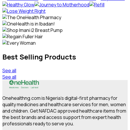
Best Selling Products
See all
See all
Onehealthng.com is Nigeria's digital-first pharmacy for
quality medicines and healthcare services for men, women
and children. Get NAFDAC approved healthcare items from
the best brands and access support from expert health
professionals ready to serve you.