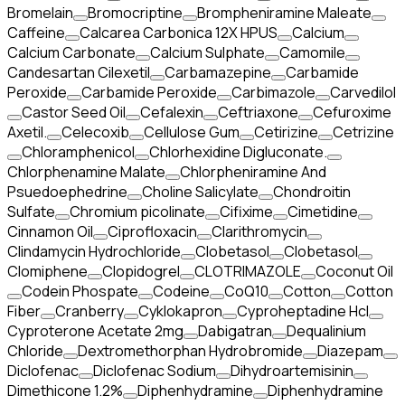
Bromelain
Bromocriptine
Brompheniramine Maleate
Caffeine
Calcarea Carbonica 12X HPUS
Calcium
Calcium Carbonate
Calcium Sulphate
Camomile
Candesartan Cilexetil
Carbamazepine
Carbamide
Peroxide
Carbamide Peroxide
Carbimazole
Carvedilol
Castor Seed Oil
Cefalexin
Ceftriaxone
Cefuroxime
Axetil.
Celecoxib
Cellulose Gum
Cetirizine
Cetrizine
Chloramphenicol
Chlorhexidine Digluconate.
Chlorphenamine Malate
Chlorpheniramine And
Psuedoephedrine
Choline Salicylate
Chondroitin
Sulfate
Chromium picolinate
Cifixime
Cimetidine
Cinnamon Oil
Ciprofloxacin
Clarithromycin
Clindamycin Hydrochloride
Clobetasol
Clobetasol
Clomiphene
Clopidogrel
CLOTRIMAZOLE
Coconut Oil
Codein Phospate
Codeine
CoQ10
Cotton
Cotton
Fiber
Cranberry
Cyklokapron
Cyproheptadine Hcl
Cyproterone Acetate 2mg
Dabigatran
Dequalinium
Chloride
Dextromethorphan Hydrobromide
Diazepam
Diclofenac
Diclofenac Sodium
Dihydroartemisinin
Dimethicone 1.2%
Diphenhydramine
Diphenhydramine