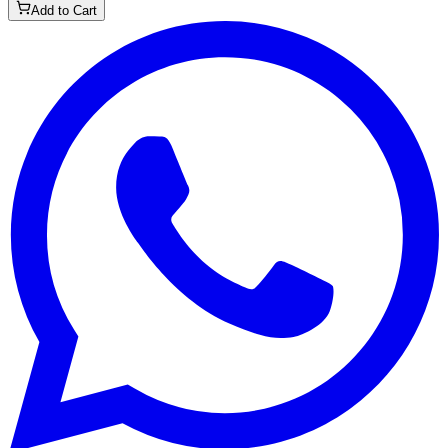
Add to Cart