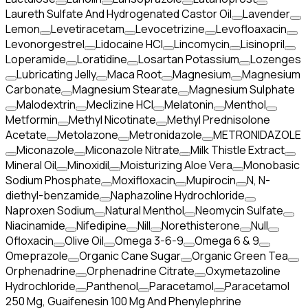
Laureth Sulfate And Hydrogenated Castor Oil
Lavender
Lemon
Levetiracetam
Levocetrizine
Levofloaxacin
Levonorgestrel
Lidocaine HCl
Lincomycin
Lisinopril
Loperamide
Loratidine
Losartan Potassium
Lozenges
Lubricating Jelly
Maca Root
Magnesium
Magnesium
Carbonate
Magnesium Stearate
Magnesium Sulphate
Malodextrin
Meclizine HCl
Melatonin
Menthol
Metformin
Methyl Nicotinate
Methyl Prednisolone
Acetate
Metolazone
Metronidazole
METRONIDAZOLE
Miconazole
Miconazole Nitrate
Milk Thistle Extract
Mineral Oil
Minoxidil
Moisturizing Aloe Vera
Monobasic
Sodium Phosphate
Moxifloxacin
Mupirocin
N, N-
diethyl-benzamide
Naphazoline Hydrochloride
Naproxen Sodium
Natural Menthol
Neomycin Sulfate
Niacinamide
Nifedipine
Nill
Norethisterone
Null
Ofloxacin
Olive Oil
Omega 3-6-9
Omega 6 & 9
Omeprazole
Organic Cane Sugar
Organic Green Tea
Orphenadrine
Orphenadrine Citrate
Oxymetazoline
Hydrochloride
Panthenol
Paracetamol
Paracetamol
250 Mg, Guaifenesin 100 Mg And Phenylephrine