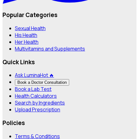
Popular Categories
Sexual Health
His Health
Her Health
Multivitamins and Supplements
Quick Links
Ask Lumina
Hot 🔥
Book a Doctor Consultation
Book a Lab Test
Health Calculators
Search by Ingredients
Upload Prescription
Policies
Terms & Conditions