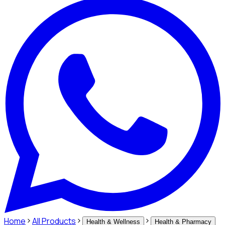
Home
All Products
Health & Wellness
Health & Pharmacy