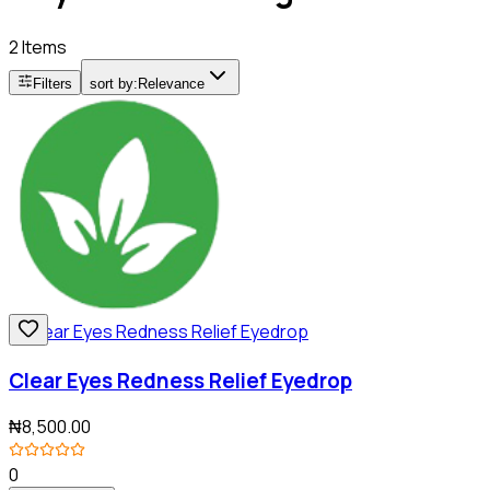
2 Items
Filters
sort by:
Relevance
Clear Eyes Redness Relief Eyedrop
₦8,500.00
0