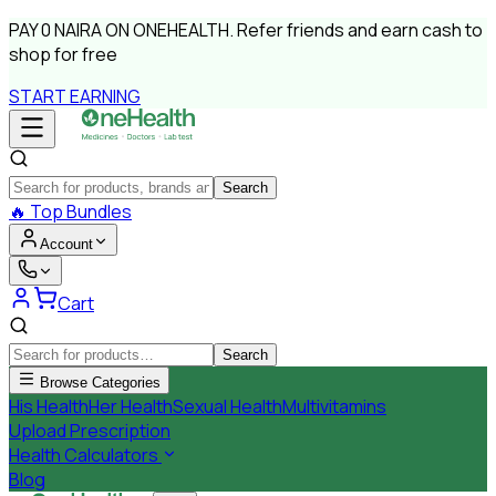
PAY
0 NAIRA
ON ONEHEALTH.
Refer friends and earn cash to
shop for free
START EARNING
Search
🔥
Top Bundles
Account
Cart
Search
Browse Categories
His Health
Her Health
Sexual Health
Multivitamins
Upload Prescription
Health Calculators
Blog