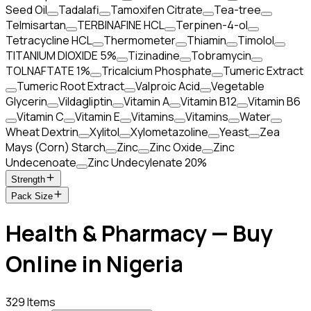
Seed Oil
Tadalafi
Tamoxifen Citrate
Tea-tree
Telmisartan
TERBINAFINE HCL
Terpinen-4-ol
Tetracycline HCL
Thermometer
Thiamin
Timolol
TITANIUM DIOXIDE 5%
Tizinadine
Tobramycin
TOLNAFTATE 1%
Tricalcium Phosphate
Tumeric Extract
Tumeric Root Extract
Valproic Acid
Vegetable
Glycerin
Vildagliptin
Vitamin A
Vitamin B12
Vitamin B6
Vitamin C
Vitamin E
Vitamins
Vitamins
Water
Wheat Dextrin
Xylitol
Xylometazoline
Yeast
Zea
Mays (Corn) Starch
Zinc
Zinc Oxide
Zinc
Undecenoate
Zinc Undecylenate 20%
Strength
Pack Size
Health & Pharmacy — Buy
Online in Nigeria
329 Items