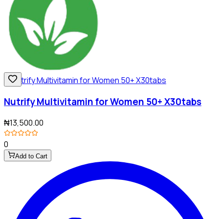
Nutrify Multivitamin for Women 50+ X30tabs
₦13,500.00
0
Add to Cart