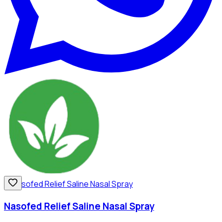
Nasofed Relief Saline Nasal Spray