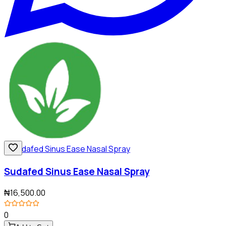
Sudafed Sinus Ease Nasal Spray
₦16,500.00
0