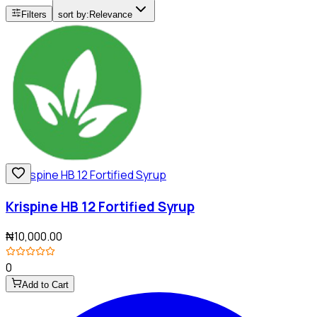
Filters
sort by:
Relevance
Krispine HB 12 Fortified Syrup
₦10,000.00
0
Add to Cart