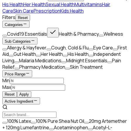
His Health
Her Health
Sexual Health
Multivitamins
Hair
Care
Skin Care
Prescription
Kids Health
Filters
Reset
Categories
Covid19 Essentials
Health & Pharmacy
Wellness
Sub Categories
Allergy & Hayfever
Cough, Cold & Flu
Eye Care
First
Aid
Gut Health
Her Health
His Health
Independent
Living
Malaria Medications
Midnight Essentials
Pain
Relief
Pharmacy Medication
Skin Treatment
Price Range
Min
Max
Reset
Apply
Active Ingredient
100% Latex
100% Pure Shea Nut Oil
20mg Artemether
+ 120mg Lumefantrine
Acetaminophen
Acetyl-L-