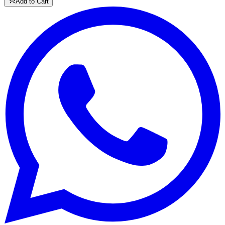
Add to Cart