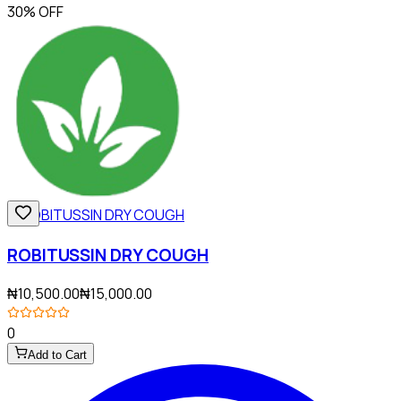
30% OFF
ROBITUSSIN DRY COUGH
₦10,500.00
₦15,000.00
0
Add to Cart