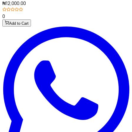
₦12,000.00
0
Add to Cart