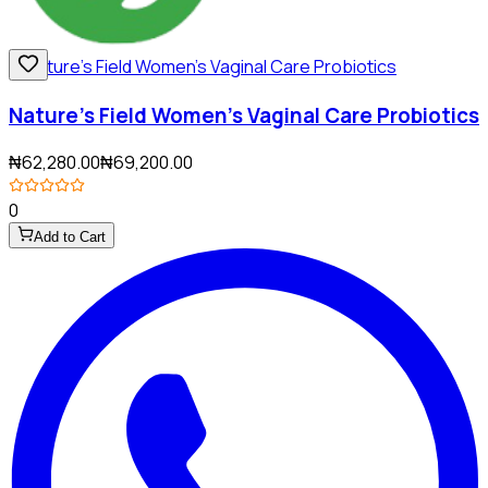
Nature's Field Women's Vaginal Care Probiotics
₦62,280.00
₦69,200.00
0
Add to Cart