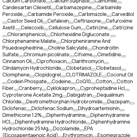
Calcium Carbonate
Calcium Sulphate
Camomile
Candesartan Cilexetil
Carbamazepine
Carbamide
Peroxide
Carbamide Peroxide
Carbimazole
Carvedilol
Castor Seed Oil
Cefalexin
Ceftriaxone
Cefuroxime
Axetil.
Celecoxib
Cellulose Gum
Cetirizine
Cetrizine
Chloramphenicol
Chlorhexidine Digluconate.
Chlorphenamine Malate
Chlorpheniramine And
Psuedoephedrine
Choline Salicylate
Chondroitin
Sulfate
Chromium picolinate
Cifixime
Cimetidine
Cinnamon Oil
Ciprofloxacin
Clarithromycin
Clindamycin Hydrochloride
Clobetasol
Clobetasol
Clomiphene
Clopidogrel
CLOTRIMAZOLE
Coconut Oil
Codein Phospate
Codeine
CoQ10
Cotton
Cotton
Fiber
Cranberry
Cyklokapron
Cyproheptadine Hcl
Cyproterone Acetate 2mg
Dabigatran
Dequalinium
Chloride
Dextromethorphan Hydrobromide
Diazepam
Diclofenac
Diclofenac Sodium
Dihydroartemisinin
Dimethicone 1.2%
Diphenhydramine
Diphenhydramine
HCI
Diphenhydramine Hydrochloride
Diphenhydramine
Hydrochloride 25 Mg
Dozolamide
EPA
(Eicosapentaenoic Acid)
Erythromycin
Esomeprazole