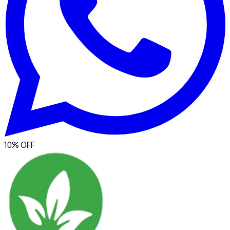
10% OFF