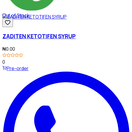
Out of Stock
ZADITEN KETOTIFEN SYRUP
₦0.00
0
Pre-order