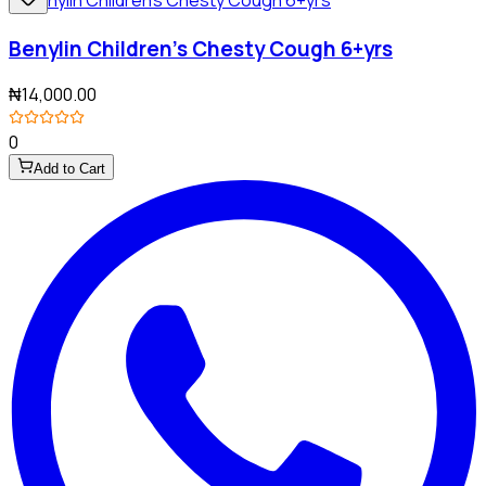
Benylin Children's Chesty Cough 6+yrs
₦14,000.00
0
Add to Cart