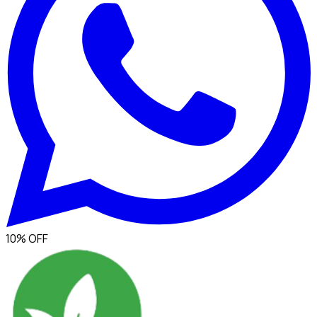
10% OFF