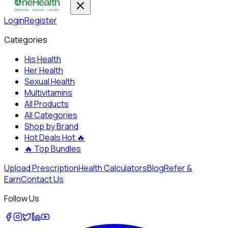
Login
Register
Categories
His Health
Her Health
Sexual Health
Multivitamins
All Products
All Categories
Shop by Brand
Hot Deals
Hot 🔥
🔥
Top Bundles
Upload Prescription
Health Calculators
Blog
Refer &
Earn
Contact Us
Follow Us