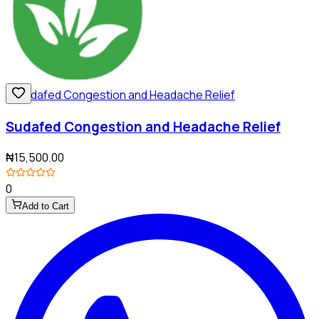
Sudafed Congestion and Headache Relief
₦15,500.00
0
Add to Cart