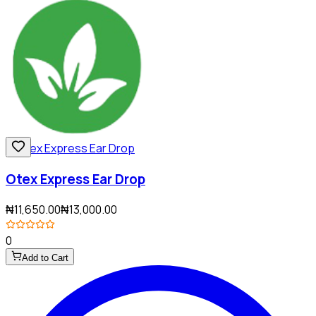
Otex Express Ear Drop
₦11,650.00
₦13,000.00
0
Add to Cart