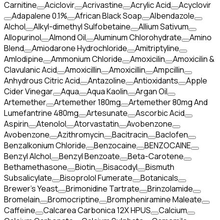
Carnitine
Aciclovir
Acrivastine
Acrylic Acid
Acyclovir
Adapalene 0.1%
African Black Soap
Albendazole
Alchol
Alkyl-dimethyl Sulfobetaine
Allium Sativum
Allopurinol
Almond Oil
Aluminum Chlorohydrate
Amino
Blend
Amiodarone Hydrochloride
Amitriptyline
Amlodipine
Ammonium Chloride
Amoxicilin
Amoxicilin &
Clavulanic Acid
Amoxicillin
Amoxicillin
Ampcillin
Anhydrous Citric Acid
Antazoline
Antioxidants
Apple
Cider Vinegar
Aqua
Aqua Kaolin
Argan Oil
Artemether
Artemether 180mg
Artemether 80mg And
Lumefantrine 480mg
Artesunate
Ascorbic Acid
Aspirin
Atenolol
Atorvastatin
Avobenzone
Avobenzone
Azithromycin
Bacitracin
Baclofen
Benzalkonium Chloride
Benzocaine
BENZOCAINE
Benzyl Alchol
Benzyl Benzoate
Beta-Carotene
Bethamethasone
Biotin
Bisacodyl
Bismuth
Subsalicylate
Bisoprolol Fumerate
Botanicals
Brewer's Yeast
Brimonidine Tartrate
Brinzolamide
Bromelain
Bromocriptine
Brompheniramine Maleate
Caffeine
Calcarea Carbonica 12X HPUS
Calcium