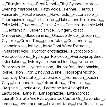
Ethinylestradiol
Ethyl Alchol
Ethyl Cyanoacrylate
Evening Primrose Oil
Fatty Acids
Fennel
Ferrous
Fumarate
Fexofenadine
Flavonoids
Fluconazole
Fluoroquinolone
Flurbiprofen
Fluticasone Propionate
Folic Acid
Fructose
Fusidic Acid
Gamma Linolenic Acid
Gentamicin
Gilbenclamide
Ginger Extract
Glimepiride
Glucosamine
Glucose Syrup
Glycerin
Glycerol
Green Tea
griseofulvin
Guaifenesin
Haemglobin
Honey
Horny Goat Weed Extract
Hyaluronic Acid
Hydrochlorothiazide
Hydrocolloid
Hydrocortisone
Hydrogen Peroxide
Hydroxypropylmet
Hylcellulose
Hydroxyzine Hydrochloride
Hyoscine
Butylbromide
Hypromellose
Ibuprofen
Indapamide
Iodine
Iron
Iron, Zinc And Lysine
Isopropyl Alcohol
Isopropyl Myristate
Itraconazole
Ivermectin
Kaolin
Clay
Ketoconazole
Ketoprofen
L-Theanine
L'Arginine
Lactic Acid
Lactobacillus Acidophilus
Lactulose
Lanolin
Lansoprazole
Latanoprost
Laureth Sulfate And Hydrogenated Castor Oil
Lavender
Lemon
Levetiracetam
Levocetrizine
Levofloaxacin