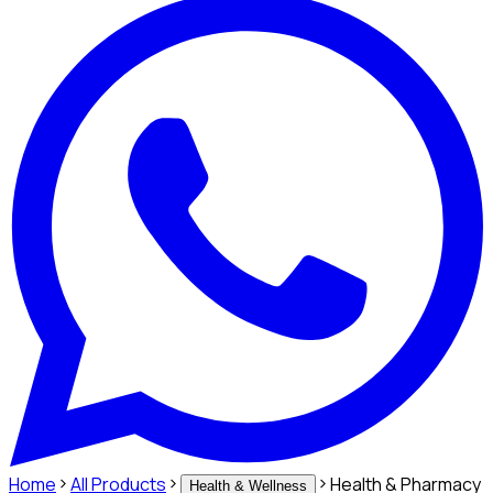
Home
All Products
Health & Pharmacy
Health & Wellness