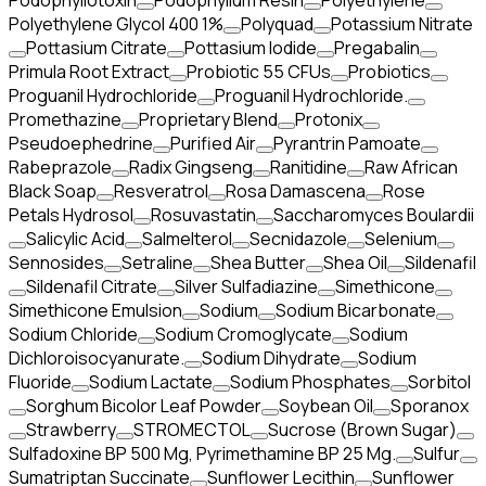
Podophyllotoxin
Podophyllum Resin
Polyethylene
Polyethylene Glycol 400 1%
Polyquad
Potassium Nitrate
Pottasium Citrate
Pottasium Iodide
Pregabalin
Primula Root Extract
Probiotic 55 CFUs
Probiotics
Proguanil Hydrochloride
Proguanil Hydrochloride.
Promethazine
Proprietary Blend
Protonix
Pseudoephedrine
Purified Air
Pyrantrin Pamoate
Rabeprazole
Radix Gingseng
Ranitidine
Raw African
Black Soap
Resveratrol
Rosa Damascena
Rose
Petals Hydrosol
Rosuvastatin
Saccharomyces Boulardii
Salicylic Acid
Salmelterol
Secnidazole
Selenium
Sennosides
Setraline
Shea Butter
Shea Oil
Sildenafil
Sildenafil Citrate
Silver Sulfadiazine
Simethicone
Simethicone Emulsion
Sodium
Sodium Bicarbonate
Sodium Chloride
Sodium Cromoglycate
Sodium
Dichloroisocyanurate.
Sodium Dihydrate
Sodium
Fluoride
Sodium Lactate
Sodium Phosphates
Sorbitol
Sorghum Bicolor Leaf Powder
Soybean Oil
Sporanox
Strawberry
STROMECTOL
Sucrose (Brown Sugar)
Sulfadoxine BP 500 Mg, Pyrimethamine BP 25 Mg.
Sulfur
Sumatriptan Succinate
Sunflower Lecithin
Sunflower