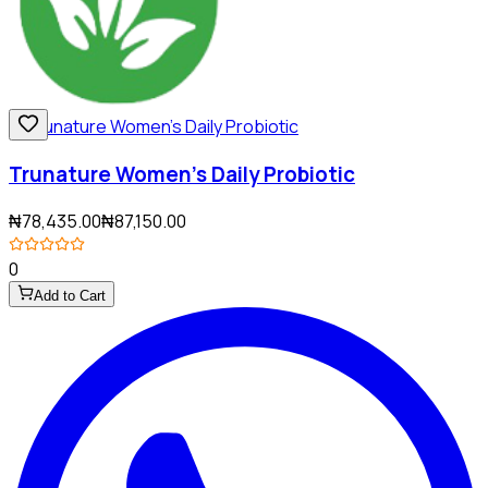
Trunature Women's Daily Probiotic
₦78,435.00
₦87,150.00
0
Add to Cart