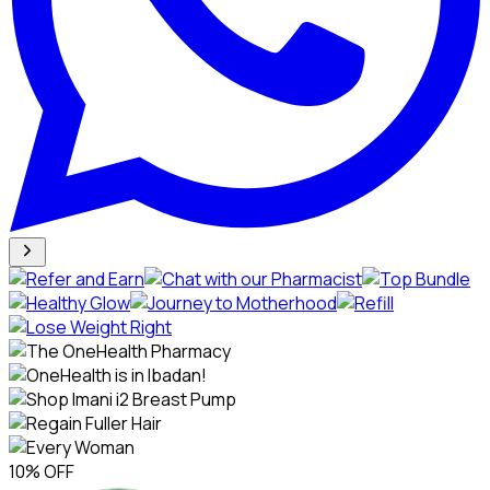
10% OFF