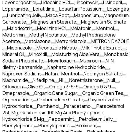
Levonorgestrel
Lidocaine HCl
Lincomycin
Lisinopril
Loperamide
Loratidine
Losartan Potassium
Lozenges
Lubricating Jelly
Maca Root
Magnesium
Magnesium
Carbonate
Magnesium Stearate
Magnesium Sulphate
Malodextrin
Meclizine HCl
Melatonin
Menthol
Metformin
Methyl Nicotinate
Methyl Prednisolone
Acetate
Metolazone
Metronidazole
METRONIDAZOLE
Miconazole
Miconazole Nitrate
Milk Thistle Extract
Mineral Oil
Minoxidil
Moisturizing Aloe Vera
Monobasic
Sodium Phosphate
Moxifloxacin
Mupirocin
N, N-
diethyl-benzamide
Naphazoline Hydrochloride
Naproxen Sodium
Natural Menthol
Neomycin Sulfate
Niacinamide
Nifedipine
Nill
Norethisterone
Null
Ofloxacin
Olive Oil
Omega 3-6-9
Omega 6 & 9
Omeprazole
Organic Cane Sugar
Organic Green Tea
Orphenadrine
Orphenadrine Citrate
Oxymetazoline
Hydrochloride
Panthenol
Paracetamol
Paracetamol
250 Mg, Guaifenesin 100 Mg And Phenylephrine
Hydrochloride 5 Mg
Peppermint
Petrolieum Jelly
Phenylephrine
Phenylephrine,
Piroxicam