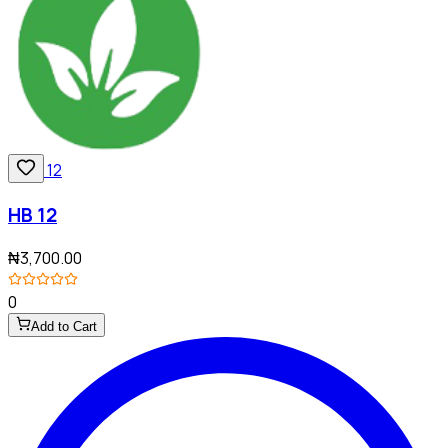
HB 12
₦3,700.00
0
Add to Cart