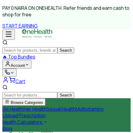
PAY
0 NAIRA
ON ONEHEALTH.
Refer friends and earn cash to
shop for free
START EARNING
Search
🔥
Top Bundles
Account
Cart
Search
Browse Categories
His Health
Her Health
Sexual Health
Multivitamins
Upload Prescription
Health Calculators
Blog