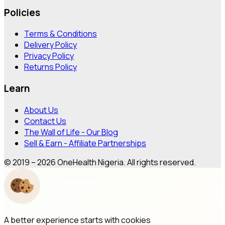
Policies
Terms & Conditions
Delivery Policy
Privacy Policy
Returns Policy
Learn
About Us
Contact Us
The Wall of Life - Our Blog
Sell & Earn - Affiliate Partnerships
© 2019 – 2026 OneHealth Nigeria. All rights reserved.
A better experience starts with cookies