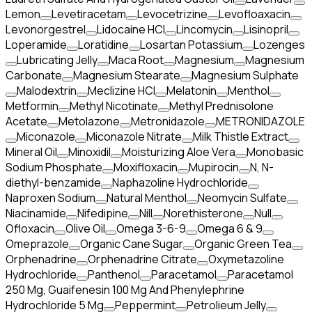
Lemon
Levetiracetam
Levocetrizine
Levofloaxacin
Levonorgestrel
Lidocaine HCl
Lincomycin
Lisinopril
Loperamide
Loratidine
Losartan Potassium
Lozenges
Lubricating Jelly
Maca Root
Magnesium
Magnesium
Carbonate
Magnesium Stearate
Magnesium Sulphate
Malodextrin
Meclizine HCl
Melatonin
Menthol
Metformin
Methyl Nicotinate
Methyl Prednisolone
Acetate
Metolazone
Metronidazole
METRONIDAZOLE
Miconazole
Miconazole Nitrate
Milk Thistle Extract
Mineral Oil
Minoxidil
Moisturizing Aloe Vera
Monobasic
Sodium Phosphate
Moxifloxacin
Mupirocin
N, N-
diethyl-benzamide
Naphazoline Hydrochloride
Naproxen Sodium
Natural Menthol
Neomycin Sulfate
Niacinamide
Nifedipine
Nill
Norethisterone
Null
Ofloxacin
Olive Oil
Omega 3-6-9
Omega 6 & 9
Omeprazole
Organic Cane Sugar
Organic Green Tea
Orphenadrine
Orphenadrine Citrate
Oxymetazoline
Hydrochloride
Panthenol
Paracetamol
Paracetamol
250 Mg, Guaifenesin 100 Mg And Phenylephrine
Hydrochloride 5 Mg
Peppermint
Petrolieum Jelly