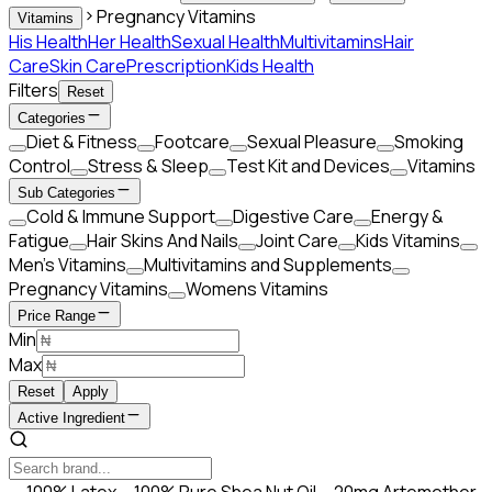
Pregnancy Vitamins
Vitamins
His Health
Her Health
Sexual Health
Multivitamins
Hair
Care
Skin Care
Prescription
Kids Health
Filters
Reset
Categories
Diet & Fitness
Footcare
Sexual Pleasure
Smoking
Control
Stress & Sleep
Test Kit and Devices
Vitamins
Sub Categories
Cold & Immune Support
Digestive Care
Energy &
Fatigue
Hair Skins And Nails
Joint Care
Kids Vitamins
Men’s Vitamins
Multivitamins and Supplements
Pregnancy Vitamins
Womens Vitamins
Price Range
Min
Max
Reset
Apply
Active Ingredient