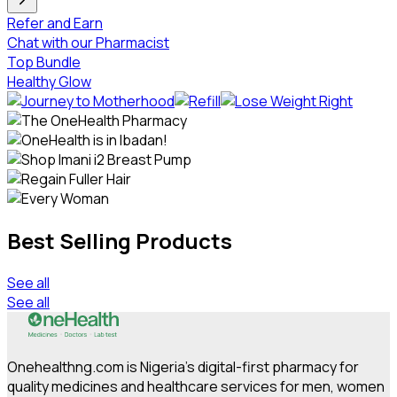
Refer and Earn
Chat with our Pharmacist
Top Bundle
Healthy Glow
Best Selling Products
See all
See all
Onehealthng.com is Nigeria's digital-first pharmacy for
quality medicines and healthcare services for men, women