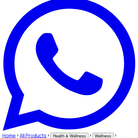
Home
All Products
Health & Wellness
Wellness