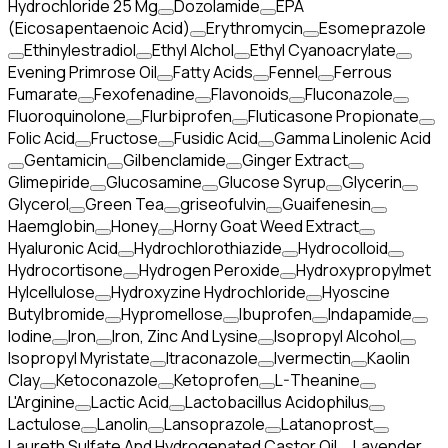
Hydrochloride 25 Mg
Dozolamide
EPA
(Eicosapentaenoic Acid)
Erythromycin
Esomeprazole
Ethinylestradiol
Ethyl Alchol
Ethyl Cyanoacrylate
Evening Primrose Oil
Fatty Acids
Fennel
Ferrous
Fumarate
Fexofenadine
Flavonoids
Fluconazole
Fluoroquinolone
Flurbiprofen
Fluticasone Propionate
Folic Acid
Fructose
Fusidic Acid
Gamma Linolenic Acid
Gentamicin
Gilbenclamide
Ginger Extract
Glimepiride
Glucosamine
Glucose Syrup
Glycerin
Glycerol
Green Tea
griseofulvin
Guaifenesin
Haemglobin
Honey
Horny Goat Weed Extract
Hyaluronic Acid
Hydrochlorothiazide
Hydrocolloid
Hydrocortisone
Hydrogen Peroxide
Hydroxypropylmet
Hylcellulose
Hydroxyzine Hydrochloride
Hyoscine
Butylbromide
Hypromellose
Ibuprofen
Indapamide
Iodine
Iron
Iron, Zinc And Lysine
Isopropyl Alcohol
Isopropyl Myristate
Itraconazole
Ivermectin
Kaolin
Clay
Ketoconazole
Ketoprofen
L-Theanine
L'Arginine
Lactic Acid
Lactobacillus Acidophilus
Lactulose
Lanolin
Lansoprazole
Latanoprost
Laureth Sulfate And Hydrogenated Castor Oil
Lavender