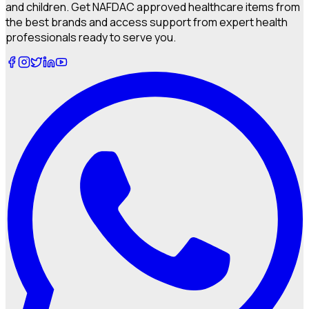
and children. Get NAFDAC approved healthcare items from
the best brands and access support from expert health
professionals ready to serve you.