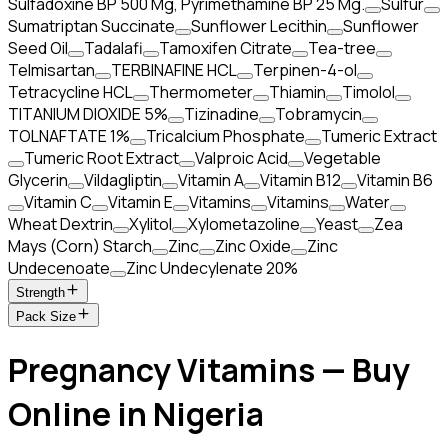
Sulfadoxine BP 500 Mg, Pyrimethamine BP 25 Mg.
Sulfur
Sumatriptan Succinate
Sunflower Lecithin
Sunflower
Seed Oil
Tadalafi
Tamoxifen Citrate
Tea-tree
Telmisartan
TERBINAFINE HCL
Terpinen-4-ol
Tetracycline HCL
Thermometer
Thiamin
Timolol
TITANIUM DIOXIDE 5%
Tizinadine
Tobramycin
TOLNAFTATE 1%
Tricalcium Phosphate
Tumeric Extract
Tumeric Root Extract
Valproic Acid
Vegetable
Glycerin
Vildagliptin
Vitamin A
Vitamin B12
Vitamin B6
Vitamin C
Vitamin E
Vitamins
Vitamins
Water
Wheat Dextrin
Xylitol
Xylometazoline
Yeast
Zea
Mays (Corn) Starch
Zinc
Zinc Oxide
Zinc
Undecenoate
Zinc Undecylenate 20%
Strength
Pack Size
Pregnancy Vitamins — Buy
Online in Nigeria