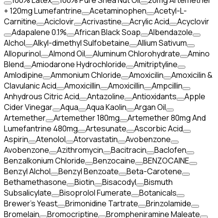
100% Latex
100% Pure Shea Nut Oil
20mg Artemether
+ 120mg Lumefantrine
Acetaminophen
Acetyl-L-
Carnitine
Aciclovir
Acrivastine
Acrylic Acid
Acyclovir
Adapalene 0.1%
African Black Soap
Albendazole
Alchol
Alkyl-dimethyl Sulfobetaine
Allium Sativum
Allopurinol
Almond Oil
Aluminum Chlorohydrate
Amino
Blend
Amiodarone Hydrochloride
Amitriptyline
Amlodipine
Ammonium Chloride
Amoxicilin
Amoxicilin &
Clavulanic Acid
Amoxicillin
Amoxicillin
Ampcillin
Anhydrous Citric Acid
Antazoline
Antioxidants
Apple
Cider Vinegar
Aqua
Aqua Kaolin
Argan Oil
Artemether
Artemether 180mg
Artemether 80mg And
Lumefantrine 480mg
Artesunate
Ascorbic Acid
Aspirin
Atenolol
Atorvastatin
Avobenzone
Avobenzone
Azithromycin
Bacitracin
Baclofen
Benzalkonium Chloride
Benzocaine
BENZOCAINE
Benzyl Alchol
Benzyl Benzoate
Beta-Carotene
Bethamethasone
Biotin
Bisacodyl
Bismuth
Subsalicylate
Bisoprolol Fumerate
Botanicals
Brewer's Yeast
Brimonidine Tartrate
Brinzolamide
Bromelain
Bromocriptine
Brompheniramine Maleate