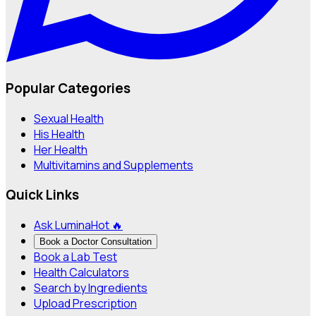
Popular Categories
Sexual Health
His Health
Her Health
Multivitamins and Supplements
Quick Links
Ask Lumina
Hot 🔥
Book a Doctor Consultation
Book a Lab Test
Health Calculators
Search by Ingredients
Upload Prescription