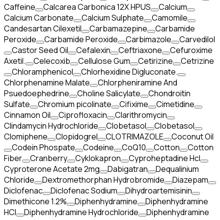
Caffeine
Calcarea Carbonica 12X HPUS
Calcium
Calcium Carbonate
Calcium Sulphate
Camomile
Candesartan Cilexetil
Carbamazepine
Carbamide
Peroxide
Carbamide Peroxide
Carbimazole
Carvedilol
Castor Seed Oil
Cefalexin
Ceftriaxone
Cefuroxime
Axetil.
Celecoxib
Cellulose Gum
Cetirizine
Cetrizine
Chloramphenicol
Chlorhexidine Digluconate.
Chlorphenamine Malate
Chlorpheniramine And
Psuedoephedrine
Choline Salicylate
Chondroitin
Sulfate
Chromium picolinate
Cifixime
Cimetidine
Cinnamon Oil
Ciprofloxacin
Clarithromycin
Clindamycin Hydrochloride
Clobetasol
Clobetasol
Clomiphene
Clopidogrel
CLOTRIMAZOLE
Coconut Oil
Codein Phospate
Codeine
CoQ10
Cotton
Cotton
Fiber
Cranberry
Cyklokapron
Cyproheptadine Hcl
Cyproterone Acetate 2mg
Dabigatran
Dequalinium
Chloride
Dextromethorphan Hydrobromide
Diazepam
Diclofenac
Diclofenac Sodium
Dihydroartemisinin
Dimethicone 1.2%
Diphenhydramine
Diphenhydramine
HCI
Diphenhydramine Hydrochloride
Diphenhydramine