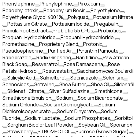
Phenylephrine
Phenylephrine,
Piroxicam
Podophyllotoxin
Podophyllum Resin
Polyethylene
Polyethylene Glycol 400 1%
Polyquad
Potassium Nitrate
Pottasium Citrate
Pottasium Iodide
Pregabalin
Primula Root Extract
Probiotic 55 CFUs
Probiotics
Proguanil Hydrochloride
Proguanil Hydrochloride.
Promethazine
Proprietary Blend
Protonix
Pseudoephedrine
Purified Air
Pyrantrin Pamoate
Rabeprazole
Radix Gingseng
Ranitidine
Raw African
Black Soap
Resveratrol
Rosa Damascena
Rose
Petals Hydrosol
Rosuvastatin
Saccharomyces Boulardii
Salicylic Acid
Salmelterol
Secnidazole
Selenium
Sennosides
Setraline
Shea Butter
Shea Oil
Sildenafil
Sildenafil Citrate
Silver Sulfadiazine
Simethicone
Simethicone Emulsion
Sodium
Sodium Bicarbonate
Sodium Chloride
Sodium Cromoglycate
Sodium
Dichloroisocyanurate.
Sodium Dihydrate
Sodium
Fluoride
Sodium Lactate
Sodium Phosphates
Sorbitol
Sorghum Bicolor Leaf Powder
Soybean Oil
Sporanox
Strawberry
STROMECTOL
Sucrose (Brown Sugar)