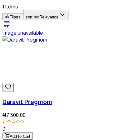
1 Items
Filters
sort by:
Relevance
Image unavailable
Daravit Pregmom
₦7,500.00
0
Add to Cart