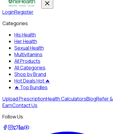
Login
Register
Categories
His Health
Her Health
Sexual Health
Multivitamins
All Products
All Categories
Shop by Brand
Hot Deals
Hot 🔥
🔥
Top Bundles
Upload Prescription
Health Calculators
Blog
Refer &
Earn
Contact Us
Follow Us