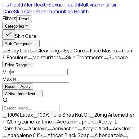
His Health
Her Health
Sexual Health
Multivitamins
Hair
Care
Skin Care
Prescription
Kids Health
Filters
Reset
Categories
Skin Care
Sub Categories
Body Care
Cleansing
Eye Care
Face Masks
Glam
& Fabulous
Moisturizers
Skin Treatments
Suncare
Price Range
Min
Max
Reset
Apply
Active Ingredient
100% Latex
100% Pure Shea Nut Oil
20mg Artemether
+ 120mg Lumefantrine
Acetaminophen
Acetyl-L-
Carnitine
Aciclovir
Acrivastine
Acrylic Acid
Acyclovir
Adapalene 0.1%
African Black Soap
Albendazole