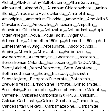
Alchol
Alkyl-dimethyl Sulfobetaine
Allium Sativum
Allopurinol
Almond Oil
Aluminum Chlorohydrate
Amino
Blend
Amiodarone Hydrochloride
Amitriptyline
Amlodipine
Ammonium Chloride
Amoxicilin
Amoxicilin &
Clavulanic Acid
Amoxicillin
Amoxicillin
Ampcillin
Anhydrous Citric Acid
Antazoline
Antioxidants
Apple
Cider Vinegar
Aqua
Aqua Kaolin
Argan Oil
Artemether
Artemether 180mg
Artemether 80mg And
Lumefantrine 480mg
Artesunate
Ascorbic Acid
Aspirin
Atenolol
Atorvastatin
Avobenzone
Avobenzone
Azithromycin
Bacitracin
Baclofen
Benzalkonium Chloride
Benzocaine
BENZOCAINE
Benzyl Alchol
Benzyl Benzoate
Beta-Carotene
Bethamethasone
Biotin
Bisacodyl
Bismuth
Subsalicylate
Bisoprolol Fumerate
Botanicals
Brewer's Yeast
Brimonidine Tartrate
Brinzolamide
Bromelain
Bromocriptine
Brompheniramine Maleate
Caffeine
Calcarea Carbonica 12X HPUS
Calcium
Calcium Carbonate
Calcium Sulphate
Camomile
Candesartan Cilexetil
Carbamazepine
Carbamide