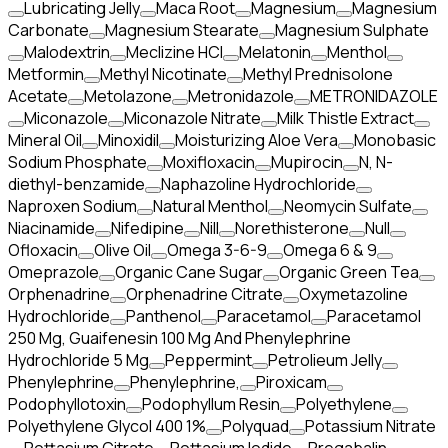
Lubricating Jelly
Maca Root
Magnesium
Magnesium
Carbonate
Magnesium Stearate
Magnesium Sulphate
Malodextrin
Meclizine HCl
Melatonin
Menthol
Metformin
Methyl Nicotinate
Methyl Prednisolone
Acetate
Metolazone
Metronidazole
METRONIDAZOLE
Miconazole
Miconazole Nitrate
Milk Thistle Extract
Mineral Oil
Minoxidil
Moisturizing Aloe Vera
Monobasic
Sodium Phosphate
Moxifloxacin
Mupirocin
N, N-
diethyl-benzamide
Naphazoline Hydrochloride
Naproxen Sodium
Natural Menthol
Neomycin Sulfate
Niacinamide
Nifedipine
Nill
Norethisterone
Null
Ofloxacin
Olive Oil
Omega 3-6-9
Omega 6 & 9
Omeprazole
Organic Cane Sugar
Organic Green Tea
Orphenadrine
Orphenadrine Citrate
Oxymetazoline
Hydrochloride
Panthenol
Paracetamol
Paracetamol
250 Mg, Guaifenesin 100 Mg And Phenylephrine
Hydrochloride 5 Mg
Peppermint
Petrolieum Jelly
Phenylephrine
Phenylephrine,
Piroxicam
Podophyllotoxin
Podophyllum Resin
Polyethylene
Polyethylene Glycol 400 1%
Polyquad
Potassium Nitrate