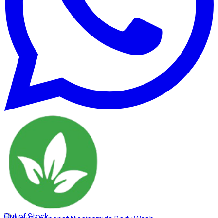
Out of Stock