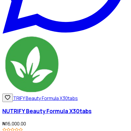
NUTRIFY Beauty Formula X30tabs
₦16,000.00