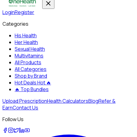
Login
Register
Categories
His Health
Her Health
Sexual Health
Multivitamins
All Products
All Categories
Shop by Brand
Hot Deals
Hot 🔥
🔥
Top Bundles
Upload Prescription
Health Calculators
Blog
Refer &
Earn
Contact Us
Follow Us