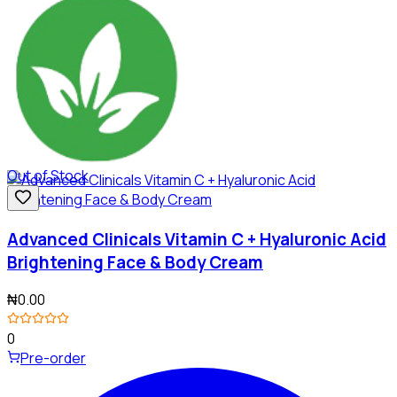
Out of Stock
Advanced Clinicals Vitamin C + Hyaluronic Acid
Brightening Face & Body Cream
₦0.00
0
Pre-order