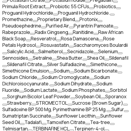
Pottasium Citrate
Pottasium Iodide
Pregabalin
Primula Root Extract
Probiotic 55 CFUs
Probiotics
Proguanil Hydrochloride
Proguanil Hydrochloride.
Promethazine
Proprietary Blend
Protonix
Pseudoephedrine
Purified Air
Pyrantrin Pamoate
Rabeprazole
Radix Gingseng
Ranitidine
Raw African
Black Soap
Resveratrol
Rosa Damascena
Rose
Petals Hydrosol
Rosuvastatin
Saccharomyces Boulardii
Salicylic Acid
Salmelterol
Secnidazole
Selenium
Sennosides
Setraline
Shea Butter
Shea Oil
Sildenafil
Sildenafil Citrate
Silver Sulfadiazine
Simethicone
Simethicone Emulsion
Sodium
Sodium Bicarbonate
Sodium Chloride
Sodium Cromoglycate
Sodium
Dichloroisocyanurate.
Sodium Dihydrate
Sodium
Fluoride
Sodium Lactate
Sodium Phosphates
Sorbitol
Sorghum Bicolor Leaf Powder
Soybean Oil
Sporanox
Strawberry
STROMECTOL
Sucrose (Brown Sugar)
Sulfadoxine BP 500 Mg, Pyrimethamine BP 25 Mg.
Sulfur
Sumatriptan Succinate
Sunflower Lecithin
Sunflower
Seed Oil
Tadalafi
Tamoxifen Citrate
Tea-tree
Telmisartan
TERBINAFINE HCL
Terpinen-4-ol