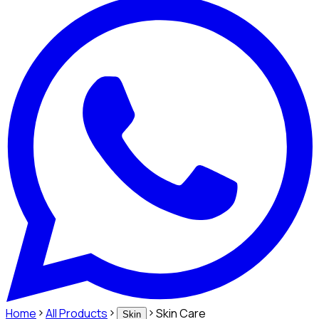
Home
All Products
Skin Care
Skin