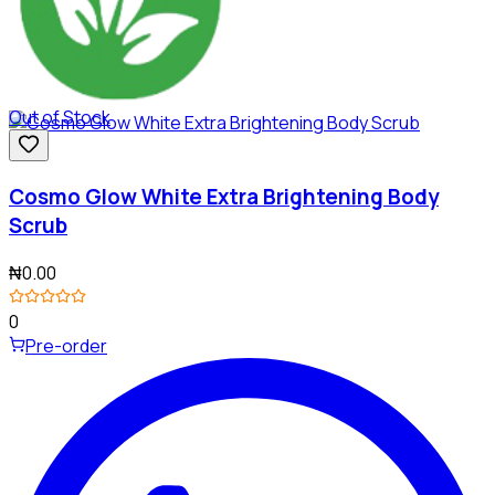
Out of Stock
Cosmo Glow White Extra Brightening Body
Scrub
₦0.00
0
Pre-order