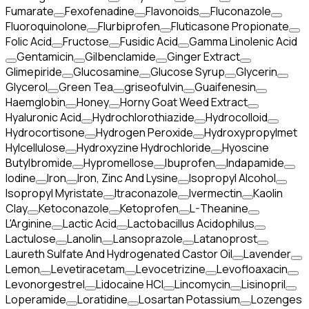
Fumarate
Fexofenadine
Flavonoids
Fluconazole
Fluoroquinolone
Flurbiprofen
Fluticasone Propionate
Folic Acid
Fructose
Fusidic Acid
Gamma Linolenic Acid
Gentamicin
Gilbenclamide
Ginger Extract
Glimepiride
Glucosamine
Glucose Syrup
Glycerin
Glycerol
Green Tea
griseofulvin
Guaifenesin
Haemglobin
Honey
Horny Goat Weed Extract
Hyaluronic Acid
Hydrochlorothiazide
Hydrocolloid
Hydrocortisone
Hydrogen Peroxide
Hydroxypropylmet
Hylcellulose
Hydroxyzine Hydrochloride
Hyoscine
Butylbromide
Hypromellose
Ibuprofen
Indapamide
Iodine
Iron
Iron, Zinc And Lysine
Isopropyl Alcohol
Isopropyl Myristate
Itraconazole
Ivermectin
Kaolin
Clay
Ketoconazole
Ketoprofen
L-Theanine
L'Arginine
Lactic Acid
Lactobacillus Acidophilus
Lactulose
Lanolin
Lansoprazole
Latanoprost
Laureth Sulfate And Hydrogenated Castor Oil
Lavender
Lemon
Levetiracetam
Levocetrizine
Levofloaxacin
Levonorgestrel
Lidocaine HCl
Lincomycin
Lisinopril
Loperamide
Loratidine
Losartan Potassium
Lozenges