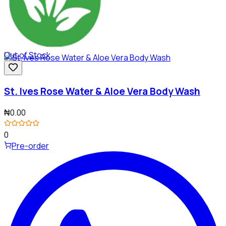
Out of Stock
St. Ives Rose Water & Aloe Vera Body Wash
₦0.00
0
Pre-order