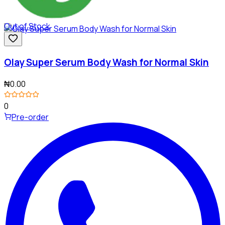
Out of Stock
Olay Super Serum Body Wash for Normal Skin
₦0.00
0
Pre-order