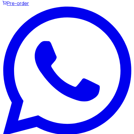
Pre-order