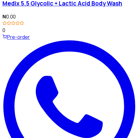
Medix 5.5 Glycolic + Lactic Acid Body Wash
₦0.00
0
Pre-order