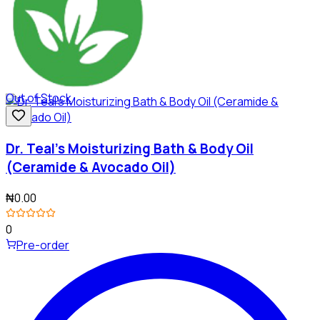
Out of Stock
Dr. Teal's Moisturizing Bath & Body Oil
(Ceramide & Avocado Oil)
₦0.00
0
Pre-order