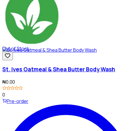
Out of Stock
St. Ives Oatmeal & Shea Butter Body Wash
₦0.00
0
Pre-order