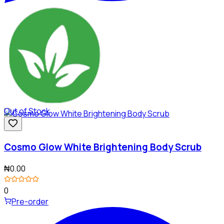
Out of Stock
Cosmo Glow White Brightening Body Scrub
₦0.00
0
Pre-order