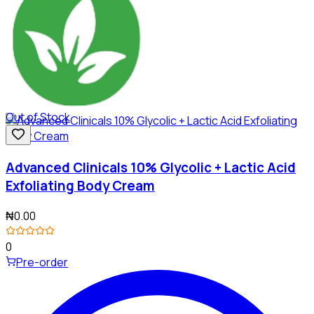
Out of Stock
Advanced Clinicals 10% Glycolic + Lactic Acid
Exfoliating Body Cream
₦0.00
0
Pre-order