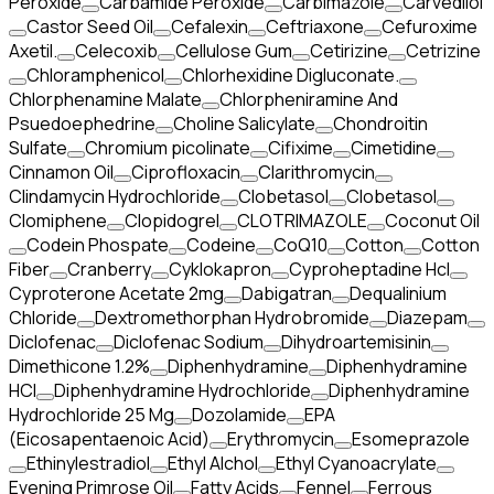
Peroxide
Carbamide Peroxide
Carbimazole
Carvedilol
Castor Seed Oil
Cefalexin
Ceftriaxone
Cefuroxime
Axetil.
Celecoxib
Cellulose Gum
Cetirizine
Cetrizine
Chloramphenicol
Chlorhexidine Digluconate.
Chlorphenamine Malate
Chlorpheniramine And
Psuedoephedrine
Choline Salicylate
Chondroitin
Sulfate
Chromium picolinate
Cifixime
Cimetidine
Cinnamon Oil
Ciprofloxacin
Clarithromycin
Clindamycin Hydrochloride
Clobetasol
Clobetasol
Clomiphene
Clopidogrel
CLOTRIMAZOLE
Coconut Oil
Codein Phospate
Codeine
CoQ10
Cotton
Cotton
Fiber
Cranberry
Cyklokapron
Cyproheptadine Hcl
Cyproterone Acetate 2mg
Dabigatran
Dequalinium
Chloride
Dextromethorphan Hydrobromide
Diazepam
Diclofenac
Diclofenac Sodium
Dihydroartemisinin
Dimethicone 1.2%
Diphenhydramine
Diphenhydramine
HCI
Diphenhydramine Hydrochloride
Diphenhydramine
Hydrochloride 25 Mg
Dozolamide
EPA
(Eicosapentaenoic Acid)
Erythromycin
Esomeprazole
Ethinylestradiol
Ethyl Alchol
Ethyl Cyanoacrylate
Evening Primrose Oil
Fatty Acids
Fennel
Ferrous