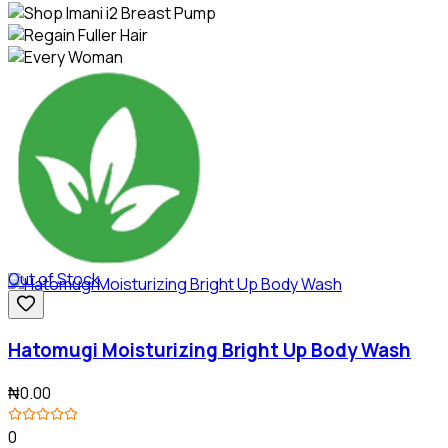
Out of Stock
Hatomugi Moisturizing Bright Up Body Wash
₦0.00
0