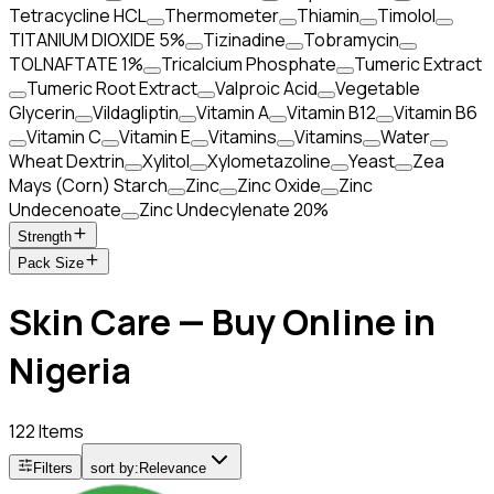
Tetracycline HCL
Thermometer
Thiamin
Timolol
TITANIUM DIOXIDE 5%
Tizinadine
Tobramycin
TOLNAFTATE 1%
Tricalcium Phosphate
Tumeric Extract
Tumeric Root Extract
Valproic Acid
Vegetable
Glycerin
Vildagliptin
Vitamin A
Vitamin B12
Vitamin B6
Vitamin C
Vitamin E
Vitamins
Vitamins
Water
Wheat Dextrin
Xylitol
Xylometazoline
Yeast
Zea
Mays (Corn) Starch
Zinc
Zinc Oxide
Zinc
Undecenoate
Zinc Undecylenate 20%
Strength
Pack Size
Skin Care — Buy Online in
Nigeria
122 Items
Filters
sort by:
Relevance