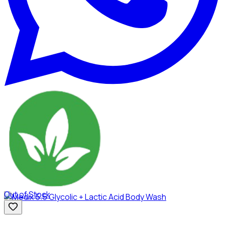
Out of Stock