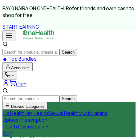
PAY
0 NAIRA
ON ONEHEALTH.
Refer friends and earn cash to
shop for free
START EARNING
Search
🔥
Top Bundles
Account
Cart
Search
Browse Categories
His Health
Her Health
Sexual Health
Multivitamins
Upload Prescription
Health Calculators
Blog