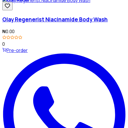
Olay Regenerist Niacinamide Body Wash
₦0.00
0
Pre-order