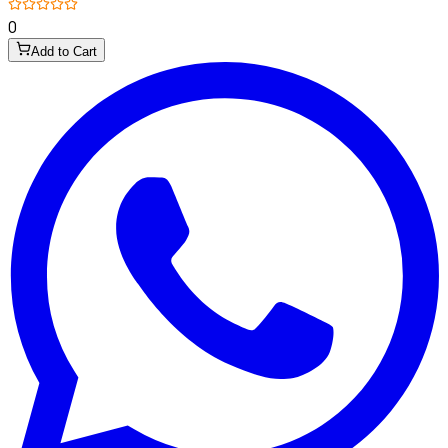
0
Add to Cart