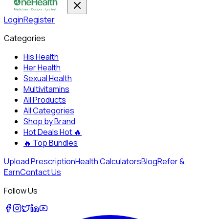
Login
Register
Categories
His Health
Her Health
Sexual Health
Multivitamins
All Products
All Categories
Shop by Brand
Hot Deals
Hot 🔥
🔥
Top Bundles
Upload Prescription
Health Calculators
Blog
Refer &
Earn
Contact Us
Follow Us