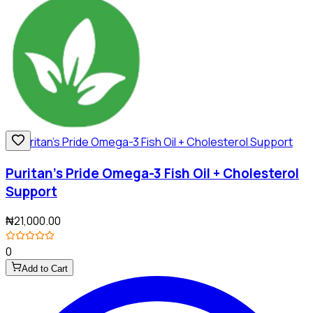
Puritan's Pride Omega-3 Fish Oil + Cholesterol
Support
₦21,000.00
0
Add to Cart