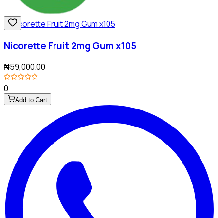
Nicorette Fruit 2mg Gum x105
₦59,000.00
0
Add to Cart