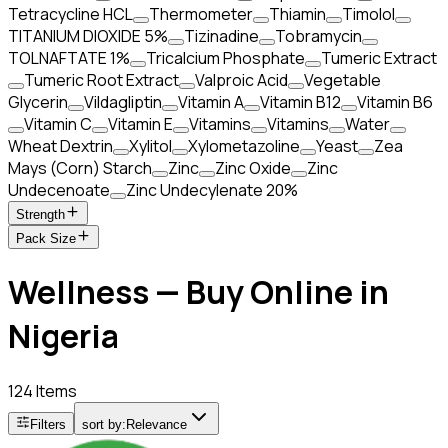
Tetracycline HCL
Thermometer
Thiamin
Timolol
TITANIUM DIOXIDE 5%
Tizinadine
Tobramycin
TOLNAFTATE 1%
Tricalcium Phosphate
Tumeric Extract
Tumeric Root Extract
Valproic Acid
Vegetable
Glycerin
Vildagliptin
Vitamin A
Vitamin B12
Vitamin B6
Vitamin C
Vitamin E
Vitamins
Vitamins
Water
Wheat Dextrin
Xylitol
Xylometazoline
Yeast
Zea
Mays (Corn) Starch
Zinc
Zinc Oxide
Zinc
Undecenoate
Zinc Undecylenate 20%
Strength
Pack Size
Wellness — Buy Online in
Nigeria
124 Items
Filters
sort by:
Relevance