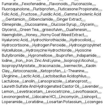
Fumarate
Fexofenadine
Flavonoids
Fluconazole
Fluoroquinolone
Flurbiprofen
Fluticasone Propionate
Folic Acid
Fructose
Fusidic Acid
Gamma Linolenic Acid
Gentamicin
Gilbenclamide
Ginger Extract
Glimepiride
Glucosamine
Glucose Syrup
Glycerin
Glycerol
Green Tea
griseofulvin
Guaifenesin
Haemglobin
Honey
Horny Goat Weed Extract
Hyaluronic Acid
Hydrochlorothiazide
Hydrocolloid
Hydrocortisone
Hydrogen Peroxide
Hydroxypropylmet
Hylcellulose
Hydroxyzine Hydrochloride
Hyoscine
Butylbromide
Hypromellose
Ibuprofen
Indapamide
Iodine
Iron
Iron, Zinc And Lysine
Isopropyl Alcohol
Isopropyl Myristate
Itraconazole
Ivermectin
Kaolin
Clay
Ketoconazole
Ketoprofen
L-Theanine
L'Arginine
Lactic Acid
Lactobacillus Acidophilus
Lactulose
Lanolin
Lansoprazole
Latanoprost
Laureth Sulfate And Hydrogenated Castor Oil
Lavender
Lemon
Levetiracetam
Levocetrizine
Levofloaxacin
Levonorgestrel
Lidocaine HCl
Lincomycin
Lisinopril
Loperamide
Loratidine
Losartan Potassium
Lozenges