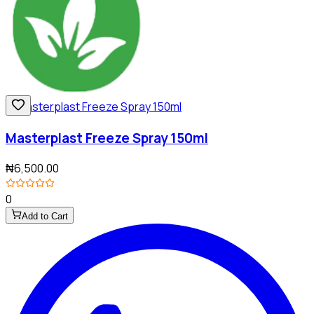
Masterplast Freeze Spray 150ml
₦6,500.00
0
Add to Cart