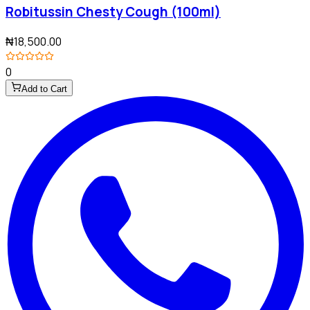
Robitussin Chesty Cough (100ml)
₦18,500.00
0
Add to Cart