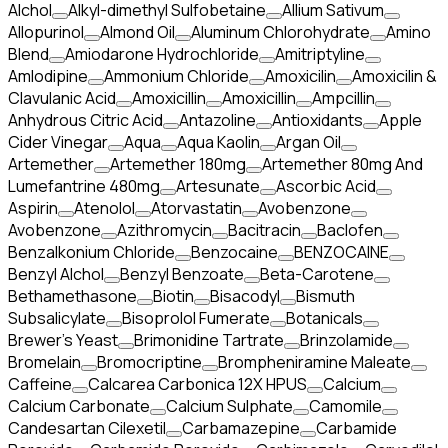
Alchol
Alkyl-dimethyl Sulfobetaine
Allium Sativum
Allopurinol
Almond Oil
Aluminum Chlorohydrate
Amino
Blend
Amiodarone Hydrochloride
Amitriptyline
Amlodipine
Ammonium Chloride
Amoxicilin
Amoxicilin &
Clavulanic Acid
Amoxicillin
Amoxicillin
Ampcillin
Anhydrous Citric Acid
Antazoline
Antioxidants
Apple
Cider Vinegar
Aqua
Aqua Kaolin
Argan Oil
Artemether
Artemether 180mg
Artemether 80mg And
Lumefantrine 480mg
Artesunate
Ascorbic Acid
Aspirin
Atenolol
Atorvastatin
Avobenzone
Avobenzone
Azithromycin
Bacitracin
Baclofen
Benzalkonium Chloride
Benzocaine
BENZOCAINE
Benzyl Alchol
Benzyl Benzoate
Beta-Carotene
Bethamethasone
Biotin
Bisacodyl
Bismuth
Subsalicylate
Bisoprolol Fumerate
Botanicals
Brewer's Yeast
Brimonidine Tartrate
Brinzolamide
Bromelain
Bromocriptine
Brompheniramine Maleate
Caffeine
Calcarea Carbonica 12X HPUS
Calcium
Calcium Carbonate
Calcium Sulphate
Camomile
Candesartan Cilexetil
Carbamazepine
Carbamide