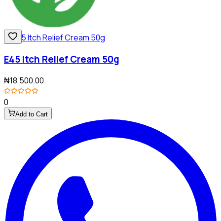
E45 Itch Relief Cream 50g
₦18,500.00
0
Add to Cart