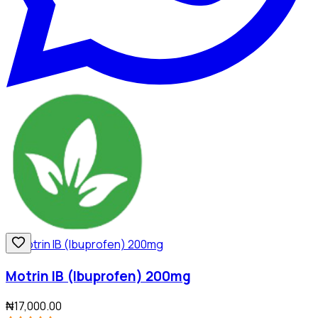
Motrin IB (Ibuprofen) 200mg
₦17,000.00