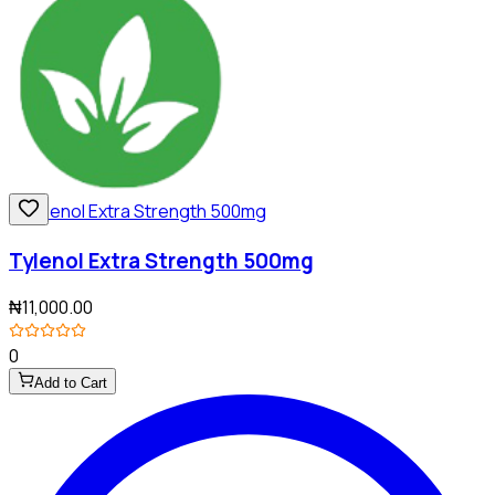
Tylenol Extra Strength 500mg
₦11,000.00
0
Add to Cart