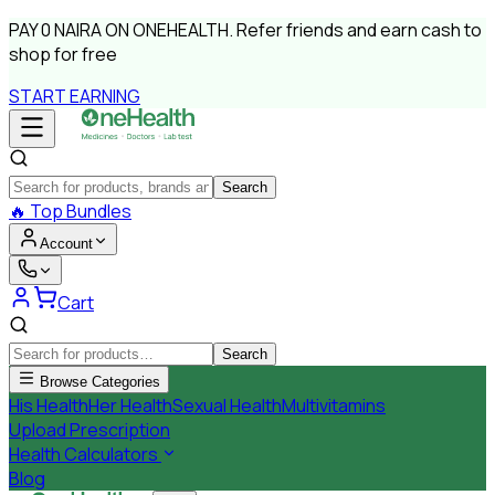
PAY
0 NAIRA
ON ONEHEALTH.
Refer friends and earn cash to
shop for free
START EARNING
Search
🔥
Top Bundles
Account
Cart
Search
Browse Categories
His Health
Her Health
Sexual Health
Multivitamins
Upload Prescription
Health Calculators
Blog