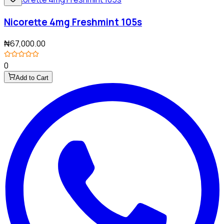
Nicorette 4mg Freshmint 105s
₦67,000.00
0
Add to Cart