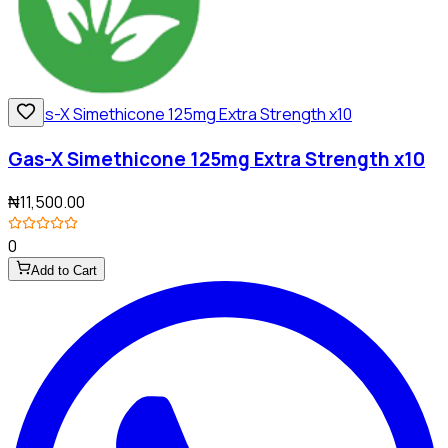
Gas-X Simethicone 125mg Extra Strength x10
₦11,500.00
0
Add to Cart