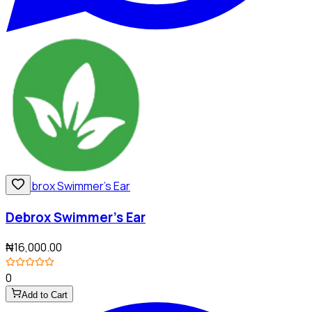
Debrox Swimmer's Ear
₦16,000.00
0
Add to Cart