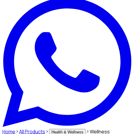
Home
All Products
Wellness
Health & Wellness