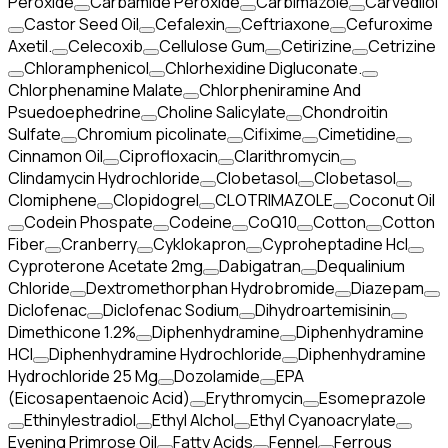
Peroxide
Carbamide Peroxide
Carbimazole
Carvedilol
Castor Seed Oil
Cefalexin
Ceftriaxone
Cefuroxime
Axetil.
Celecoxib
Cellulose Gum
Cetirizine
Cetrizine
Chloramphenicol
Chlorhexidine Digluconate.
Chlorphenamine Malate
Chlorpheniramine And
Psuedoephedrine
Choline Salicylate
Chondroitin
Sulfate
Chromium picolinate
Cifixime
Cimetidine
Cinnamon Oil
Ciprofloxacin
Clarithromycin
Clindamycin Hydrochloride
Clobetasol
Clobetasol
Clomiphene
Clopidogrel
CLOTRIMAZOLE
Coconut Oil
Codein Phospate
Codeine
CoQ10
Cotton
Cotton
Fiber
Cranberry
Cyklokapron
Cyproheptadine Hcl
Cyproterone Acetate 2mg
Dabigatran
Dequalinium
Chloride
Dextromethorphan Hydrobromide
Diazepam
Diclofenac
Diclofenac Sodium
Dihydroartemisinin
Dimethicone 1.2%
Diphenhydramine
Diphenhydramine
HCI
Diphenhydramine Hydrochloride
Diphenhydramine
Hydrochloride 25 Mg
Dozolamide
EPA
(Eicosapentaenoic Acid)
Erythromycin
Esomeprazole
Ethinylestradiol
Ethyl Alchol
Ethyl Cyanoacrylate
Evening Primrose Oil
Fatty Acids
Fennel
Ferrous