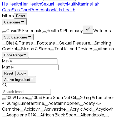
His Health
Her Health
Sexual Health
Multivitamins
Hair
Care
Skin Care
Prescription
Kids Health
Filters
Reset
Categories
Covid19 Essentials
Health & Pharmacy
Wellness
Sub Categories
Diet & Fitness
Footcare
Sexual Pleasure
Smoking
Control
Stress & Sleep
Test Kit and Devices
Vitamins
Price Range
Min
Max
Reset
Apply
Active Ingredient
100% Latex
100% Pure Shea Nut Oil
20mg Artemether
+ 120mg Lumefantrine
Acetaminophen
Acetyl-L-
Carnitine
Aciclovir
Acrivastine
Acrylic Acid
Acyclovir
Adapalene 0.1%
African Black Soap
Albendazole