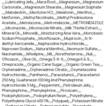
Lubricating Jelly
Maca Root
Magnesium
Magnesium
Carbonate
Magnesium Stearate
Magnesium Sulphate
Malodextrin
Meclizine HCl
Melatonin
Menthol
Metformin
Methyl Nicotinate
Methyl Prednisolone
Acetate
Metolazone
Metronidazole
METRONIDAZOLE
Miconazole
Miconazole Nitrate
Milk Thistle Extract
Mineral Oil
Minoxidil
Moisturizing Aloe Vera
Monobasic
Sodium Phosphate
Moxifloxacin
Mupirocin
N, N-
diethyl-benzamide
Naphazoline Hydrochloride
Naproxen Sodium
Natural Menthol
Neomycin Sulfate
Niacinamide
Nifedipine
Nill
Norethisterone
Null
Ofloxacin
Olive Oil
Omega 3-6-9
Omega 6 & 9
Omeprazole
Organic Cane Sugar
Organic Green Tea
Orphenadrine
Orphenadrine Citrate
Oxymetazoline
Hydrochloride
Panthenol
Paracetamol
Paracetamol
250 Mg, Guaifenesin 100 Mg And Phenylephrine
Hydrochloride 5 Mg
Peppermint
Petrolieum Jelly
Phenylephrine
Phenylephrine,
Piroxicam
Podophyllotoxin
Podophyllum Resin
Polyethylene
Polyethylene Glycol 400 1%
Polyquad
Potassium Nitrate