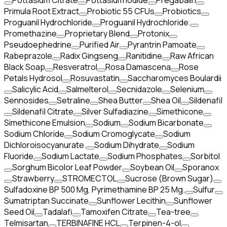
Pottasium Citrate
Pottasium Iodide
Pregabalin
Primula Root Extract
Probiotic 55 CFUs
Probiotics
Proguanil Hydrochloride
Proguanil Hydrochloride.
Promethazine
Proprietary Blend
Protonix
Pseudoephedrine
Purified Air
Pyrantrin Pamoate
Rabeprazole
Radix Gingseng
Ranitidine
Raw African
Black Soap
Resveratrol
Rosa Damascena
Rose
Petals Hydrosol
Rosuvastatin
Saccharomyces Boulardii
Salicylic Acid
Salmelterol
Secnidazole
Selenium
Sennosides
Setraline
Shea Butter
Shea Oil
Sildenafil
Sildenafil Citrate
Silver Sulfadiazine
Simethicone
Simethicone Emulsion
Sodium
Sodium Bicarbonate
Sodium Chloride
Sodium Cromoglycate
Sodium
Dichloroisocyanurate.
Sodium Dihydrate
Sodium
Fluoride
Sodium Lactate
Sodium Phosphates
Sorbitol
Sorghum Bicolor Leaf Powder
Soybean Oil
Sporanox
Strawberry
STROMECTOL
Sucrose (Brown Sugar)
Sulfadoxine BP 500 Mg, Pyrimethamine BP 25 Mg.
Sulfur
Sumatriptan Succinate
Sunflower Lecithin
Sunflower
Seed Oil
Tadalafi
Tamoxifen Citrate
Tea-tree
Telmisartan
TERBINAFINE HCL
Terpinen-4-ol