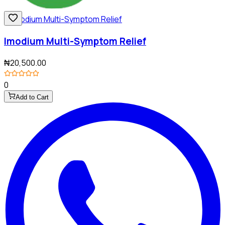
Imodium Multi-Symptom Relief
₦20,500.00
0
Add to Cart