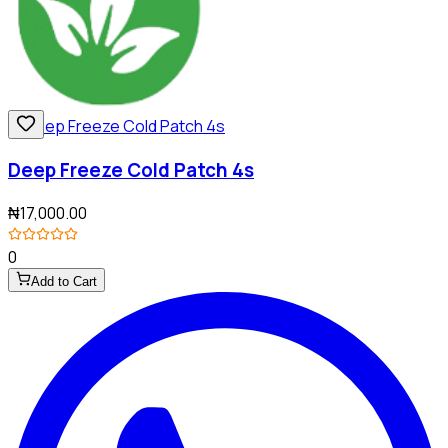
Deep Freeze Cold Patch 4s
₦17,000.00
0
Add to Cart