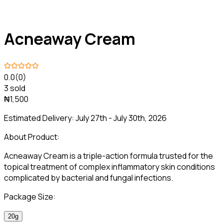
Acneaway Cream
0.0
(0)
3 sold
₦1,500
Estimated Delivery:
July 27th - July 30th, 2026
About Product:
Acneaway Cream is a triple-action formula trusted for the
topical treatment of complex inflammatory skin conditions
complicated by bacterial and fungal infections.
Package Size:
20g