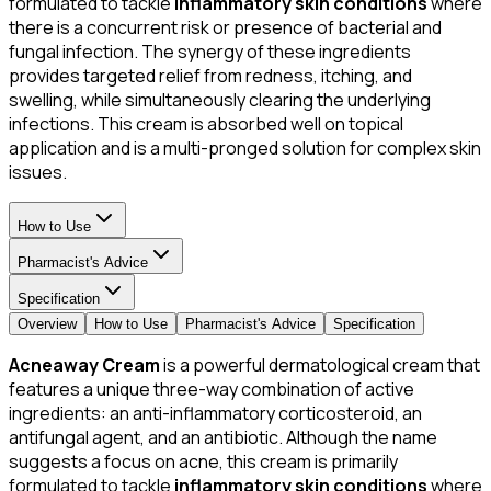
formulated to tackle
inflammatory skin conditions
where
there is a concurrent risk or presence of bacterial and
fungal infection. The synergy of these ingredients
provides targeted relief from redness, itching, and
swelling, while simultaneously clearing the underlying
infections. This cream is absorbed well on topical
application and is a multi-pronged solution for complex skin
issues.
How to Use
Pharmacist's Advice
Specification
Overview
How to Use
Pharmacist's Advice
Specification
Acneaway Cream
is a powerful dermatological cream that
features a unique three-way combination of active
ingredients: an anti-inflammatory corticosteroid, an
antifungal agent, and an antibiotic. Although the name
suggests a focus on acne, this cream is primarily
formulated to tackle
inflammatory skin conditions
where