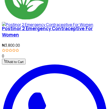
Postinor 2 Emergency Contraceptive For
Women
₦3,800.00
0
Add to Cart