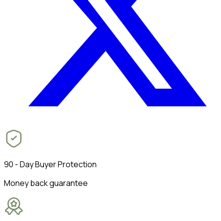
90 - Day Buyer Protection
Money back guarantee