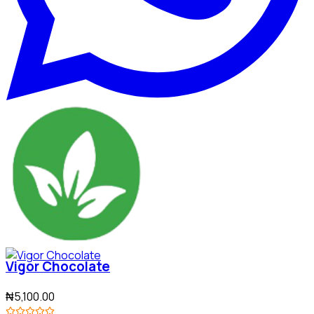
Vigor Chocolate
₦5,100.00