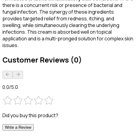
there is a concurrent risk or presence of bacterial and
fungal infection. The synergy of these ingredients
provides targeted relief from redness, itching, and
swelling, while simultaneously clearing the underlying
infections. This cream is absorbed well on topical
application and is a multi-pronged solution for complex skin
issues.
Customer Reviews (0)
0.0/5.0
Did you buy this product?
Write a Review