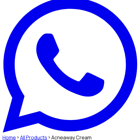
Home
All Products
Acneaway Cream