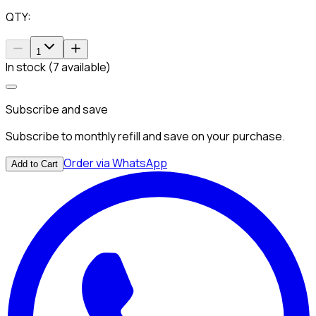
QTY:
1
In stock (7 available)
Subscribe and save
Subscribe to monthly refill and save on your purchase.
Order via WhatsApp
Add to Cart