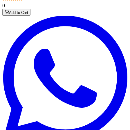
0
Add to Cart