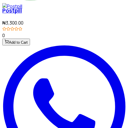
Postpill
₦3,300.00
0
Add to Cart