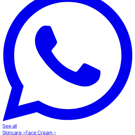
See all
Skincare ›
Face Cream ›