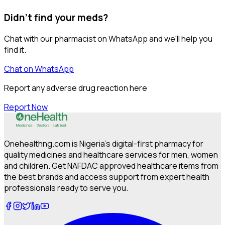
Didn't find your meds?
Chat with our pharmacist on WhatsApp and we'll help you
find it.
Chat on WhatsApp
Report any adverse drug reaction here
Report Now
Onehealthng.com is Nigeria's digital-first pharmacy for
quality medicines and healthcare services for men, women
and children. Get NAFDAC approved healthcare items from
the best brands and access support from expert health
professionals ready to serve you.