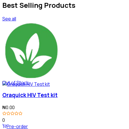
Best Selling Products
See all
Out of Stock
Oraquick HIV Test kit
₦0.00
0
Pre-order