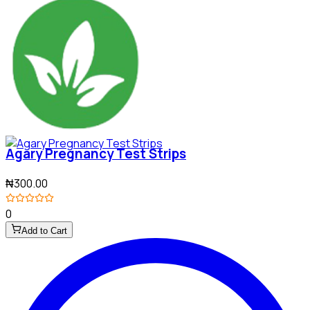
Agary Pregnancy Test Strips
₦300.00
0
Add to Cart