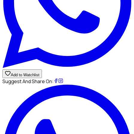
Add to Watchlist
Suggest And Share On: