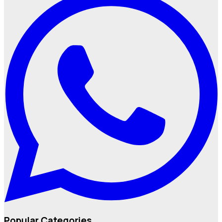
Popular Categories