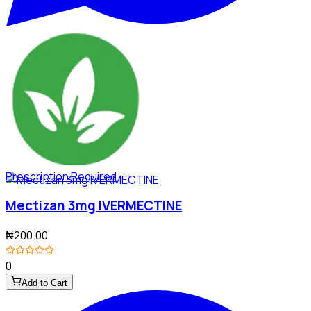
Prescription Required
Mectizan 3mg IVERMECTINE
₦200.00
0
Add to Cart