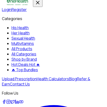
Login
Register
Categories
His Health
Her Health
Sexual Health
Multivitamins
All Products
All Categories
Shop by Brand
Hot Deals
Hot 🔥
🔥
Top Bundles
Upload Prescription
Health Calculators
Blog
Refer &
Earn
Contact Us
Follow Us