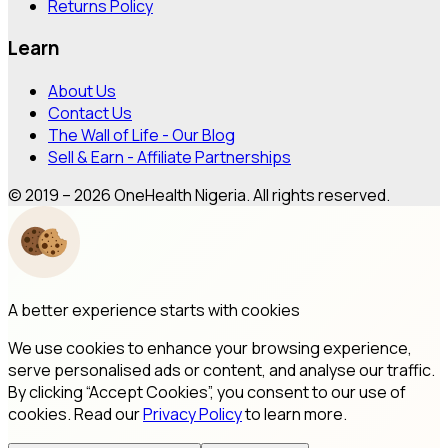
Returns Policy
Learn
About Us
Contact Us
The Wall of Life - Our Blog
Sell & Earn - Affiliate Partnerships
© 2019 – 2026 OneHealth Nigeria. All rights reserved.
A better experience starts with cookies
We use cookies to enhance your browsing experience,
serve personalised ads or content, and analyse our traffic.
By clicking “Accept Cookies”, you consent to our use of
cookies. Read our
Privacy Policy
to learn more.