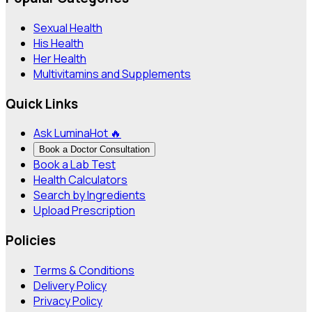
Sexual Health
His Health
Her Health
Multivitamins and Supplements
Quick Links
Ask Lumina
Hot 🔥
Book a Doctor Consultation
Book a Lab Test
Health Calculators
Search by Ingredients
Upload Prescription
Policies
Terms & Conditions
Delivery Policy
Privacy Policy