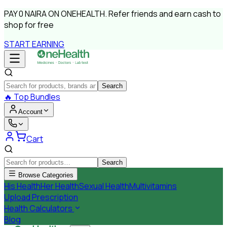
PAY
0 NAIRA
ON ONEHEALTH.
Refer friends and earn cash to
shop for free
START EARNING
Search
🔥
Top Bundles
Account
Cart
Search
Browse Categories
His Health
Her Health
Sexual Health
Multivitamins
Upload Prescription
Health Calculators
Blog