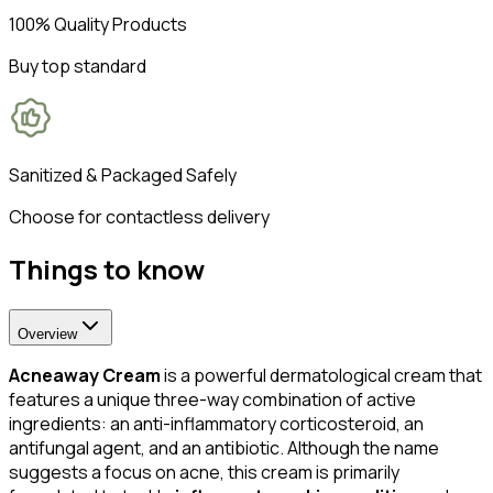
100% Quality Products
Buy top standard
Sanitized & Packaged Safely
Choose for contactless delivery
Things to know
Overview
Acneaway Cream
is a powerful dermatological cream that
features a unique three-way combination of active
ingredients: an anti-inflammatory corticosteroid, an
antifungal agent, and an antibiotic. Although the name
suggests a focus on acne, this cream is primarily