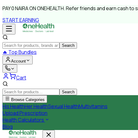
PAY
0 NAIRA
ON ONEHEALTH.
Refer friends and earn cash to 
START EARNING
Search
🔥
Top Bundles
Account
Cart
Search
Browse Categories
His Health
Her Health
Sexual Health
Multivitamins
Upload Prescription
Health Calculators
Blog