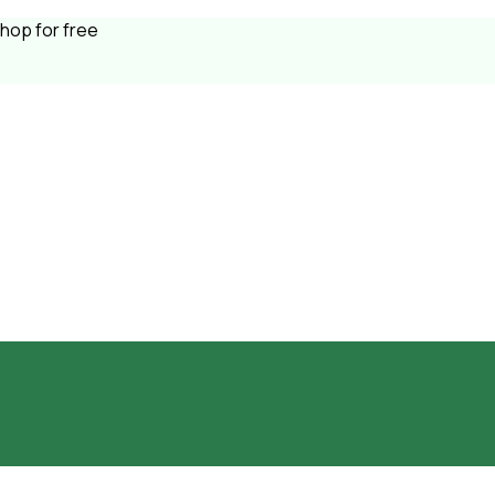
shop for free