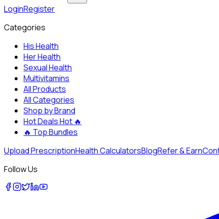
Login
Register
Categories
His Health
Her Health
Sexual Health
Multivitamins
All Products
All Categories
Shop by Brand
Hot Deals
Hot 🔥
🔥
Top Bundles
Upload Prescription
Health Calculators
Blog
Refer & Earn
Cont
Follow Us