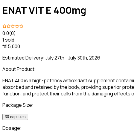
ENAT VIT E 400mg
0.0
(0)
1 sold
₦15,000
Estimated Delivery:
July 27th - July 30th, 2026
About Product:
ENAT 400 is a high-potency antioxidant supplement containing 
absorbed and retained by the body, providing superior protect
function, and protect their cells from the damaging effects of
Package Size:
30 capsules
Dosage: