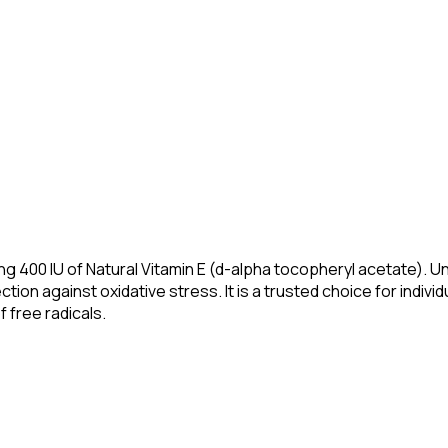
400 IU of Natural Vitamin E (d-alpha tocopheryl acetate). Unli
ion against oxidative stress. It is a trusted choice for indivi
 free radicals.