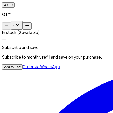
400IU
QTY:
1
In stock (2 available)
Subscribe and save
Subscribe to monthly refill and save on your purchase.
Order via WhatsApp
Add to Cart