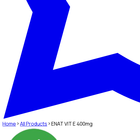
Home
All Products
ENAT VIT E 400mg