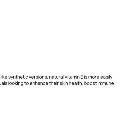
ke synthetic versions, natural Vitamin E is more easily
duals looking to enhance their skin health, boost immune