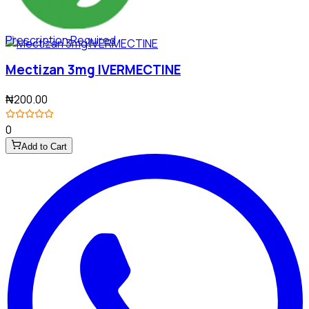
Prescription Required
Mectizan 3mg IVERMECTINE
₦200.00
0
Add to Cart