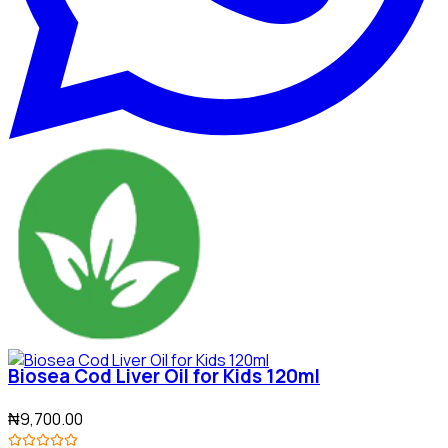
Biosea Cod Liver Oil for Kids 120ml
₦9,700.00