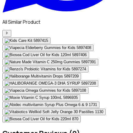
All Similar Product