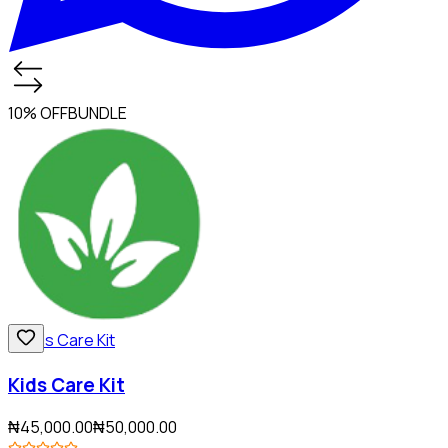
10% OFF
BUNDLE
Kids Care Kit
₦45,000.00
₦50,000.00