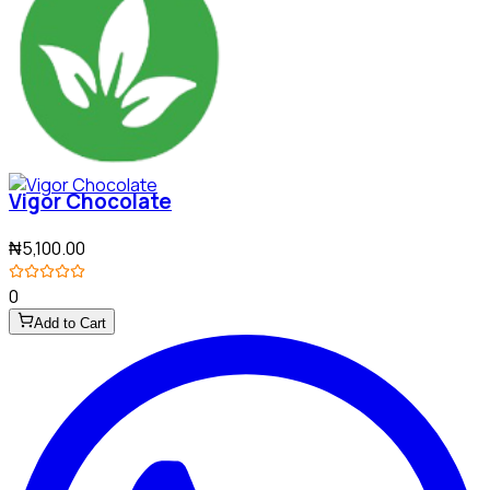
Vigor Chocolate
₦5,100.00
0
Add to Cart