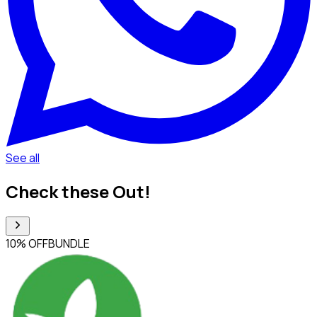
See all
Check these Out!
10% OFF
BUNDLE