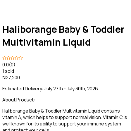
Haliborange Baby & Toddler
Multivitamin Liquid
0.0
(0)
1 sold
₦27,200
Estimated Delivery:
July 27th - July 30th, 2026
About Product:
Haliborange Baby & Toddler Multivitamin Liquid contains
vitamin A, which helps to support normal vision. Vitamin C is
well known for its ability to support your immune system
and protect your cells.