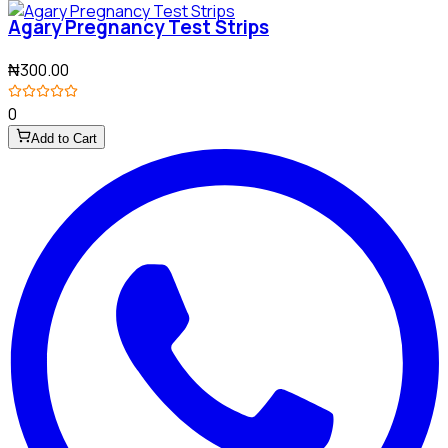
Agary Pregnancy Test Strips
₦300.00
0
Add to Cart