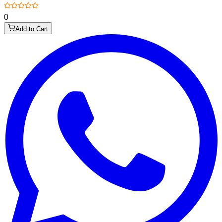
0
Add to Cart