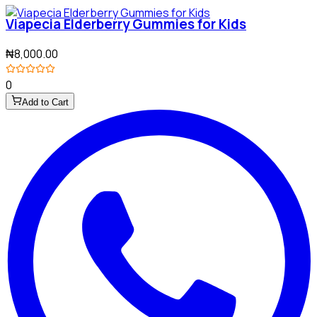
Viapecia Elderberry Gummies for Kids
₦8,000.00
0
Add to Cart