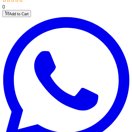
0
Add to Cart