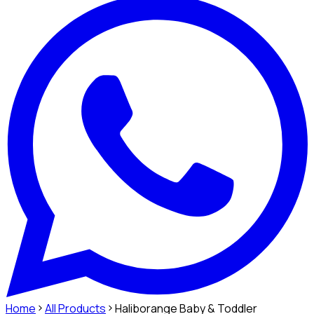
Home
All Products
Haliborange Baby & Toddler