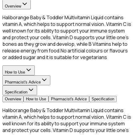
Overview
Haliborange Baby & Toddler Multivitamin Liquid contains
vitamin A, which helps to support normal vision. Vitamin C is
well known for its ability to support your immune system
and protect your cells. Vitamin D supports your little one's
bones as they grow and develop, while B Vitamins help to
release energy from food.No artificial colours or flavours
or added sugar and it is suitable for vegetarians
How to Use
Pharmacist's Advice
Specification
Overview
How to Use
Pharmacist's Advice
Specification
Haliborange Baby & Toddler Multivitamin Liquid contains
vitamin A, which helps to support normal vision. Vitamin C is
well known for its ability to support your immune system
and protect your cells. Vitamin D supports your little one's