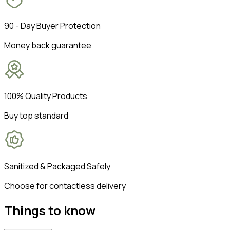
90 - Day Buyer Protection
Money back guarantee
100% Quality Products
Buy top standard
Sanitized & Packaged Safely
Choose for contactless delivery
Things to know