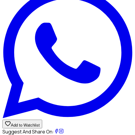
Add to Watchlist
Suggest And Share On: