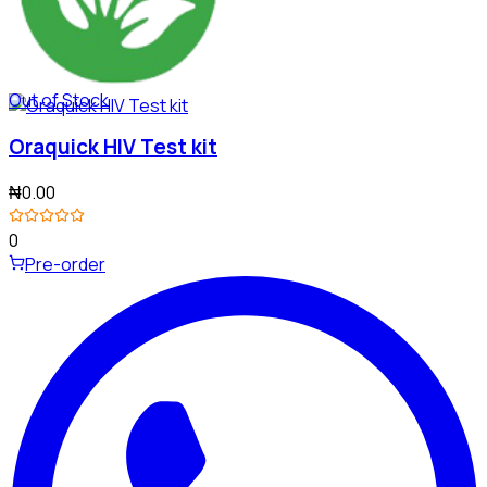
Out of Stock
Oraquick HIV Test kit
₦0.00
0
Pre-order