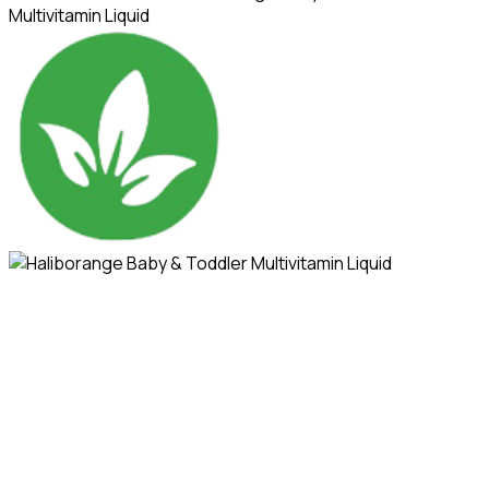
Multivitamin Liquid