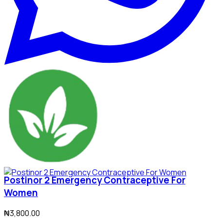
Postinor 2 Emergency Contraceptive For
Women
₦3,800.00