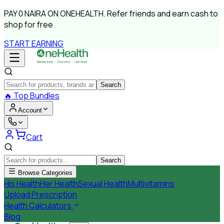
PAY
0 NAIRA
ON ONEHEALTH.
Refer friends and earn cash to
shop for free
START EARNING
Search
🔥
Top Bundles
Account
Cart
Search
Browse Categories
His Health
Her Health
Sexual Health
Multivitamins
Upload Prescription
Health Calculators
Blog