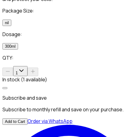
Package Size:
nil
Dosage:
300ml
QTY:
1
In stock (1 available)
Subscribe and save
Subscribe to monthly refill and save on your purchase.
Order via WhatsApp
Add to Cart