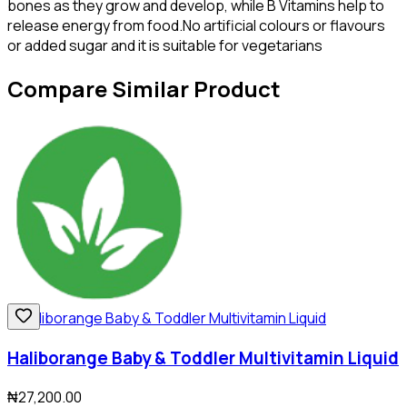
bones as they grow and develop, while B Vitamins help to
release energy from food.No artificial colours or flavours
or added sugar and it is suitable for vegetarians
Compare Similar Product
Haliborange Baby & Toddler Multivitamin Liquid
₦27,200.00