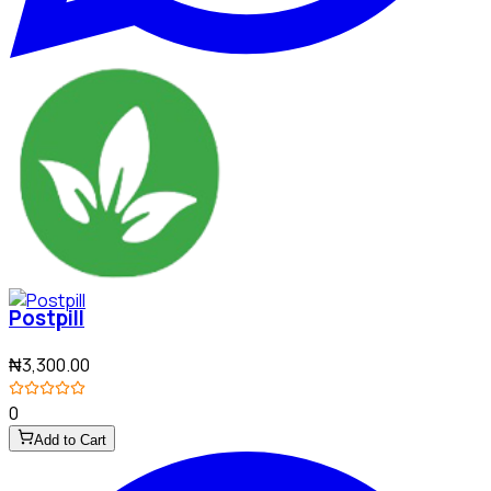
Postpill
₦3,300.00
0
Add to Cart