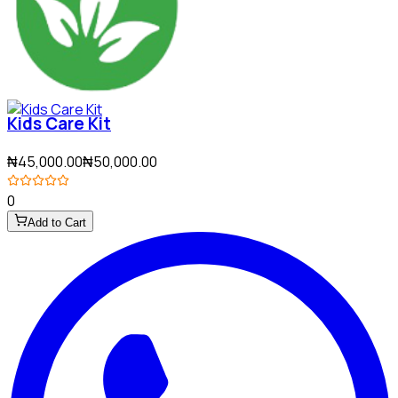
Kids Care Kit
₦45,000.00
₦50,000.00
0
Add to Cart