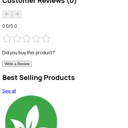
Customer Reviews (0)
0.0/5.0
Did you buy this product?
Write a Review
Best Selling Products
See all