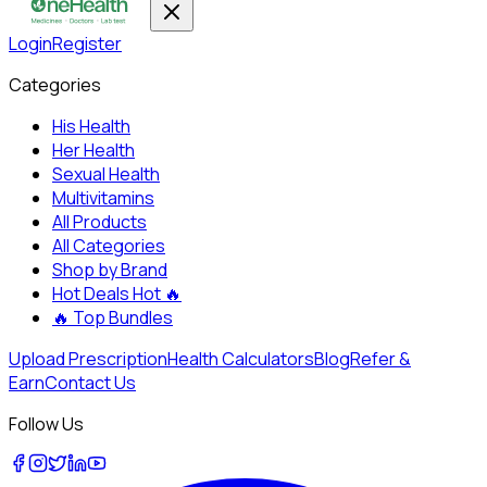
Login
Register
Categories
His Health
Her Health
Sexual Health
Multivitamins
All Products
All Categories
Shop by Brand
Hot Deals
Hot 🔥
🔥
Top Bundles
Upload Prescription
Health Calculators
Blog
Refer &
Earn
Contact Us
Follow Us