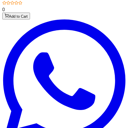
0
Add to Cart