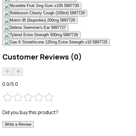
Customer Reviews (0)
0.0/5.0
Did you buy this product?
Write a Review