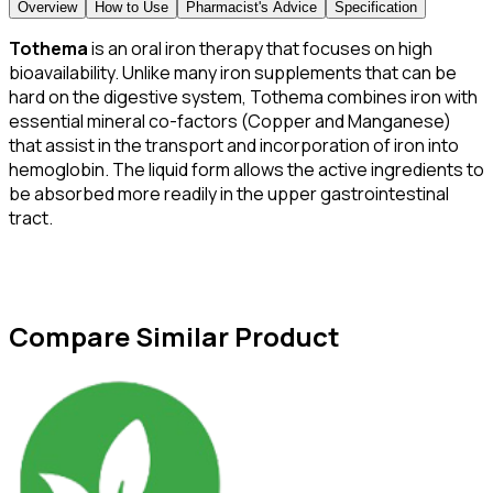
Overview
How to Use
Pharmacist's Advice
Specification
Tothema
is an oral iron therapy that focuses on high
bioavailability. Unlike many iron supplements that can be
hard on the digestive system, Tothema combines iron with
essential mineral co-factors (Copper and Manganese)
that assist in the transport and incorporation of iron into
hemoglobin. The liquid form allows the active ingredients to
be absorbed more readily in the upper gastrointestinal
tract.
Compare Similar Product