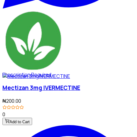
Prescription Required
Mectizan 3mg IVERMECTINE
₦200.00
0
Add to Cart