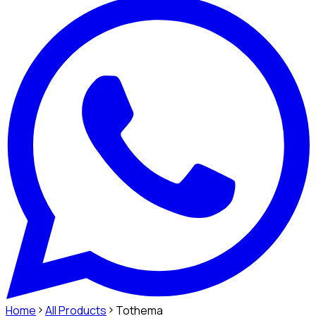
Home
All Products
Tothema