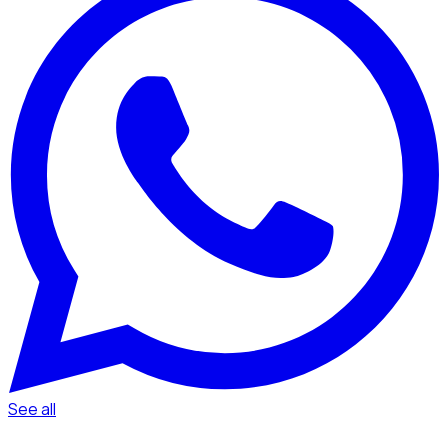
See all