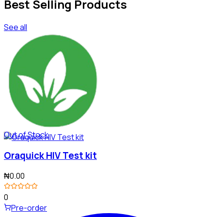
Best Selling Products
See all
Out of Stock
Oraquick HIV Test kit
₦0.00
0
Pre-order