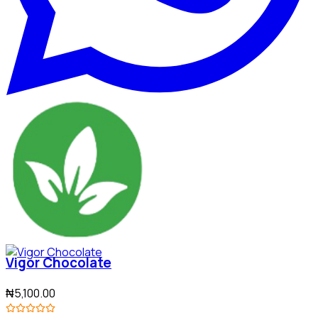
Vigor Chocolate
₦5,100.00