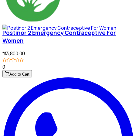
Postinor 2 Emergency Contraceptive For
Women
₦3,800.00
0
Add to Cart