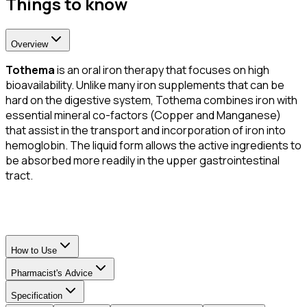
Things to know
Overview
Tothema
is an oral iron therapy that focuses on high
bioavailability. Unlike many iron supplements that can be
hard on the digestive system, Tothema combines iron with
essential mineral co-factors (Copper and Manganese)
that assist in the transport and incorporation of iron into
hemoglobin. The liquid form allows the active ingredients to
be absorbed more readily in the upper gastrointestinal
tract.
How to Use
Pharmacist's Advice
Specification