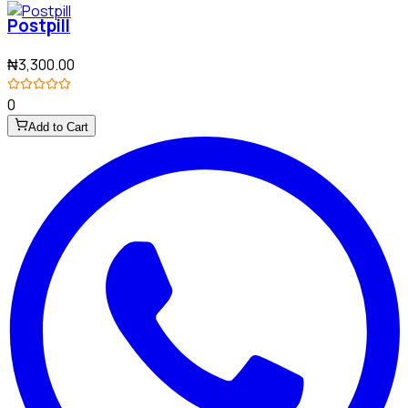
Postpill
₦3,300.00
0
Add to Cart