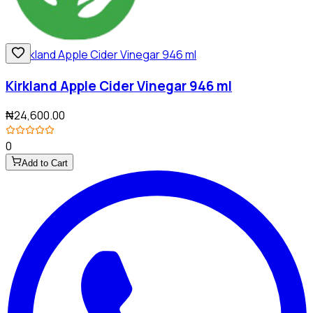
Kirkland Apple Cider Vinegar 946 ml
₦24,600.00
0
Add to Cart