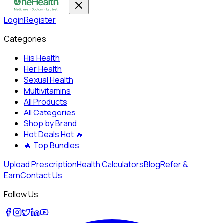
Login
Register
Categories
His Health
Her Health
Sexual Health
Multivitamins
All Products
All Categories
Shop by Brand
Hot Deals
Hot 🔥
🔥
Top Bundles
Upload Prescription
Health Calculators
Blog
Refer &
Earn
Contact Us
Follow Us