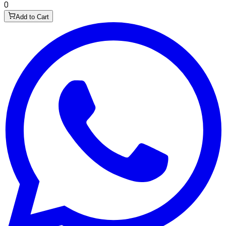
0
Add to Cart