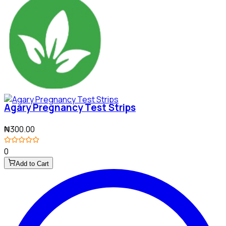
Agary Pregnancy Test Strips
₦300.00
0
Add to Cart