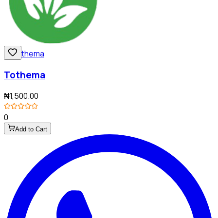
Tothema
₦1,500.00
0
Add to Cart