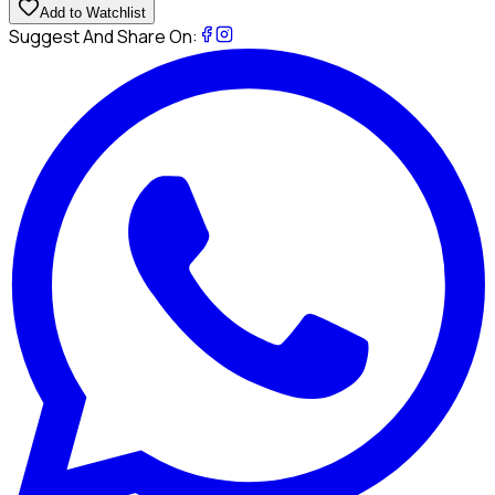
Add to Watchlist
Suggest And Share On: