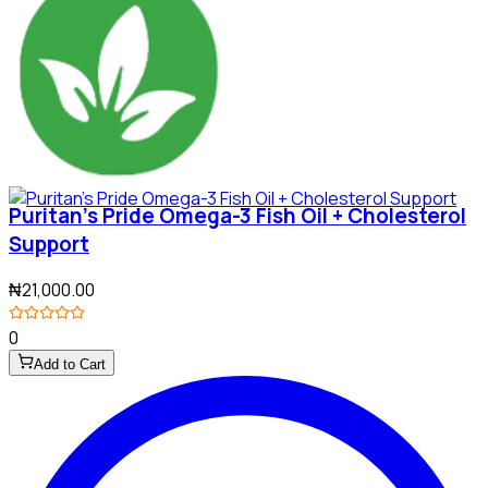
Puritan's Pride Omega-3 Fish Oil + Cholesterol
Support
₦21,000.00
0
Add to Cart