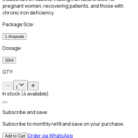
pregnant women, recovering patients, and those with
chronic iron deficiency.
Package Size:
1 Ampoule
Dosage:
10ml
QTY:
1
In stock (4 available)
Subscribe and save
Subscribe to monthly refill and save on your purchase.
Order via WhatsApp
Add to Cart