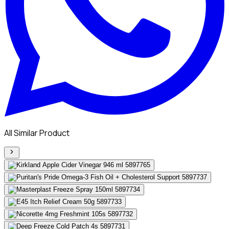
All Similar Product