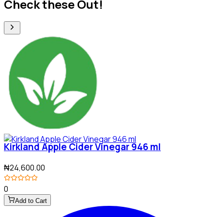
Check these Out!
Kirkland Apple Cider Vinegar 946 ml
₦24,600.00
0
Add to Cart