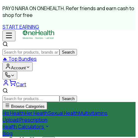
PAY
0 NAIRA
ON ONEHEALTH.
Refer friends and earn cash to
shop for free
START EARNING
Search
🔥
Top Bundles
Account
Cart
Search
Browse Categories
His Health
Her Health
Sexual Health
Multivitamins
Upload Prescription
Health Calculators
Blog