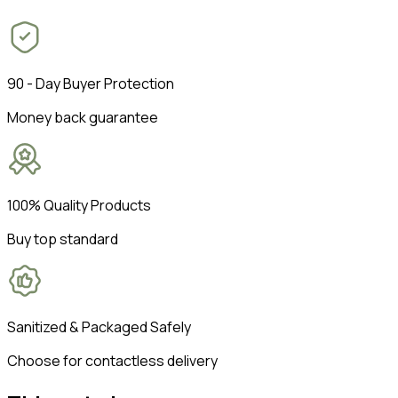
90 - Day Buyer Protection
Money back guarantee
100% Quality Products
Buy top standard
Sanitized & Packaged Safely
Choose for contactless delivery