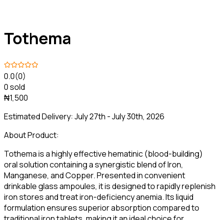
Tothema
0.0
(0)
0 sold
₦1,500
Estimated Delivery:
July 27th - July 30th, 2026
About Product:
Tothema is a highly effective hematinic (blood-building)
oral solution containing a synergistic blend of Iron,
Manganese, and Copper. Presented in convenient
drinkable glass ampoules, it is designed to rapidly replenish
iron stores and treat iron-deficiency anemia. Its liquid
formulation ensures superior absorption compared to
traditional iron tablets, making it an ideal choice for