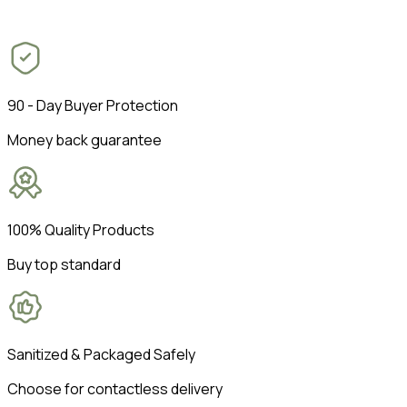
90 - Day Buyer Protection
Money back guarantee
100% Quality Products
Buy top standard
Sanitized & Packaged Safely
Choose for contactless delivery