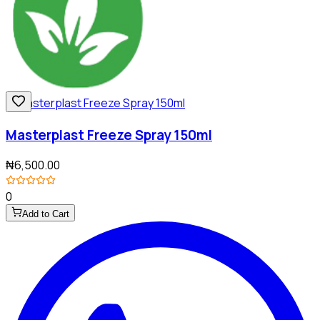
Masterplast Freeze Spray 150ml
₦6,500.00
0
Add to Cart