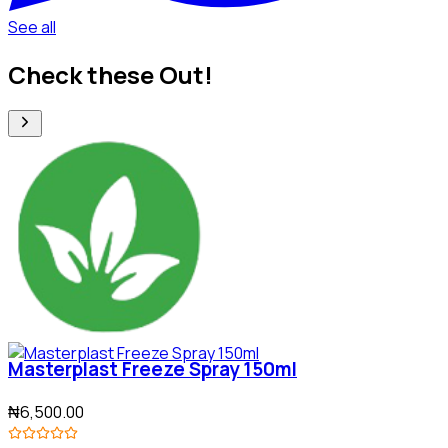
See all
Check these Out!
Masterplast Freeze Spray 150ml
₦6,500.00