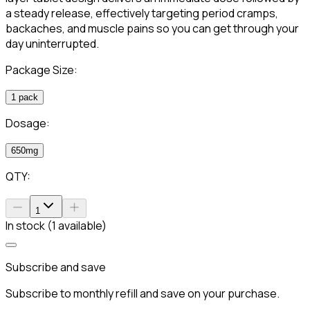
a steady release, effectively targeting period cramps,
backaches, and muscle pains so you can get through your
day uninterrupted.
Package Size:
1 pack
Dosage:
650mg
QTY:
1
In stock (1 available)
Subscribe and save
Subscribe to monthly refill and save on your purchase.