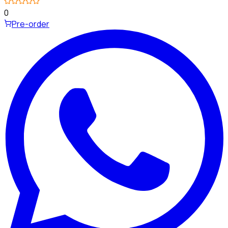
0
Pre-order