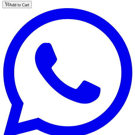
Add to Cart