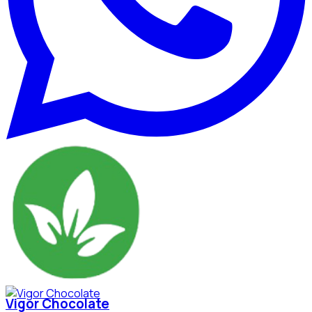
Vigor Chocolate