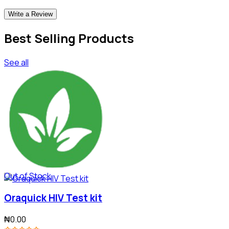
Write a Review
Best Selling Products
See all
Out of Stock
Oraquick HIV Test kit
₦0.00