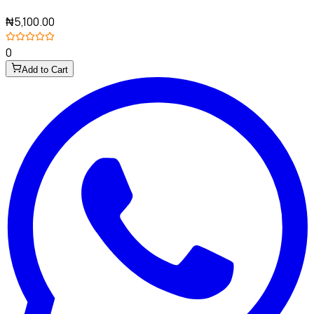
₦5,100.00
0
Add to Cart