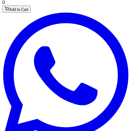
0
Add to Cart