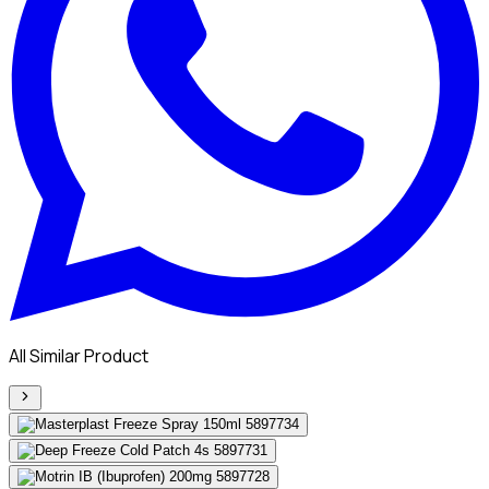
All Similar Product