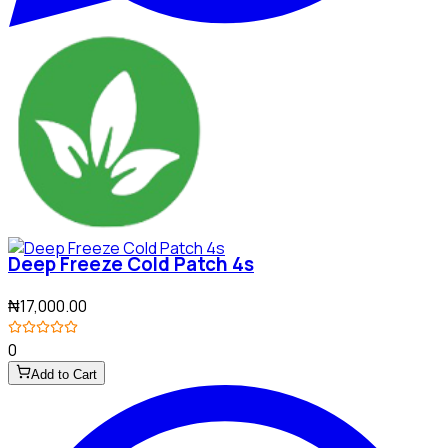
Deep Freeze Cold Patch 4s
₦17,000.00
0
Add to Cart