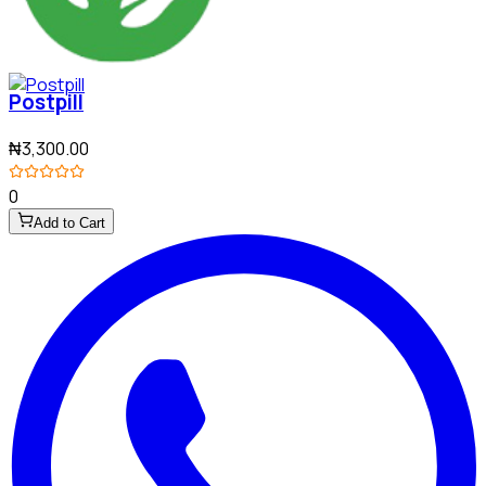
Postpill
₦3,300.00
0
Add to Cart