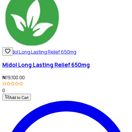
Midol Long Lasting Relief 650mg
₦19,100.00
0
Add to Cart