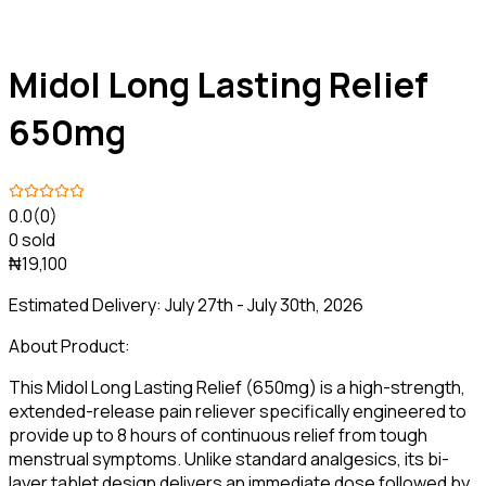
Midol Long Lasting Relief
650mg
0.0
(0)
0 sold
₦19,100
Estimated Delivery:
July 27th - July 30th, 2026
About Product:
This Midol Long Lasting Relief (650mg) is a high-strength,
extended-release pain reliever specifically engineered to
provide up to 8 hours of continuous relief from tough
menstrual symptoms. Unlike standard analgesics, its bi-
layer tablet design delivers an immediate dose followed by