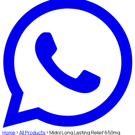
Home
All Products
Midol Long Lasting Relief 650mg