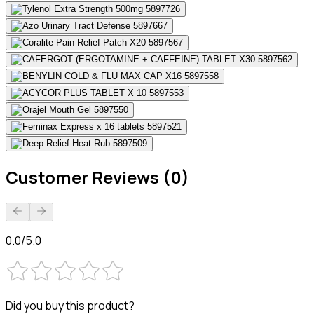
Customer Reviews (0)
0.0/5.0
Did you buy this product?