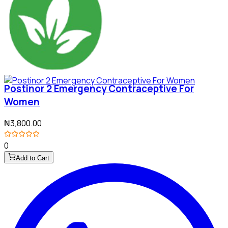
Postinor 2 Emergency Contraceptive For
Women
₦3,800.00
0
Add to Cart