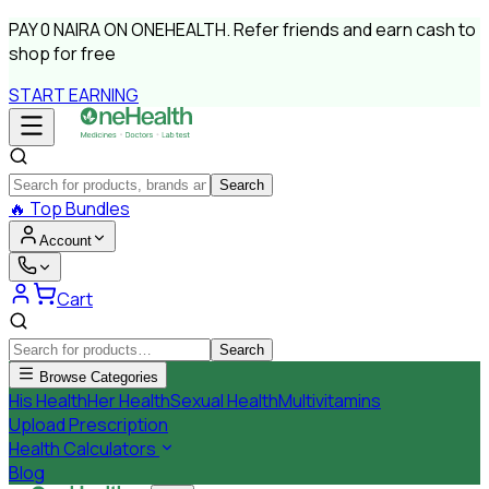
PAY
0 NAIRA
ON ONEHEALTH.
Refer friends and earn cash to
shop for free
START EARNING
Search
🔥
Top Bundles
Account
Cart
Search
Browse Categories
His Health
Her Health
Sexual Health
Multivitamins
Upload Prescription
Health Calculators
Blog