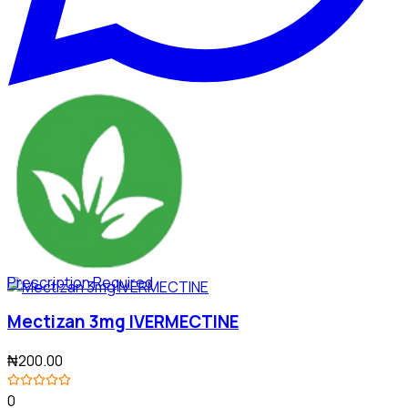
Prescription Required
Mectizan 3mg IVERMECTINE
₦200.00
0