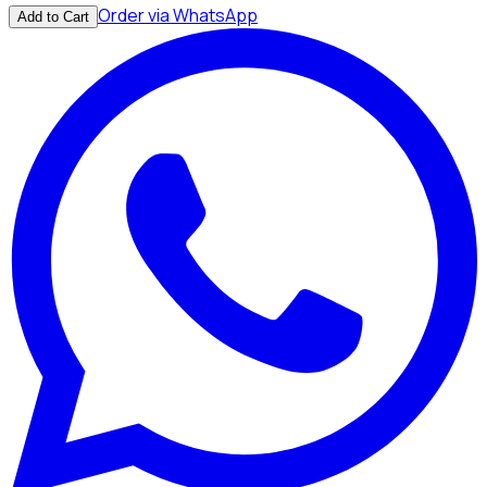
Order via WhatsApp
Add to Cart