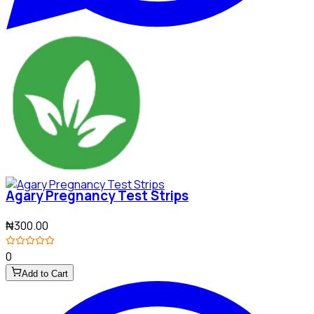
Agary Pregnancy Test Strips
₦300.00
0
Add to Cart