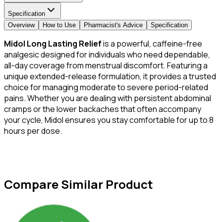
Specification
Overview
How to Use
Pharmacist's Advice
Specification
Midol Long Lasting Relief
is a powerful, caffeine-free
analgesic designed for individuals who need dependable,
all-day coverage from menstrual discomfort. Featuring a
unique extended-release formulation, it provides a trusted
choice for managing moderate to severe period-related
pains. Whether you are dealing with persistent abdominal
cramps or the lower backaches that often accompany
your cycle, Midol ensures you stay comfortable for up to 8
hours per dose.
Compare Similar Product