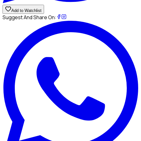
Add to Watchlist
Suggest And Share On: