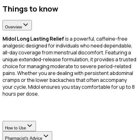
Things to know
Overview
Midol Long Lasting Relief
is a powerful, caffeine-free
analgesic designed for individuals who need dependable,
all-day coverage from menstrual discomfort. Featuring a
unique extended-release formulation, it provides a trusted
choice for managing moderate to severe period-related
pains. Whether you are dealing with persistent abdominal
cramps or the lower backaches that often accompany
your cycle, Midol ensures you stay comfortable for up to 8
hours per dose.
How to Use
Pharmacist's Advice