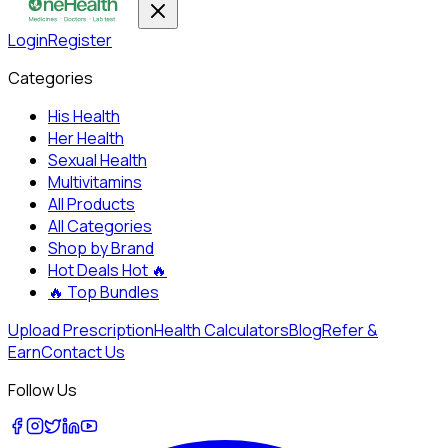
Login
Register
Categories
His Health
Her Health
Sexual Health
Multivitamins
All Products
All Categories
Shop by Brand
Hot Deals
Hot 🔥
🔥
Top Bundles
Upload Prescription
Health Calculators
Blog
Refer &
Earn
Contact Us
Follow Us