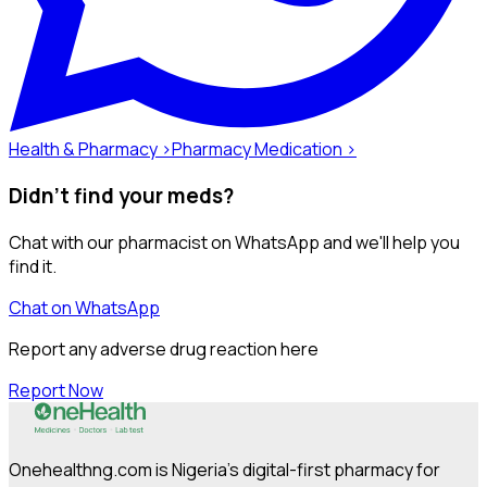
Health & Pharmacy ›
Pharmacy Medication ›
Didn't find your meds?
Chat with our pharmacist on WhatsApp and we'll help you
find it.
Chat on WhatsApp
Report any adverse drug reaction here
Report Now
Onehealthng.com is Nigeria's digital-first pharmacy for