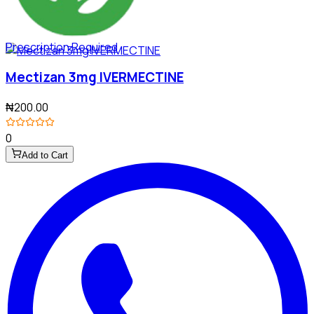
Prescription Required
Mectizan 3mg IVERMECTINE
₦200.00
0
Add to Cart