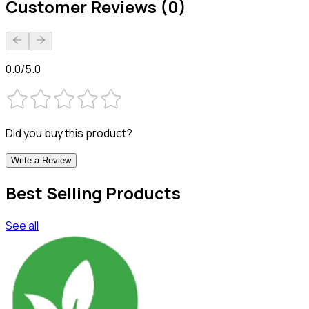
Customer Reviews (0)
0.0/5.0
Did you buy this product?
Write a Review
Best Selling Products
See all