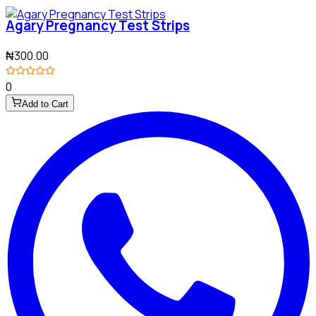
Agary Pregnancy Test Strips
₦300.00
0
Add to Cart