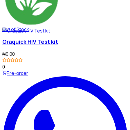
Out of Stock
Oraquick HIV Test kit
₦0.00
0
Pre-order