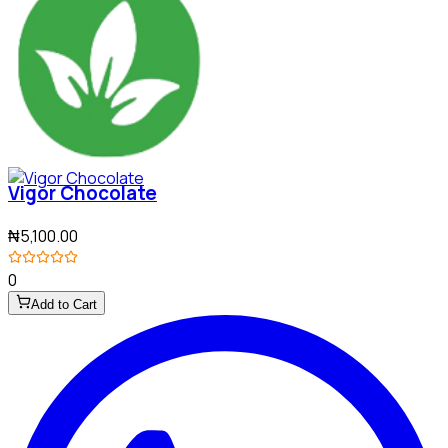
Vigor Chocolate
₦5,100.00
0
Add to Cart