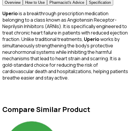
Overview
How to Use
Pharmacist's Advice
Specification
Uperio
is a breakthrough prescription medication
belonging to a class known as Angiotensin Receptor-
Neprilysin Inhibitors (ARNIs). It is specifically engineered to
treat chronic heart failure in patients with reduced ejection
fraction. Unlike traditional treatments,
Uperio
works by
simultaneously strengthening the body’s protective
neurohormonal systems while inhibiting the harmful
mechanisms that lead to heart strain and scarring. It is a
gold-standard choice for reducing the risk of
cardiovascular death and hospitalizations, helping patients
breathe easier and stay active.
Compare Similar Product