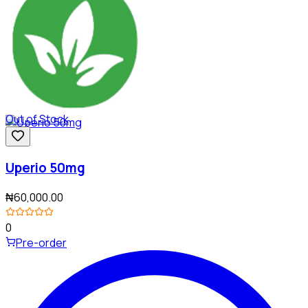
Out of Stock
Uperio 50mg
₦60,000.00
0
Pre-order