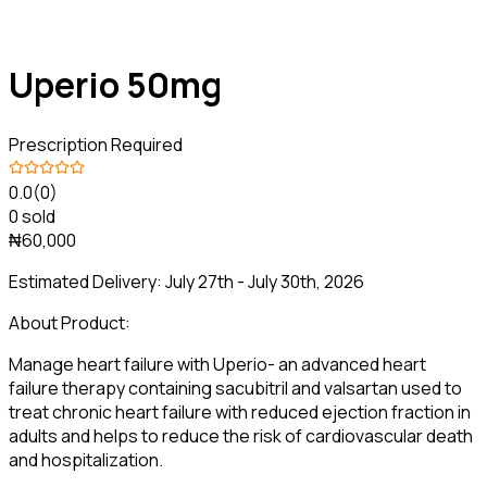
Uperio 50mg
Prescription Required
0.0
(0)
0 sold
₦60,000
Estimated Delivery:
July 27th - July 30th, 2026
About Product:
Manage heart failure with Uperio- an advanced heart
failure therapy containing sacubitril and valsartan used to
treat chronic heart failure with reduced ejection fraction in
adults and helps to reduce the risk of cardiovascular death
and hospitalization.