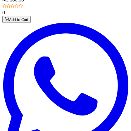
0
Add to Cart