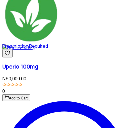
Prescription Required
Uperio 100mg
₦60,000.00
0
Add to Cart