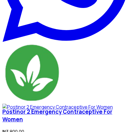
Postinor 2 Emergency Contraceptive For
Women
₦3,800.00