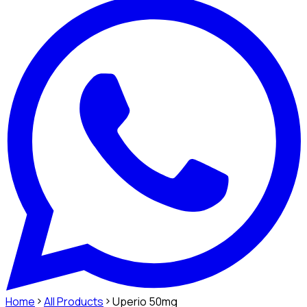
Home
All Products
Uperio 50mg