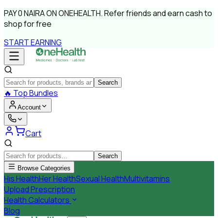
PAY
0 NAIRA
ON ONEHEALTH.
Refer friends and earn cash to
shop for free
START EARNING
Search
🔥
Top Bundles
Account
Cart
Search
Browse Categories
His Health
Her Health
Sexual Health
Multivitamins
Upload Prescription
Health Calculators
Blog