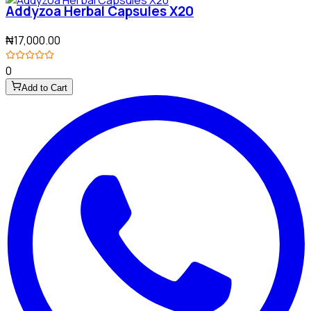
Addyzoa Herbal Capsules X20
₦17,000.00
0
Add to Cart