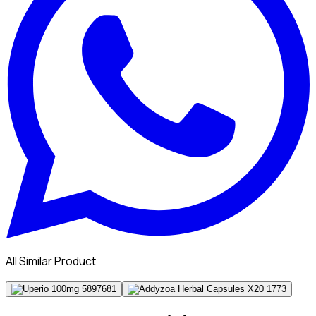
All Similar Product