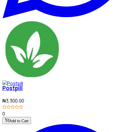
Postpill
₦3,300.00
0
Add to Cart