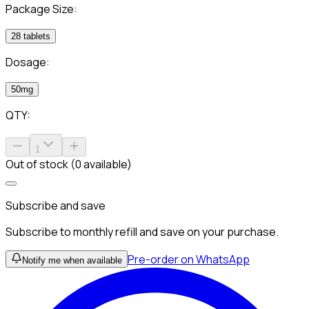
Package Size:
28 tablets
Dosage:
50mg
QTY:
1
Out of stock (0 available)
Subscribe and save
Subscribe to monthly refill and save on your purchase.
Pre-order on WhatsApp
Notify me when available