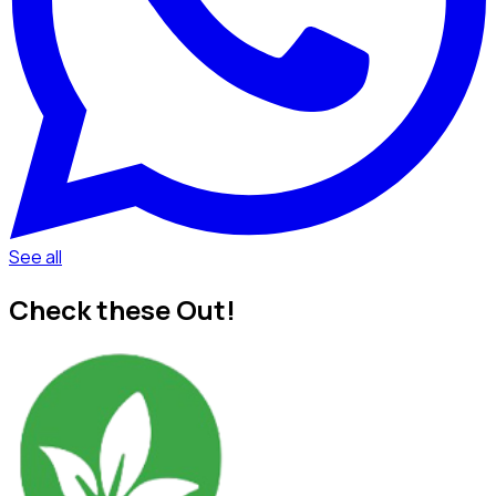
See all
Check these Out!