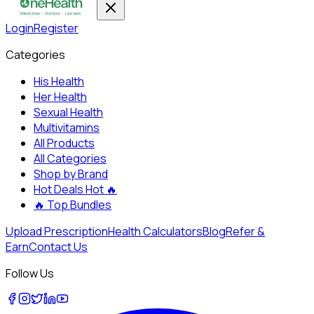
Login
Register
Categories
His Health
Her Health
Sexual Health
Multivitamins
All Products
All Categories
Shop by Brand
Hot Deals
Hot 🔥
🔥
Top Bundles
Upload Prescription
Health Calculators
Blog
Refer &
Earn
Contact Us
Follow Us