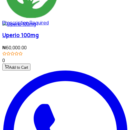
Prescription Required
Uperio 100mg
₦60,000.00
0
Add to Cart