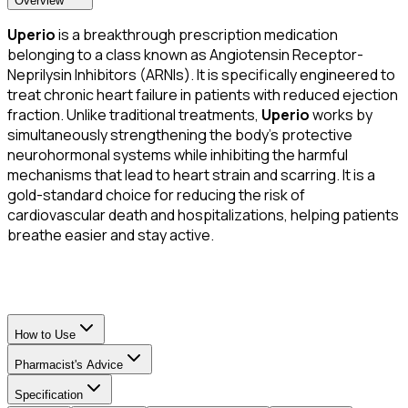
Overview
Uperio
is a breakthrough prescription medication
belonging to a class known as Angiotensin Receptor-
Neprilysin Inhibitors (ARNIs). It is specifically engineered to
treat chronic heart failure in patients with reduced ejection
fraction. Unlike traditional treatments,
Uperio
works by
simultaneously strengthening the body’s protective
neurohormonal systems while inhibiting the harmful
mechanisms that lead to heart strain and scarring. It is a
gold-standard choice for reducing the risk of
cardiovascular death and hospitalizations, helping patients
breathe easier and stay active.
How to Use
Pharmacist's Advice
Specification