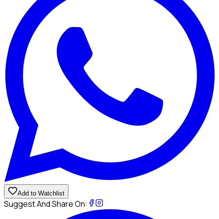
Add to Watchlist
Suggest And Share On: