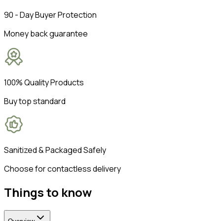
90 - Day Buyer Protection
Money back guarantee
100% Quality Products
Buy top standard
Sanitized & Packaged Safely
Choose for contactless delivery
Things to know