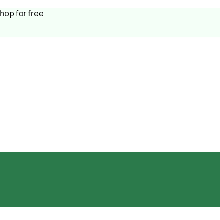
shop for free