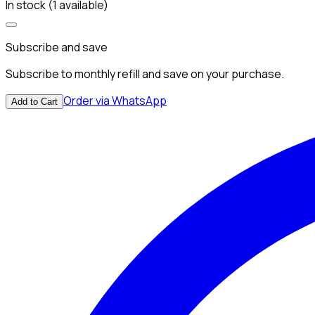
In stock (1 available)
Subscribe and save
Subscribe to monthly refill and save on your purchase.
Order via WhatsApp
Add to Cart