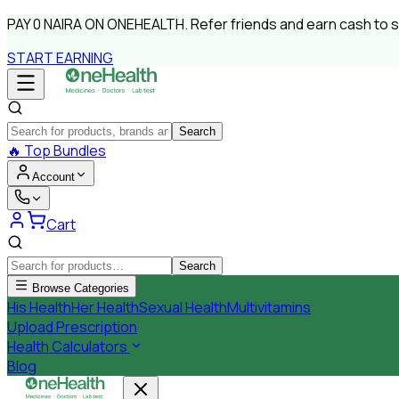
PAY
0 NAIRA
ON ONEHEALTH.
Refer friends and earn cash to 
START EARNING
Search
🔥
Top Bundles
Account
Cart
Search
Browse Categories
His Health
Her Health
Sexual Health
Multivitamins
Upload Prescription
Health Calculators
Blog