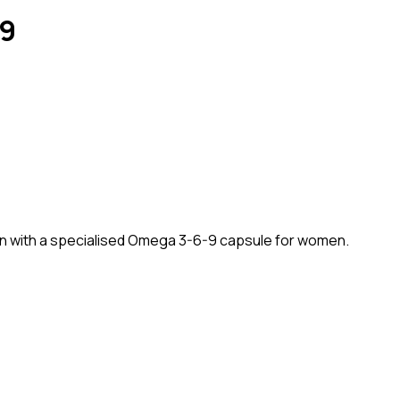
-9
an with a specialised Omega 3-6-9 capsule for women.