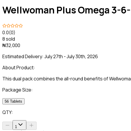
Wellwoman Plus Omega 3-6
0.0
(0)
8 sold
₦32,000
Estimated Delivery:
July 27th - July 30th, 2026
About Product:
This dual pack combines the all-round benefits of Wellwom
Package Size:
56 Tablets
QTY:
1