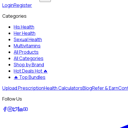
Login
Register
Categories
His Health
Her Health
Sexual Health
Multivitamins
All Products
All Categories
Shop by Brand
Hot Deals
Hot 🔥
🔥
Top Bundles
Upload Prescription
Health Calculators
Blog
Refer & Earn
Cont
Follow Us