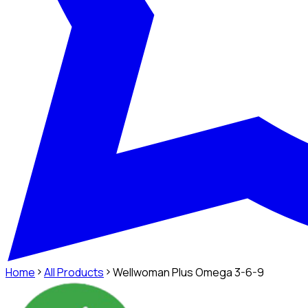
Home
All Products
Wellwoman Plus Omega 3-6-9