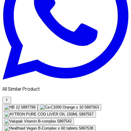
All Similar Product