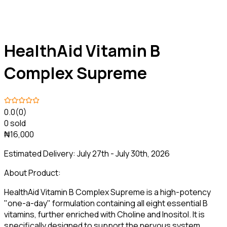
HealthAid Vitamin B
Complex Supreme
0.0
(0)
0 sold
₦16,000
Estimated Delivery:
July 27th - July 30th, 2026
About Product:
HealthAid Vitamin B Complex Supreme is a high-potency
"one-a-day" formulation containing all eight essential B
vitamins, further enriched with Choline and Inositol. It is
specifically designed to support the nervous system,