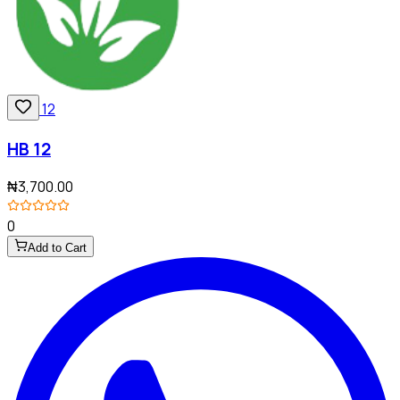
HB 12
₦3,700.00
0
Add to Cart