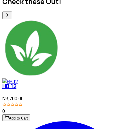
Check these Out!
HB 12
₦3,700.00
0
Add to Cart