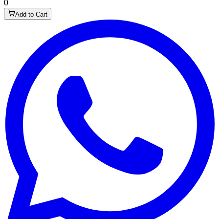
0
Add to Cart