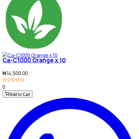
Ca-C1000 Orange x 10
₦14,500.00
0
Add to Cart