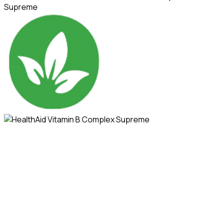
Supreme