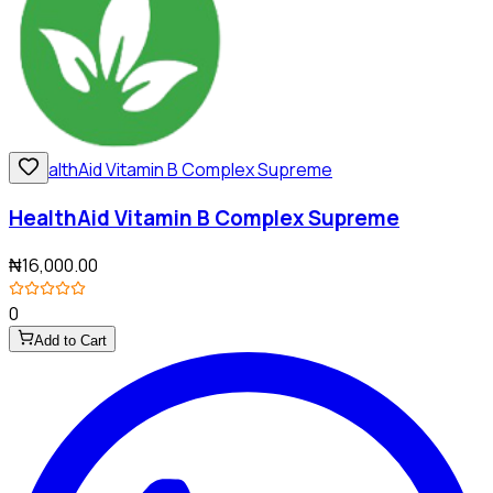
HealthAid Vitamin B Complex Supreme
₦16,000.00
0
Add to Cart