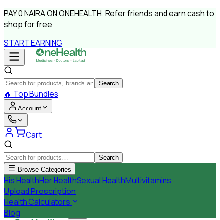
PAY
0 NAIRA
ON ONEHEALTH.
Refer friends and earn cash to
shop for free
START EARNING
Search
🔥
Top Bundles
Account
Cart
Search
Browse Categories
His Health
Her Health
Sexual Health
Multivitamins
Upload Prescription
Health Calculators
Blog