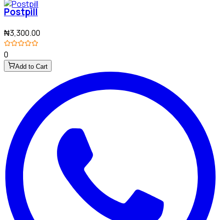
Postpill
₦3,300.00
0
Add to Cart