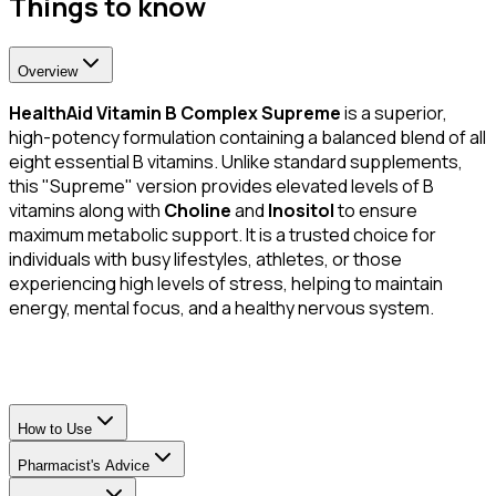
Things to know
Overview
HealthAid Vitamin B Complex Supreme
is a superior,
high-potency formulation containing a balanced blend of all
eight essential B vitamins. Unlike standard supplements,
this "Supreme" version provides elevated levels of B
vitamins along with
Choline
and
Inositol
to ensure
maximum metabolic support. It is a trusted choice for
individuals with busy lifestyles, athletes, or those
experiencing high levels of stress, helping to maintain
energy, mental focus, and a healthy nervous system.
How to Use
Pharmacist's Advice