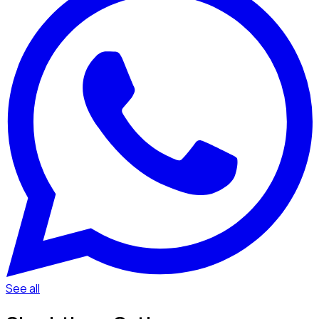
See all