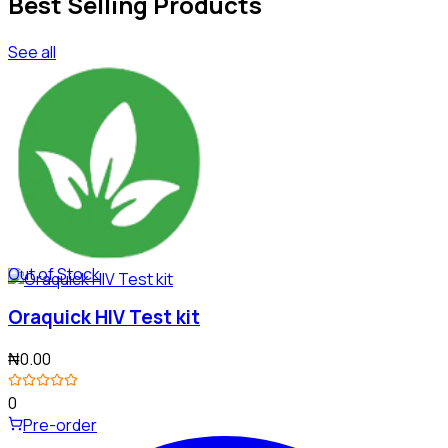
Best Selling Products
See all
Out of Stock
Oraquick HIV Test kit
₦0.00
0
Pre-order