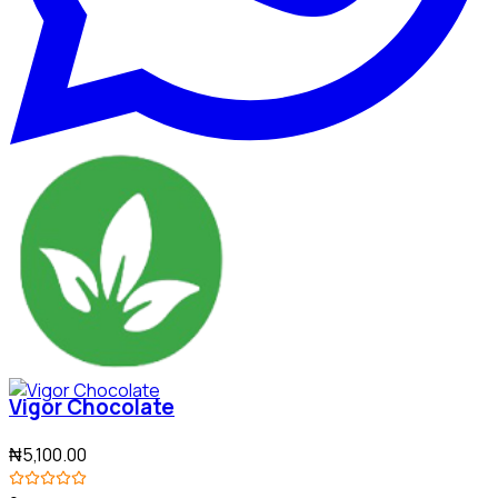
Vigor Chocolate
₦5,100.00