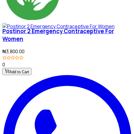
Postinor 2 Emergency Contraceptive For
Women
₦3,800.00
0
Add to Cart