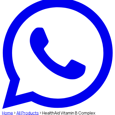
Home
All Products
HealthAid Vitamin B Complex