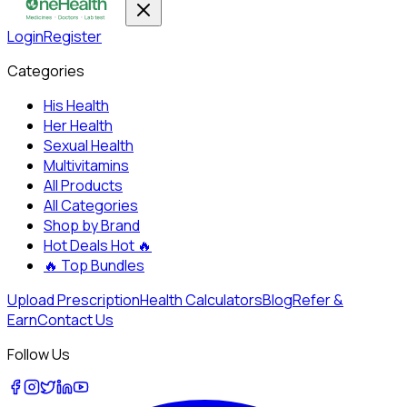
Login
Register
Categories
His Health
Her Health
Sexual Health
Multivitamins
All Products
All Categories
Shop by Brand
Hot Deals
Hot 🔥
🔥
Top Bundles
Upload Prescription
Health Calculators
Blog
Refer &
Earn
Contact Us
Follow Us