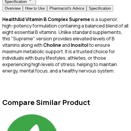
Specification
Overview
How to Use
Pharmacist's Advice
Specification
HealthAid Vitamin B Complex Supreme
is a superior,
high-potency formulation containing a balanced blend of all
eight essential B vitamins. Unlike standard supplements,
this "Supreme" version provides elevated levels of B
vitamins along with
Choline
and
Inositol
to ensure
maximum metabolic support. It is a trusted choice for
individuals with busy lifestyles, athletes, or those
experiencing high levels of stress, helping to maintain
energy, mental focus, and a healthy nervous system.
Compare Similar Product