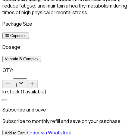
reduce fatigue, and maintain a healthy metabolism during
times of high physical or mental stress.
Package Size:
30 Capsules
Dosage:
Vitamin B Complex
QTY:
1
In stock (1 available)
Subscribe and save
Subscribe to monthly refill and save on your purchase.
Order via WhatsApp
Add to Cart