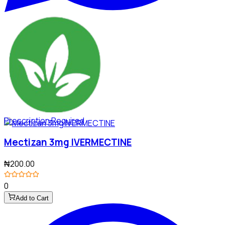
Prescription Required
Mectizan 3mg IVERMECTINE
₦200.00
0
Add to Cart