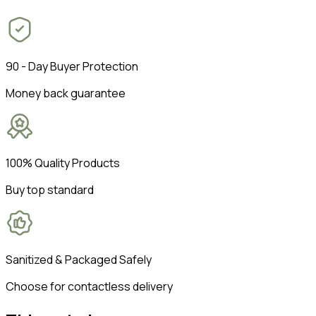
90 - Day Buyer Protection
Money back guarantee
100% Quality Products
Buy top standard
Sanitized & Packaged Safely
Choose for contactless delivery