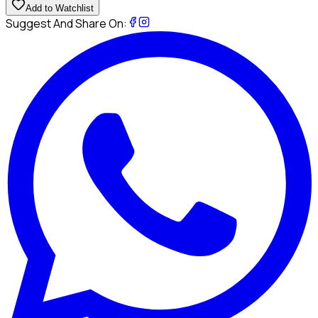
Add to Watchlist
Suggest And Share On: