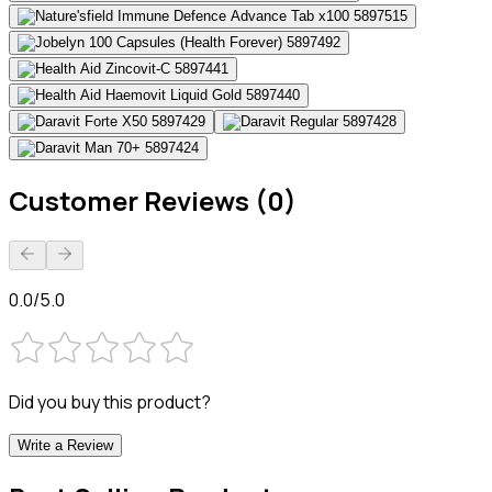
Customer Reviews (0)
0.0/5.0
Did you buy this product?
Write a Review