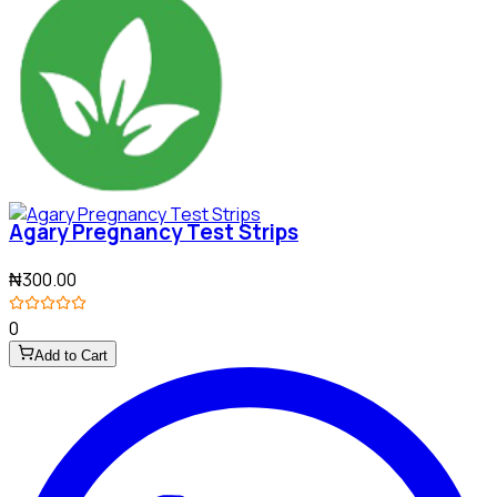
Agary Pregnancy Test Strips
₦300.00
0
Add to Cart