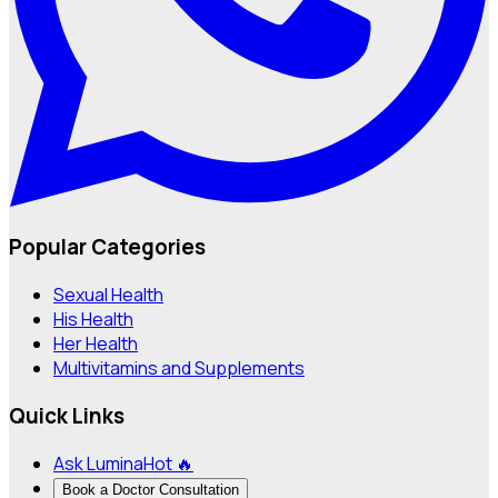
Popular Categories
Sexual Health
His Health
Her Health
Multivitamins and Supplements
Quick Links
Ask Lumina
Hot 🔥
Book a Doctor Consultation