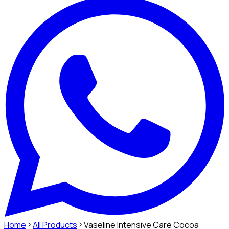
Home
All Products
Vaseline Intensive Care Cocoa