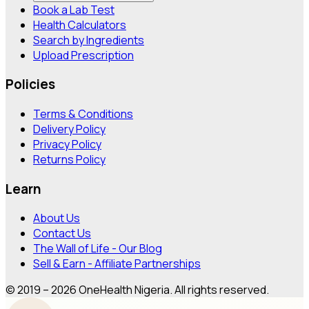
Book a Lab Test
Health Calculators
Search by Ingredients
Upload Prescription
Policies
Terms & Conditions
Delivery Policy
Privacy Policy
Returns Policy
Learn
About Us
Contact Us
The Wall of Life - Our Blog
Sell & Earn - Affiliate Partnerships
© 2019 – 2026 OneHealth Nigeria. All rights reserved.