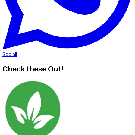
See all
Check these Out!