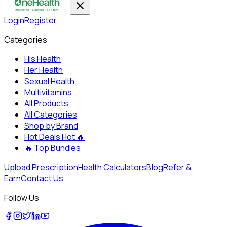
Login
Register
Categories
His Health
Her Health
Sexual Health
Multivitamins
All Products
All Categories
Shop by Brand
Hot Deals
Hot 🔥
🔥
Top Bundles
Upload Prescription
Health Calculators
Blog
Refer &
Earn
Contact Us
Follow Us