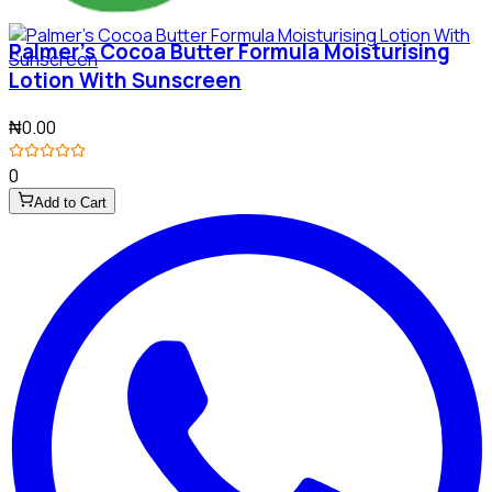
Palmer's Cocoa Butter Formula Moisturising
Lotion With Sunscreen
₦0.00
0
Add to Cart