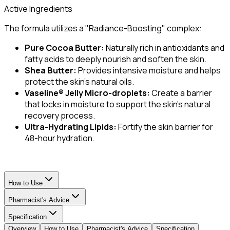
Active Ingredients
The formula utilizes a "Radiance-Boosting" complex:
Pure Cocoa Butter:
Naturally rich in antioxidants and
fatty acids to deeply nourish and soften the skin.
Shea Butter:
Provides intensive moisture and helps
protect the skin's natural oils.
Vaseline® Jelly Micro-droplets:
Create a barrier
that locks in moisture to support the skin's natural
recovery process.
Ultra-Hydrating Lipids:
Fortify the skin barrier for
48-hour hydration.
How to Use
Pharmacist's Advice
Specification
Overview
How to Use
Pharmacist's Advice
Specification