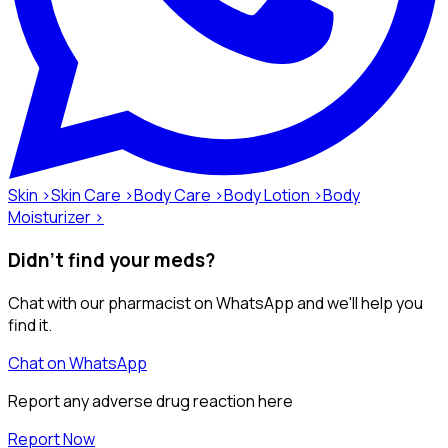
Skin ›
Skin Care ›
Body Care ›
Body Lotion ›
Body
Moisturizer ›
Didn't find your meds?
Chat with our pharmacist on WhatsApp and we'll help you
find it.
Chat on WhatsApp
Report any adverse drug reaction here
Report Now