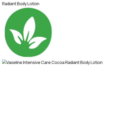
Radiant Body Lotion