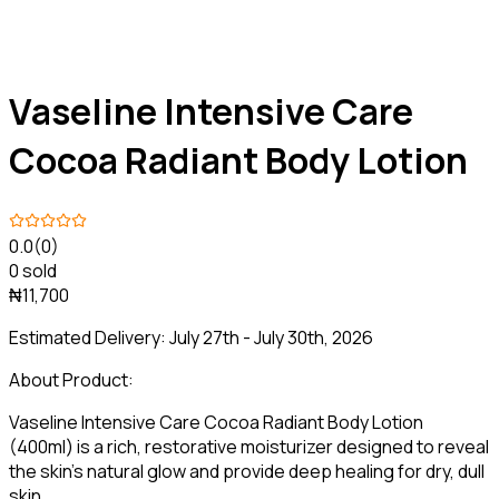
Vaseline Intensive Care
Cocoa Radiant Body Lotion
0.0
(0)
0 sold
₦11,700
Estimated Delivery:
July 27th - July 30th, 2026
About Product:
Vaseline Intensive Care Cocoa Radiant Body Lotion
(400ml) is a rich, restorative moisturizer designed to reveal
the skin's natural glow and provide deep healing for dry, dull
skin