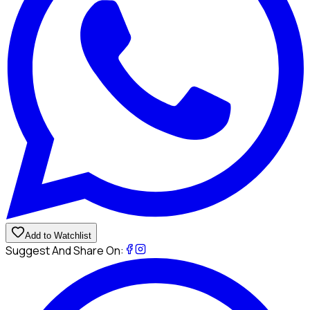
Add to Watchlist
Suggest And Share On: