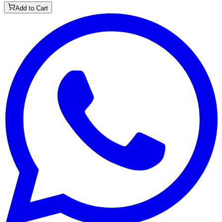
Add to Cart