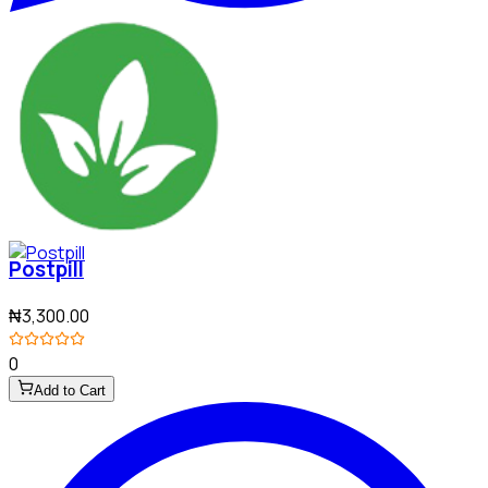
Postpill
₦3,300.00
0
Add to Cart