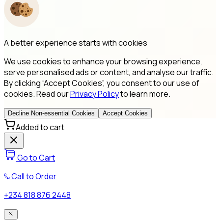
A better experience starts with cookies
We use cookies to enhance your browsing experience,
serve personalised ads or content, and analyse our traffic.
By clicking “Accept Cookies”, you consent to our use of
cookies. Read our
Privacy Policy
to learn more.
Decline Non-essential Cookies
Accept Cookies
Added to cart
Go to Cart
Call to Order
+234 818 876 2448