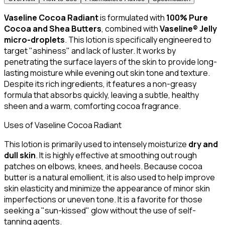
Vaseline Cocoa Radiant
is formulated with
100% Pure
Cocoa and Shea Butters
, combined with
Vaseline® Jelly
micro-droplets
. This lotion is specifically engineered to
target "ashiness" and lack of luster. It works by
penetrating the surface layers of the skin to provide long-
lasting moisture while evening out skin tone and texture.
Despite its rich ingredients, it features a non-greasy
formula that absorbs quickly, leaving a subtle, healthy
sheen and a warm, comforting cocoa fragrance.
Uses of Vaseline Cocoa Radiant
This lotion is primarily used to intensely moisturize
dry and
dull skin
. It is highly effective at smoothing out rough
patches on elbows, knees, and heels. Because cocoa
butter is a natural emollient, it is also used to help improve
skin elasticity and minimize the appearance of minor skin
imperfections or uneven tone. It is a favorite for those
seeking a "sun-kissed" glow without the use of self-
tanning agents.