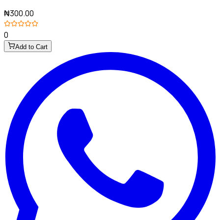
₦300.00
0
Add to Cart