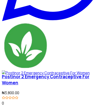
Postinor 2 Emergency Contraceptive For
Women
₦3,800.00
0