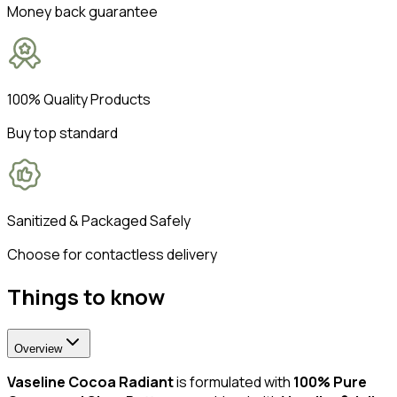
Money back guarantee
100% Quality Products
Buy top standard
Sanitized & Packaged Safely
Choose for contactless delivery
Things to know
Overview
Vaseline Cocoa Radiant
is formulated with
100% Pure