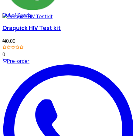
Out of Stock
Oraquick HIV Test kit
₦0.00
0
Pre-order