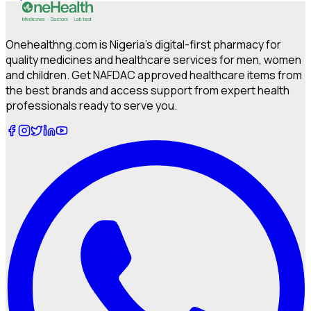
Onehealthng.com is Nigeria's digital-first pharmacy for
quality medicines and healthcare services for men, women
and children. Get NAFDAC approved healthcare items from
the best brands and access support from expert health
professionals ready to serve you.