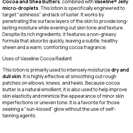
Cocoa and Shea Butters
, combined with
Vaseline® Jelly
micro-droplets
. This lotion is specifically engineered to
target "ashiness" and lack of luster. It works by
penetrating the surface layers of the skin to provide long-
lasting moisture while evening out skin tone and texture.
Despite its rich ingredients, it features a non-greasy
formula that absorbs quickly, leaving a subtle, healthy
sheen and a warm, comforting cocoa fragrance.
Uses of Vaseline Cocoa Radiant
This lotion is primarily used to intensely moisturize
dry and
dull skin
. It is highly effective at smoothing out rough
patches on elbows, knees, and heels. Because cocoa
butter is a natural emollient, it is also used to help improve
skin elasticity and minimize the appearance of minor skin
imperfections or uneven tone. It is a favorite for those
seeking a "sun-kissed" glow without the use of self-
tanning agents.