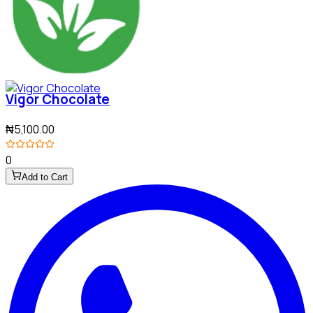
Vigor Chocolate
₦5,100.00
0
Add to Cart