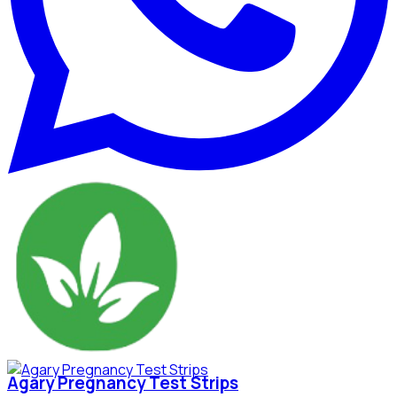
Agary Pregnancy Test Strips