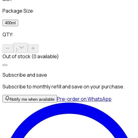
Package Size:
400ml
QTY:
1
Out of stock (0 available)
Subscribe and save
Subscribe to monthly refill and save on your purchase.
Pre-order on WhatsApp
Notify me when available