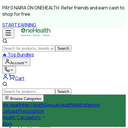
PAY
0 NAIRA
ON ONEHEALTH.
Refer friends and earn cash to
shop for free
START EARNING
Search
🔥
Top Bundles
Account
Cart
Search
Browse Categories
His Health
Her Health
Sexual Health
Multivitamins
Upload Prescription
Health Calculators
Blog