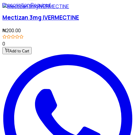
Prescription Required
Mectizan 3mg IVERMECTINE
₦200.00
0
Add to Cart