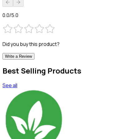
0.0/5.0
Did you buy this product?
Write a Review
Best Selling Products
See all