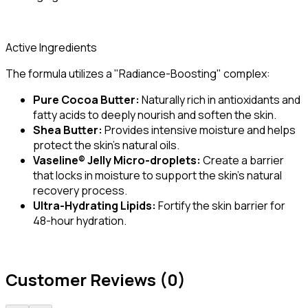
Active Ingredients
The formula utilizes a "Radiance-Boosting" complex:
Pure Cocoa Butter:
Naturally rich in antioxidants and
fatty acids to deeply nourish and soften the skin.
Shea Butter:
Provides intensive moisture and helps
protect the skin's natural oils.
Vaseline® Jelly Micro-droplets:
Create a barrier
that locks in moisture to support the skin's natural
recovery process.
Ultra-Hydrating Lipids:
Fortify the skin barrier for
48-hour hydration.
Customer Reviews (0)