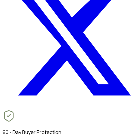
90 - Day Buyer Protection