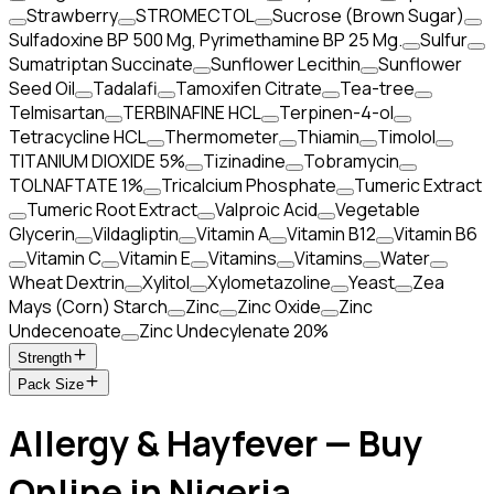
Strawberry
STROMECTOL
Sucrose (Brown Sugar)
Sulfadoxine BP 500 Mg, Pyrimethamine BP 25 Mg.
Sulfur
Sumatriptan Succinate
Sunflower Lecithin
Sunflower
Seed Oil
Tadalafi
Tamoxifen Citrate
Tea-tree
Telmisartan
TERBINAFINE HCL
Terpinen-4-ol
Tetracycline HCL
Thermometer
Thiamin
Timolol
TITANIUM DIOXIDE 5%
Tizinadine
Tobramycin
TOLNAFTATE 1%
Tricalcium Phosphate
Tumeric Extract
Tumeric Root Extract
Valproic Acid
Vegetable
Glycerin
Vildagliptin
Vitamin A
Vitamin B12
Vitamin B6
Vitamin C
Vitamin E
Vitamins
Vitamins
Water
Wheat Dextrin
Xylitol
Xylometazoline
Yeast
Zea
Mays (Corn) Starch
Zinc
Zinc Oxide
Zinc
Undecenoate
Zinc Undecylenate 20%
Strength
Pack Size
Allergy & Hayfever — Buy
Online in Nigeria