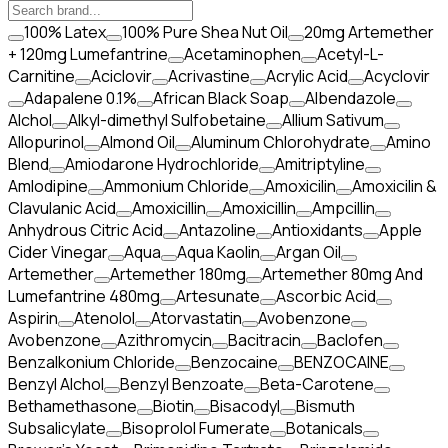
100% Latex
100% Pure Shea Nut Oil
20mg Artemether
+ 120mg Lumefantrine
Acetaminophen
Acetyl-L-
Carnitine
Aciclovir
Acrivastine
Acrylic Acid
Acyclovir
Adapalene 0.1%
African Black Soap
Albendazole
Alchol
Alkyl-dimethyl Sulfobetaine
Allium Sativum
Allopurinol
Almond Oil
Aluminum Chlorohydrate
Amino
Blend
Amiodarone Hydrochloride
Amitriptyline
Amlodipine
Ammonium Chloride
Amoxicilin
Amoxicilin &
Clavulanic Acid
Amoxicillin
Amoxicillin
Ampcillin
Anhydrous Citric Acid
Antazoline
Antioxidants
Apple
Cider Vinegar
Aqua
Aqua Kaolin
Argan Oil
Artemether
Artemether 180mg
Artemether 80mg And
Lumefantrine 480mg
Artesunate
Ascorbic Acid
Aspirin
Atenolol
Atorvastatin
Avobenzone
Avobenzone
Azithromycin
Bacitracin
Baclofen
Benzalkonium Chloride
Benzocaine
BENZOCAINE
Benzyl Alchol
Benzyl Benzoate
Beta-Carotene
Bethamethasone
Biotin
Bisacodyl
Bismuth
Subsalicylate
Bisoprolol Fumerate
Botanicals