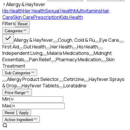
Allergy & Hayfever
His Health
Her Health
Sexual Health
Multivitamins
Hair
Care
Skin Care
Prescription
Kids Health
Filters
Reset
Categories
Allergy & Hayfever
Cough, Cold & Flu
Eye Care
First Aid
Gut Health
Her Health
His Health
Independent Living
Malaria Medications
Midnight
Essentials
Pain Relief
Pharmacy Medication
Skin
Treatment
Sub Categories
Allergy Product Selector
Cetirizine
Hayfever Sprays
& Drop
Hayfever Tablets
Loratadine
Price Range
Min
Max
Reset
Apply
Active Ingredient