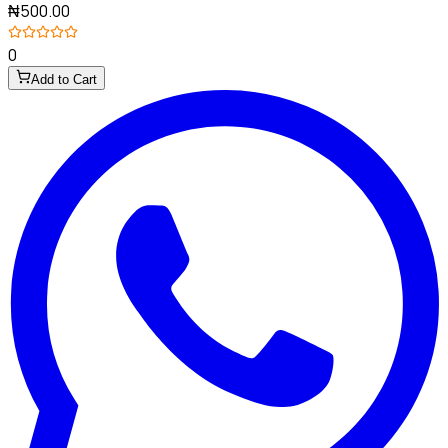
₦500.00
0
Add to Cart