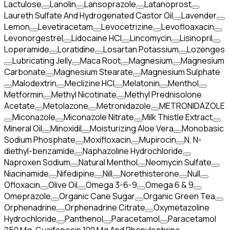
Lactulose
Lanolin
Lansoprazole
Latanoprost
Laureth Sulfate And Hydrogenated Castor Oil
Lavender
Lemon
Levetiracetam
Levocetrizine
Levofloaxacin
Levonorgestrel
Lidocaine HCl
Lincomycin
Lisinopril
Loperamide
Loratidine
Losartan Potassium
Lozenges
Lubricating Jelly
Maca Root
Magnesium
Magnesium
Carbonate
Magnesium Stearate
Magnesium Sulphate
Malodextrin
Meclizine HCl
Melatonin
Menthol
Metformin
Methyl Nicotinate
Methyl Prednisolone
Acetate
Metolazone
Metronidazole
METRONIDAZOLE
Miconazole
Miconazole Nitrate
Milk Thistle Extract
Mineral Oil
Minoxidil
Moisturizing Aloe Vera
Monobasic
Sodium Phosphate
Moxifloxacin
Mupirocin
N, N-
diethyl-benzamide
Naphazoline Hydrochloride
Naproxen Sodium
Natural Menthol
Neomycin Sulfate
Niacinamide
Nifedipine
Nill
Norethisterone
Null
Ofloxacin
Olive Oil
Omega 3-6-9
Omega 6 & 9
Omeprazole
Organic Cane Sugar
Organic Green Tea
Orphenadrine
Orphenadrine Citrate
Oxymetazoline
Hydrochloride
Panthenol
Paracetamol
Paracetamol