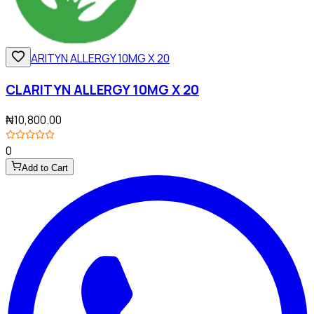
CLARITYN ALLERGY 10MG X 20
₦10,800.00
0
Add to Cart