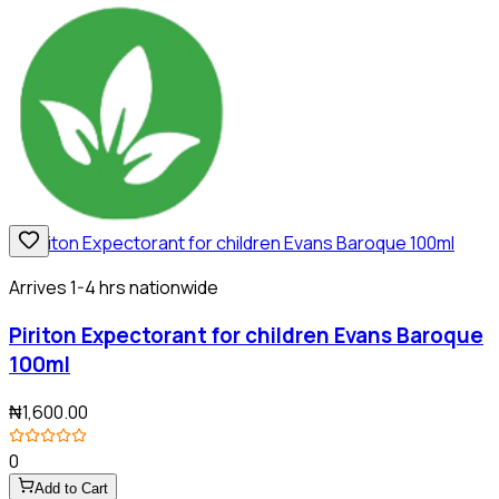
Arrives 1-4 hrs nationwide
Piriton Expectorant for children Evans Baroque
100ml
₦1,600.00
0
Add to Cart