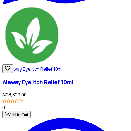
Alaway Eye Itch Relief 10ml
₦28,800.00
0
Add to Cart