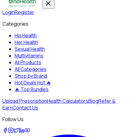
Login
Register
Categories
His Health
Her Health
Sexual Health
Multivitamins
All Products
All Categories
Shop by Brand
Hot Deals
Hot 🔥
🔥
Top Bundles
Upload Prescription
Health Calculators
Blog
Refer &
Earn
Contact Us
Follow Us