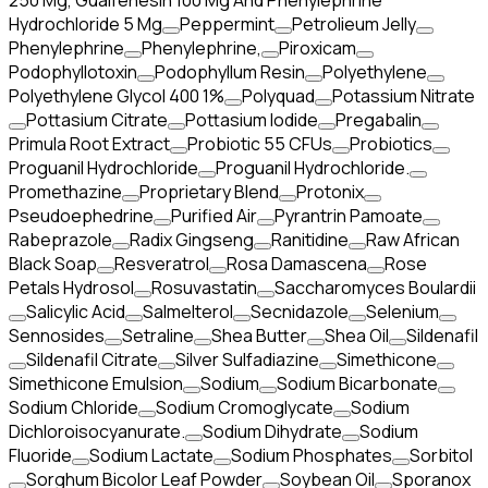
250 Mg, Guaifenesin 100 Mg And Phenylephrine
Hydrochloride 5 Mg
Peppermint
Petrolieum Jelly
Phenylephrine
Phenylephrine,
Piroxicam
Podophyllotoxin
Podophyllum Resin
Polyethylene
Polyethylene Glycol 400 1%
Polyquad
Potassium Nitrate
Pottasium Citrate
Pottasium Iodide
Pregabalin
Primula Root Extract
Probiotic 55 CFUs
Probiotics
Proguanil Hydrochloride
Proguanil Hydrochloride.
Promethazine
Proprietary Blend
Protonix
Pseudoephedrine
Purified Air
Pyrantrin Pamoate
Rabeprazole
Radix Gingseng
Ranitidine
Raw African
Black Soap
Resveratrol
Rosa Damascena
Rose
Petals Hydrosol
Rosuvastatin
Saccharomyces Boulardii
Salicylic Acid
Salmelterol
Secnidazole
Selenium
Sennosides
Setraline
Shea Butter
Shea Oil
Sildenafil
Sildenafil Citrate
Silver Sulfadiazine
Simethicone
Simethicone Emulsion
Sodium
Sodium Bicarbonate
Sodium Chloride
Sodium Cromoglycate
Sodium
Dichloroisocyanurate.
Sodium Dihydrate
Sodium
Fluoride
Sodium Lactate
Sodium Phosphates
Sorbitol
Sorghum Bicolor Leaf Powder
Soybean Oil
Sporanox