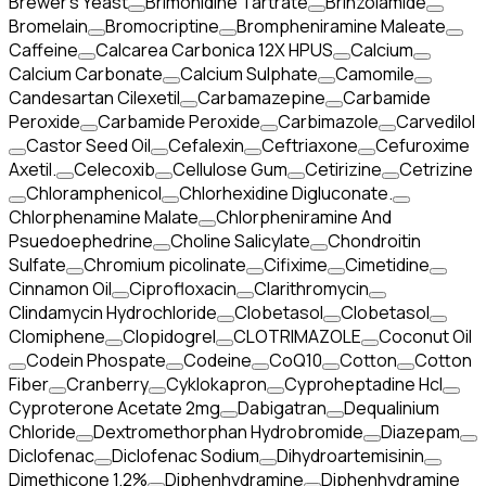
Brewer's Yeast
Brimonidine Tartrate
Brinzolamide
Bromelain
Bromocriptine
Brompheniramine Maleate
Caffeine
Calcarea Carbonica 12X HPUS
Calcium
Calcium Carbonate
Calcium Sulphate
Camomile
Candesartan Cilexetil
Carbamazepine
Carbamide
Peroxide
Carbamide Peroxide
Carbimazole
Carvedilol
Castor Seed Oil
Cefalexin
Ceftriaxone
Cefuroxime
Axetil.
Celecoxib
Cellulose Gum
Cetirizine
Cetrizine
Chloramphenicol
Chlorhexidine Digluconate.
Chlorphenamine Malate
Chlorpheniramine And
Psuedoephedrine
Choline Salicylate
Chondroitin
Sulfate
Chromium picolinate
Cifixime
Cimetidine
Cinnamon Oil
Ciprofloxacin
Clarithromycin
Clindamycin Hydrochloride
Clobetasol
Clobetasol
Clomiphene
Clopidogrel
CLOTRIMAZOLE
Coconut Oil
Codein Phospate
Codeine
CoQ10
Cotton
Cotton
Fiber
Cranberry
Cyklokapron
Cyproheptadine Hcl
Cyproterone Acetate 2mg
Dabigatran
Dequalinium
Chloride
Dextromethorphan Hydrobromide
Diazepam
Diclofenac
Diclofenac Sodium
Dihydroartemisinin
Dimethicone 1.2%
Diphenhydramine
Diphenhydramine