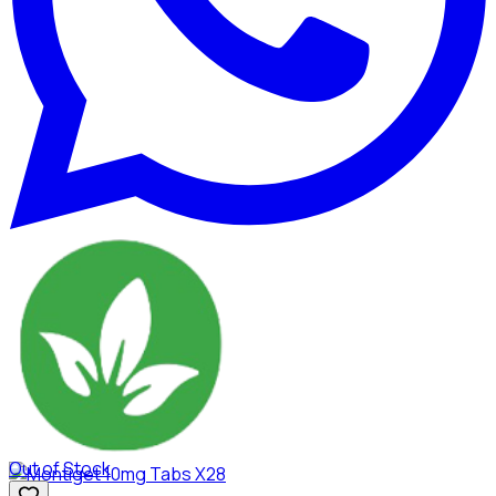
Out of Stock