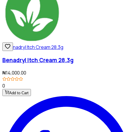
Benadryl Itch Cream 28.3g
₦14,000.00
0
Add to Cart