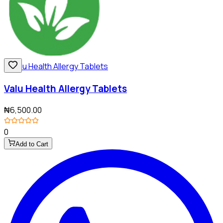
Valu Health Allergy Tablets
₦6,500.00
0
Add to Cart