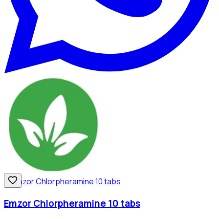
Emzor Chlorpheramine 10 tabs