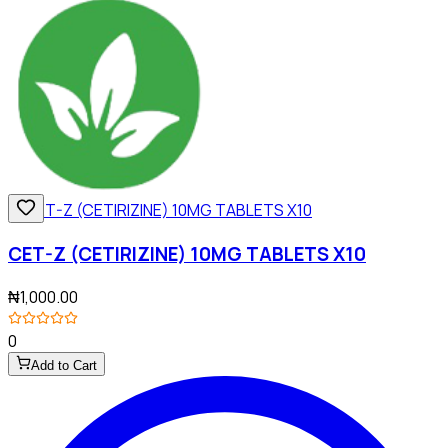
CET-Z (CETIRIZINE) 10MG TABLETS X10
₦1,000.00
0
Add to Cart