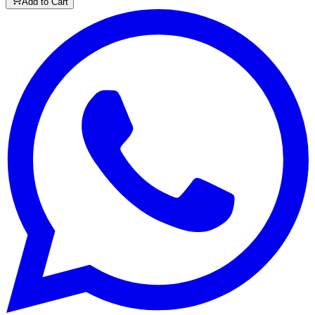
Add to Cart