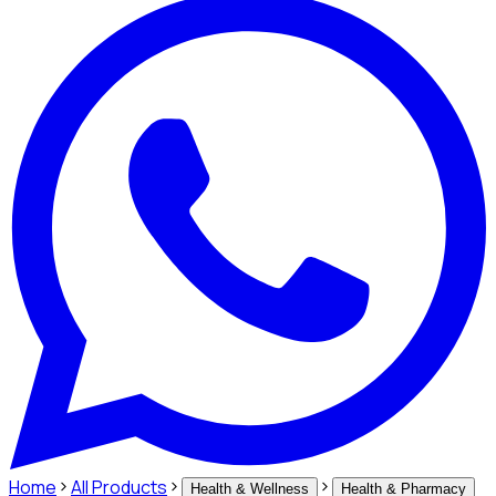
Home
All Products
Health & Wellness
Health & Pharmacy