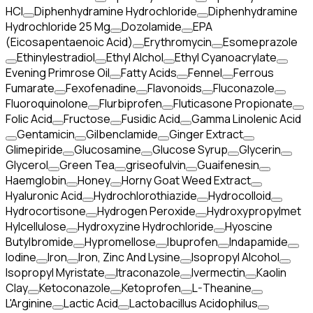
HCI
Diphenhydramine Hydrochloride
Diphenhydramine
Hydrochloride 25 Mg
Dozolamide
EPA
(Eicosapentaenoic Acid)
Erythromycin
Esomeprazole
Ethinylestradiol
Ethyl Alchol
Ethyl Cyanoacrylate
Evening Primrose Oil
Fatty Acids
Fennel
Ferrous
Fumarate
Fexofenadine
Flavonoids
Fluconazole
Fluoroquinolone
Flurbiprofen
Fluticasone Propionate
Folic Acid
Fructose
Fusidic Acid
Gamma Linolenic Acid
Gentamicin
Gilbenclamide
Ginger Extract
Glimepiride
Glucosamine
Glucose Syrup
Glycerin
Glycerol
Green Tea
griseofulvin
Guaifenesin
Haemglobin
Honey
Horny Goat Weed Extract
Hyaluronic Acid
Hydrochlorothiazide
Hydrocolloid
Hydrocortisone
Hydrogen Peroxide
Hydroxypropylmet
Hylcellulose
Hydroxyzine Hydrochloride
Hyoscine
Butylbromide
Hypromellose
Ibuprofen
Indapamide
Iodine
Iron
Iron, Zinc And Lysine
Isopropyl Alcohol
Isopropyl Myristate
Itraconazole
Ivermectin
Kaolin
Clay
Ketoconazole
Ketoprofen
L-Theanine
L'Arginine
Lactic Acid
Lactobacillus Acidophilus