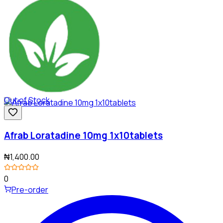
Out of Stock
Afrab Loratadine 10mg 1x10tablets
₦1,400.00
0
Pre-order