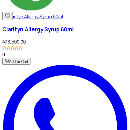
Clarityn Allergy Syrup 60ml
₦13,500.00
0
Add to Cart