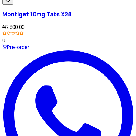
Montiget 10mg Tabs X28
₦7,300.00
0
Pre-order