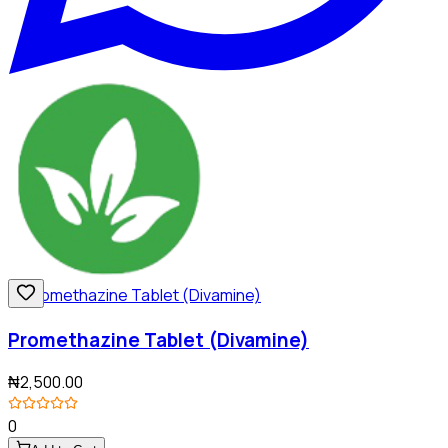
Promethazine Tablet (Divamine)
₦2,500.00
0