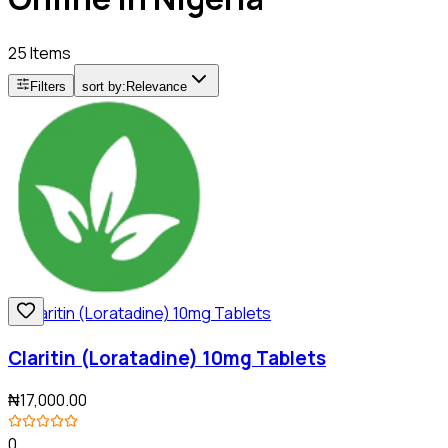
25 Items
Filters
sort by:
Relevance
Claritin (Loratadine) 10mg Tablets
₦17,000.00
0