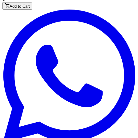
Add to Cart