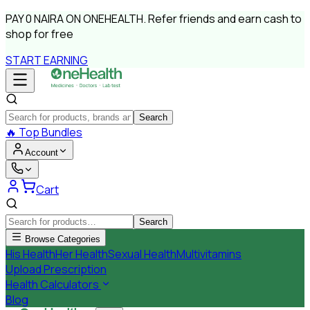
PAY
0 NAIRA
ON ONEHEALTH.
Refer friends and earn cash to
shop for free
START EARNING
Search
🔥
Top Bundles
Account
Cart
Search
Browse Categories
His Health
Her Health
Sexual Health
Multivitamins
Upload Prescription
Health Calculators
Blog