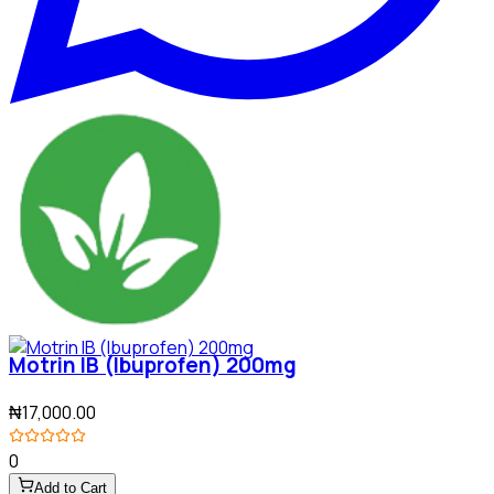
Motrin IB (Ibuprofen) 200mg
₦17,000.00
0
Add to Cart