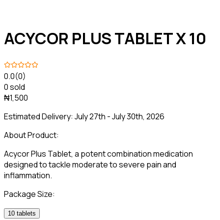
ACYCOR PLUS TABLET X 10
0.0
(0)
0 sold
₦1,500
Estimated Delivery:
July 27th - July 30th, 2026
About Product:
Acycor Plus Tablet, a potent combination medication
designed to tackle moderate to severe pain and
inflammation.
Package Size:
10 tablets