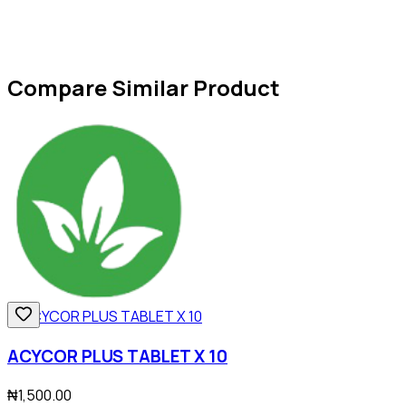
Compare Similar Product
ACYCOR PLUS TABLET X 10
₦1,500.00