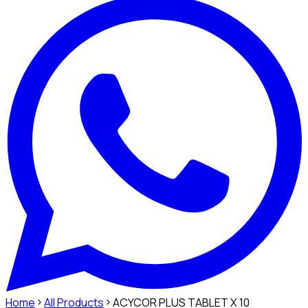
Home
All Products
ACYCOR PLUS TABLET X 10