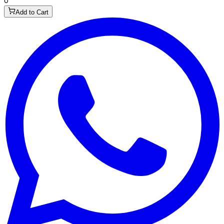
0
Add to Cart