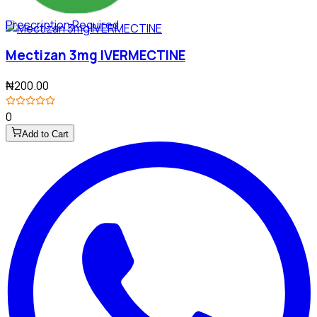
Prescription Required
Mectizan 3mg IVERMECTINE
₦200.00
0
Add to Cart