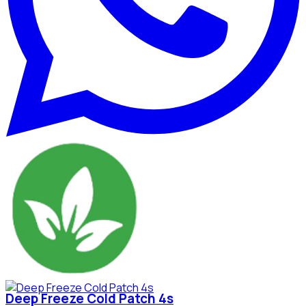
Deep Freeze Cold Patch 4s