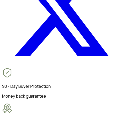
90 - Day Buyer Protection
Money back guarantee