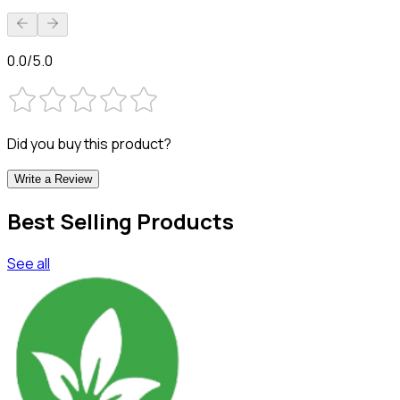
0.0/5.0
Did you buy this product?
Write a Review
Best Selling Products
See all