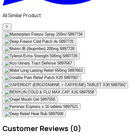
All Similar Product
Customer Reviews (0)