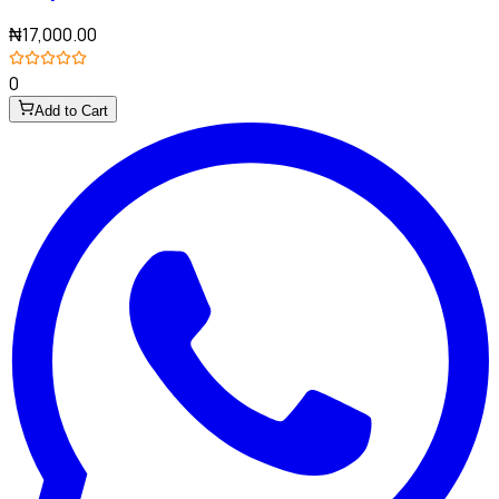
₦17,000.00
0
Add to Cart