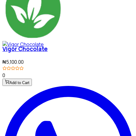
Vigor Chocolate
₦5,100.00
0
Add to Cart