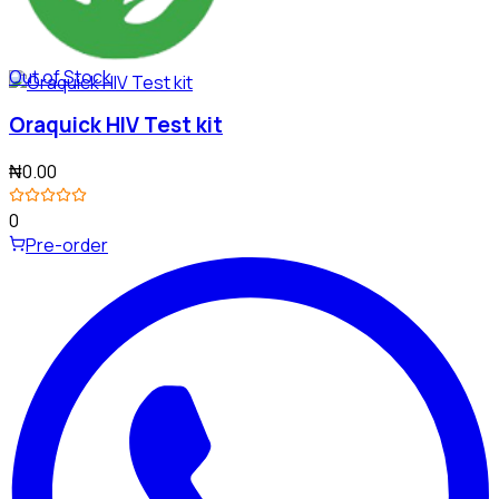
Out of Stock
Oraquick HIV Test kit
₦0.00
0
Pre-order