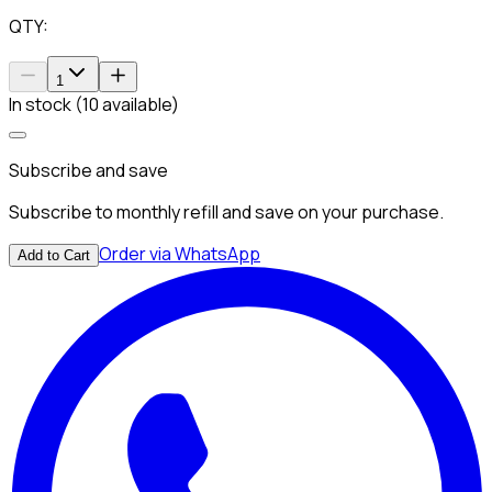
QTY:
1
In stock (10 available)
Subscribe and save
Subscribe to monthly refill and save on your purchase.
Order via WhatsApp
Add to Cart