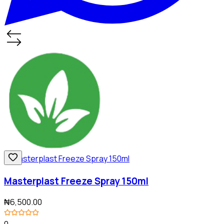
Masterplast Freeze Spray 150ml
₦6,500.00