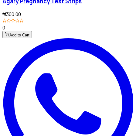
Agary Pregnancy Test Strips
₦300.00
0
Add to Cart