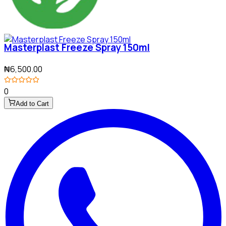
Masterplast Freeze Spray 150ml
₦6,500.00
0
Add to Cart