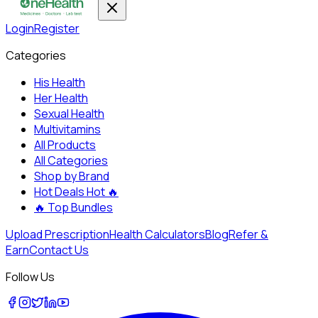
Login
Register
Categories
His Health
Her Health
Sexual Health
Multivitamins
All Products
All Categories
Shop by Brand
Hot Deals
Hot 🔥
🔥
Top Bundles
Upload Prescription
Health Calculators
Blog
Refer &
Earn
Contact Us
Follow Us