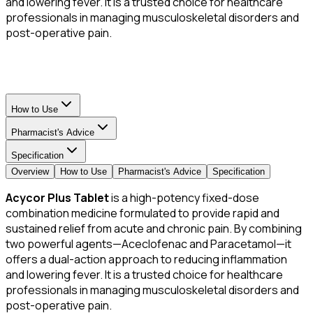
and lowering fever. It is a trusted choice for healthcare
professionals in managing musculoskeletal disorders and
post-operative pain.
How to Use
Pharmacist's Advice
Specification
Overview
How to Use
Pharmacist's Advice
Specification
Acycor Plus Tablet
is a high-potency fixed-dose
combination medicine formulated to provide rapid and
sustained relief from acute and chronic pain. By combining
two powerful agents—Aceclofenac and Paracetamol—it
offers a dual-action approach to reducing inflammation
and lowering fever. It is a trusted choice for healthcare
professionals in managing musculoskeletal disorders and
post-operative pain.