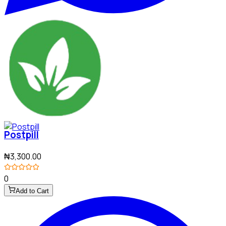
Postpill
₦3,300.00
0
Add to Cart