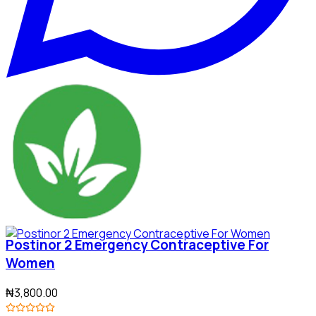
Postinor 2 Emergency Contraceptive For
Women
₦3,800.00