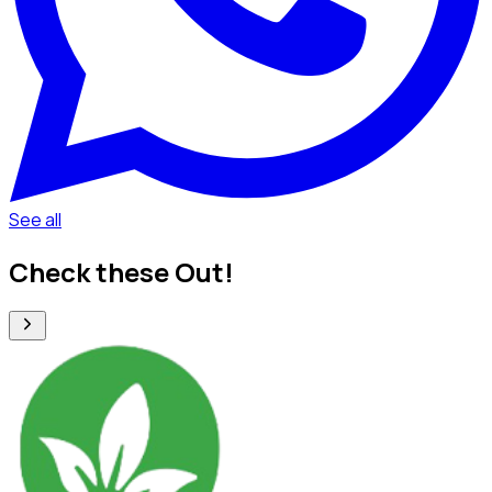
See all
Check these Out!