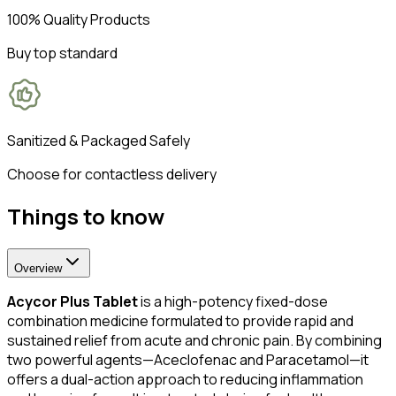
100% Quality Products
Buy top standard
Sanitized & Packaged Safely
Choose for contactless delivery
Things to know
Overview
Acycor Plus Tablet
is a high-potency fixed-dose
combination medicine formulated to provide rapid and
sustained relief from acute and chronic pain. By combining
two powerful agents—Aceclofenac and Paracetamol—it
offers a dual-action approach to reducing inflammation