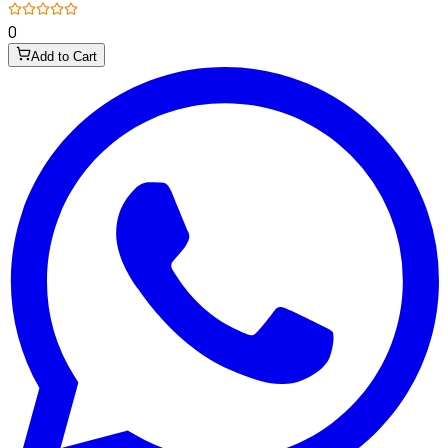
0
Add to Cart