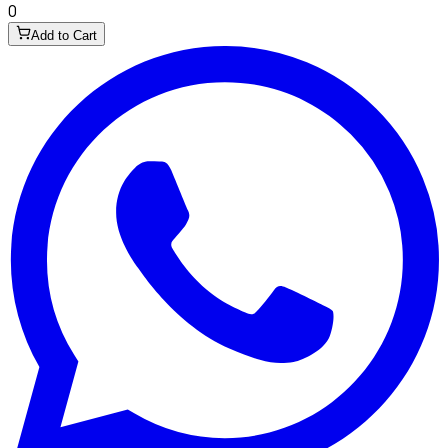
0
Add to Cart