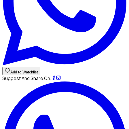
Add to Watchlist
Suggest And Share On: