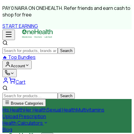
PAY
0 NAIRA
ON ONEHEALTH.
Refer friends and earn cash to
shop for free
START EARNING
Search
🔥
Top Bundles
Account
Cart
Search
Browse Categories
His Health
Her Health
Sexual Health
Multivitamins
Upload Prescription
Health Calculators
Blog