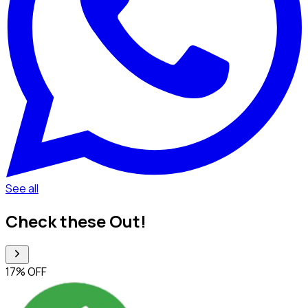
See all
Check these Out!
17% OFF