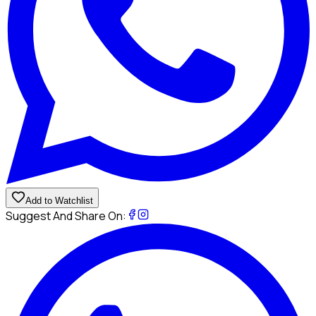
Add to Watchlist
Suggest And Share On: