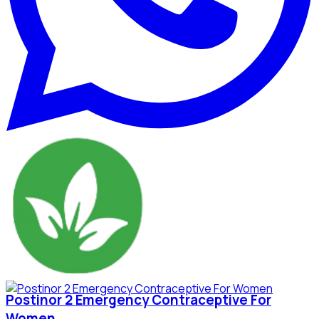
Postinor 2 Emergency Contraceptive For
Women