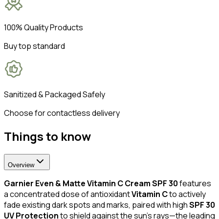
100% Quality Products
Buy top standard
Sanitized & Packaged Safely
Choose for contactless delivery
Things to know
Overview
Garnier Even & Matte Vitamin C Cream SPF 30
features
a concentrated dose of antioxidant
Vitamin C
to actively
fade existing dark spots and marks, paired with high
SPF 30
UV Protection
to shield against the sun's rays—the leading