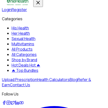
Login
Register
Categories
His Health
Her Health
Sexual Health
Multivitamins
All Products
All Categories
Shop by Brand
Hot Deals
Hot 🔥
🔥
Top Bundles
Upload Prescription
Health Calculators
Blog
Refer &
Earn
Contact Us
Follow Us