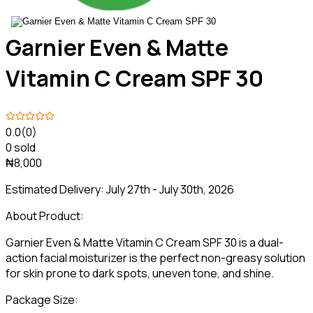
Garnier Even & Matte
Vitamin C Cream SPF 30
0.0
(0)
0 sold
₦8,000
Estimated Delivery:
July 27th - July 30th, 2026
About Product:
Garnier Even & Matte Vitamin C Cream SPF 30 is a dual-
action facial moisturizer is the perfect non-greasy solution
for skin prone to dark spots, uneven tone, and shine.
Package Size: