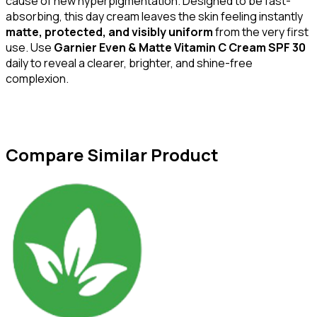
cause of new hyperpigmentation. Designed to be fast-
absorbing, this day cream leaves the skin feeling instantly
matte, protected, and visibly uniform
from the very first
use. Use
Garnier Even & Matte Vitamin C Cream SPF 30
daily to reveal a clearer, brighter, and shine-free
complexion.
Compare Similar Product