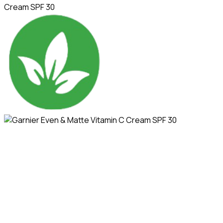
Cream SPF 30