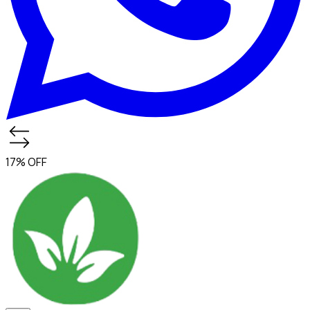
17% OFF