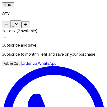
50 mL
QTY:
1
In stock (2 available)
Subscribe and save
Subscribe to monthly refill and save on your purchase.
Order via WhatsApp
Add to Cart