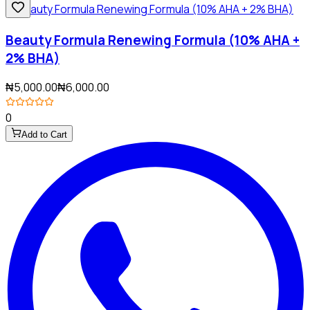
Beauty Formula Renewing Formula (10% AHA +
2% BHA)
₦5,000.00
₦6,000.00
0
Add to Cart