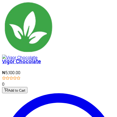
Vigor Chocolate
₦5,100.00
0
Add to Cart