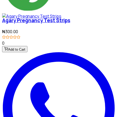
Agary Pregnancy Test Strips
₦300.00
0
Add to Cart