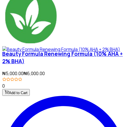
Beauty Formula Renewing Formula (10% AHA +
2% BHA)
₦5,000.00
₦6,000.00
0
Add to Cart