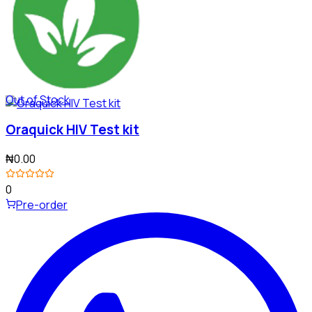
Out of Stock
Oraquick HIV Test kit
₦0.00
0
Pre-order