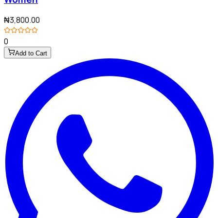
₦3,800.00
0
Add to Cart