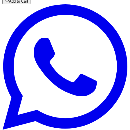
Add to Cart