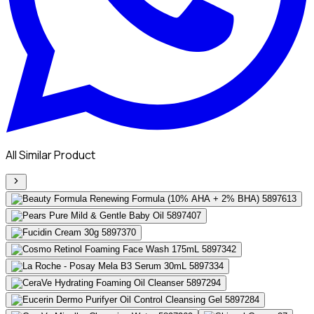
All Similar Product