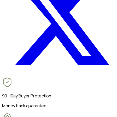
90 - Day Buyer Protection
Money back guarantee