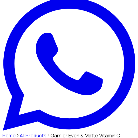
Home
All Products
Garnier Even & Matte Vitamin C