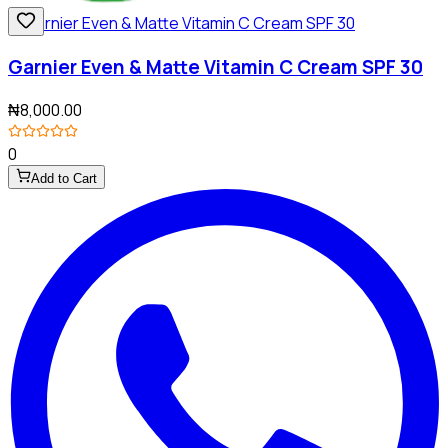
Garnier Even & Matte Vitamin C Cream SPF 30
₦8,000.00
0
Add to Cart