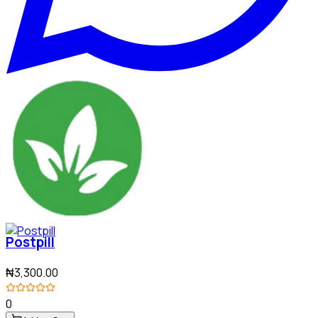
Postpill
₦3,300.00
0