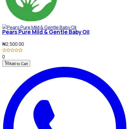
Pears Pure Mild & Gentle Baby Oil
₦2,500.00
0
Add to Cart