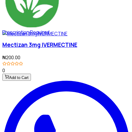
Prescription Required
Mectizan 3mg IVERMECTINE
₦200.00
0
Add to Cart