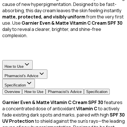
cause of new hyperpigmentation. Designed to be fast-
absorbing, this day cream leaves the skin feeling instantly
matte, protected, and visibly uniform
from the very first
use. Use
Garnier Even & Matte Vitamin C Cream SPF 30
daily to reveal a clearer, brighter, and shine-free
complexion.
How to Use
Pharmacist's Advice
Specification
Overview
How to Use
Pharmacist's Advice
Specification
Garnier Even & Matte Vitamin C Cream SPF 30
features
a concentrated dose of antioxidant
Vitamin C
to actively
fade existing dark spots and marks, paired with high
SPF 30
UV Protection
to shield against the sun's rays—the leading