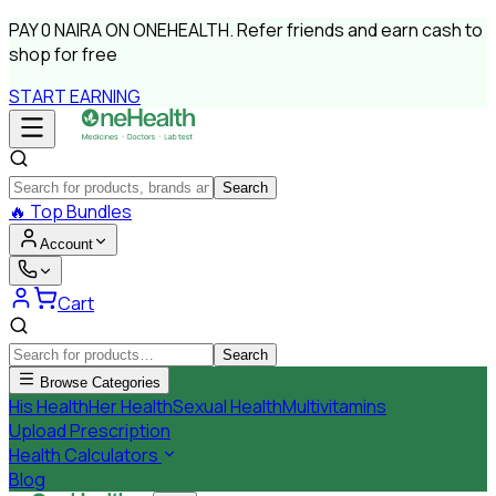
PAY
0 NAIRA
ON ONEHEALTH.
Refer friends and earn cash to
shop for free
START EARNING
Search
🔥
Top Bundles
Account
Cart
Search
Browse Categories
His Health
Her Health
Sexual Health
Multivitamins
Upload Prescription
Health Calculators
Blog