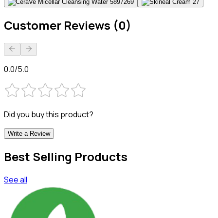
Customer Reviews (0)
0.0/5.0
Did you buy this product?
Write a Review
Best Selling Products
See all