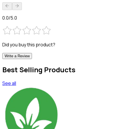
0.0/5.0
Did you buy this product?
Write a Review
Best Selling Products
See all