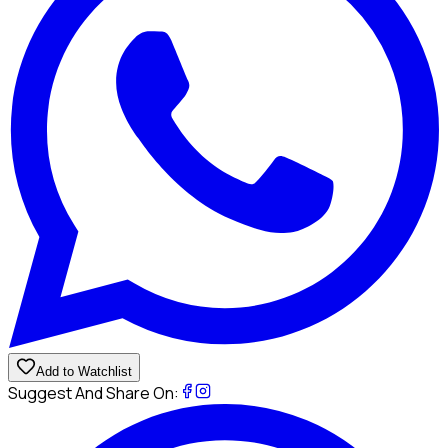
Add to Watchlist
Suggest And Share On: