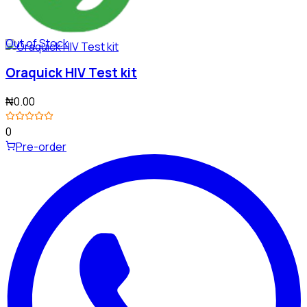
Out of Stock
Oraquick HIV Test kit
₦0.00
0
Pre-order