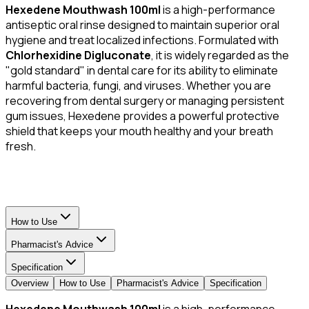
Hexedene Mouthwash 100ml
is a high-performance
antiseptic oral rinse designed to maintain superior oral
hygiene and treat localized infections. Formulated with
Chlorhexidine Digluconate
, it is widely regarded as the
"gold standard" in dental care for its ability to eliminate
harmful bacteria, fungi, and viruses. Whether you are
recovering from dental surgery or managing persistent
gum issues, Hexedene provides a powerful protective
shield that keeps your mouth healthy and your breath
fresh.
How to Use
Pharmacist's Advice
Specification
Overview
How to Use
Pharmacist's Advice
Specification
Hexedene Mouthwash 100ml
is a high-performance