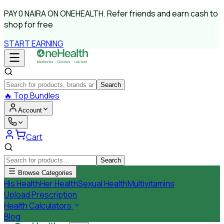
PAY
0 NAIRA
ON ONEHEALTH.
Refer friends and earn cash to
shop for free
START EARNING
Search
🔥
Top Bundles
Account
Cart
Search
Browse Categories
His Health
Her Health
Sexual Health
Multivitamins
Upload Prescription
Health Calculators
Blog