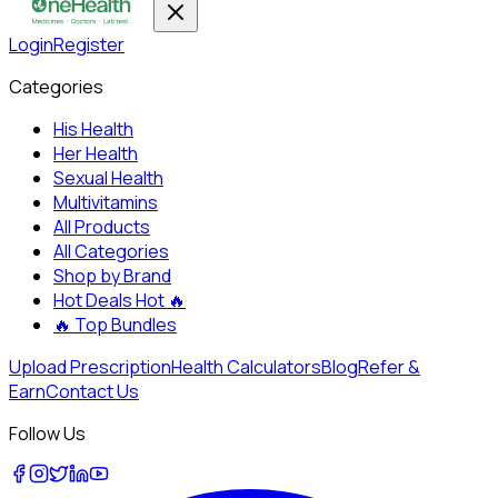
Login
Register
Categories
His Health
Her Health
Sexual Health
Multivitamins
All Products
All Categories
Shop by Brand
Hot Deals
Hot 🔥
🔥
Top Bundles
Upload Prescription
Health Calculators
Blog
Refer &
Earn
Contact Us
Follow Us