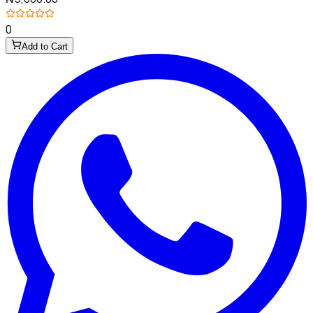
0
Add to Cart