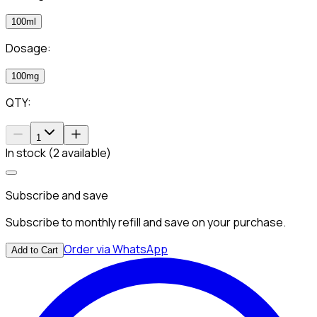
100ml
Dosage:
100mg
QTY:
1
In stock (2 available)
Subscribe and save
Subscribe to monthly refill and save on your purchase.
Order via WhatsApp
Add to Cart