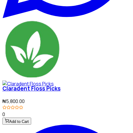
Claradent Floss Picks
₦5,800.00
0
Add to Cart