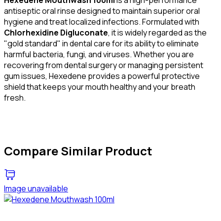
antiseptic oral rinse designed to maintain superior oral
hygiene and treat localized infections. Formulated with
Chlorhexidine Digluconate
, it is widely regarded as the
"gold standard" in dental care for its ability to eliminate
harmful bacteria, fungi, and viruses. Whether you are
recovering from dental surgery or managing persistent
gum issues, Hexedene provides a powerful protective
shield that keeps your mouth healthy and your breath
fresh.
Compare Similar Product
Image unavailable