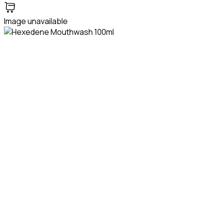
Image unavailable