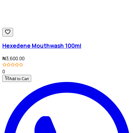
Hexedene Mouthwash 100ml
₦3,600.00
0
Add to Cart