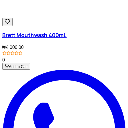
Brett Mouthwash 400mL
₦4,000.00
0
Add to Cart