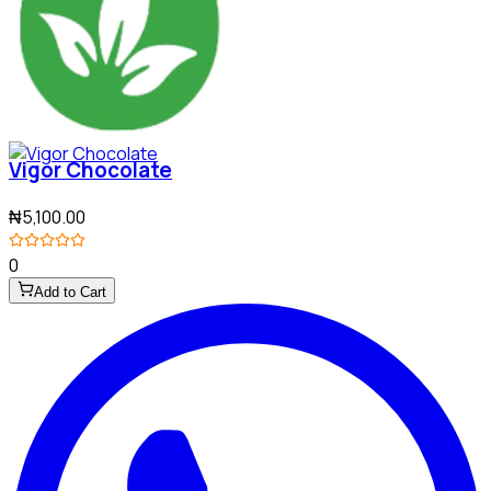
Vigor Chocolate
₦5,100.00
0
Add to Cart