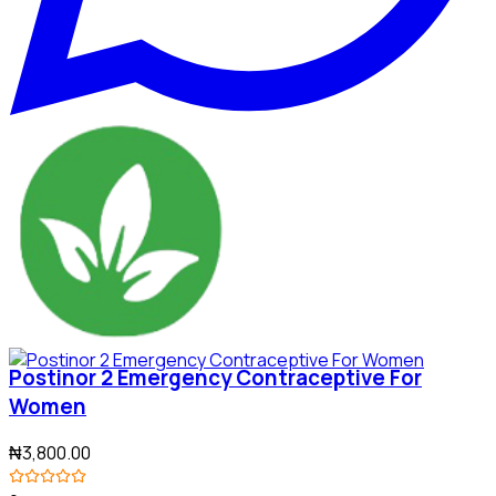
Postinor 2 Emergency Contraceptive For
Women
₦3,800.00