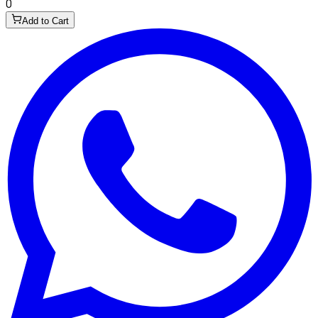
0
Add to Cart