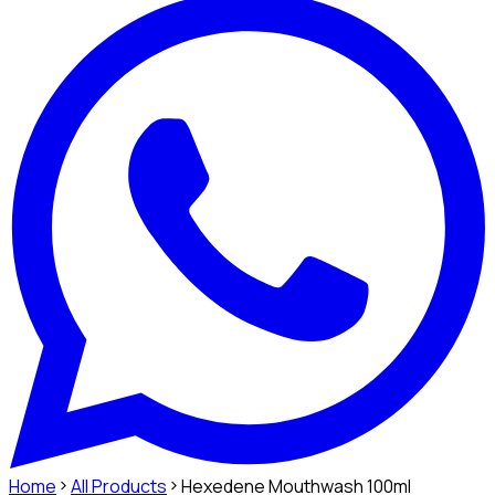
Home
All Products
Hexedene Mouthwash 100ml