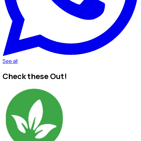
See all
Check these Out!