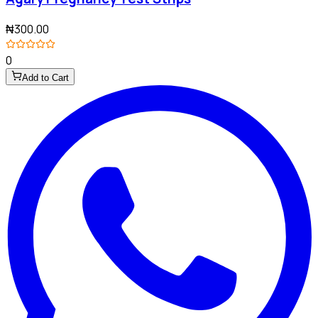
₦300.00
0
Add to Cart