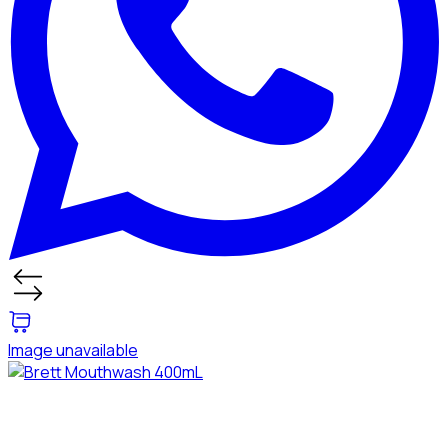
Image unavailable