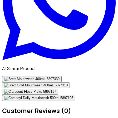
All Similar Product
Customer Reviews (0)