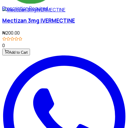
Prescription Required
Mectizan 3mg IVERMECTINE
₦200.00
0
Add to Cart