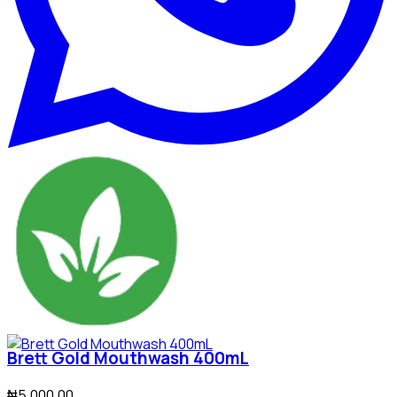
Brett Gold Mouthwash 400mL
₦5,000.00