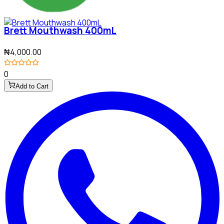
Brett Mouthwash 400mL
₦4,000.00
0
Add to Cart