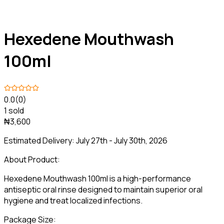
Hexedene Mouthwash
100ml
0.0
(0)
1 sold
₦3,600
Estimated Delivery:
July 27th - July 30th, 2026
About Product:
Hexedene Mouthwash 100ml is a high-performance
antiseptic oral rinse designed to maintain superior oral
hygiene and treat localized infections.
Package Size: