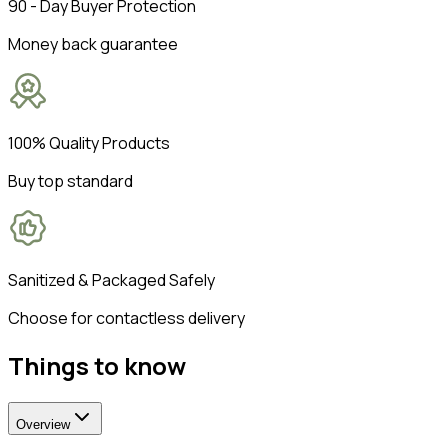
90 - Day Buyer Protection
Money back guarantee
100% Quality Products
Buy top standard
Sanitized & Packaged Safely
Choose for contactless delivery
Things to know
Overview