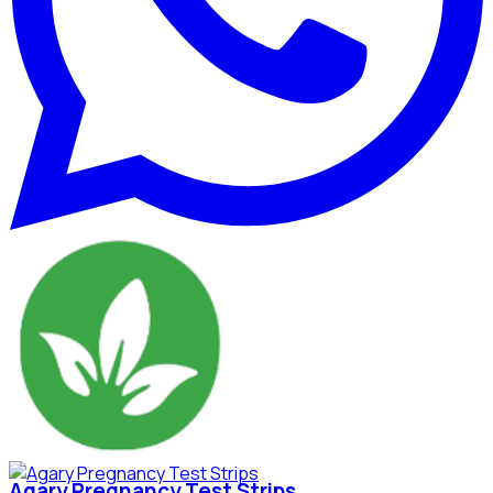
Agary Pregnancy Test Strips