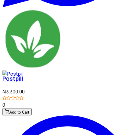
Postpill
₦3,300.00
0
Add to Cart