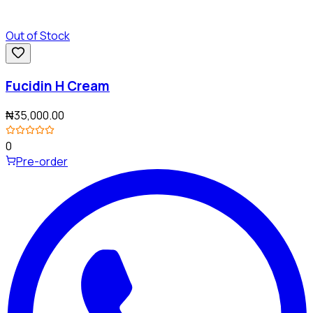
Out of Stock
Fucidin H Cream
₦35,000.00
0
Pre-order