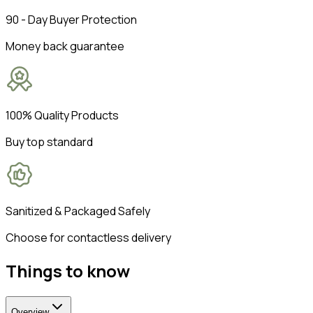
90 - Day Buyer Protection
Money back guarantee
100% Quality Products
Buy top standard
Sanitized & Packaged Safely
Choose for contactless delivery
Things to know
Overview