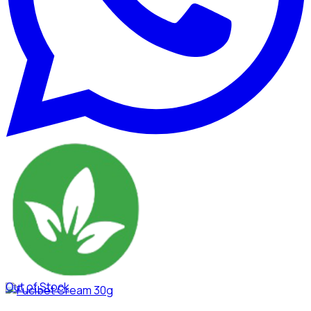
Out of Stock