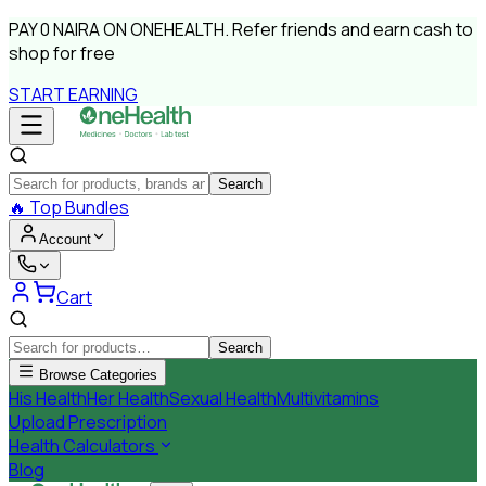
PAY
0 NAIRA
ON ONEHEALTH.
Refer friends and earn cash to
shop for free
START EARNING
Search
🔥
Top Bundles
Account
Cart
Search
Browse Categories
His Health
Her Health
Sexual Health
Multivitamins
Upload Prescription
Health Calculators
Blog