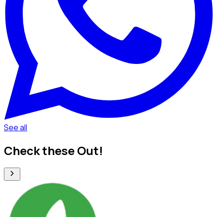
See all
Check these Out!