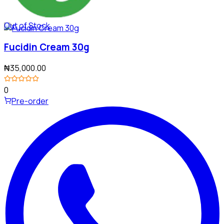
Out of Stock
Fucidin Cream 30g
₦35,000.00
0
Pre-order