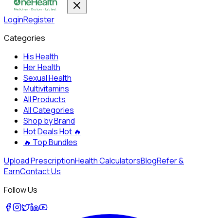
Login
Register
Categories
His Health
Her Health
Sexual Health
Multivitamins
All Products
All Categories
Shop by Brand
Hot Deals
Hot 🔥
🔥
Top Bundles
Upload Prescription
Health Calculators
Blog
Refer &
Earn
Contact Us
Follow Us