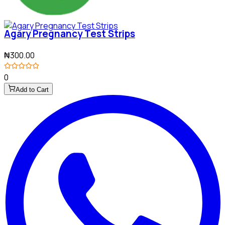
Agary Pregnancy Test Strips
₦300.00
0
Add to Cart