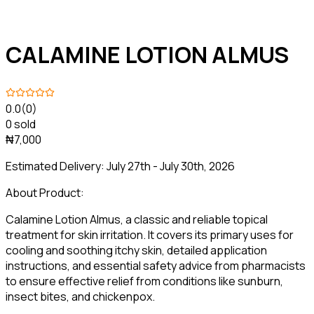
CALAMINE LOTION ALMUS
0.0
(0)
0 sold
₦7,000
Estimated Delivery:
July 27th - July 30th, 2026
About Product:
Calamine Lotion Almus, a classic and reliable topical
treatment for skin irritation. It covers its primary uses for
cooling and soothing itchy skin, detailed application
instructions, and essential safety advice from pharmacists
to ensure effective relief from conditions like sunburn,
insect bites, and chickenpox.