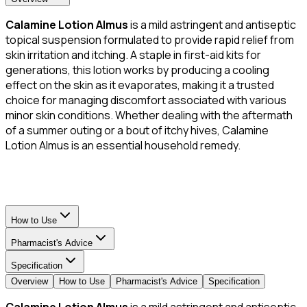
Calamine Lotion Almus
is a mild astringent and antiseptic
topical suspension formulated to provide rapid relief from
skin irritation and itching. A staple in first-aid kits for
generations, this lotion works by producing a cooling
effect on the skin as it evaporates, making it a trusted
choice for managing discomfort associated with various
minor skin conditions. Whether dealing with the aftermath
of a summer outing or a bout of itchy hives, Calamine
Lotion Almus is an essential household remedy.
How to Use
Pharmacist's Advice
Specification
Overview
How to Use
Pharmacist's Advice
Specification
Calamine Lotion Almus
is a mild astringent and antiseptic