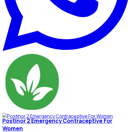
Postinor 2 Emergency Contraceptive For
Women