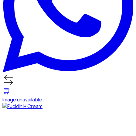
Image unavailable