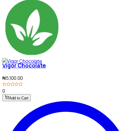
Vigor Chocolate
₦5,100.00
0
Add to Cart