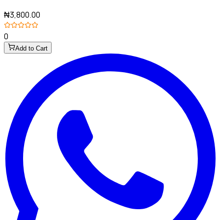
₦3,800.00
0
Add to Cart