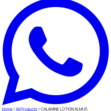
Home
All Products
CALAMINE LOTION ALMUS