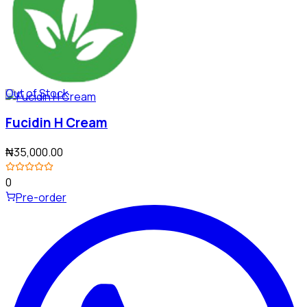
Out of Stock
Fucidin H Cream
₦35,000.00
0
Pre-order