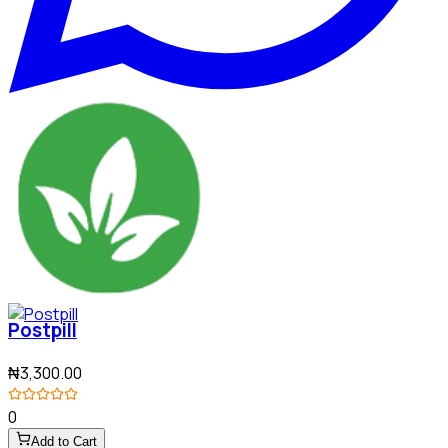
Postpill
₦3,300.00
0
Add to Cart