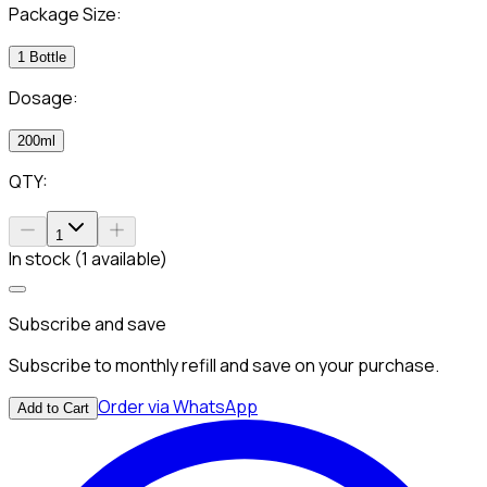
Package Size:
1 Bottle
Dosage:
200ml
QTY:
1
In stock (1 available)
Subscribe and save
Subscribe to monthly refill and save on your purchase.
Order via WhatsApp
Add to Cart