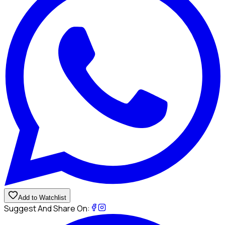
Add to Watchlist
Suggest And Share On: