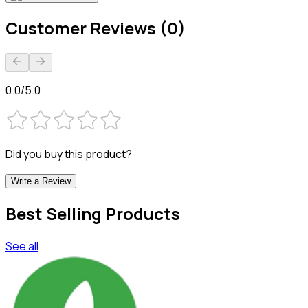
Customer Reviews (0)
0.0/5.0
Did you buy this product?
Write a Review
Best Selling Products
See all