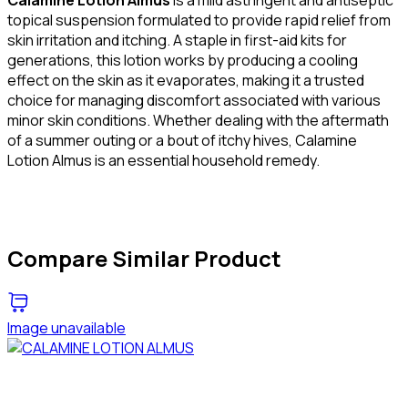
topical suspension formulated to provide rapid relief from
skin irritation and itching. A staple in first-aid kits for
generations, this lotion works by producing a cooling
effect on the skin as it evaporates, making it a trusted
choice for managing discomfort associated with various
minor skin conditions. Whether dealing with the aftermath
of a summer outing or a bout of itchy hives, Calamine
Lotion Almus is an essential household remedy.
Compare Similar Product
Image unavailable