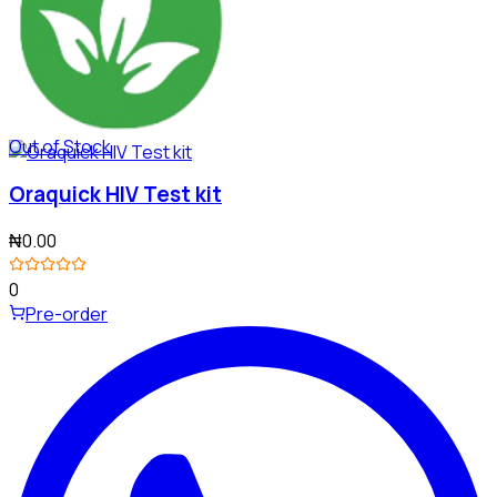
Out of Stock
Oraquick HIV Test kit
₦0.00
0
Pre-order