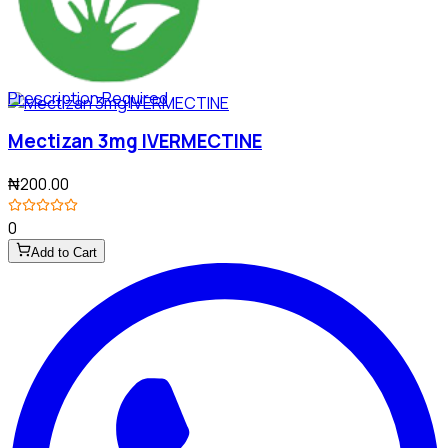
Prescription Required
Mectizan 3mg IVERMECTINE
₦200.00
0
Add to Cart