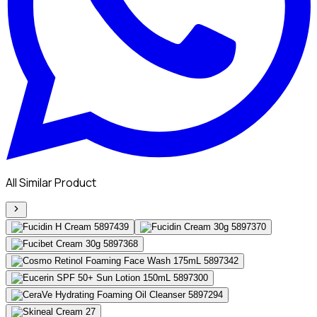
All Similar Product