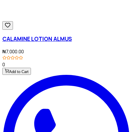
CALAMINE LOTION ALMUS
₦7,000.00
0
Add to Cart