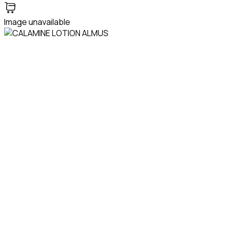
Image unavailable