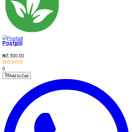
Postpill
₦3,300.00
0
Add to Cart