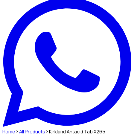
Home
All Products
Kirkland Antacid Tab X265