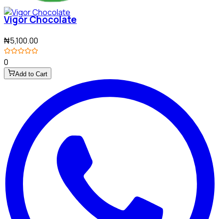
Vigor Chocolate
₦5,100.00
0
Add to Cart