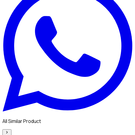
All Similar Product