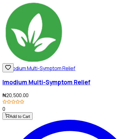
Imodium Multi-Symptom Relief
₦20,500.00
0
Add to Cart