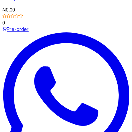
₦0.00
0
Pre-order