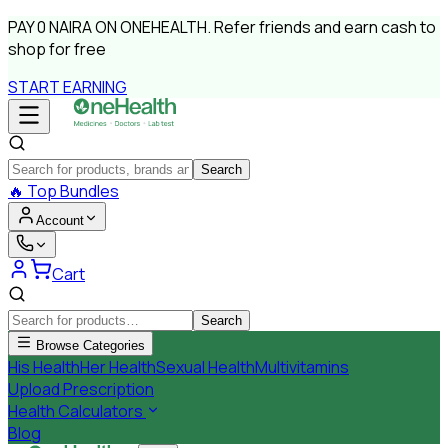
PAY
0 NAIRA
ON ONEHEALTH.
Refer friends and earn cash to
shop for free
START EARNING
Search
🔥
Top Bundles
Account
Cart
Search
Browse Categories
His Health
Her Health
Sexual Health
Multivitamins
Upload Prescription
Health Calculators
Blog