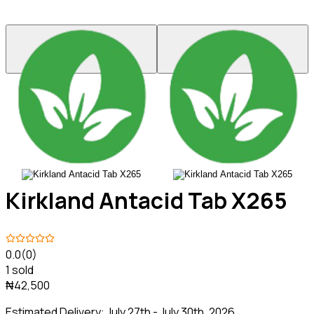
Kirkland Antacid Tab X265
0.0
(0)
1 sold
₦42,500
Estimated Delivery:
July 27th - July 30th, 2026