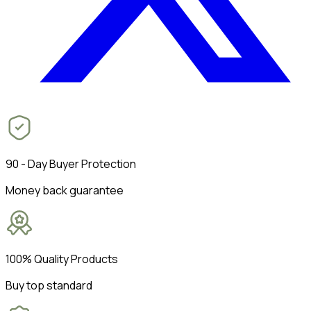
90 - Day Buyer Protection
Money back guarantee
100% Quality Products
Buy top standard