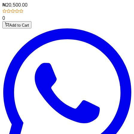
₦20,500.00
0
Add to Cart