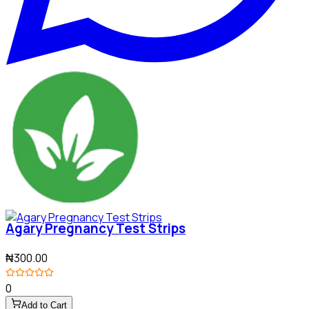
Agary Pregnancy Test Strips
₦300.00
0
Add to Cart