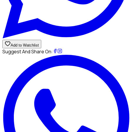
Add to Watchlist
Suggest And Share On: