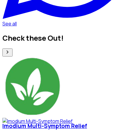
See all
Check these Out!
Imodium Multi-Symptom Relief