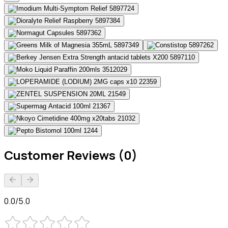
Customer Reviews (0)
0.0/5.0