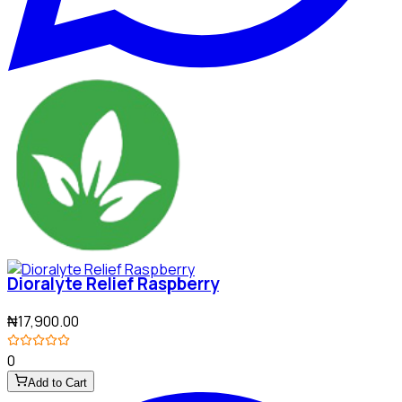
Dioralyte Relief Raspberry
₦17,900.00
0
Add to Cart