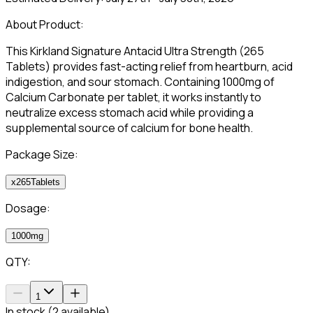
About Product:
This Kirkland Signature Antacid Ultra Strength (265
Tablets) provides fast-acting relief from heartburn, acid
indigestion, and sour stomach. Containing 1000mg of
Calcium Carbonate per tablet, it works instantly to
neutralize excess stomach acid while providing a
supplemental source of calcium for bone health.
Package Size:
x265Tablets
Dosage:
1000mg
QTY:
1
In stock (2 available)