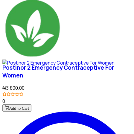
Postinor 2 Emergency Contraceptive For
Women
₦3,800.00
0
Add to Cart