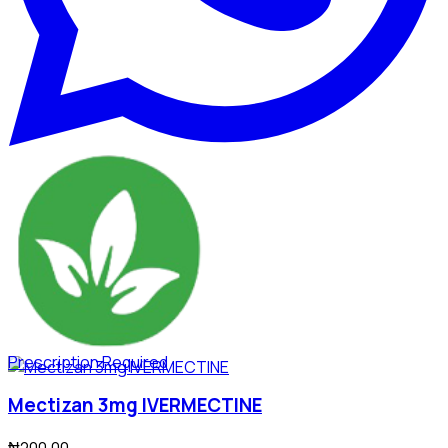
Prescription Required
Mectizan 3mg IVERMECTINE
₦200.00