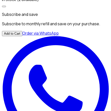
Subscribe and save
Subscribe to monthly refill and save on your purchase.
Order via WhatsApp
Add to Cart