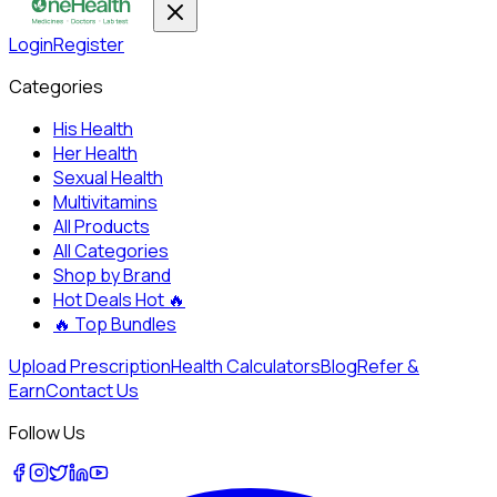
Login
Register
Categories
His Health
Her Health
Sexual Health
Multivitamins
All Products
All Categories
Shop by Brand
Hot Deals
Hot 🔥
🔥
Top Bundles
Upload Prescription
Health Calculators
Blog
Refer &
Earn
Contact Us
Follow Us