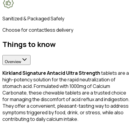
Sanitized & Packaged Safely
Choose for contactless delivery
Things to know
Overview
Kirkland Signature Antacid Ultra Strength
tablets are a
high-potency solution for the rapid neutralization of
stomach acid. Formulated with 1000mg of Calcium
Carbonate, these chewable tablets are a trusted choice
for managing the discomfort of acid reflux and indigestion.
They offer a convenient, pleasant-tasting way to address
symptoms triggered by food, drink, or stress, while also
contributing to daily calcium intake.