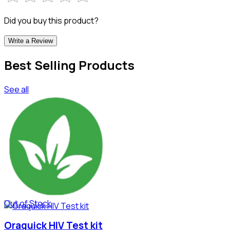
Did you buy this product?
Write a Review
Best Selling Products
See all
Out of Stock
Oraquick HIV Test kit