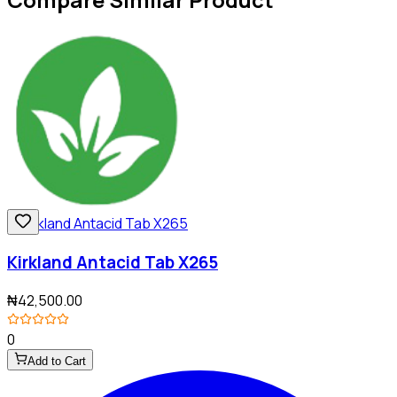
Kirkland Antacid Tab X265
₦42,500.00
0
Add to Cart