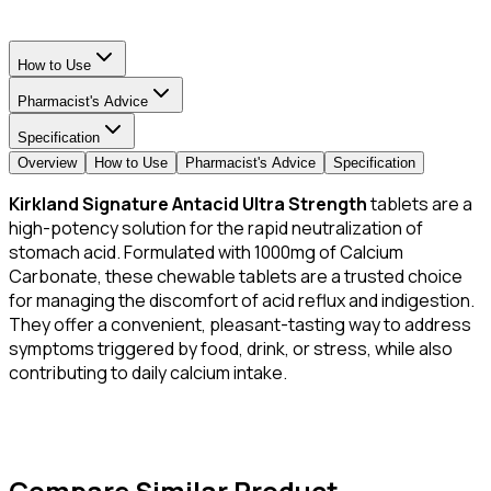
How to Use
Pharmacist's Advice
Specification
Overview
How to Use
Pharmacist's Advice
Specification
Kirkland Signature Antacid Ultra Strength
tablets are a
high-potency solution for the rapid neutralization of
stomach acid. Formulated with 1000mg of Calcium
Carbonate, these chewable tablets are a trusted choice
for managing the discomfort of acid reflux and indigestion.
They offer a convenient, pleasant-tasting way to address
symptoms triggered by food, drink, or stress, while also
contributing to daily calcium intake.
Compare Similar Product