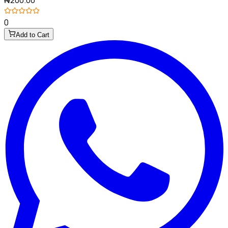
0
Add to Cart