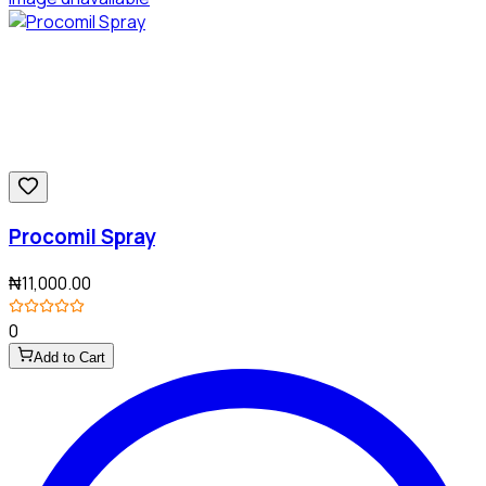
Procomil Spray
₦11,000.00
0
Add to Cart