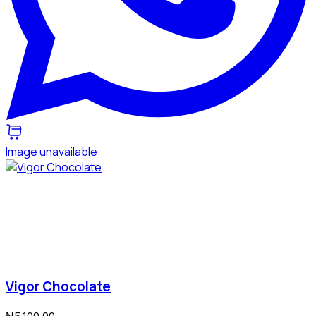
Image unavailable
Vigor Chocolate