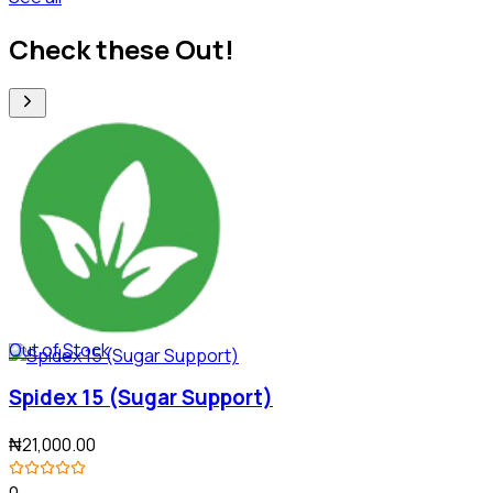
Check these Out!
Out of Stock
Spidex 15 (Sugar Support)
₦21,000.00
0