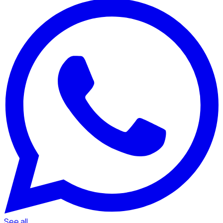
See all