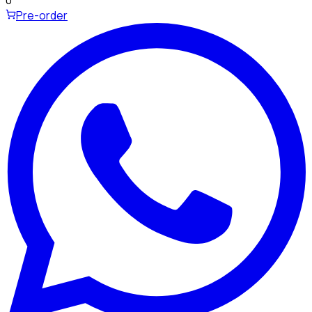
Pre-order