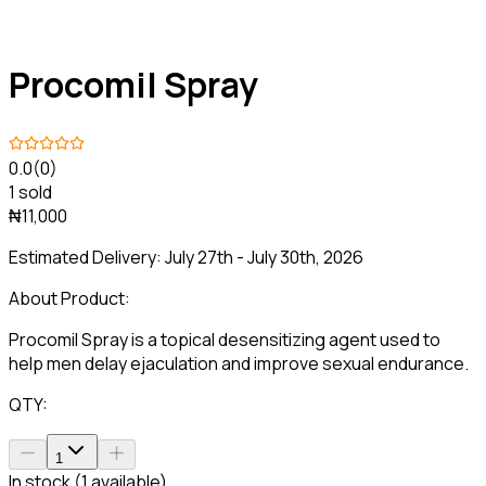
Procomil Spray
0.0
(0)
1 sold
₦11,000
Estimated Delivery:
July 27th - July 30th, 2026
About Product:
Procomil Spray is a topical desensitizing agent used to
help men delay ejaculation and improve sexual endurance.
QTY:
1
In stock (1 available)