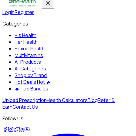
Login
Register
Categories
His Health
Her Health
Sexual Health
Multivitamins
All Products
All Categories
Shop by Brand
Hot Deals
Hot 🔥
🔥
Top Bundles
Upload Prescription
Health Calculators
Blog
Refer &
Earn
Contact Us
Follow Us