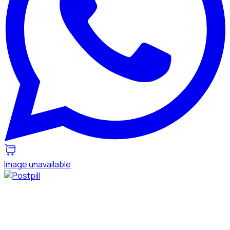
Image unavailable