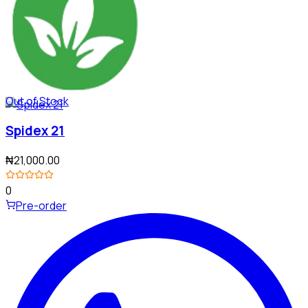
Out of Stock
Spidex 21
₦21,000.00
0
Pre-order