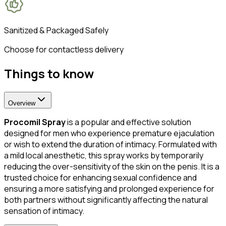
Sanitized & Packaged Safely
Choose for contactless delivery
Things to know
Overview
Procomil Spray
is a popular and effective solution
designed for men who experience premature ejaculation
or wish to extend the duration of intimacy. Formulated with
a mild local anesthetic, this spray works by temporarily
reducing the over-sensitivity of the skin on the penis. It is a
trusted choice for enhancing sexual confidence and
ensuring a more satisfying and prolonged experience for
both partners without significantly affecting the natural
sensation of intimacy.