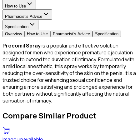
How to Use
Pharmacist's Advice
Specification
Overview
How to Use
Pharmacist's Advice
Specification
Procomil Spray
is a popular and effective solution
designed for men who experience premature ejaculation
or wish to extend the duration of intimacy. Formulated with
a mild local anesthetic, this spray works by temporarily
reducing the over-sensitivity of the skin on the penis. It is a
trusted choice for enhancing sexual confidence and
ensuring a more satisfying and prolonged experience for
both partners without significantly affecting the natural
sensation of intimacy.
Compare Similar Product
Image unavailable