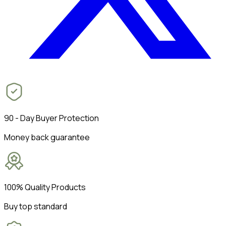
90 - Day Buyer Protection
Money back guarantee
100% Quality Products
Buy top standard