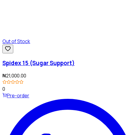
Out of Stock
Spidex 15 (Sugar Support)
₦21,000.00
0
Pre-order