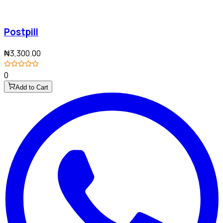
Postpill
₦3,300.00
0
Add to Cart