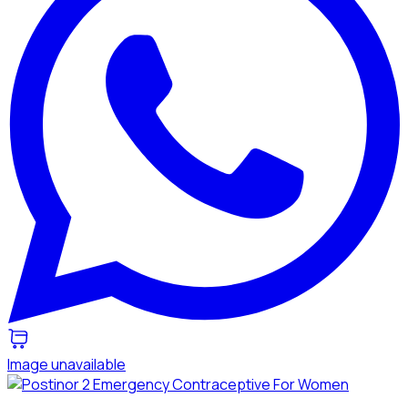
Image unavailable