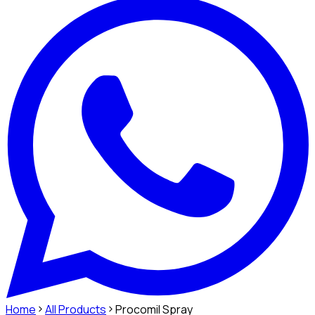
Home
All Products
Procomil Spray