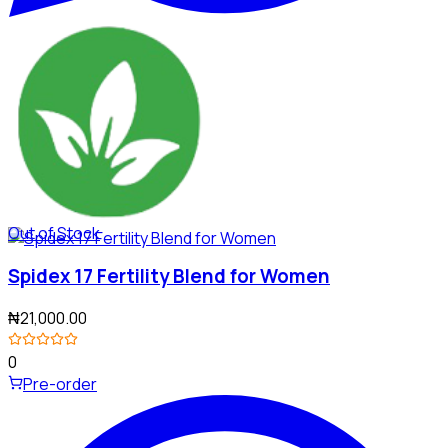
Out of Stock
Spidex 17 Fertility Blend for Women
₦21,000.00
0
Pre-order