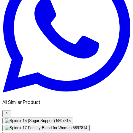
All Similar Product