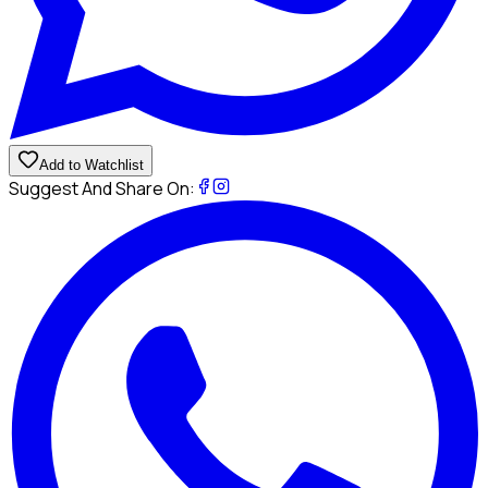
Add to Watchlist
Suggest And Share On: