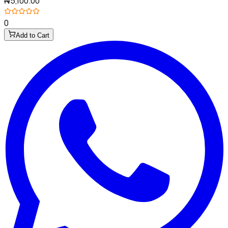
₦5,100.00
0
Add to Cart