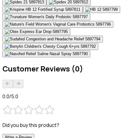
Customer Reviews (0)
0.0/5.0
Did you buy this product?
Write a Review