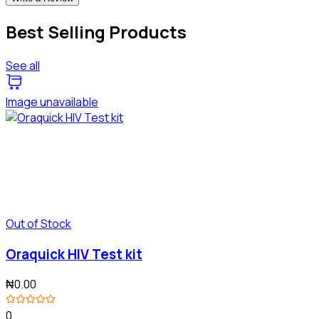
Best Selling Products
See all
Image unavailable
Out of Stock
Oraquick HIV Test kit
₦0.00
0