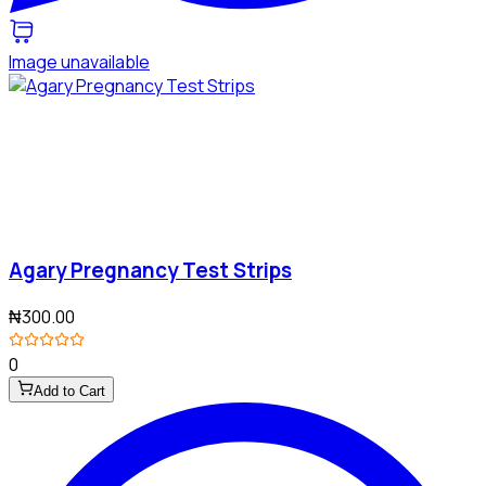
Image unavailable
Agary Pregnancy Test Strips
₦300.00
0
Add to Cart