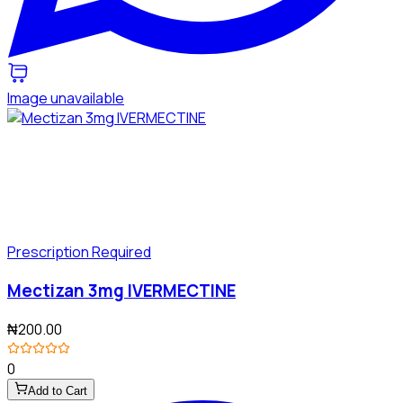
Image unavailable
Prescription Required
Mectizan 3mg IVERMECTINE
₦200.00
0
Add to Cart