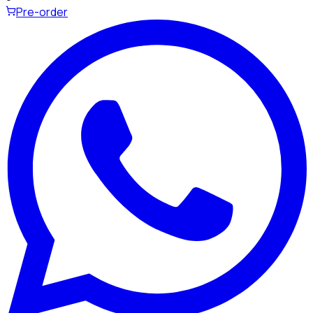
Pre-order