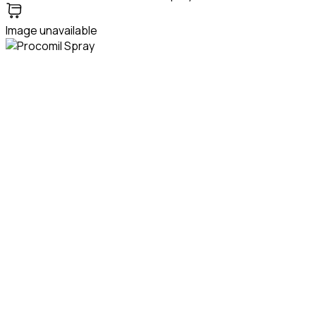
Image unavailable