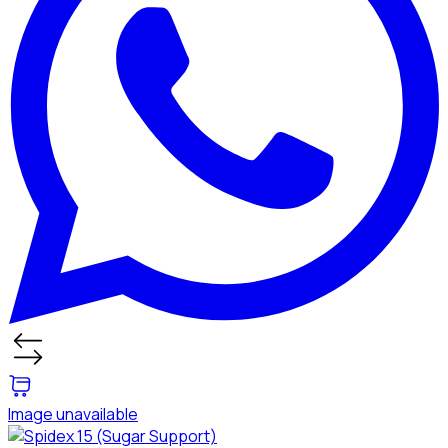
Image unavailable