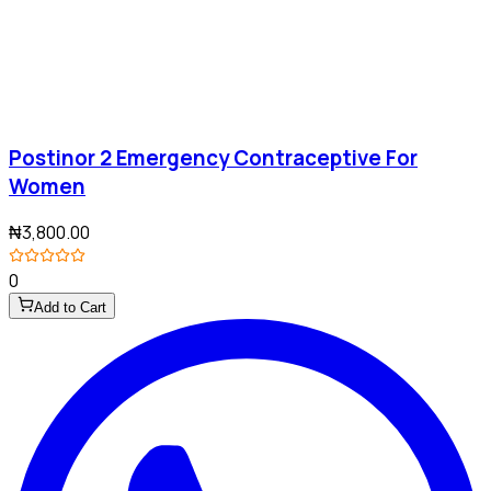
Postinor 2 Emergency Contraceptive For
Women
₦3,800.00
0
Add to Cart