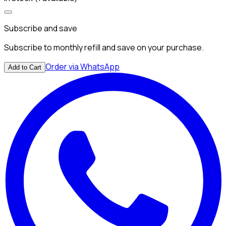
Subscribe and save
Subscribe to monthly refill and save on your purchase.
Order via WhatsApp
Add to Cart