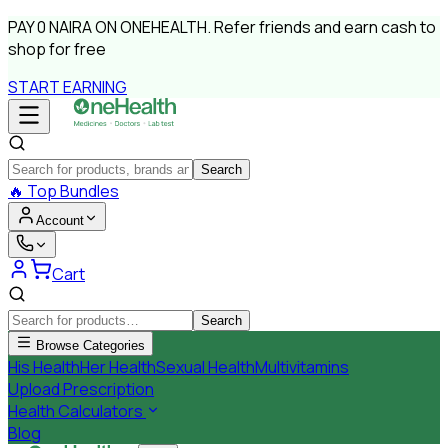
PAY
0 NAIRA
ON ONEHEALTH.
Refer friends and earn cash to
shop for free
START EARNING
Search
🔥
Top Bundles
Account
Cart
Search
Browse Categories
His Health
Her Health
Sexual Health
Multivitamins
Upload Prescription
Health Calculators
Blog