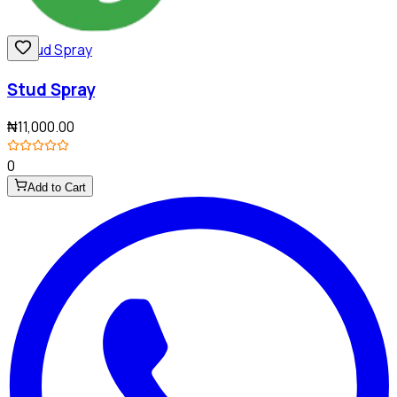
Stud Spray
₦11,000.00
0
Add to Cart