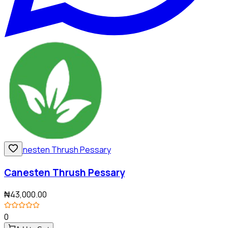
Canesten Thrush Pessary
₦43,000.00
0