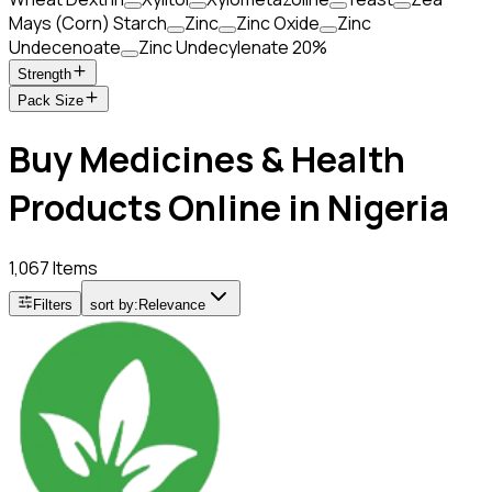
Mays (Corn) Starch
Zinc
Zinc Oxide
Zinc
Undecenoate
Zinc Undecylenate 20%
Strength
Pack Size
Buy Medicines & Health
Products Online in Nigeria
1,067 Items
Filters
sort by:
Relevance