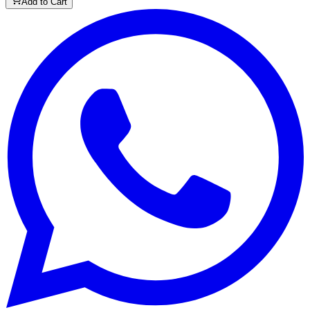
Add to Cart