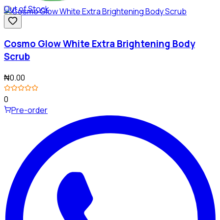
Out of Stock
Cosmo Glow White Extra Brightening Body
Scrub
₦0.00
0
Pre-order