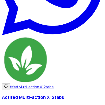
Actifed Multi-action X12tabs