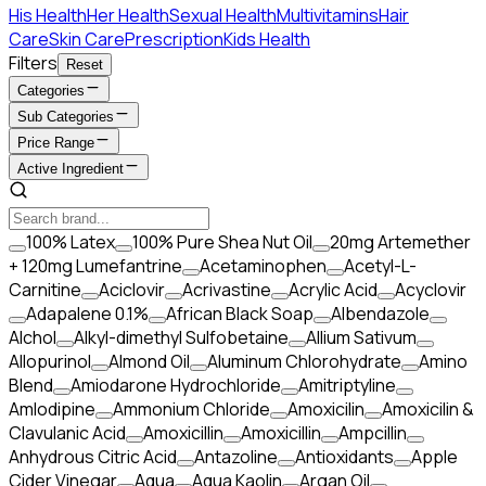
His Health
Her Health
Sexual Health
Multivitamins
Hair
Care
Skin Care
Prescription
Kids Health
Filters
Reset
Categories
Sub Categories
Price Range
Active Ingredient
100% Latex
100% Pure Shea Nut Oil
20mg Artemether
+ 120mg Lumefantrine
Acetaminophen
Acetyl-L-
Carnitine
Aciclovir
Acrivastine
Acrylic Acid
Acyclovir
Adapalene 0.1%
African Black Soap
Albendazole
Alchol
Alkyl-dimethyl Sulfobetaine
Allium Sativum
Allopurinol
Almond Oil
Aluminum Chlorohydrate
Amino
Blend
Amiodarone Hydrochloride
Amitriptyline
Amlodipine
Ammonium Chloride
Amoxicilin
Amoxicilin &
Clavulanic Acid
Amoxicillin
Amoxicillin
Ampcillin
Anhydrous Citric Acid
Antazoline
Antioxidants
Apple
Cider Vinegar
Aqua
Aqua Kaolin
Argan Oil