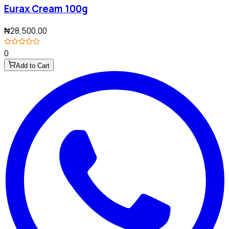
Eurax Cream 100g
₦28,500.00
0
Add to Cart