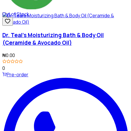
Out of Stock
Dr. Teal's Moisturizing Bath & Body Oil
(Ceramide & Avocado Oil)
₦0.00
0
Pre-order