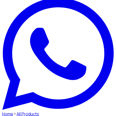
Home
All Products