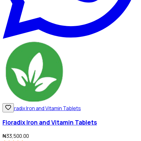
Floradix Iron and Vitamin Tablets
₦33,500.00