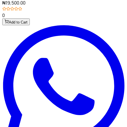
₦19,500.00
0
Add to Cart