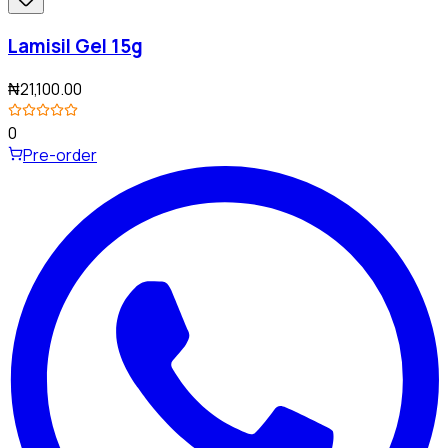
Lamisil Gel 15g
₦21,100.00
0
Pre-order