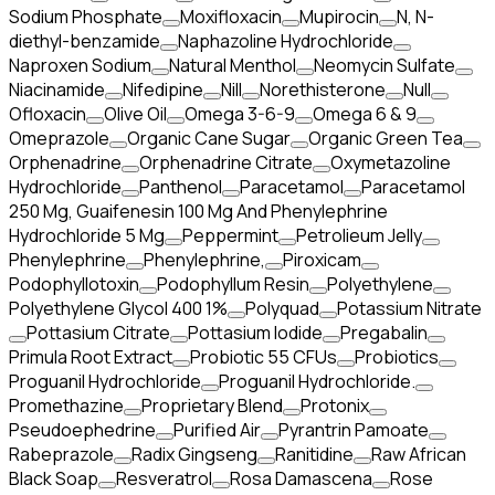
Sodium Phosphate
Moxifloxacin
Mupirocin
N, N-
diethyl-benzamide
Naphazoline Hydrochloride
Naproxen Sodium
Natural Menthol
Neomycin Sulfate
Niacinamide
Nifedipine
Nill
Norethisterone
Null
Ofloxacin
Olive Oil
Omega 3-6-9
Omega 6 & 9
Omeprazole
Organic Cane Sugar
Organic Green Tea
Orphenadrine
Orphenadrine Citrate
Oxymetazoline
Hydrochloride
Panthenol
Paracetamol
Paracetamol
250 Mg, Guaifenesin 100 Mg And Phenylephrine
Hydrochloride 5 Mg
Peppermint
Petrolieum Jelly
Phenylephrine
Phenylephrine,
Piroxicam
Podophyllotoxin
Podophyllum Resin
Polyethylene
Polyethylene Glycol 400 1%
Polyquad
Potassium Nitrate
Pottasium Citrate
Pottasium Iodide
Pregabalin
Primula Root Extract
Probiotic 55 CFUs
Probiotics
Proguanil Hydrochloride
Proguanil Hydrochloride.
Promethazine
Proprietary Blend
Protonix
Pseudoephedrine
Purified Air
Pyrantrin Pamoate
Rabeprazole
Radix Gingseng
Ranitidine
Raw African
Black Soap
Resveratrol
Rosa Damascena
Rose