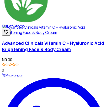
Out of Stock
Advanced Clinicals Vitamin C + Hyaluronic Acid
Brightening Face & Body Cream
₦0.00
0
Pre-order