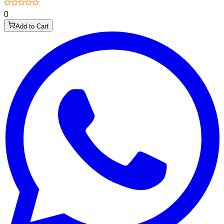
0
Add to Cart