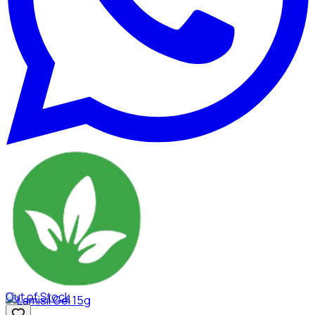
Out of Stock