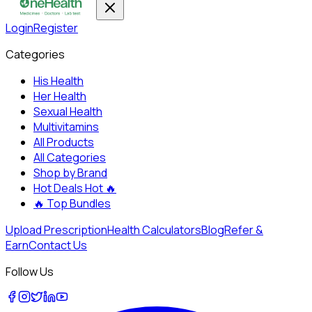
Login
Register
Categories
His Health
Her Health
Sexual Health
Multivitamins
All Products
All Categories
Shop by Brand
Hot Deals
Hot 🔥
🔥
Top Bundles
Upload Prescription
Health Calculators
Blog
Refer &
Earn
Contact Us
Follow Us