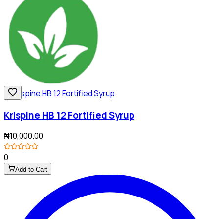
Krispine HB 12 Fortified Syrup
₦10,000.00
0
Add to Cart