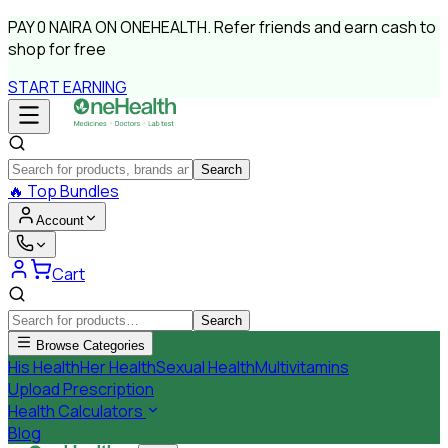
PAY
0 NAIRA
ON ONEHEALTH.
Refer friends and earn cash to
shop for free
START EARNING
Search
🔥
Top Bundles
Account
Cart
Search
Browse Categories
His Health
Her Health
Sexual Health
Multivitamins
Upload Prescription
Health Calculators
Blog