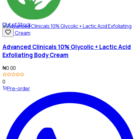
Out of Stock
Advanced Clinicals 10% Glycolic + Lactic Acid
Exfoliating Body Cream
₦0.00
0
Pre-order