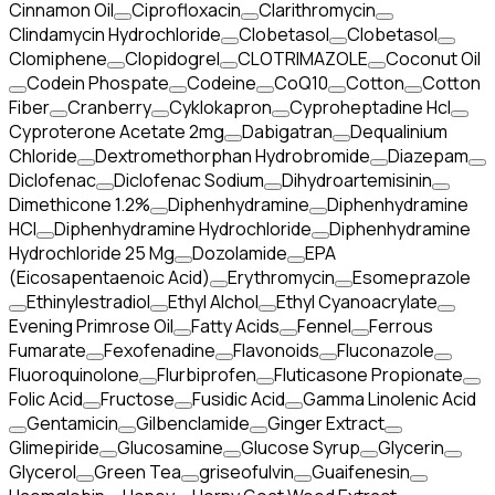
Cinnamon Oil
Ciprofloxacin
Clarithromycin
Clindamycin Hydrochloride
Clobetasol
Clobetasol
Clomiphene
Clopidogrel
CLOTRIMAZOLE
Coconut Oil
Codein Phospate
Codeine
CoQ10
Cotton
Cotton
Fiber
Cranberry
Cyklokapron
Cyproheptadine Hcl
Cyproterone Acetate 2mg
Dabigatran
Dequalinium
Chloride
Dextromethorphan Hydrobromide
Diazepam
Diclofenac
Diclofenac Sodium
Dihydroartemisinin
Dimethicone 1.2%
Diphenhydramine
Diphenhydramine
HCI
Diphenhydramine Hydrochloride
Diphenhydramine
Hydrochloride 25 Mg
Dozolamide
EPA
(Eicosapentaenoic Acid)
Erythromycin
Esomeprazole
Ethinylestradiol
Ethyl Alchol
Ethyl Cyanoacrylate
Evening Primrose Oil
Fatty Acids
Fennel
Ferrous
Fumarate
Fexofenadine
Flavonoids
Fluconazole
Fluoroquinolone
Flurbiprofen
Fluticasone Propionate
Folic Acid
Fructose
Fusidic Acid
Gamma Linolenic Acid
Gentamicin
Gilbenclamide
Ginger Extract
Glimepiride
Glucosamine
Glucose Syrup
Glycerin
Glycerol
Green Tea
griseofulvin
Guaifenesin