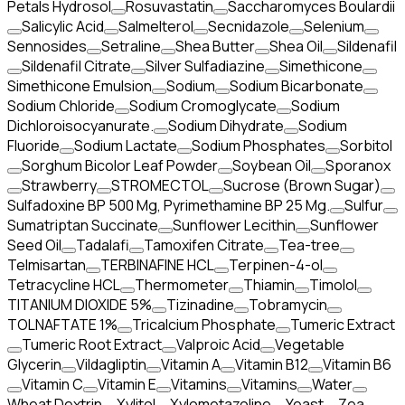
Petals Hydrosol
Rosuvastatin
Saccharomyces Boulardii
Salicylic Acid
Salmelterol
Secnidazole
Selenium
Sennosides
Setraline
Shea Butter
Shea Oil
Sildenafil
Sildenafil Citrate
Silver Sulfadiazine
Simethicone
Simethicone Emulsion
Sodium
Sodium Bicarbonate
Sodium Chloride
Sodium Cromoglycate
Sodium
Dichloroisocyanurate.
Sodium Dihydrate
Sodium
Fluoride
Sodium Lactate
Sodium Phosphates
Sorbitol
Sorghum Bicolor Leaf Powder
Soybean Oil
Sporanox
Strawberry
STROMECTOL
Sucrose (Brown Sugar)
Sulfadoxine BP 500 Mg, Pyrimethamine BP 25 Mg.
Sulfur
Sumatriptan Succinate
Sunflower Lecithin
Sunflower
Seed Oil
Tadalafi
Tamoxifen Citrate
Tea-tree
Telmisartan
TERBINAFINE HCL
Terpinen-4-ol
Tetracycline HCL
Thermometer
Thiamin
Timolol
TITANIUM DIOXIDE 5%
Tizinadine
Tobramycin
TOLNAFTATE 1%
Tricalcium Phosphate
Tumeric Extract
Tumeric Root Extract
Valproic Acid
Vegetable
Glycerin
Vildagliptin
Vitamin A
Vitamin B12
Vitamin B6
Vitamin C
Vitamin E
Vitamins
Vitamins
Water
Wheat Dextrin
Xylitol
Xylometazoline
Yeast
Zea