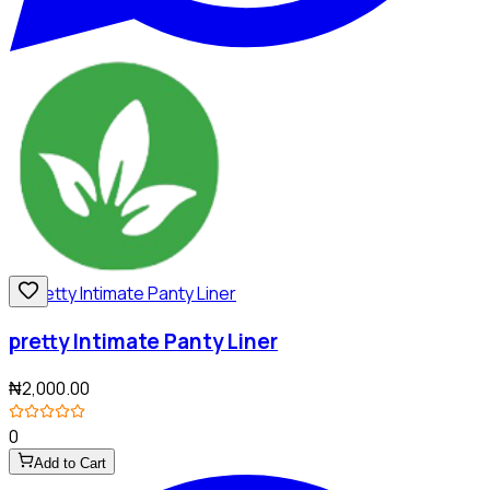
pretty Intimate Panty Liner
₦2,000.00
0
Add to Cart