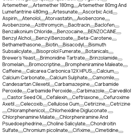
Artemether
Artemether 180mg
Artemether 80mg And
Lumefantrine 480mg
Artesunate
Ascorbic Acid
Aspirin
Atenolol
Atorvastatin
Avobenzone
Avobenzone
Azithromycin
Bacitracin
Baclofen
Benzalkonium Chloride
Benzocaine
BENZOCAINE
Benzyl Alchol
Benzyl Benzoate
Beta-Carotene
Bethamethasone
Biotin
Bisacodyl
Bismuth
Subsalicylate
Bisoprolol Fumerate
Botanicals
Brewer's Yeast
Brimonidine Tartrate
Brinzolamide
Bromelain
Bromocriptine
Brompheniramine Maleate
Caffeine
Calcarea Carbonica 12X HPUS
Calcium
Calcium Carbonate
Calcium Sulphate
Camomile
Candesartan Cilexetil
Carbamazepine
Carbamide
Peroxide
Carbamide Peroxide
Carbimazole
Carvedilol
Castor Seed Oil
Cefalexin
Ceftriaxone
Cefuroxime
Axetil.
Celecoxib
Cellulose Gum
Cetirizine
Cetrizine
Chloramphenicol
Chlorhexidine Digluconate.
Chlorphenamine Malate
Chlorpheniramine And
Psuedoephedrine
Choline Salicylate
Chondroitin
Sulfate
Chromium picolinate
Cifixime
Cimetidine