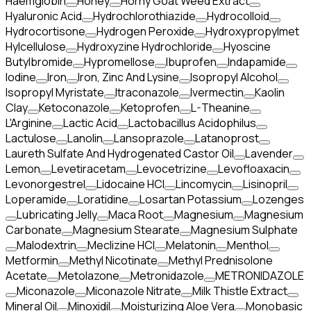
Haemglobin
Honey
Horny Goat Weed Extract
Hyaluronic Acid
Hydrochlorothiazide
Hydrocolloid
Hydrocortisone
Hydrogen Peroxide
Hydroxypropylmet
Hylcellulose
Hydroxyzine Hydrochloride
Hyoscine
Butylbromide
Hypromellose
Ibuprofen
Indapamide
Iodine
Iron
Iron, Zinc And Lysine
Isopropyl Alcohol
Isopropyl Myristate
Itraconazole
Ivermectin
Kaolin
Clay
Ketoconazole
Ketoprofen
L-Theanine
L'Arginine
Lactic Acid
Lactobacillus Acidophilus
Lactulose
Lanolin
Lansoprazole
Latanoprost
Laureth Sulfate And Hydrogenated Castor Oil
Lavender
Lemon
Levetiracetam
Levocetrizine
Levofloaxacin
Levonorgestrel
Lidocaine HCl
Lincomycin
Lisinopril
Loperamide
Loratidine
Losartan Potassium
Lozenges
Lubricating Jelly
Maca Root
Magnesium
Magnesium
Carbonate
Magnesium Stearate
Magnesium Sulphate
Malodextrin
Meclizine HCl
Melatonin
Menthol
Metformin
Methyl Nicotinate
Methyl Prednisolone
Acetate
Metolazone
Metronidazole
METRONIDAZOLE
Miconazole
Miconazole Nitrate
Milk Thistle Extract
Mineral Oil
Minoxidil
Moisturizing Aloe Vera
Monobasic