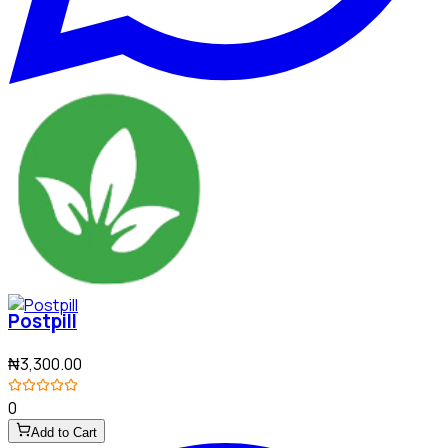
Postpill
₦3,300.00
0
Add to Cart