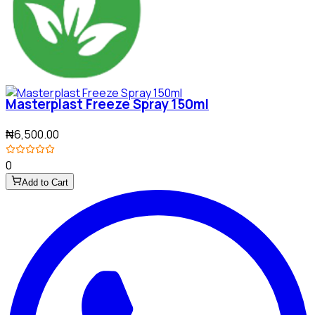
Masterplast Freeze Spray 150ml
₦6,500.00
0
Add to Cart