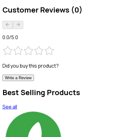
Customer Reviews (0)
0.0/5.0
Did you buy this product?
Write a Review
Best Selling Products
See all