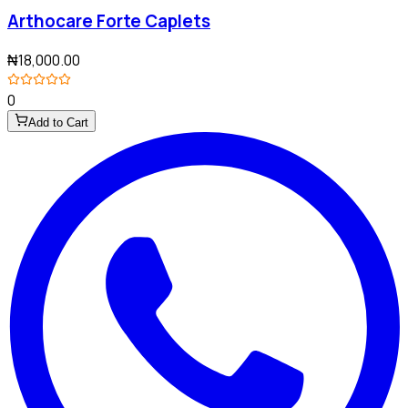
Arthocare Forte Caplets
₦18,000.00
0
Add to Cart