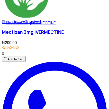
Prescription Required
Mectizan 3mg IVERMECTINE
₦200.00
0
Add to Cart