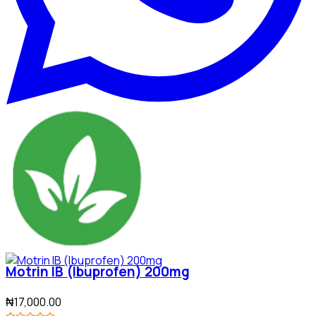
Motrin IB (Ibuprofen) 200mg
₦17,000.00