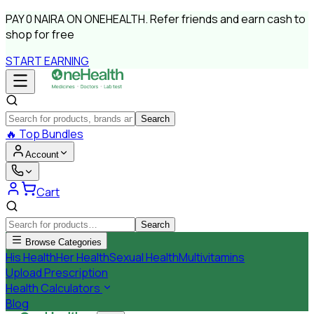
PAY
0 NAIRA
ON ONEHEALTH.
Refer friends and earn cash to
shop for free
START EARNING
Search
🔥
Top Bundles
Account
Cart
Search
Browse Categories
His Health
Her Health
Sexual Health
Multivitamins
Upload Prescription
Health Calculators
Blog