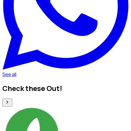
See all
Check these Out!