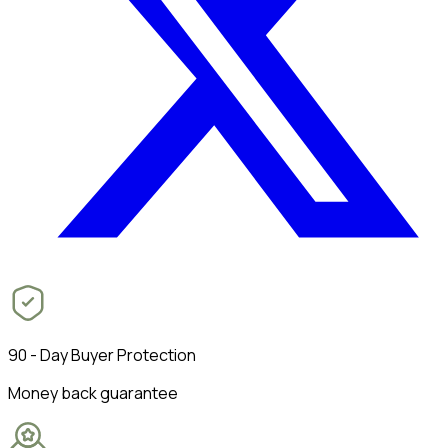
90 - Day Buyer Protection
Money back guarantee