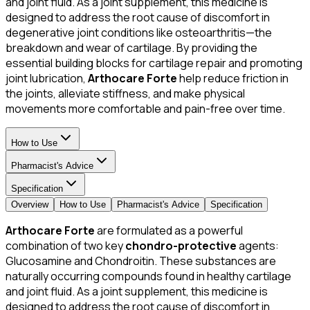
and joint fluid. As a joint supplement, this medicine is
designed to address the root cause of discomfort in
degenerative joint conditions like osteoarthritis—the
breakdown and wear of cartilage. By providing the
essential building blocks for cartilage repair and promoting
joint lubrication,
Arthocare Forte
help reduce friction in
the joints, alleviate stiffness, and make physical
movements more comfortable and pain-free over time.
How to Use
Pharmacist's Advice
Specification
Overview
How to Use
Pharmacist's Advice
Specification
Arthocare Forte
are formulated as a powerful
combination of two key
chondro-protective
agents:
Glucosamine and Chondroitin. These substances are
naturally occurring compounds found in healthy cartilage
and joint fluid. As a joint supplement, this medicine is
designed to address the root cause of discomfort in