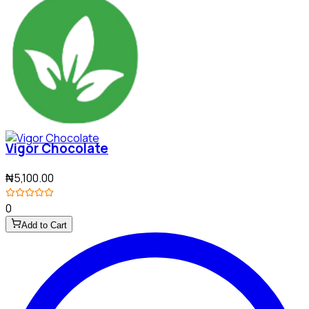
Vigor Chocolate
₦5,100.00
0
Add to Cart