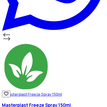
Masterplast Freeze Spray 150ml