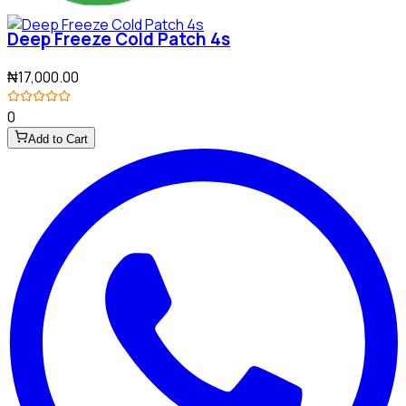
Deep Freeze Cold Patch 4s
₦17,000.00
0
Add to Cart