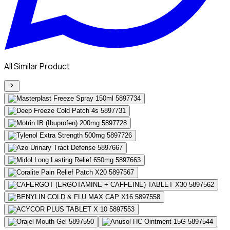
All Similar Product