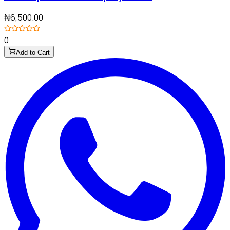
₦6,500.00
0
Add to Cart