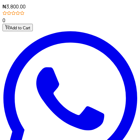
₦3,800.00
0
Add to Cart