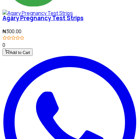
Agary Pregnancy Test Strips
₦300.00
0
Add to Cart