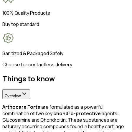
100% Quality Products
Buy top standard
Sanitized & Packaged Safely
Choose for contactless delivery
Things to know
Overview
Arthocare Forte
are formulated as a powerful
combination of two key
chondro-protective
agents:
Glucosamine and Chondroitin. These substances are
naturally occurring compounds found in healthy cartilage