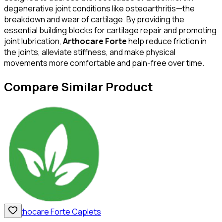
degenerative joint conditions like osteoarthritis—the
breakdown and wear of cartilage. By providing the
essential building blocks for cartilage repair and promoting
joint lubrication,
Arthocare Forte
help reduce friction in
the joints, alleviate stiffness, and make physical
movements more comfortable and pain-free over time.
Compare Similar Product