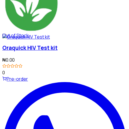
Out of Stock
Oraquick HIV Test kit
₦0.00
0
Pre-order