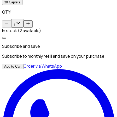
30 Caplets
QTY:
1
In stock (2 available)
Subscribe and save
Subscribe to monthly refill and save on your purchase.
Order via WhatsApp
Add to Cart