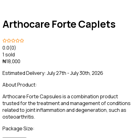
Arthocare Forte Caplets
0.0
(0)
1 sold
₦18,000
Estimated Delivery:
July 27th - July 30th, 2026
About Product:
Arthocare Forte Capsules is a combination product
trusted for the treatment and management of conditions
related to joint inflammation and degeneration, such as
osteoarthritis.
Package Size: