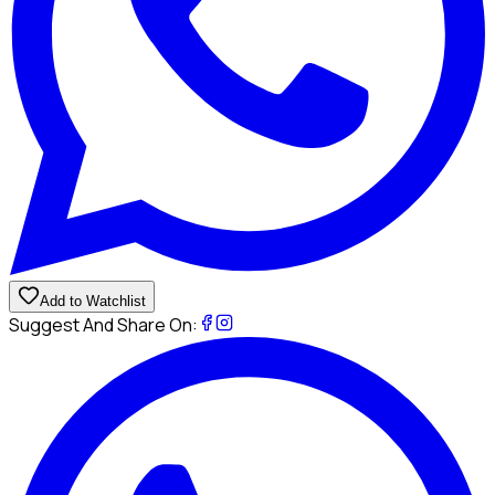
Add to Watchlist
Suggest And Share On: