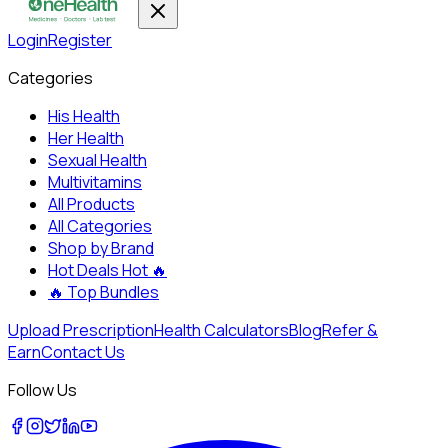
Login
Register
Categories
His Health
Her Health
Sexual Health
Multivitamins
All Products
All Categories
Shop by Brand
Hot Deals
Hot 🔥
🔥
Top Bundles
Upload Prescription
Health Calculators
Blog
Refer &
Earn
Contact Us
Follow Us