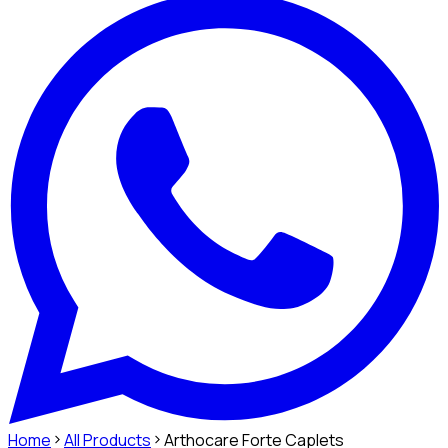
Home
All Products
Arthocare Forte Caplets