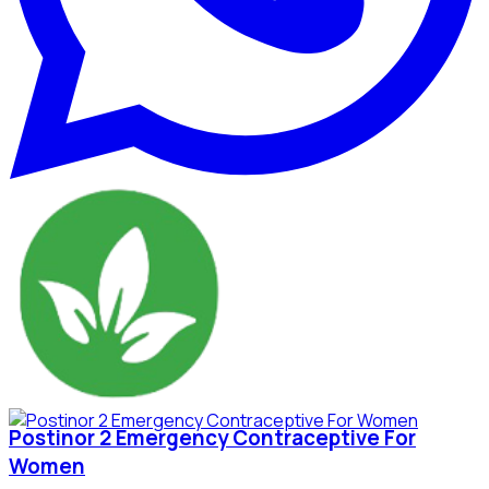
Postinor 2 Emergency Contraceptive For
Women