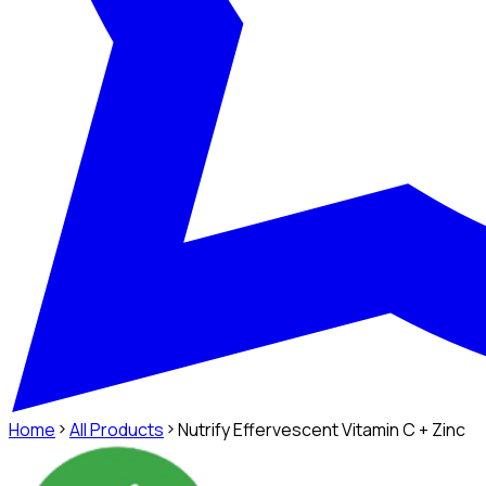
Home
All Products
Nutrify Effervescent Vitamin C + Zinc