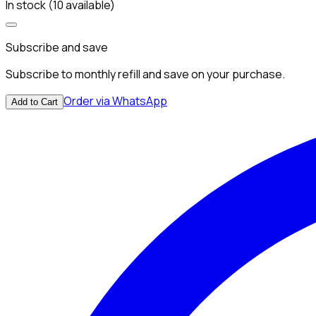
In stock (10 available)
Subscribe and save
Subscribe to monthly refill and save on your purchase.
Order via WhatsApp
Add to Cart