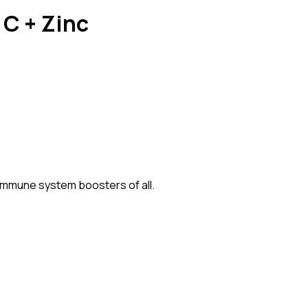
 C + Zinc
 immune system boosters of all.