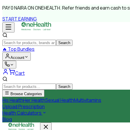
PAY
0 NAIRA
ON ONEHEALTH.
Refer friends and earn cash to 
START EARNING
Search
🔥
Top Bundles
Account
Cart
Search
Browse Categories
His Health
Her Health
Sexual Health
Multivitamins
Upload Prescription
Health Calculators
Blog