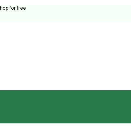
shop for free