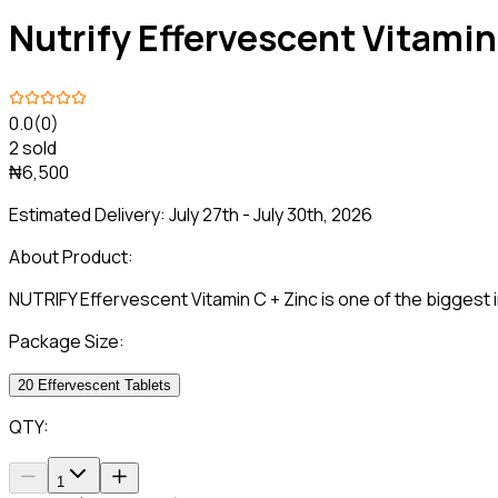
Nutrify Effervescent Vitamin
0.0
(0)
2 sold
₦6,500
Estimated Delivery:
July 27th - July 30th, 2026
About Product:
NUTRIFY Effervescent Vitamin C + Zinc is one of the biggest
Package Size:
20 Effervescent Tablets
QTY:
1