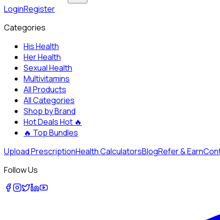
Login
Register
Categories
His Health
Her Health
Sexual Health
Multivitamins
All Products
All Categories
Shop by Brand
Hot Deals
Hot 🔥
🔥
Top Bundles
Upload Prescription
Health Calculators
Blog
Refer & Earn
Cont
Follow Us