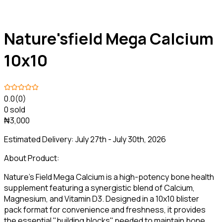
Nature'sfield Mega Calcium
10x10
0.0
(0)
0 sold
₦3,000
Estimated Delivery:
July 27th - July 30th, 2026
About Product:
Nature’s Field Mega Calcium is a high-potency bone health
supplement featuring a synergistic blend of Calcium,
Magnesium, and Vitamin D3. Designed in a 10x10 blister
pack format for convenience and freshness, it provides
the essential "building blocks" needed to maintain bone