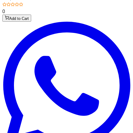
0
Add to Cart