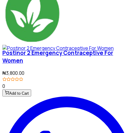
Postinor 2 Emergency Contraceptive For
Women
₦3,800.00
0
Add to Cart