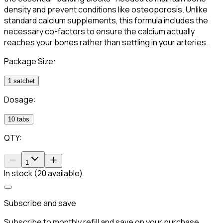
density and prevent conditions like osteoporosis. Unlike
standard calcium supplements, this formula includes the
necessary co-factors to ensure the calcium actually
reaches your bones rather than settling in your arteries.
Package Size:
1 satchet
Dosage:
10 tabs
QTY:
1
In stock (20 available)
Subscribe and save
Subscribe to monthly refill and save on your purchase.