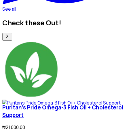
See all
Check these Out!
Puritan's Pride Omega-3 Fish Oil + Cholesterol
Support
₦21,000.00