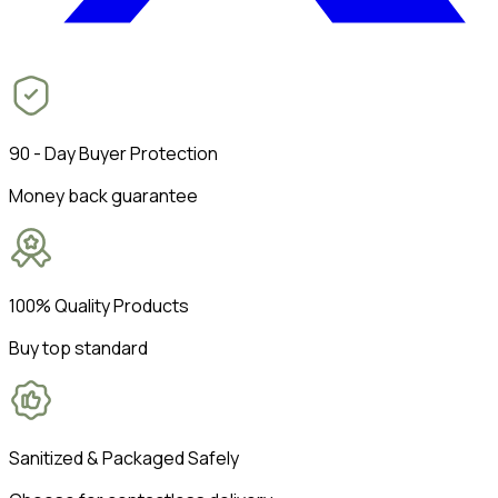
90 - Day Buyer Protection
Money back guarantee
100% Quality Products
Buy top standard
Sanitized & Packaged Safely