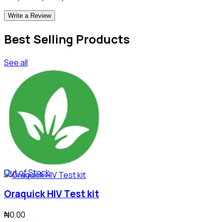
Write a Review
Best Selling Products
See all
Out of Stock
Oraquick HIV Test kit
₦0.00