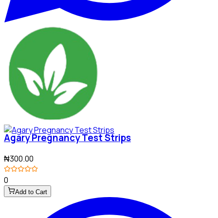
Agary Pregnancy Test Strips
₦300.00
0
Add to Cart