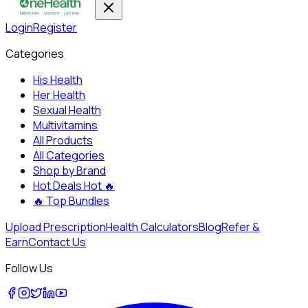
Login
Register
Categories
His Health
Her Health
Sexual Health
Multivitamins
All Products
All Categories
Shop by Brand
Hot Deals
Hot 🔥
🔥
Top Bundles
Upload Prescription
Health Calculators
Blog
Refer &
Earn
Contact Us
Follow Us