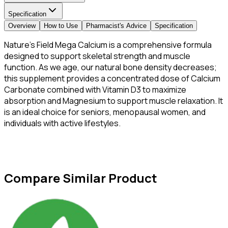
Specification
Overview
How to Use
Pharmacist's Advice
Specification
Nature’s Field Mega Calcium is a comprehensive formula
designed to support skeletal strength and muscle
function. As we age, our natural bone density decreases;
this supplement provides a concentrated dose of Calcium
Carbonate combined with Vitamin D3 to maximize
absorption and Magnesium to support muscle relaxation. It
is an ideal choice for seniors, menopausal women, and
individuals with active lifestyles.
Compare Similar Product