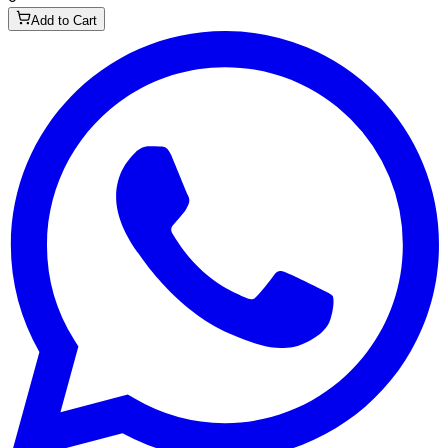
Add to Cart