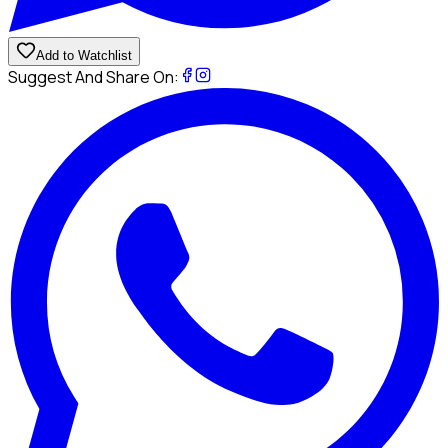
Add to Watchlist
Suggest And Share On: