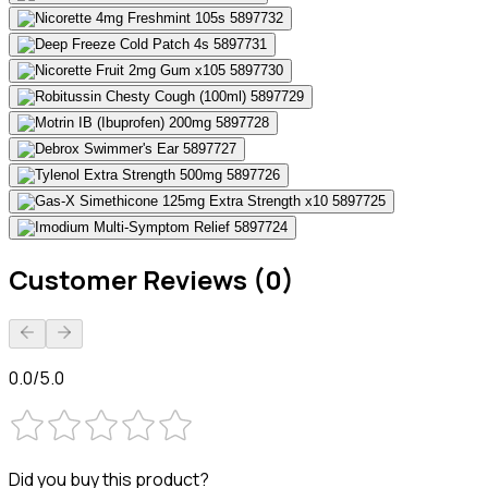
Customer Reviews (0)
0.0/5.0
Did you buy this product?