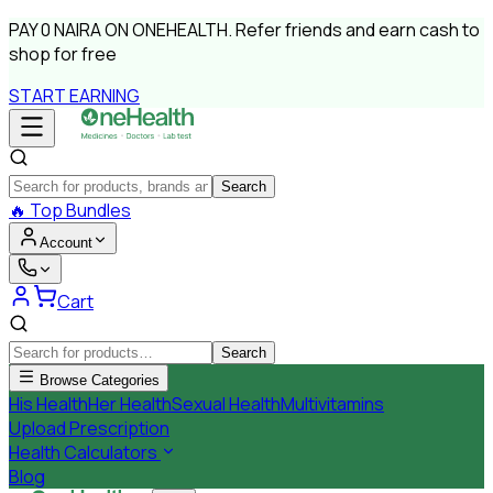
PAY
0 NAIRA
ON ONEHEALTH.
Refer friends and earn cash to
shop for free
START EARNING
Search
🔥
Top Bundles
Account
Cart
Search
Browse Categories
His Health
Her Health
Sexual Health
Multivitamins
Upload Prescription
Health Calculators
Blog