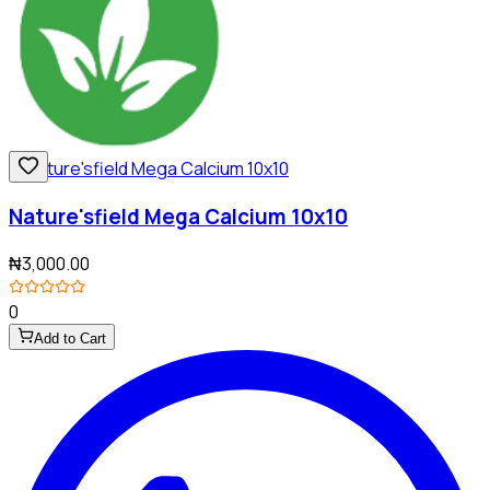
Nature'sfield Mega Calcium 10x10
₦3,000.00
0
Add to Cart