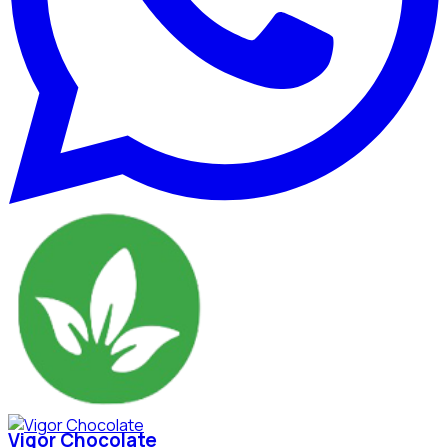
Vigor Chocolate