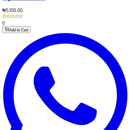
₦5,100.00
0
Add to Cart