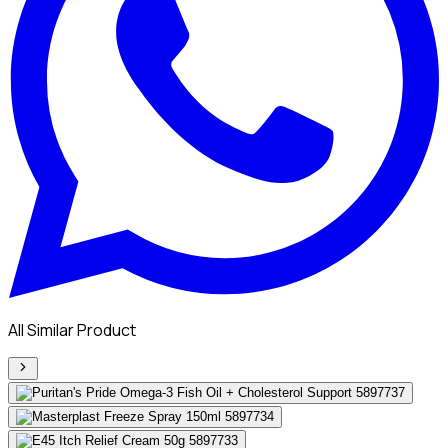
All Similar Product