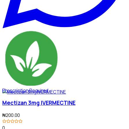
Prescription Required
Mectizan 3mg IVERMECTINE
₦200.00
0