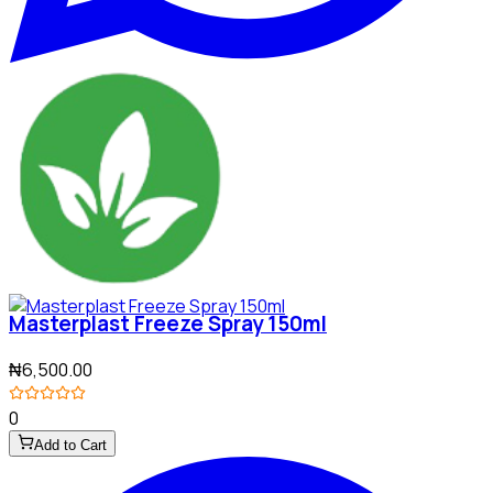
Masterplast Freeze Spray 150ml
₦6,500.00
0
Add to Cart