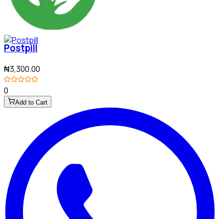
Postpill
₦3,300.00
0
Add to Cart