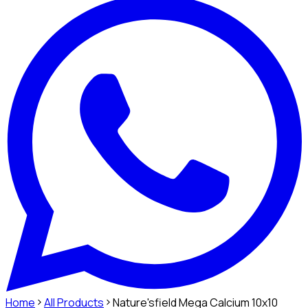
Home
All Products
Nature'sfield Mega Calcium 10x10