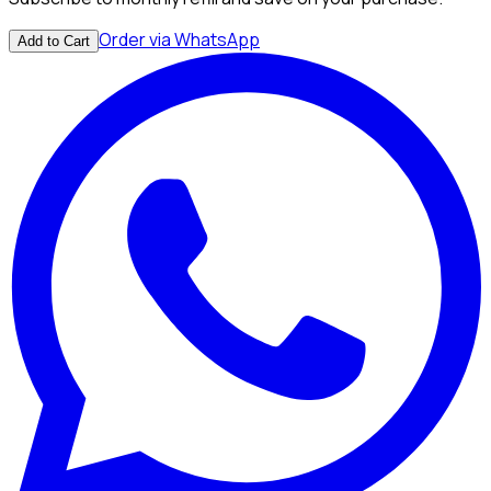
Order via WhatsApp
Add to Cart