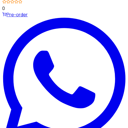
0
Pre-order