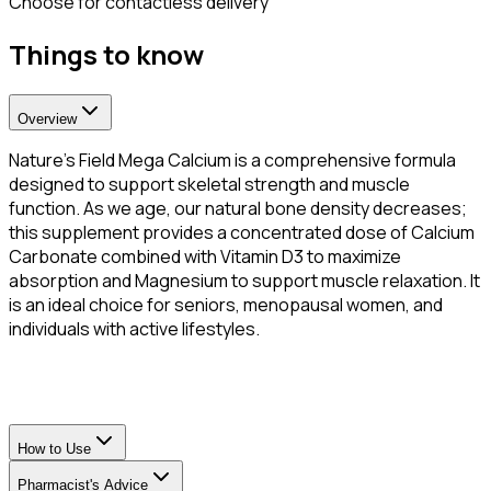
Choose for contactless delivery
Things to know
Overview
Nature’s Field Mega Calcium is a comprehensive formula
designed to support skeletal strength and muscle
function. As we age, our natural bone density decreases;
this supplement provides a concentrated dose of Calcium
Carbonate combined with Vitamin D3 to maximize
absorption and Magnesium to support muscle relaxation. It
is an ideal choice for seniors, menopausal women, and
individuals with active lifestyles.
How to Use
Pharmacist's Advice