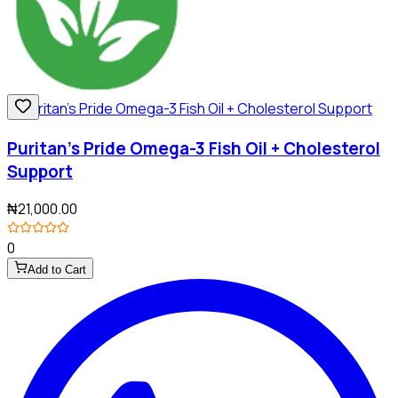
Puritan's Pride Omega-3 Fish Oil + Cholesterol
Support
₦21,000.00
0
Add to Cart