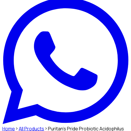
Home
All Products
Puritan's Pride Probiotic Acidophilus