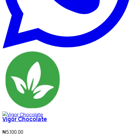
Vigor Chocolate
₦5,100.00