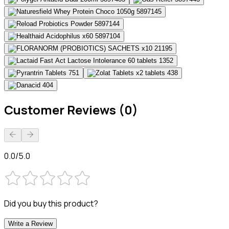
Customer Reviews (0)
0.0/5.0
Did you buy this product?
Write a Review