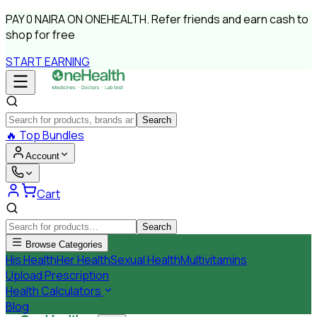
PAY
0 NAIRA
ON ONEHEALTH.
Refer friends and earn cash to
shop for free
START EARNING
Search
🔥
Top Bundles
Account
Cart
Search
Browse Categories
His Health
Her Health
Sexual Health
Multivitamins
Upload Prescription
Health Calculators
Blog