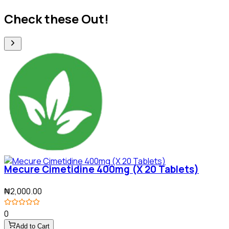
Check these Out!
Mecure Cimetidine 400mg (X 20 Tablets)
₦2,000.00
0
Add to Cart