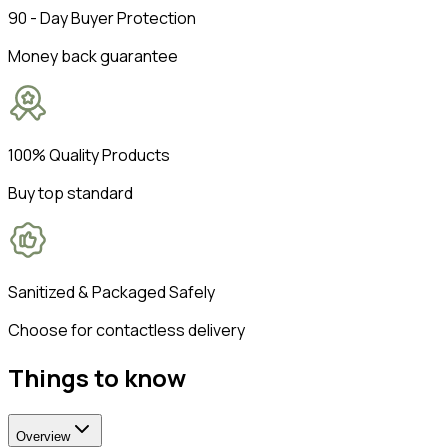
90 - Day Buyer Protection
Money back guarantee
100% Quality Products
Buy top standard
Sanitized & Packaged Safely
Choose for contactless delivery
Things to know
Overview