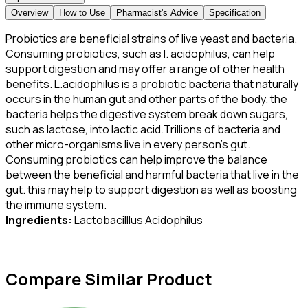
Overview
How to Use
Pharmacist's Advice
Specification
Probiotics are beneficial strains of live yeast and bacteria.
Consuming probiotics, such as l. acidophilus, can help
support digestion and may offer a range of other health
benefits. L.acidophilus is a probiotic bacteria that naturally
occurs in the human gut and other parts of the body. the
bacteria helps the digestive system break down sugars,
such as lactose, into lactic acid.Trillions of bacteria and
other micro-organisms live in every person’s gut.
Consuming probiotics can help improve the balance
between the beneficial and harmful bacteria that live in the
gut. this may help to support digestion as well as boosting
the immune system.
Ingredients:
Lactobacilllus Acidophilus
Compare Similar Product