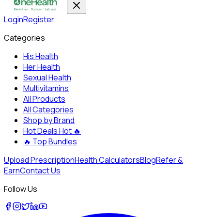
Login
Register
Categories
His Health
Her Health
Sexual Health
Multivitamins
All Products
All Categories
Shop by Brand
Hot Deals
Hot 🔥
🔥
Top Bundles
Upload Prescription
Health Calculators
Blog
Refer &
Earn
Contact Us
Follow Us