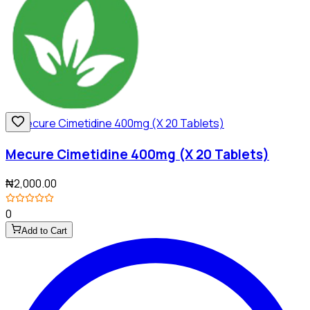
Mecure Cimetidine 400mg (X 20 Tablets)
₦2,000.00
0
Add to Cart