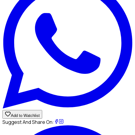
Add to Watchlist
Suggest And Share On: