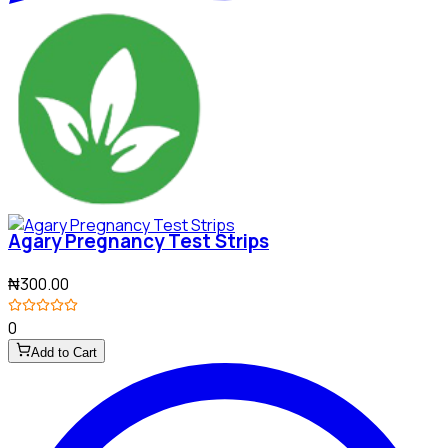
Agary Pregnancy Test Strips
₦300.00
0
Add to Cart