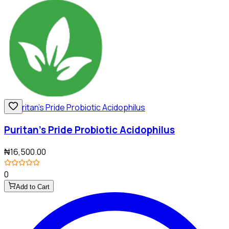
Puritan's Pride Probiotic Acidophilus
₦16,500.00
0
Add to Cart