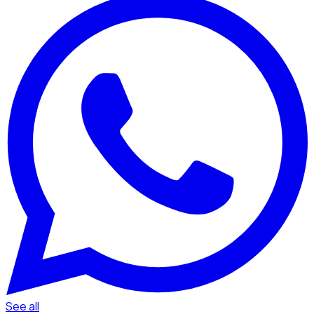
See all