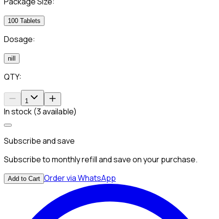
Package Size:
100 Tablets
Dosage:
nill
QTY:
1
In stock (3 available)
Subscribe and save
Subscribe to monthly refill and save on your purchase.
Order via WhatsApp
Add to Cart