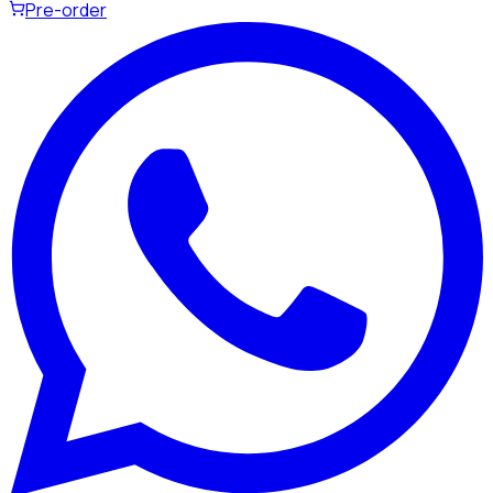
Pre-order