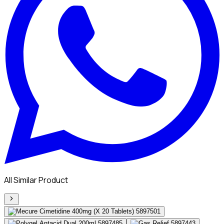
All Similar Product