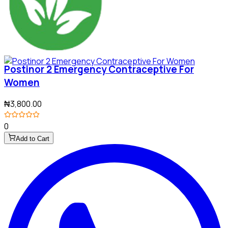
Postinor 2 Emergency Contraceptive For
Women
₦3,800.00
0
Add to Cart