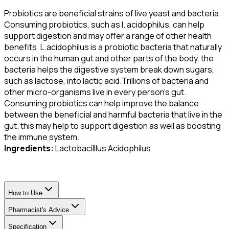
Probiotics are beneficial strains of live yeast and bacteria.
Consuming probiotics, such as l. acidophilus, can help
support digestion and may offer a range of other health
benefits. L.acidophilus is a probiotic bacteria that naturally
occurs in the human gut and other parts of the body. the
bacteria helps the digestive system break down sugars,
such as lactose, into lactic acid.Trillions of bacteria and
other micro-organisms live in every person’s gut.
Consuming probiotics can help improve the balance
between the beneficial and harmful bacteria that live in the
gut. this may help to support digestion as well as boosting
the immune system.
Ingredients:
Lactobacilllus Acidophilus
How to Use
Pharmacist's Advice
Specification