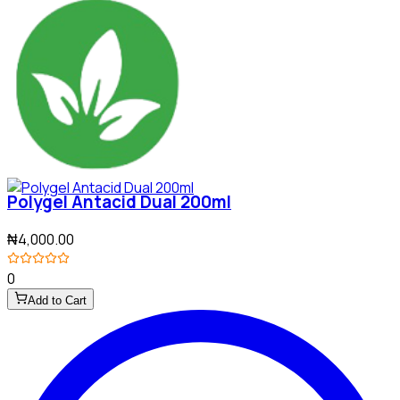
Polygel Antacid Dual 200ml
₦4,000.00
0
Add to Cart