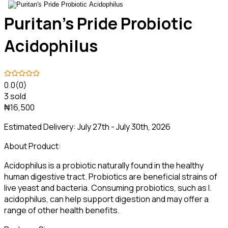
Puritan's Pride Probiotic
Acidophilus
0.0
(0)
3 sold
₦16,500
Estimated Delivery:
July 27th - July 30th, 2026
About Product:
Acidophilus is a probiotic naturally found in the healthy
human digestive tract. Probiotics are beneficial strains of
live yeast and bacteria. Consuming probiotics, such as l.
acidophilus, can help support digestion and may offer a
range of other health benefits.