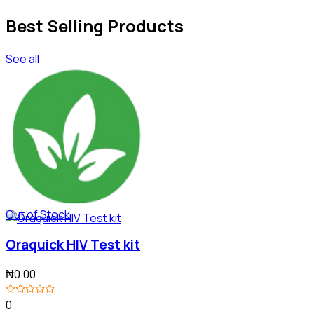
Best Selling Products
See all
Out of Stock
Oraquick HIV Test kit
₦0.00
0