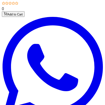
0
Add to Cart