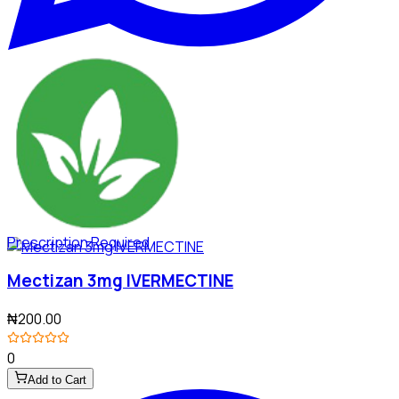
Prescription Required
Mectizan 3mg IVERMECTINE
₦200.00
0
Add to Cart