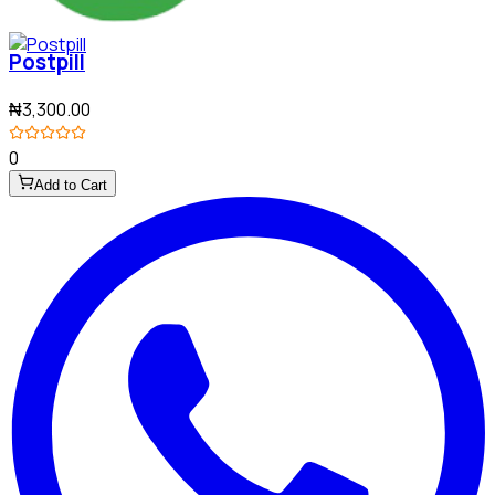
Postpill
₦3,300.00
0
Add to Cart