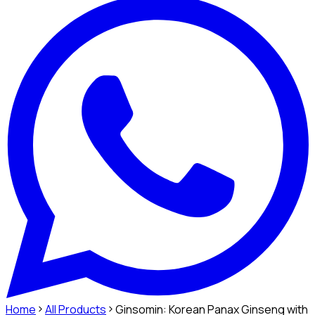
Home
All Products
Ginsomin: Korean Panax Ginseng with