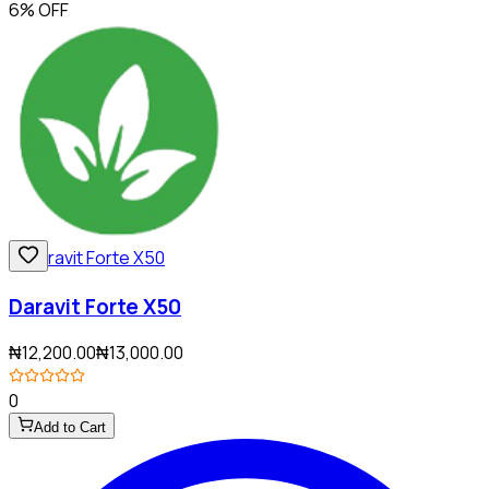
6% OFF
Daravit Forte X50
₦12,200.00
₦13,000.00
0
Add to Cart