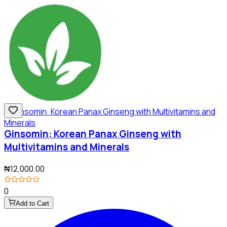
Ginsomin: Korean Panax Ginseng with
Multivitamins and Minerals
₦12,000.00
0
Add to Cart