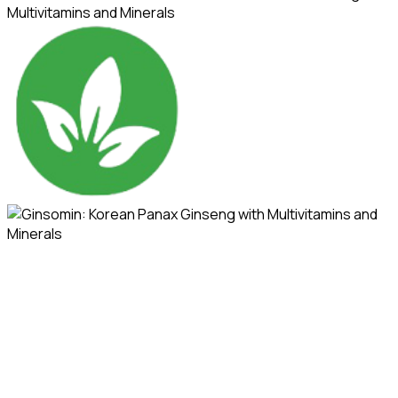
Multivitamins and Minerals