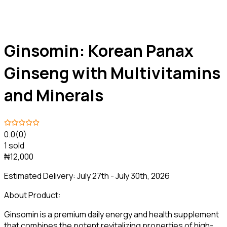
Ginsomin: Korean Panax
Ginseng with Multivitamins
and Minerals
0.0
(0)
1 sold
₦12,000
Estimated Delivery:
July 27th - July 30th, 2026
About Product:
Ginsomin is a premium daily energy and health supplement
that combines the potent revitalizing properties of high-