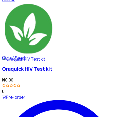
Out of Stock
Oraquick HIV Test kit
₦0.00
0
Pre-order