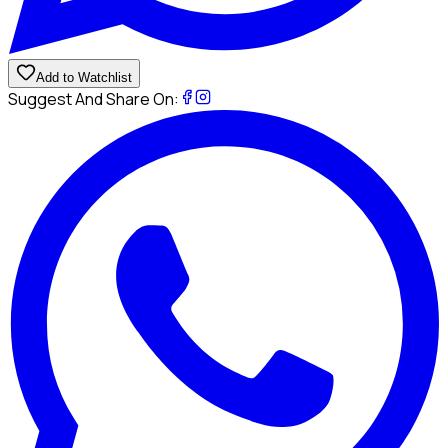
Add to Watchlist
Suggest And Share On: