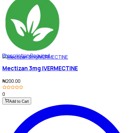
Prescription Required
Mectizan 3mg IVERMECTINE
₦200.00
0
Add to Cart