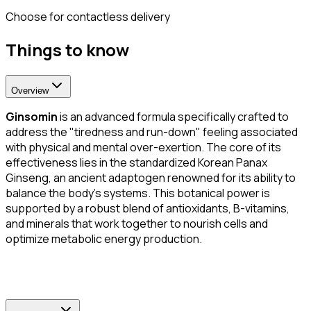
Choose for contactless delivery
Things to know
Overview
Ginsomin
is an advanced formula specifically crafted to
address the "tiredness and run-down" feeling associated
with physical and mental over-exertion. The core of its
effectiveness lies in the standardized Korean Panax
Ginseng, an ancient adaptogen renowned for its ability to
balance the body's systems. This botanical power is
supported by a robust blend of antioxidants, B-vitamins,
and minerals that work together to nourish cells and
optimize metabolic energy production.