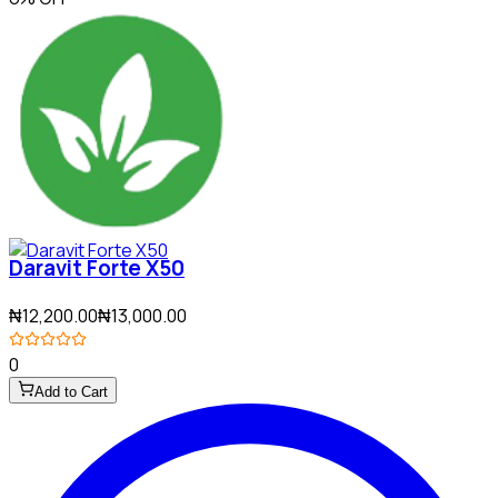
Daravit Forte X50
₦12,200.00
₦13,000.00
0
Add to Cart