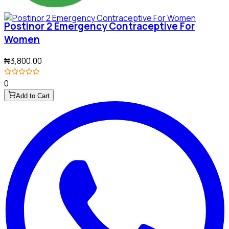
Postinor 2 Emergency Contraceptive For
Women
₦3,800.00
0
Add to Cart