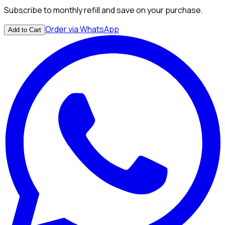
Subscribe to monthly refill and save on your purchase.
Order via WhatsApp
Add to Cart