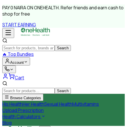
PAY
0 NAIRA
ON ONEHEALTH.
Refer friends and earn cash to
shop for free
START EARNING
Search
🔥
Top Bundles
Account
Cart
Search
Browse Categories
His Health
Her Health
Sexual Health
Multivitamins
Upload Prescription
Health Calculators
Blog