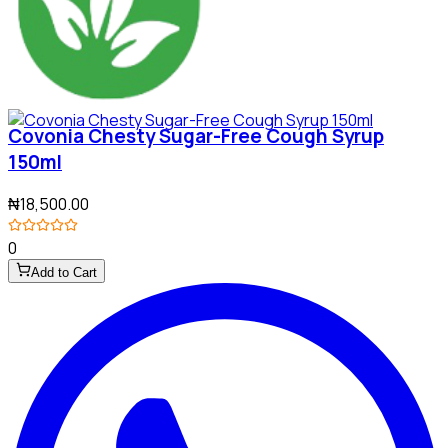
Covonia Chesty Sugar-Free Cough Syrup
150ml
₦18,500.00
0
Add to Cart