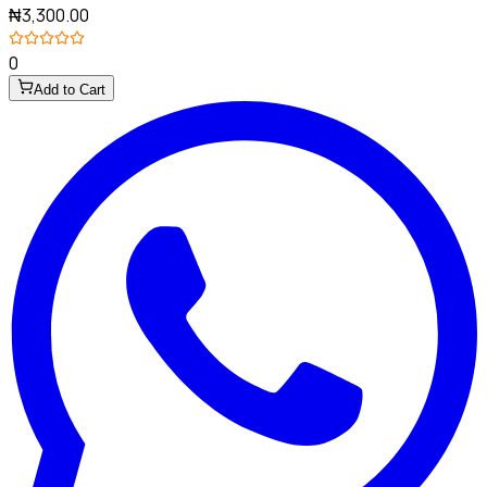
₦3,300.00
0
Add to Cart