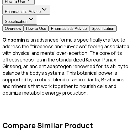
How to Use
Pharmacist's Advice
Specification
Overview
How to Use
Pharmacist's Advice
Specification
Ginsomin
is an advanced formula specifically crafted to
address the "tiredness and run-down" feeling associated
with physical and mental over-exertion. The core of its
effectiveness lies in the standardized Korean Panax
Ginseng, an ancient adaptogen renowned for its ability to
balance the body's systems. This botanical power is
supported by a robust blend of antioxidants, B-vitamins,
and minerals that work together to nourish cells and
optimize metabolic energy production.
Compare Similar Product