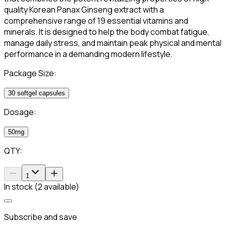
quality Korean Panax Ginseng extract with a
comprehensive range of 19 essential vitamins and
minerals. It is designed to help the body combat fatigue,
manage daily stress, and maintain peak physical and mental
performance in a demanding modern lifestyle.
Package Size:
30 softgel capsules
Dosage:
50mg
QTY:
1
In stock (2 available)
Subscribe and save