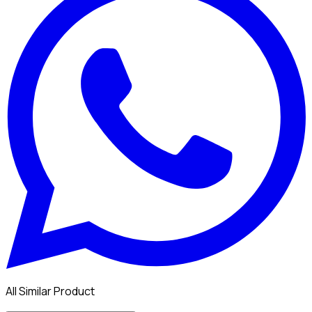
All Similar Product