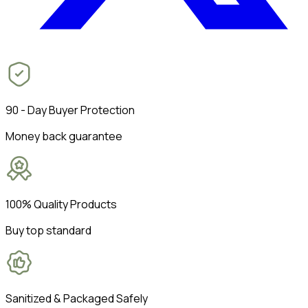
90 - Day Buyer Protection
Money back guarantee
100% Quality Products
Buy top standard
Sanitized & Packaged Safely