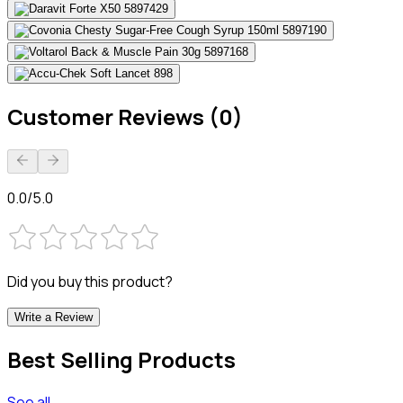
Customer Reviews (0)
0.0/5.0
Did you buy this product?
Write a Review
Best Selling Products
See all