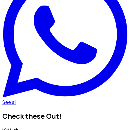
See all
Check these Out!
6% OFF