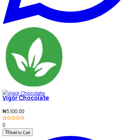
Vigor Chocolate
₦5,100.00
0
Add to Cart