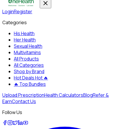
Login
Register
Categories
His Health
Her Health
Sexual Health
Multivitamins
All Products
All Categories
Shop by Brand
Hot Deals
Hot 🔥
🔥
Top Bundles
Upload Prescription
Health Calculators
Blog
Refer &
Earn
Contact Us
Follow Us