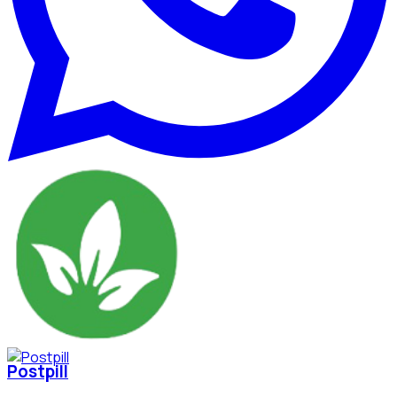
Postpill