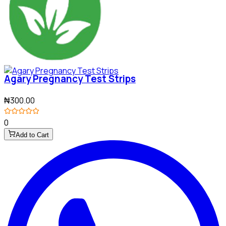
Agary Pregnancy Test Strips
₦300.00
0
Add to Cart